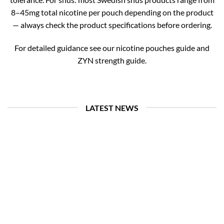
8–45mg total nicotine per pouch depending on the product
— always check the product specifications before ordering.
For detailed guidance see our nicotine pouches guide and
ZYN strength guide.
LATEST NEWS
26
Jul