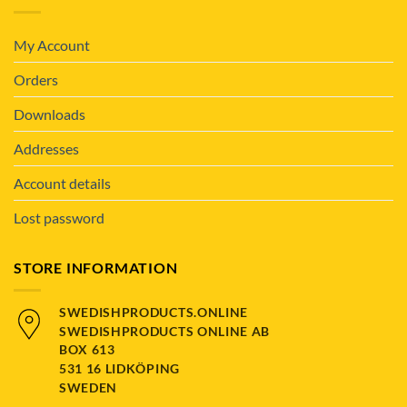
My Account
Orders
Downloads
Addresses
Account details
Lost password
STORE INFORMATION
SWEDISHPRODUCTS.ONLINE
SWEDISHPRODUCTS ONLINE AB
BOX 613
531 16 LIDKÖPING
SWEDEN