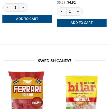
out of 5
Rated
Original
5
Current
$
5.59
$
4.92
price
price
White Fox quantity
out of 5
was:
is:
Siberia White Dry - extremely strong qua
$5.59.
$4.92.
ADD TO CART
ADD TO CART
SWEDISH CANDY!