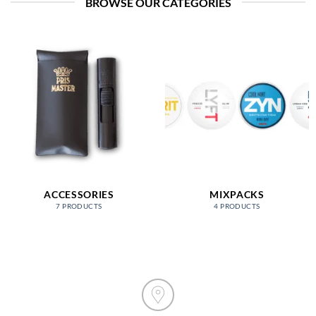
BROWSE OUR CATEGORIES
ACCESSORIES
MIXPACKS
7 PRODUCTS
4 PRODUCTS