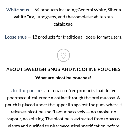
White snus
— 64 products including General White, Siberia
White Dry, Lundgrens, and the complete white snus
catalogue.
Loose snus
— 18 products for traditional loose-format users.
ABOUT SWEDISH SNUS AND NICOTINE POUCHES
What are nicotine pouches?
Nicotine pouches
are tobacco-free products that deliver
pharmaceutical-grade nicotine through the oral mucosa. A
pouch is placed under the upper lip against the gum, where it
releases nicotine and flavour passively — no smoke, no
vapour, no spitting. The nicotine is extracted from tobacco
plants and purified to pharmaceutical specification before