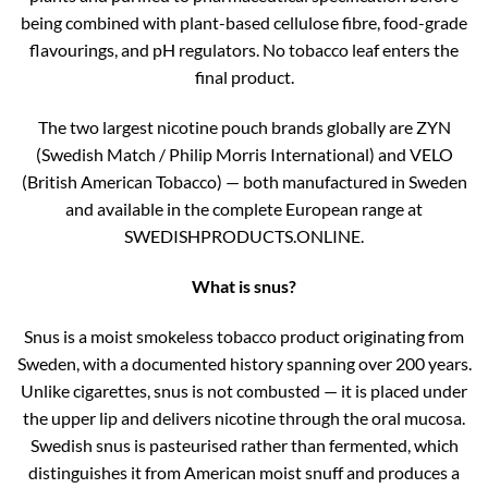
being combined with plant-based cellulose fibre, food-grade
flavourings, and pH regulators. No tobacco leaf enters the
final product.
The two largest nicotine pouch brands globally are ZYN
(Swedish Match / Philip Morris International) and VELO
(British American Tobacco) — both manufactured in Sweden
and available in the complete European range at
SWEDISHPRODUCTS.ONLINE.
What is snus?
Snus is a moist smokeless tobacco product originating from
Sweden, with a documented history spanning over 200 years.
Unlike cigarettes, snus is not combusted — it is placed under
the upper lip and delivers nicotine through the oral mucosa.
Swedish snus is pasteurised rather than fermented, which
distinguishes it from American moist snuff and produces a