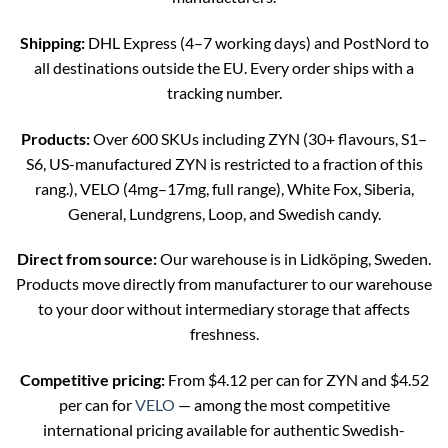
Shipping:
DHL Express (4–7 working days) and PostNord to
all destinations outside the EU. Every order ships with a
tracking number.
Products:
Over 600 SKUs including ZYN (30+ flavours, S1–
S6, US-manufactured ZYN is restricted to a fraction of this
rang.), VELO (4mg–17mg, full range), White Fox, Siberia,
General, Lundgrens, Loop, and Swedish candy.
Direct from source:
Our warehouse is in Lidköping, Sweden.
Products move directly from manufacturer to our warehouse
to your door without intermediary storage that affects
freshness.
Competitive pricing:
From $4.12 per can for ZYN and $4.52
per can for
VELO
— among the most competitive
international pricing available for authentic Swedish-