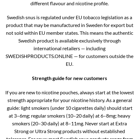
different flavour and nicotine profile.
Swedish snus is regulated under EU tobacco legislation as a
product that may be manufactured in Sweden for export but
not sold within EU member states. This means the authentic
Swedish product is available exclusively through
international retailers — including
SWEDISHPRODUCTS.ONLINE — for customers outside the
EU.
Strength guide for new customers
If you are new to nicotine pouches, always start at the lowest
strength appropriate for your nicotine history. As a general
guide: light smokers (under 10 cigarettes daily) should start
at 3–6mg; regular smokers (10–20 daily) at 6–8mg; heavy
smokers (20–30 daily) at 8–11mg. Never start at Extra
Strong or Ultra Strong products without established
tolerance. For snus: most Swedish snus products range from