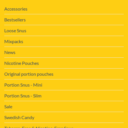
Accessories
Bestsellers
Loose Snus
Mixpacks
News
Nicotine Pouches
Original portion pouches
Portion Snus - Mini
Portion Snus - Slim
Sale
Swedish Candy