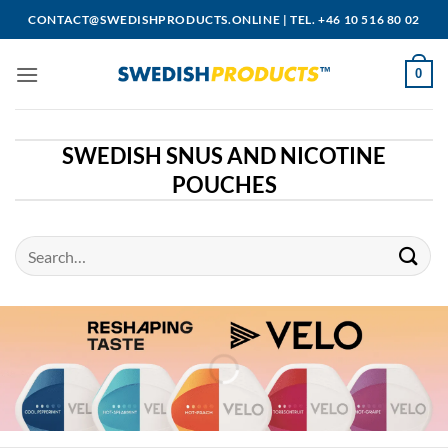
Skip
CONTACT@SWEDISHPRODUCTS.ONLINE
|
TEL. +46 10 516 80 02
to
content
0
SWEDISH SNUS AND NICOTINE
POUCHES
Search
for: