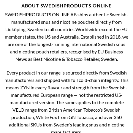
ABOUT SWEDISHPRODUCTS.ONLINE
SWEDISHPRODUCTS ONLINE AB ships authentic Swedish-
manufactured snus and nicotine pouches directly from
Lidköping, Sweden to all countries Worldwide except the EU
member states, the US and Australia. Established in 2018, we
are one of the longest-running international Swedish snus
and nicotine pouch retailers, recognised by EU Business
News as Best Nicotine & Tobacco Retailer, Sweden.
Every product in our range is sourced directly from Swedish
manufacturers and shipped with full cold-chain integrity. This
means ZYN in every flavour and strength from the Swedish-
manufactured European range — not the restricted US-
manufactured version. The same applies to the complete
VELO range from British American Tobacco’s Swedish
production, White Fox from GN Tobacco, and over 350
additional SKUs from Sweden’s leading snus and nicotine
manufacturers.