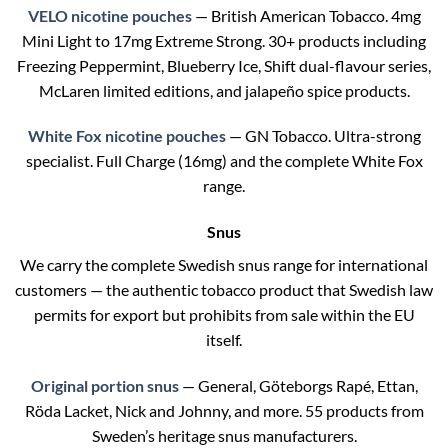
VELO nicotine pouches
— British American Tobacco. 4mg
Mini Light to 17mg Extreme Strong. 30+ products including
Freezing Peppermint, Blueberry Ice, Shift dual-flavour series,
McLaren limited editions, and jalapeño spice products.
White Fox nicotine pouches
— GN Tobacco. Ultra-strong
specialist. Full Charge (16mg) and the complete White Fox
range.
Snus
We carry the complete Swedish snus range for international
customers — the authentic tobacco product that Swedish law
permits for export but prohibits from sale within the EU
itself.
Original portion snus
— General, Göteborgs Rapé, Ettan,
Röda Lacket, Nick and Johnny, and more. 55 products from
Sweden’s heritage snus manufacturers.