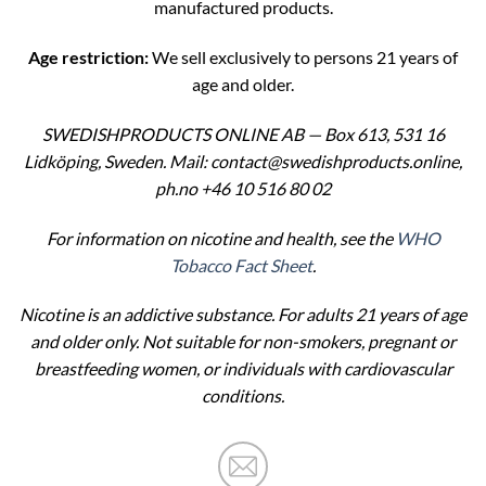
manufactured products.
Age restriction:
We sell exclusively to persons 21 years of
age and older.
SWEDISHPRODUCTS ONLINE AB — Box 613, 531 16
Lidköping, Sweden. Mail: contact@swedishproducts.online,
ph.no +46 10 516 80 02
For information on nicotine and health, see the
WHO
Tobacco Fact Sheet
.
Nicotine is an addictive substance. For adults 21 years of age
and older only. Not suitable for non-smokers, pregnant or
breastfeeding women, or individuals with cardiovascular
conditions.