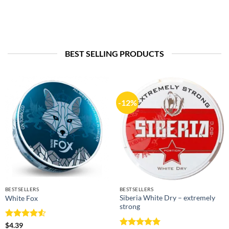
BEST SELLING PRODUCTS
-12%
BESTSELLERS
BESTSELLERS
Siberia White Dry – extremely
White Fox
strong
Rated
4.5
$
4.39