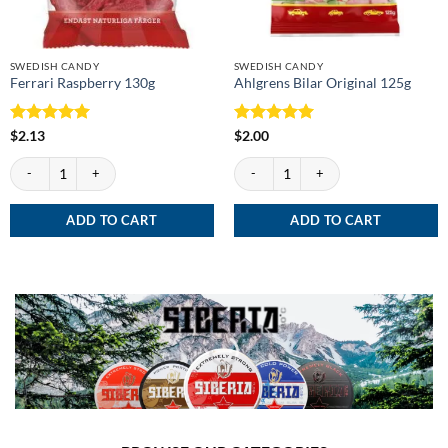
SWEDISH CANDY
SWEDISH CANDY
Ferrari Raspberry 130g
Ahlgrens Bilar Original 125g
Rated
5
Rated
5
$
2.13
$
2.00
out of 5
out of 5
Ferrari Raspberry 130g quantity
Ahlgrens Bilar Original 125g quantity
ADD TO CART
ADD TO CART