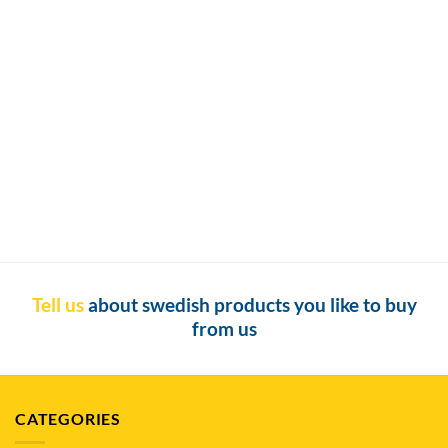
Buy Snus in Auckland
Buy Snus in Auckland: The Ultimate Guide to Finding Snus and
Nicotine Pouches in Auckland [...]
Tell us
about swedish products you like to buy
from us
CATEGORIES