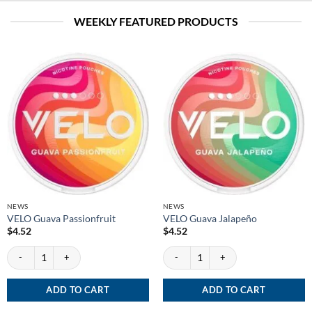
WEEKLY FEATURED PRODUCTS
NEWS
NEWS
VELO Guava Passionfruit
VELO Guava Jalapeño
$
4.52
$
4.52
VELO Guava Passionfruit quantity
VELO Guava Jalapeño quantity
ADD TO CART
ADD TO CART