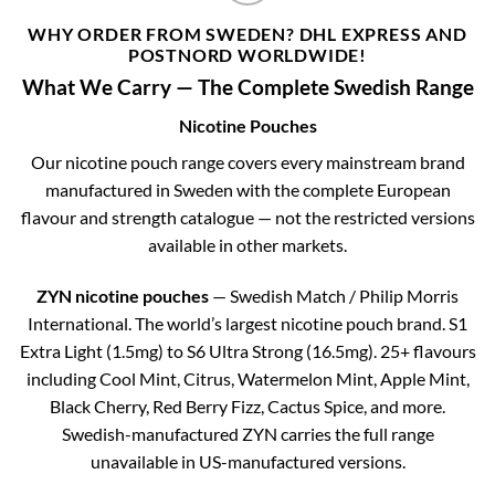
WHY ORDER FROM SWEDEN? DHL EXPRESS AND
POSTNORD WORLDWIDE!
What We Carry — The Complete Swedish Range
Nicotine Pouches
Our nicotine pouch range covers every mainstream brand
manufactured in Sweden with the complete European
flavour and strength catalogue — not the restricted versions
available in other markets.
ZYN nicotine pouches
— Swedish Match / Philip Morris
International. The world’s largest nicotine pouch brand. S1
Extra Light (1.5mg) to S6 Ultra Strong (16.5mg). 25+ flavours
including Cool Mint, Citrus, Watermelon Mint, Apple Mint,
Black Cherry, Red Berry Fizz, Cactus Spice, and more.
Swedish-manufactured ZYN carries the full range
unavailable in US-manufactured versions.