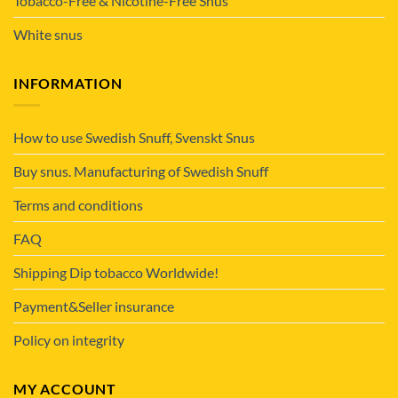
Tobacco-Free & Nicotine-Free Snus
White snus
INFORMATION
How to use Swedish Snuff, Svenskt Snus
Buy snus. Manufacturing of Swedish Snuff
Terms and conditions
FAQ
Shipping Dip tobacco Worldwide!
Payment&Seller insurance
Policy on integrity
MY ACCOUNT