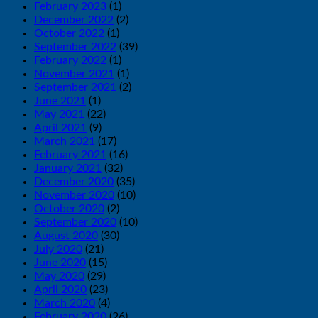
February 2023
(1)
December 2022
(2)
October 2022
(1)
September 2022
(39)
February 2022
(1)
November 2021
(1)
September 2021
(2)
June 2021
(1)
May 2021
(22)
April 2021
(9)
March 2021
(17)
February 2021
(16)
January 2021
(32)
December 2020
(35)
November 2020
(10)
October 2020
(2)
September 2020
(10)
August 2020
(30)
July 2020
(21)
June 2020
(15)
May 2020
(29)
April 2020
(23)
March 2020
(4)
February 2020
(26)