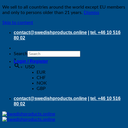
We sell to all countries around the world except EU members
and only to persons older than 21 years.
Dismiss
Skip to content
contact@swedishproducts.online
|
tel. +46 10 516
80 02
Search
×
Login / Register
USD
EUR
CHF
NOK
GBP
contact@swedishproducts.online
|
tel. +46 10 516
80 02