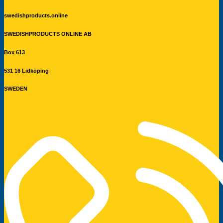
swedishproducts.online
SWEDISHPRODUCTS ONLINE AB
Box 613
531 16 Lidköping
SWEDEN