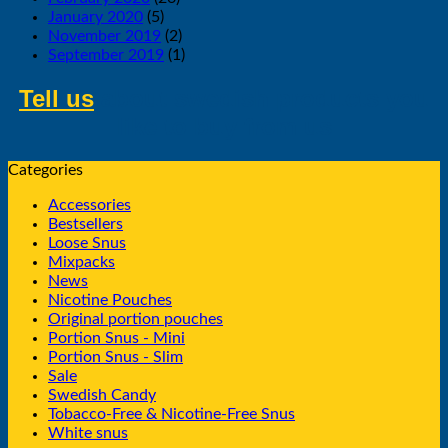
January 2020
(5)
November 2019
(2)
September 2019
(1)
Tell us
about swedish products you
like to buy from us
Categories
Accessories
Bestsellers
Loose Snus
Mixpacks
News
Nicotine Pouches
Original portion pouches
Portion Snus - Mini
Portion Snus - Slim
Sale
Swedish Candy
Tobacco-Free & Nicotine-Free Snus
White snus