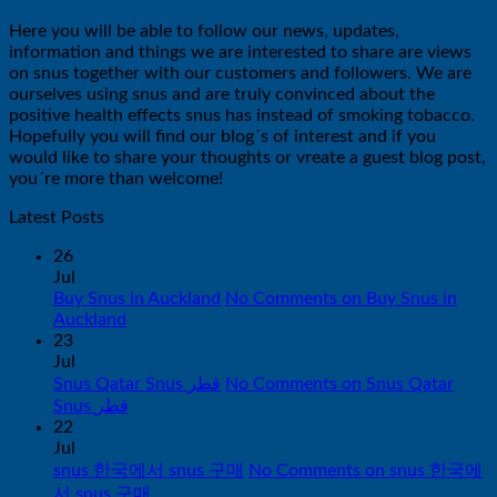
Here you will be able to follow our news, updates,
information and things we are interested to share are views
on snus together with our customers and followers. We are
ourselves using snus and are truly convinced about the
positive health effects snus has instead of smoking tobacco.
Hopefully you will find our blog´s of interest and if you
would like to share your thoughts or vreate a guest blog post,
you´re more than welcome!
Latest Posts
26
Jul
Buy Snus in Auckland
No Comments
on Buy Snus in
Auckland
23
Jul
Snus Qatar Snus قطر
No Comments
on Snus Qatar
Snus قطر
22
Jul
snus 한국에서 snus 구매
No Comments
on snus 한국에
서 snus 구매