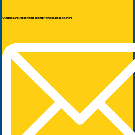
Questions and suggestions: contact@swedishproducts.online