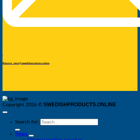
Returns: retur@swedishproducts.online
SWEDISHPRODUCTS.ONLINE
Copyright 2026 ©
Search for:
Snus
Original portion pouches