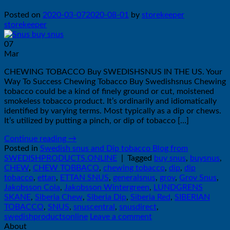
Posted on
2020-03-07
2020-08-01
by
storekeeper
storekeeper
07
Mar
CHEWING TOBACCO Buy SWEDISHSNUS IN THE US. Your
Way To Success Chewing Tobacco Buy Swedishsnus Chewing
tobacco could be a kind of finely ground or cut, moistened
smokeless tobacco product. It’s ordinarily and idiomatically
identified by varying terms. Most typically as a dip or chews.
It’s utilized by putting a pinch, or dip of tobacco […]
Continue reading
→
Posted in
Swedish snus and Dip tobacco Blog from
SWEDISHPRODUCTS.ONLINE
|
Tagged
buy snus
,
buysnus
,
CHEW
,
CHEW TOBBACO
,
chewing tobacco
,
dip
,
dip
tobacco
,
ettan
,
ETTAN SNUS
,
generalsnus
,
grov
,
Grov Snus
,
Jakobsson Cola
,
Jakobsson Wintergreen
,
LUNDGRENS
SKANE
,
Siberia Chew
,
Siberia Dip
,
Siberia Red
,
SIBERIAN
TOBACCO
,
SNUS
,
snuscentral
,
snusdirect
,
swedishproductsonline
Leave a comment
About