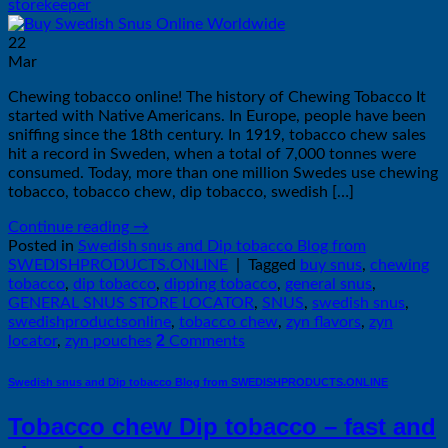
storekeeper
22
Mar
Chewing tobacco online! The history of Chewing Tobacco It
started with Native Americans. In Europe, people have been
sniffing since the 18th century. In 1919, tobacco chew sales
hit a record in Sweden, when a total of 7,000 tonnes were
consumed. Today, more than one million Swedes use chewing
tobacco, tobacco chew, dip tobacco, swedish […]
Continue reading
→
Posted in
Swedish snus and Dip tobacco Blog from
SWEDISHPRODUCTS.ONLINE
|
Tagged
buy snus
,
chewing
tobacco
,
dip tobacco
,
dipping tobacco
,
general snus
,
GENERAL SNUS STORE LOCATOR
,
SNUS
,
swedish snus
,
swedishproductsonline
,
tobacco chew
,
zyn flavors
,
zyn
2
locator
,
zyn pouches
Comments
Swedish snus and Dip tobacco Blog from SWEDISHPRODUCTS.ONLINE
Tobacco chew Dip tobacco – fast and