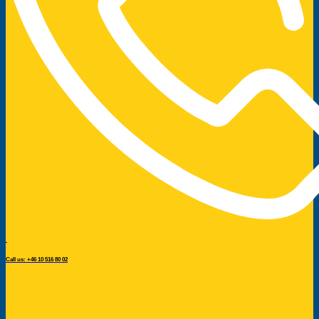
Call us: +46 10 516 80 02