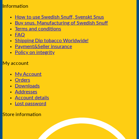
Information
How to use Swedish Snuff, Svenskt Snus
Buy snus. Manufacturing of Swedish Snuff
Terms and conditions
FAQ
Shipping Dip tobacco Worldwide!
Payment&Seller insurance
Policy on integrity
My account
My Account
Orders
Downloads
Addresses
Account details
Lost password
Store information