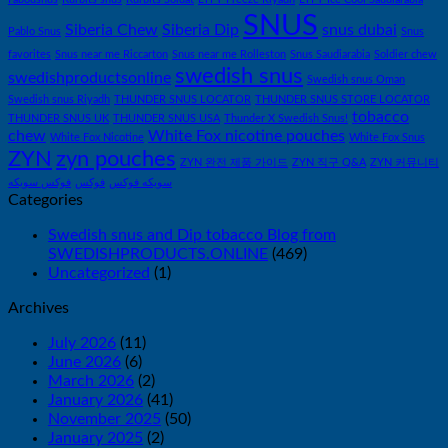
SNUS
Siberia Chew
Siberia Dip
snus dubai
Pablo Snus
Snus
favorites
Snus near me Riccarton
Snus near me Rolleston
Snus Saudiarabia
Soldier chew
swedish snus
swedishproductsonline
Swedish snus Oman
Swedish snus Riyadh
THUNDER SNUS LOCATOR
THUNDER SNUS STORE LOCATOR
tobacco
THUNDER SNUS UK
THUNDER SNUS USA
Thunder X Swedish Snus!
chew
White Fox nicotine pouches
White Fox Nicotine
White Fox Snus
ZYN
zyn pouches
ZYN 완전 제품 가이드
ZYN 직구 Q&A
ZYN 커뮤니티
فوكس سويكه
فوكس
سويكه فوكس
Categories
Swedish snus and Dip tobacco Blog from
SWEDISHPRODUCTS.ONLINE
(469)
Uncategorized
(1)
Archives
July 2026
(11)
June 2026
(6)
March 2026
(2)
January 2026
(41)
November 2025
(50)
January 2025
(2)