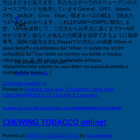
性はまだまだあります。私たちはすべてのスウェーデンのス
ヌースブランドを販売していますGeneral、LYFT、Siberia、
ZYN、SKRUF、Grov、Ettan。嗅ぎタバコの箱は、1箱あた
0
り2〜4ドルかかります。これは約200〜350円に相当しま
Cart
す。 UPSを使用して、ご注文からお手元に届くまで3〜4日
かかります。あなたがあなたの配達を追跡できるように追跡
番号。保険の販売を含むPaypalでの支払いの保護 Nihon ni
yasui sunaffu o kaitaidesu ka? Nihon ni sunde ite, kin’en
shitaidesu ka? Suu~ēden no sunūsu wa kin’en o tasuke,
nikochin no 必 ​​ Yō-sei wa madamada arimasu.
No products in the cart.
Watashitachiha subete no suu~ēden no sunūsuburando o
hanbai shite imasu […]
Return to shop
Continue reading
→
Posted in
Swedish snus and Dip tobacco Blog from
1
SWEDISHPRODUCTS.ONLINE
Comment
Swedish snus and Dip tobacco Blog from SWEDISHPRODUCTS.ONLINE
CHEWING TOBACCO online!
Posted on
2020-03-22
2020-03-22
by
storekeeper