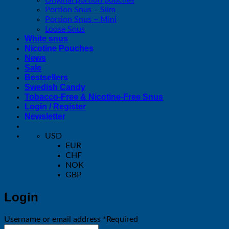
Portion Snus – Slim
Portion Snus – Mini
Loose Snus
White snus
Nicotine Pouches
News
Sale
Bestsellers
Swedish Candy
Tobacco-Free & Nicotine-Free Snus
Login / Register
Newsletter
USD
EUR
CHF
NOK
GBP
Login
Username or email address
*
Required