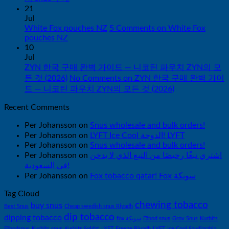
21
Jul
White Fox pouches NZ
5 Comments
on White Fox
pouches NZ
10
Jul
ZYN 한국 구매 완벽 가이드 — 니코틴 파우치 ZYN의 모
든 것 (2026)
No Comments
on ZYN 한국 구매 완벽 가이
드 — 니코틴 파우치 ZYN의 모든 것 (2026)
Recent Comments
Per Johansson
on
Snus wholesale and bulk orders!
Per Johansson
on
LYFT Ice Cool الدوحة! LYFT
Per Johansson
on
Snus wholesale and bulk orders!
Per Johansson
on
اشتري تبغًا رخيصًا من التبغ الذي لا يدخن
في السعودية!
Per Johansson
on
Fox tobacco qatar! Fox سويكة
Tag Cloud
chewing tobacco
buy snus
Best Snus
Cheap swedish snus Riyadh
dip tobacco
dipping tobacco
fox سويكة
Fäbod snus
Grov Snus
Kurbits
Fäbodsnus
Kurbits snus
Kurbits Soldat
LYFT Freeze Riyadh
LYFT Ice Cool Saudiarabia