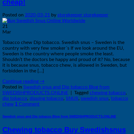
cheap!
Posted on
2020-03-21
by
storekeeper storekeeper
21
Mar
Tobacco chew Dip tobacco. Swedish snus – Sweden is the
country with very few smoker´s If we look around the EU,
Sweden is the country where people smoke the least.
Shouldn’t the doctors be happy and proud of it? No, because
it is because snus, tobacco chew, is allowed in Sweden, but
forbidden in the […]
Continue reading
→
Posted in
Swedish snus and Dip tobacco Blog from
SWEDISHPRODUCTS.ONLINE
|
Tagged
chewing tobacco
,
dip tobacco
,
dipping tobacco
,
SNUS
,
swedish snus
,
tobacco
1
chew
Comment
Swedish snus and Dip tobacco Blog from SWEDISHPRODUCTS.ONLINE
Chewing tobacco Buy Swedishsnus