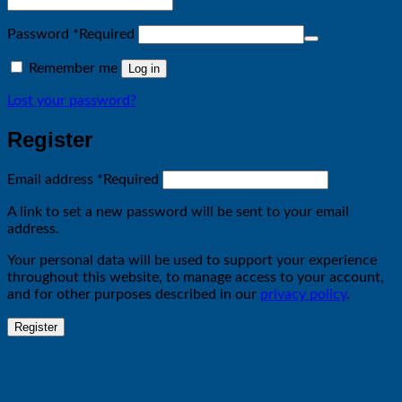
Password
*
Required
Remember me
Log in
Lost your password?
Register
Email address
*
Required
A link to set a new password will be sent to your email
address.
Your personal data will be used to support your experience
throughout this website, to manage access to your account,
and for other purposes described in our
privacy policy
.
Register