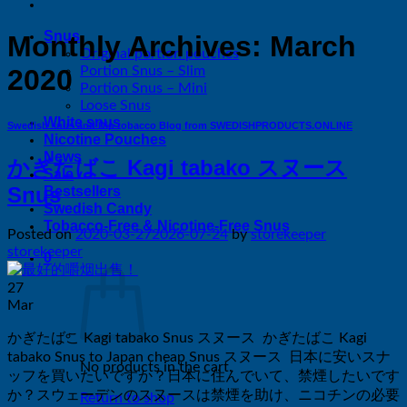
Snus
Monthly Archives:
March
Original portion pouches
Portion Snus – Slim
2020
Portion Snus – Mini
Loose Snus
White snus
Swedish snus and Dip tobacco Blog from SWEDISHPRODUCTS.ONLINE
Nicotine Pouches
News
かぎたばこ Kagi tabako スヌース
Sale
Snus
Bestsellers
Swedish Candy
Tobacco-Free & Nicotine-Free Snus
Posted on
2020-03-27
2026-07-24
by
storekeeper
storekeeper
0
27
Mar
かぎたばこ Kagi tabako Snus スヌース かぎたばこ Kagi
tabako Snus to Japan cheap Snus スヌース 日本に安いスナ
No products in the cart.
ッフを買いたいですか？日本に住んでいて、禁煙したいです
か？スウェーデンのスヌースは禁煙を助け、ニコチンの必​​要
Return to shop