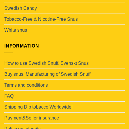
Swedish Candy
Tobacco-Free & Nicotine-Free Snus
White snus
INFORMATION
How to use Swedish Snuff, Svenskt Snus
Buy snus. Manufacturing of Swedish Snuff
Terms and conditions
FAQ
Shipping Dip tobacco Worldwide!
Payment&Seller insurance
Policy on integrity