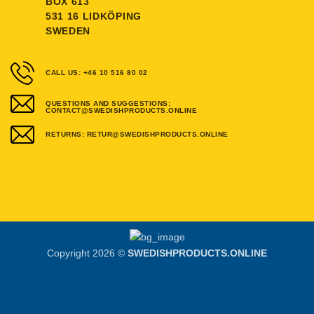
BOX 613
531 16 LIDKÖPING
SWEDEN
CALL US: +46 10 516 80 02
QUESTIONS AND SUGGESTIONS:
CONTACT@SWEDISHPRODUCTS.ONLINE
RETURNS: RETUR@SWEDISHPRODUCTS.ONLINE
Copyright 2026 ©
SWEDISHPRODUCTS.ONLINE