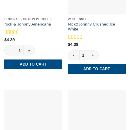
ORIGINAL PORTION POUCHES
WHITE SNUS
Nick&Johnny Crushed Ice
Nick & Johnny Americana
White
Rated
5
out
$
4.39
of 5
Rated
5
out
$
4.39
Nick & Johnny Americana quantity
of 5
Nick&Johnny Crushed Ice White quant
ADD TO CART
ADD TO CART