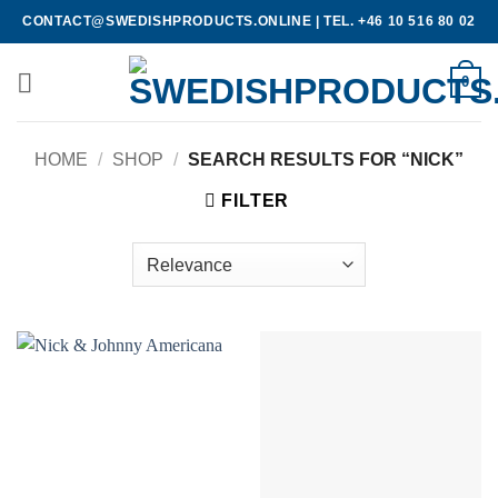
Skip
CONTACT@SWEDISHPRODUCTS.ONLINE
|
TEL. +46 10 516 80 02
to
content
0
HOME
/
SHOP
/
SEARCH RESULTS FOR “NICK”
FILTER