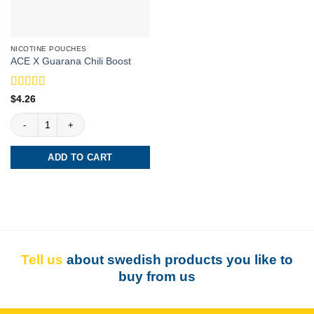
NICOTINE POUCHES
ACE X Guarana Chili Boost
Rated
5
out
$
4.26
of 5
ACE X Guarana Chili Boost quantity
ADD TO CART
Tell us
about swedish products you like to
buy from us