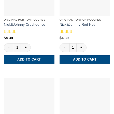
ORIGINAL PORTION POUCHES
ORIGINAL PORTION POUCHES
Nick&Johnny Crushed Ice
Nick&Johnny Red Hot
Rated
5
out
Rated
4
$
4.39
$
4.39
of 5
out of 5
Nick&Johnny Crushed Ice quantity
Nick&Johnny Red Hot quantity
ADD TO CART
ADD TO CART