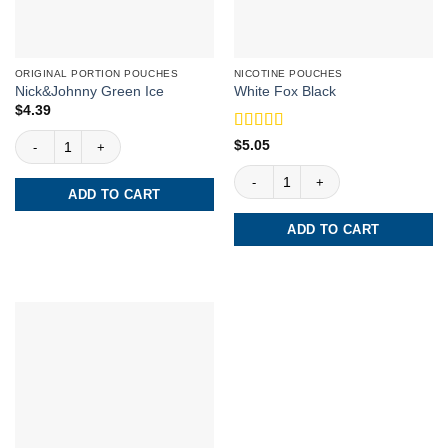
ORIGINAL PORTION POUCHES
NICOTINE POUCHES
Nick&Johnny Green Ice
White Fox Black
$
4.39
Nick&Johnny Green Ice quantity
Rated
5
out
$
5.05
of 5
White Fox Black quantity
ADD TO CART
ADD TO CART