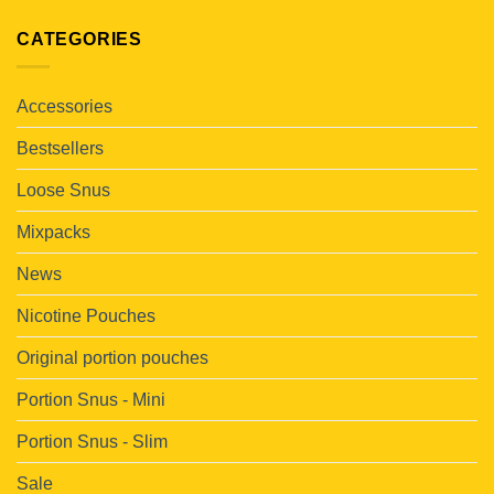
CATEGORIES
Accessories
Bestsellers
Loose Snus
Mixpacks
News
Nicotine Pouches
Original portion pouches
Portion Snus - Mini
Portion Snus - Slim
Sale