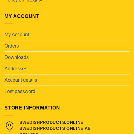
MY ACCOUNT
My Account
Orders
Downloads
Addresses
Account details
Lost password
STORE INFORMATION
SWEDISHPRODUCTS.ONLINE
SWEDISHPRODUCTS ONLINE AB