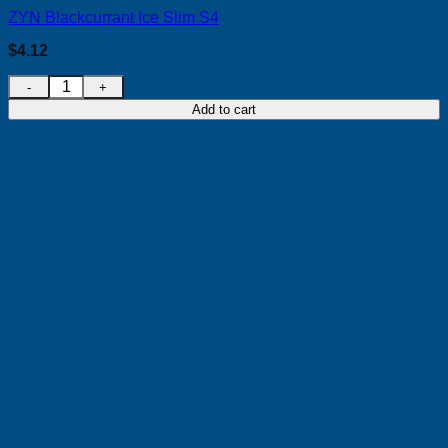
ZYN Blackcurrant Ice Slim S4
$
4.12
ZYN Blackcurrant Ice Slim S4 quantity
Add to cart