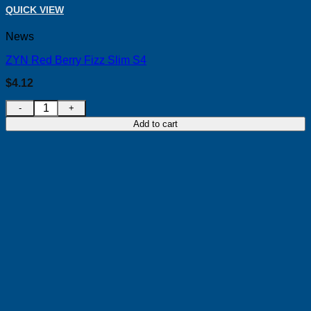
QUICK VIEW
News
ZYN Red Berry Fizz Slim S4
$
4.12
ZYN Red Berry Fizz Slim S4 quantity
Add to cart