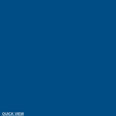
QUICK VIEW