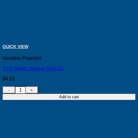
QUICK VIEW
Nicotine Pouches
ZYN Violet Licorice Slim S3
$
4.12
ZYN Violet Licorice Slim S3 quantity
Add to cart