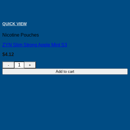
QUICK VIEW
Nicotine Pouches
ZYN Slim Strong Apple Mint S3
$
4.12
ZYN Slim Strong Apple Mint S3 quantity
Add to cart