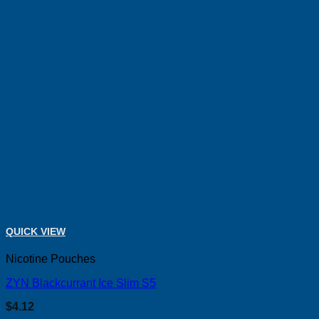
QUICK VIEW
Nicotine Pouches
ZYN Blackcurrant Ice Slim S5
$
4.12