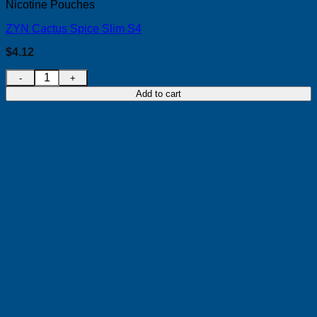
Nicotine Pouches
ZYN Cactus Spice Slim S4
$
4.12
ZYN Cactus Spice Slim S4 quantity
Add to cart