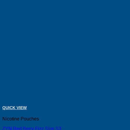
QUICK VIEW
Nicotine Pouches
ZYN Red Berry Fizz Slim S3