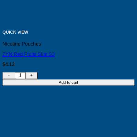
QUICK VIEW
Nicotine Pouches
ZYN Red Fruits Slim S3
$
4.12
ZYN Red Fruits Slim S3 quantity
Add to cart