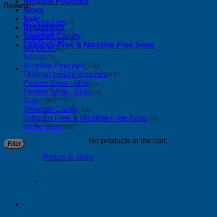
Nicotine Pouches
Browse
News
Sale
Accessories
(7)
Bestsellers
Bestsellers
(12)
Swedish Candy
Loose Snus
(18)
Tobacco-Free & Nicotine-Free Snus
Mixpacks
(4)
News
(79)
Nicotine Pouches
(295)
0
Original portion pouches
(55)
Portion Snus - Mini
(4)
Portion Snus - Slim
(14)
Sale
(20)
Swedish Candy
(20)
Tobacco-Free & Nicotine-Free Snus
(10)
White snus
(64)
No products in the cart.
M
M
Filter
p
p
Return to shop
0