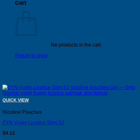
Cart
No products in the cart.
Return to shop
QUICK VIEW
Nicotine Pouches
ZYN Violet Licorice Slim S2
$
4.12