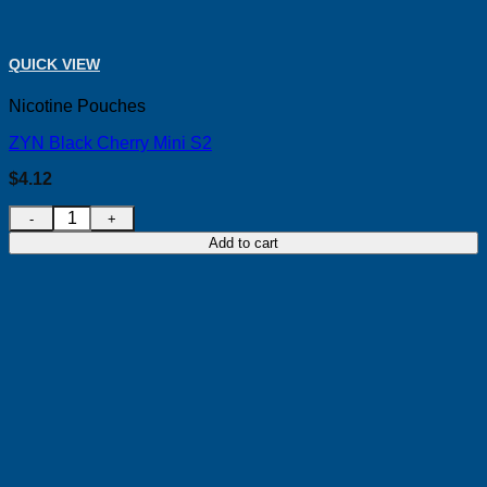
QUICK VIEW
Nicotine Pouches
ZYN Black Cherry Mini S2
$
4.12
ZYN Black Cherry Mini S2 quantity
Add to cart