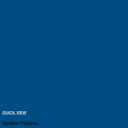
QUICK VIEW
Nicotine Pouches