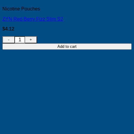
Nicotine Pouches
ZYN Red Berry Fizz Slim S2
$
4.12
ZYN Red Berry Fizz Slim S2 quantity
Add to cart