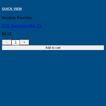
QUICK VIEW
Nicotine Pouches
ZYN Spearmint Mini S1
$
4.12
ZYN Spearmint Mini S1 quantity
Add to cart