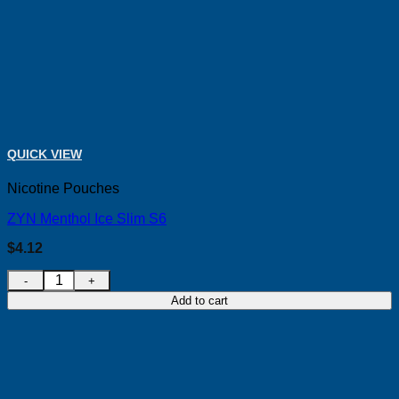
QUICK VIEW
Nicotine Pouches
ZYN Menthol Ice Slim S6
$
4.12
ZYN Menthol Ice Slim S6 quantity
Add to cart