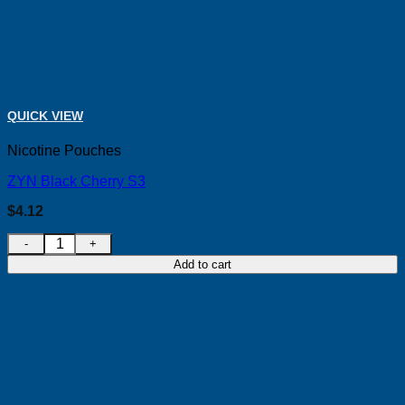
QUICK VIEW
Nicotine Pouches
ZYN Black Cherry S3
$
4.12
ZYN Black Cherry S3 quantity
Add to cart