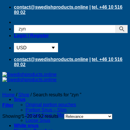
Skip
contact@swedishproducts.online
|
tel. +46 10 516
to
80 02
content
Login / Register
USD
contact@swedishproducts.online
|
tel. +46 10 516
80 02
Home
/
Shop
/
Search results for “zyn ”
Snus
Original portion pouches
Filter
Portion Snus – Slim
Portion Snus – Mini
Sorted
Showing 1–20 of 92 results
Loose Snus
by
White snus
latest