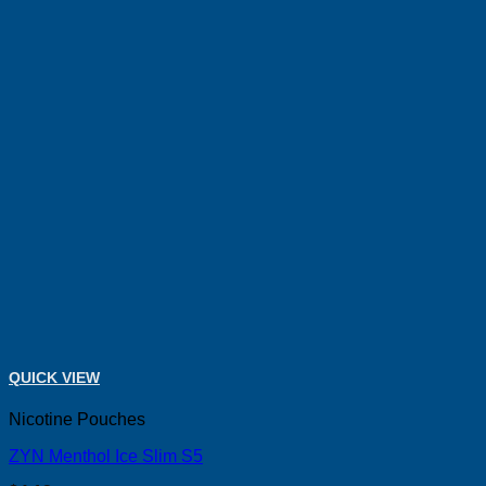
QUICK VIEW
Nicotine Pouches
ZYN Menthol Ice Slim S5