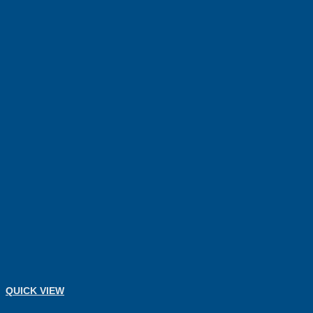
QUICK VIEW