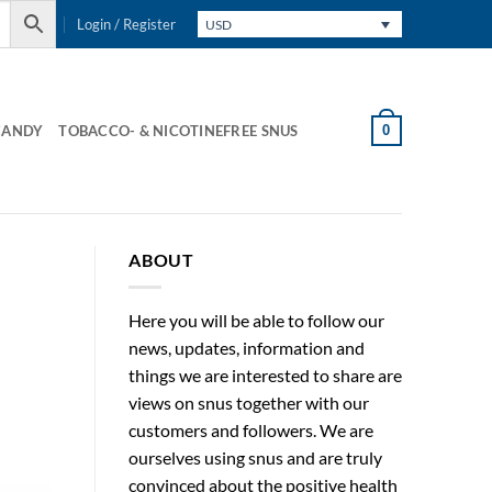
Login / Register
USD
0
CANDY
TOBACCO- & NICOTINEFREE SNUS
ABOUT
Here you will be able to follow our
news, updates, information and
things we are interested to share are
views on snus together with our
customers and followers. We are
ourselves using snus and are truly
convinced about the positive health