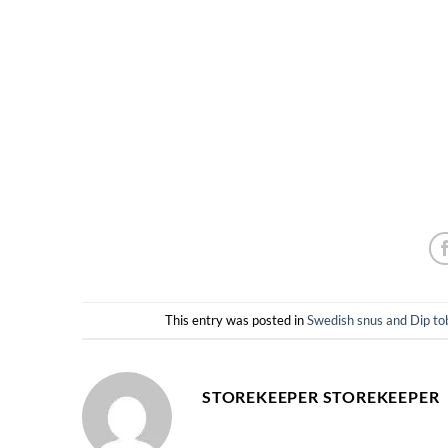
This entry was posted in
Swedish snus and Dip
STOREKEEPER STOREKEEPER