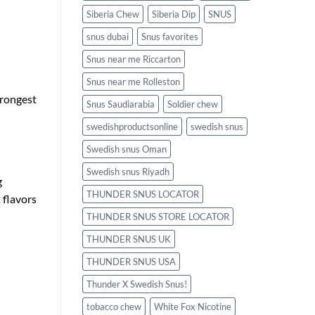
Siberia Chew
Siberia Dip
SNUS
snus dubai
Snus favorites
Snus near me Riccarton
Snus near me Rolleston
trongest
Snus Saudiarabia
Soldier chew
swedishproductsonline
swedish snus
Swedish snus Oman
Swedish snus Riyadh
g
THUNDER SNUS LOCATOR
t flavors
THUNDER SNUS STORE LOCATOR
THUNDER SNUS UK
THUNDER SNUS USA
Thunder X Swedish Snus!
tobacco chew
White Fox Nicotine