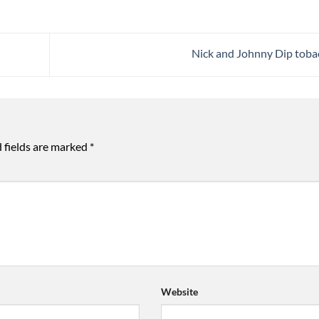
Nick and Johnny Dip tob
 fields are marked
*
Website