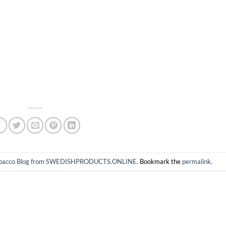
 tobacco Blog from SWEDISHPRODUCTS.ONLINE
. Bookmark the
permalink
.