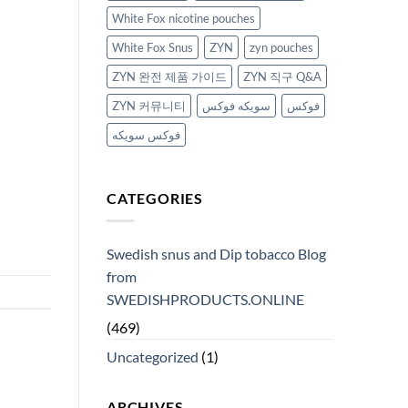
White Fox nicotine pouches
White Fox Snus
ZYN
zyn pouches
ZYN 완전 제품 가이드
ZYN 직구 Q&A
ZYN 커뮤니티
سويكه فوكس
فوكس
فوكس سويكه
CATEGORIES
Swedish snus and Dip tobacco Blog
from
SWEDISHPRODUCTS.ONLINE
(469)
Uncategorized
(1)
ARCHIVES