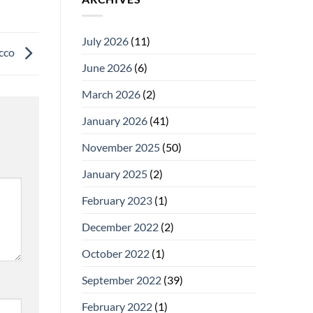
July 2026
(11)
acco
June 2026
(6)
March 2026
(2)
January 2026
(41)
November 2025
(50)
January 2025
(2)
February 2023
(1)
December 2022
(2)
October 2022
(1)
September 2022
(39)
February 2022
(1)