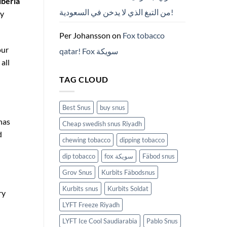
iberia
من التبغ الذي لا يدخن في السعودية!
y
Per Johansson
on
Fox tobacco
our
qatar! Fox سويكة
all
TAG CLOUD
Best Snus
buy snus
has
Cheap swedish snus Riyadh
d
chewing tobacco
dipping tobacco
dip tobacco
fox سويكة
Fäbod snus
Grov Snus
Kurbits Fäbodsnus
Kurbits snus
Kurbits Soldat
ry
LYFT Freeze Riyadh
LYFT Ice Cool Saudiarabia
Pablo Snus