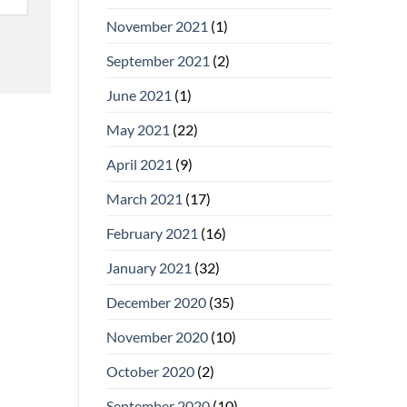
November 2021
(1)
September 2021
(2)
June 2021
(1)
May 2021
(22)
April 2021
(9)
March 2021
(17)
February 2021
(16)
January 2021
(32)
December 2020
(35)
November 2020
(10)
October 2020
(2)
September 2020
(10)