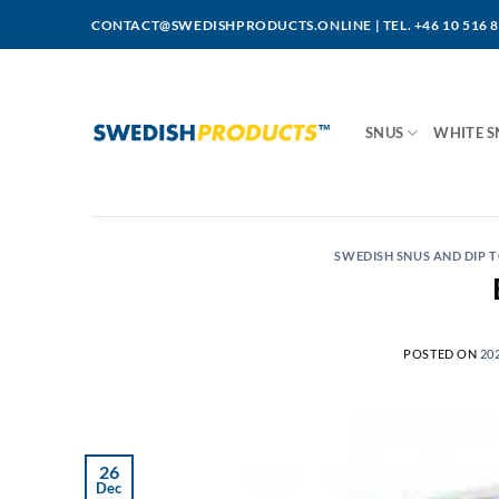
Skip
CONTACT@SWEDISHPRODUCTS.ONLINE
|
TEL. +46 10 516 
to
content
SNUS
WHITE S
SWEDISH SNUS AND DIP
POSTED ON
20
26
Dec