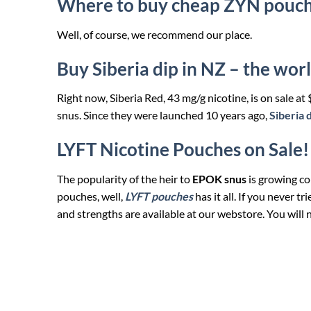
Where to buy cheap ZYN pouc
Well, of course, we recommend our place.
Buy Siberia dip in NZ – the worl
Right now, Siberia Red, 43 mg/g nicotine, is on sale at
snus. Since they were launched 10 years ago,
Siberia 
LYFT Nicotine Pouches on Sale!
The popularity of the heir to
EPOK snus
is growing con
pouches, well,
LYFT pouches
has it all. If you never t
and strengths are available at our webstore. You will 