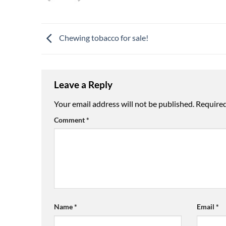
Chewing tobacco for sale!
Leave a Reply
Your email address will not be published.
Required
Comment
*
Name
*
Email
*