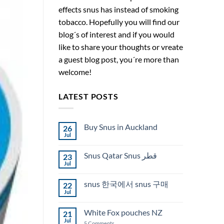
effects snus has instead of smoking
tobacco. Hopefully you will find our
blog´s of interest and if you would
like to share your thoughts or vreate
a guest blog post, you´re more than
welcome!
LATEST POSTS
Buy Snus in Auckland
26
Jul
No
Comments
on
Snus Qatar Snus قطر
23
Buy
Snus
Jul
No
in
Comments
Auckland
on
snus 한국에서 snus 구매
22
Snus
Qatar
Jul
No
Snus
Comments
قطر
on
White Fox pouches NZ
21
snus
한
Jul
on
5 Comments