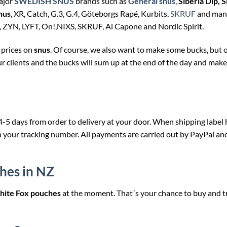
major
SWEDISH SNUS
brands such as
General snus
,
Siberia Dip, S
nus
, XR, Catch, G.3, G.4, Göteborgs Rapé, Kurbits,
SKRUF
and man
, ZYN, LYFT, On!,NIXS, SKRUF, Al Capone and Nordic Spirit.
 prices on
snus
. Of course, we also want to make some bucks, but 
ur clients and the bucks will sum up at the end of the day and make 
 4-5 days from order to delivery at your door. When shipping label 
h your tracking number. All payments are carried out by PayPal an
hes in NZ
ite Fox pouches
at the moment. That´s your chance to buy and t