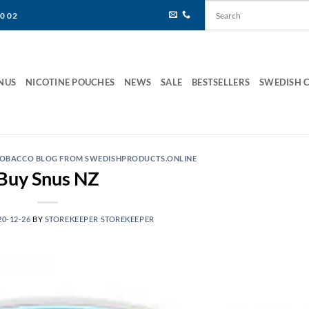
80 02
NUS
NICOTINE POUCHES
NEWS
SALE
BESTSELLERS
SWEDISH 
 TOBACCO BLOG FROM SWEDISHPRODUCTS.ONLINE
Buy Snus NZ
20-12-26
BY
STOREKEEPER STOREKEEPER