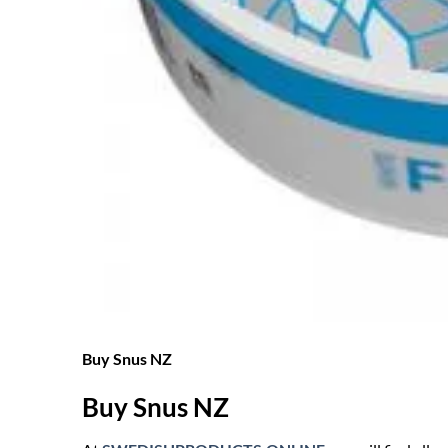
Buy Snus NZ
Buy Snus NZ