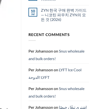
국
White
에
Fox
서
pouches
ZYN 한국 구매 완벽 가이드
10
snus
NZ
구
Jul
— 니코틴 파우치 ZYN의 모
매
든 것 (2026)
No
Comments
on
RECENT COMMENTS
ZYN
한
국
구
매
완
Per Johansson
on
Snus wholesale
벽
가
and bulk orders!
이
드
—
니
Per Johansson
on
LYFT Ice Cool
코
틴
الدوحة! LYFT
파
우
치
ZYN
Per Johansson
on
Snus wholesale
의
모
and bulk orders!
든
것
(2026)
Per Johansson
on
اشتري تبغًا رخيصًا