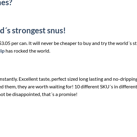
hes?
d´s strongest snus!
 $3.05 per can. It will never be cheaper to buy and try the world´s s
dip
has rocked the world.
stantly. Excellent taste, perfect sized long lasting and no-drippin
ried them, they are worth waiting for! 10 different SKU´s in differen
not be disappointed, that´s a promise!