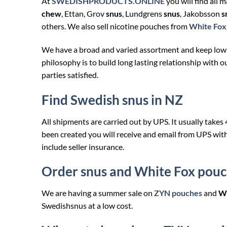
At
SWEDISHPRODUCTS.ONLINE
you will find all 
chew
, Ettan, Grov
snus
, Lundgrens
snus
, Jakobsson
s
others. We also sell nicotine pouches from
White Fox
We have a broad and varied assortment and keep low
philosophy is to build long lasting relationship with o
parties satisfied.
Find Swedish snus in NZ
All shipments are carried out by UPS. It usually takes
been created you will receive and email from UPS wit
include seller insurance.
Order snus and White Fox pouc
We are having a summer sale on
ZYN pouches
and
Wh
Swedishsnus at a low cost.