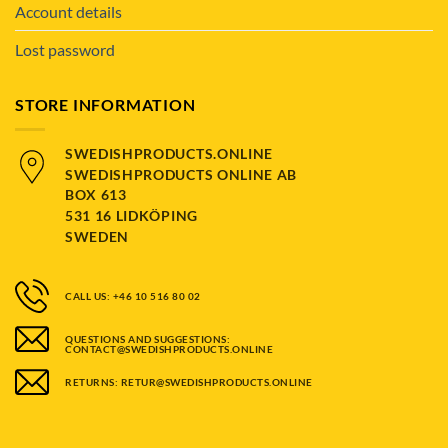
Account details
Lost password
STORE INFORMATION
SWEDISHPRODUCTS.ONLINE
SWEDISHPRODUCTS ONLINE AB
BOX 613
531 16 LIDKÖPING
SWEDEN
CALL US: +46 10 516 80 02
QUESTIONS AND SUGGESTIONS:
CONTACT@SWEDISHPRODUCTS.ONLINE
RETURNS: RETUR@SWEDISHPRODUCTS.ONLINE