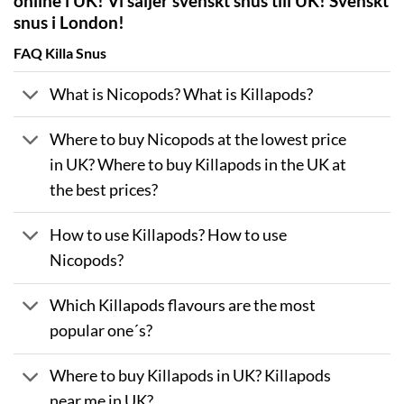
online i UK! Vi säljer svenskt snus till UK! Svenskt
snus i London!
FAQ Killa Snus
What is Nicopods? What is Killapods?
Where to buy Nicopods at the lowest price
in UK? Where to buy Killapods in the UK at
the best prices?
How to use Killapods? How to use
Nicopods?
Which Killapods flavours are the most
popular one´s?
Where to buy Killapods in UK? Killapods
near me in UK?