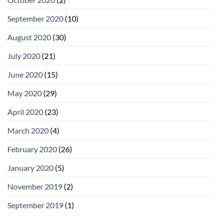
September 2020
(10)
August 2020
(30)
July 2020
(21)
June 2020
(15)
May 2020
(29)
April 2020
(23)
March 2020
(4)
February 2020
(26)
January 2020
(5)
November 2019
(2)
September 2019
(1)