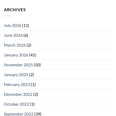
ARCHIVES
July 2026
(11)
June 2026
(6)
March 2026
(2)
January 2026
(41)
November 2025
(50)
January 2025
(2)
February 2023
(1)
December 2022
(2)
October 2022
(1)
September 2022
(39)