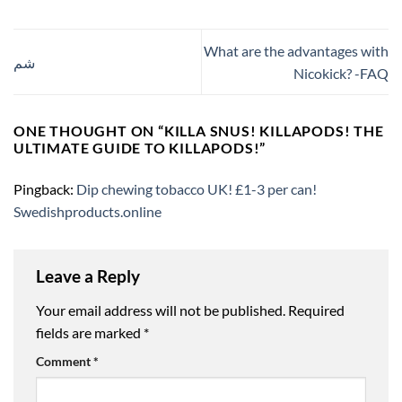
What are the advantages with
شم
Nicokick? -FAQ
ONE THOUGHT ON “
KILLA SNUS! KILLAPODS! THE
ULTIMATE GUIDE TO KILLAPODS!
”
Pingback:
Dip chewing tobacco UK! £1-3 per can!
Swedishproducts.online
Leave a Reply
Your email address will not be published.
Required
fields are marked
*
Comment
*