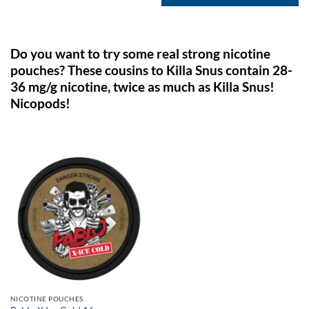
Do you want to try some real strong nicotine
pouches? These cousins to Killa Snus contain 28-
36 mg/g nicotine, twice as much as Killa Snus!
Nicopods!
NICOTINE POUCHES