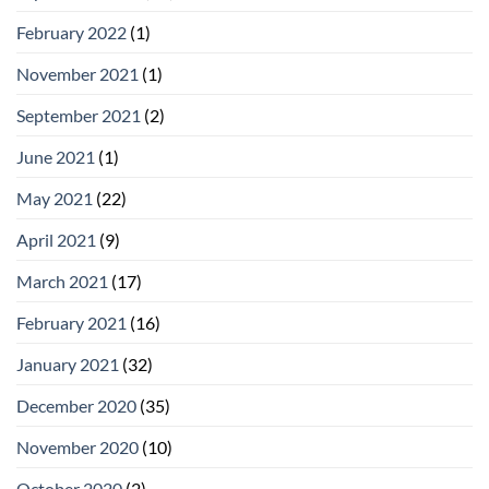
February 2022
(1)
November 2021
(1)
September 2021
(2)
June 2021
(1)
May 2021
(22)
April 2021
(9)
March 2021
(17)
February 2021
(16)
January 2021
(32)
December 2020
(35)
November 2020
(10)
October 2020
(2)