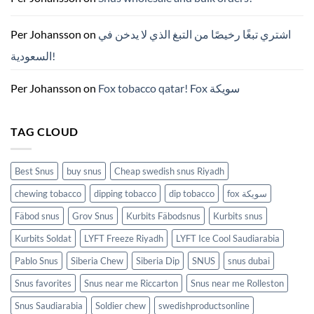
파
우
치
ZYN
Per Johansson
on
اشتري تبغًا رخيصًا من التبغ الذي لا يدخن في
의
모
السعودية!
든
것
(2026)
Per Johansson
on
Fox tobacco qatar! Fox سويكة
TAG CLOUD
Best Snus
buy snus
Cheap swedish snus Riyadh
chewing tobacco
dipping tobacco
dip tobacco
fox سويكة
Fäbod snus
Grov Snus
Kurbits Fäbodsnus
Kurbits snus
Kurbits Soldat
LYFT Freeze Riyadh
LYFT Ice Cool Saudiarabia
Pablo Snus
Siberia Chew
Siberia Dip
SNUS
snus dubai
Snus favorites
Snus near me Riccarton
Snus near me Rolleston
Snus Saudiarabia
Soldier chew
swedishproductsonline