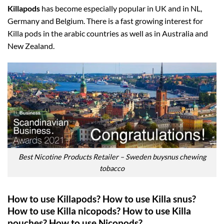
Killapods
has become especially popular in UK and in NL,
Germany and Belgium. There is a fast growing interest for
Killa pods in the arabic countries as well as in Australia and
New Zealand.
Best Nicotine Products Retailer – Sweden buysnus chewing
tobacco
How to use Killapods? How to use Killa snus?
How to use Killa nicopods? How to use Killa
pouches? How to use Nicopods?