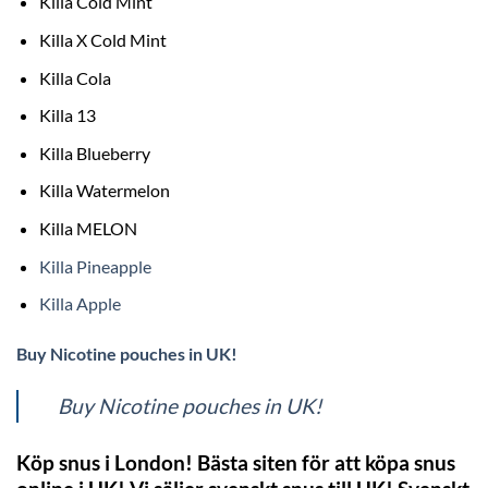
Killa Cold Mint
Killa X Cold Mint
Killa Cola
Killa 13
Killa Blueberry
Killa Watermelon
Killa MELON
Killa Pineapple
Killa Apple
Buy Nicotine pouches in UK!
Buy Nicotine pouches in UK!
Köp snus i London! Bästa siten för att köpa snus