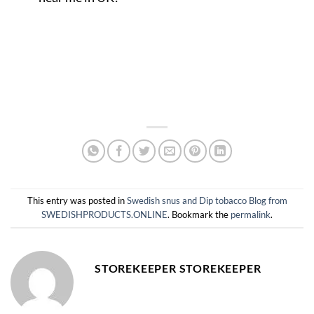
This entry was posted in
Swedish snus and Dip tobacco Blog from
SWEDISHPRODUCTS.ONLINE
. Bookmark the
permalink
.
STOREKEEPER STOREKEEPER