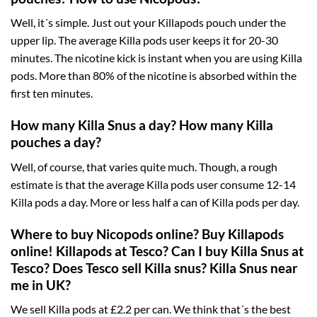
Well, it´s simple. Just out your Killapods pouch under the
upper lip. The average Killa pods user keeps it for 20-30
minutes. The nicotine kick is instant when you are using Killa
pods. More than 80% of the nicotine is absorbed within the
first ten minutes.
How many Killa Snus a day? How many Killa
pouches a day?
Well, of course, that varies quite much. Though, a rough
estimate is that the average Killa pods user consume 12-14
Killa pods a day. More or less half a can of Killa pods per day.
Where to buy Nicopods online? Buy Killapods
online! Killapods at Tesco? Can I buy Killa Snus at
Tesco? Does Tesco sell Killa snus? Killa Snus near
me in UK?
We sell Killa pods at £2.2 per can. We think that´s the best