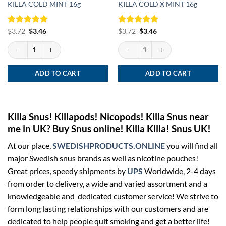
KILLA COLD MINT 16g
KILLA COLD X MINT 16g
Rated
Original
5
Current
Rated
Original
5
Current
$
3.72
$
3.46
$
3.72
$
3.46
price
price
price
price
out of 5
out of 5
was:
is:
was:
is:
KILLA COLD MINT 16g quantity
KILLA COLD X MINT 16g quantity
$3.72.
$3.46.
$3.72.
$3.46.
ADD TO CART
ADD TO CART
Killa Snus! Killapods! Nicopods! Killa Snus near
me in UK? Buy Snus online! Killa Killa! Snus UK!
At our place,
SWEDISHPRODUCTS.ONLINE
you will find all
major Swedish snus brands as well as nicotine pouches!
Great prices, speedy shipments by
UPS
Worldwide, 2-4 days
from order to delivery, a wide and varied assortment and a
knowledgeable and dedicated customer service! We strive to
form long lasting relationships with our customers and are
dedicated to help people quit smoking and get a better life!