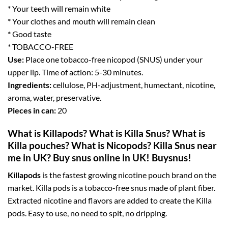
* Your teeth will remain white
* Your clothes and mouth will remain clean
* Good taste
* TOBACCO-FREE
Use:
Place one tobacco-free nicopod (SNUS) under your
upper lip. Time of action: 5-30 minutes.
Ingredients:
cellulose, PH-adjustment, humectant, nicotine,
aroma, water, preservative.
Pieces in can:
20
What is Killapods? What is Killa Snus? What is
Killa pouches? What is Nicopods? Killa Snus near
me in UK? Buy snus online in UK! Buysnus!
Killapods
is the fastest growing nicotine pouch brand on the
market. Killa pods is a tobacco-free snus made of plant fiber.
Extracted nicotine and flavors are added to create the Killa
pods. Easy to use, no need to spit, no dripping.