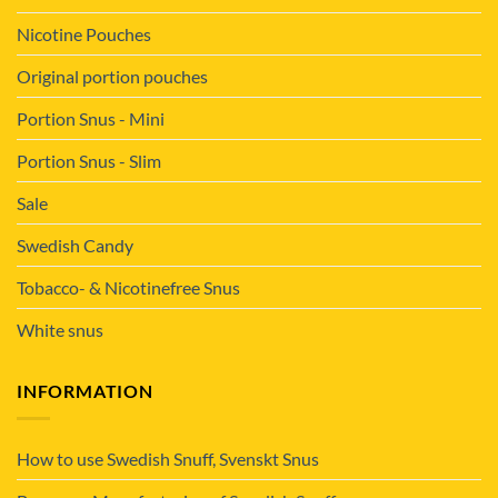
Nicotine Pouches
Original portion pouches
Portion Snus - Mini
Portion Snus - Slim
Sale
Swedish Candy
Tobacco- & Nicotinefree Snus
White snus
INFORMATION
How to use Swedish Snuff, Svenskt Snus