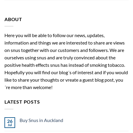
ABOUT
Here you will be able to follow our news, updates,
information and things we are interested to share are views
on snus together with our customers and followers. We are
ourselves using snus and are truly convinced about the
positive health effects snus has instead of smoking tobacco.
Hopefully you will find our blog´s of interest and if you would
like to share your thoughts or vreate a guest blog post, you
´re more than welcome!
LATEST POSTS
Buy Snus in Auckland
26
Jul
No
Comments