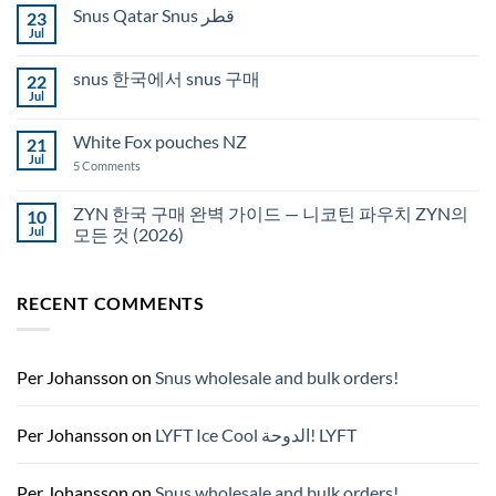
on
Snus Qatar Snus قطر
23
Buy
Snus
Jul
No
in
Comments
Auckland
on
snus 한국에서 snus 구매
22
Snus
Qatar
Jul
No
Snus
Comments
قطر
on
White Fox pouches NZ
21
snus
한
Jul
on
5 Comments
국
White
에
Fox
서
pouches
ZYN 한국 구매 완벽 가이드 — 니코틴 파우치 ZYN의
10
snus
NZ
구
Jul
모든 것 (2026)
매
No
Comments
on
RECENT COMMENTS
ZYN
한
국
구
매
완
Per Johansson
on
Snus wholesale and bulk orders!
벽
가
이
드
Per Johansson
on
LYFT Ice Cool الدوحة! LYFT
—
니
코
틴
Per Johansson
on
Snus wholesale and bulk orders!