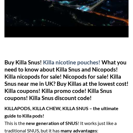
Buy Killa Snus!
Killa nicotine pouches!
What you
need to know about Killa Snus and Nicopods!
Killa nicopods for sale! Nicopods for sale! Killa
Snus near me in UK? Buy Killas at the lowest cost!
Killa coupons! Killa promo code! Killa Snus
coupons! Killa Snus discount code!
KILLAPODS, KILLA CHEW, KILLA SNUS – the ultimate
guide to Killa pods!
This is the
new generation of SNUS
! It works just like a
traditional SNUS, but it has
many advantages
: