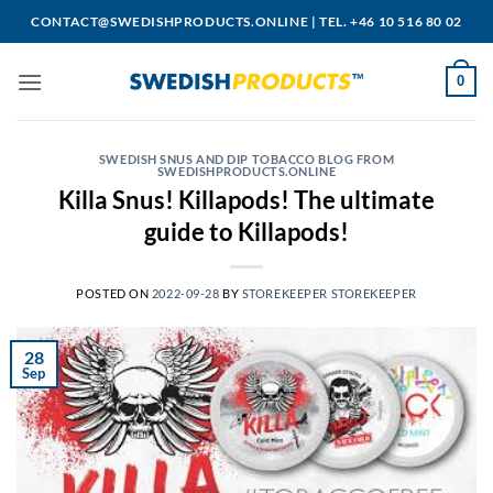
Skip
CONTACT@SWEDISHPRODUCTS.ONLINE
|
TEL. +46 10 516 80 02
to
content
0
SWEDISH SNUS AND DIP TOBACCO BLOG FROM
SWEDISHPRODUCTS.ONLINE
Killa Snus! Killapods! The ultimate
guide to Killapods!
POSTED ON
2022-09-28
BY
STOREKEEPER STOREKEEPER
28
Sep