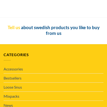
Tell us
about swedish products you like to buy
from us
CATEGORIES
Accessories
Bestsellers
Loose Snus
Mixpacks
News