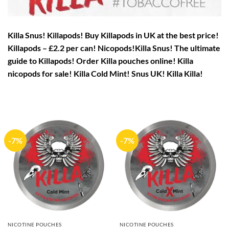
Killa Snus! Killapods! Buy Killapods in UK at the best price!
Killapods – £2.2 per can! Nicopods!
Killa Snus! The ultimate
guide to Killapods! Order Killa pouches online! Killa
nicopods for sale! Killa Cold Mint! Snus UK! Killa Killa!
-7%
-7%
NICOTINE POUCHES
NICOTINE POUCHES