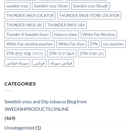
swedish snus
Swedish snus Oman
Swedish snus Riyadh
THUNDER SNUS LOCATOR
THUNDER SNUS STORE LOCATOR
THUNDER SNUS UK
THUNDER SNUS USA
Thunder X Swedish Snus!
tobacco chew
White Fox Nicotine
White Fox nicotine pouches
White Fox Snus
ZYN
zyn pouches
ZYN 완전 제품 가이드
ZYN 직구 Q&A
ZYN 커뮤니티
سويكه فوكس
فوكس
فوكس سويكه
CATEGORIES
Swedish snus and Dip tobacco Blog from
SWEDISHPRODUCTS.ONLINE
(469)
Uncategorized
(1)