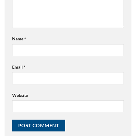
Name
*
Email
*
Website