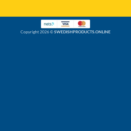
Copyright 2026 ©
SWEDISHPRODUCTS.ONLINE