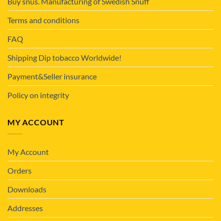
Buy snus. Manufacturing of Swedish Snuff
Terms and conditions
FAQ
Shipping Dip tobacco Worldwide!
Payment&Seller insurance
Policy on integrity
MY ACCOUNT
My Account
Orders
Downloads
Addresses