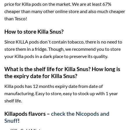
price for Killa pods on the market. We are at least 67%
cheaper than many other online store and also much cheaper
than Tesco!
How to store Killa Snus?
Since KILLA pods don´t contain tobacco, there is no need to
store them in a fridge. Though, we recommend you to store
your Killa pods in a dark place to preserve its quality.
What is the shelf life for Killa Snus? How long is
the expiry date for Killa Snus?
Killa pods has 12 months expiry date from date of
manufacturing. Easy to store, easy to stock up with 1 year
shelf life.
Killapods flavors –
check the Nicopods and
Snuff
!