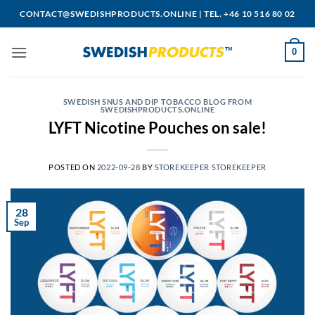
Skip
CONTACT@SWEDISHPRODUCTS.ONLINE
|
TEL. +46 10 516 80 02
to
content
0
SWEDISH SNUS AND DIP TOBACCO BLOG FROM
SWEDISHPRODUCTS.ONLINE
LYFT Nicotine Pouches on sale!
POSTED ON
2022-09-28
BY
STOREKEEPER STOREKEEPER
28
Sep