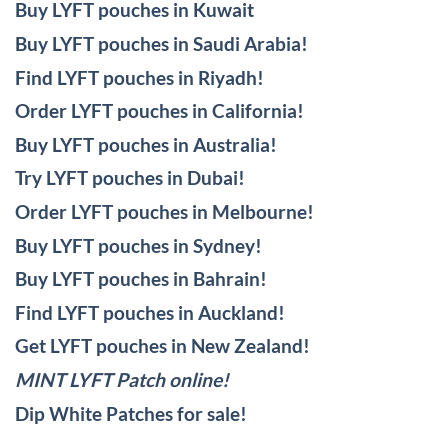
Buy LYFT pouches in Kuwait
Buy LYFT pouches in Saudi Arabia!
Find LYFT pouches in Riyadh!
Order LYFT pouches in California!
Buy LYFT pouches in Australia!
Try LYFT pouches in Dubai!
Order LYFT pouches in Melbourne!
Buy LYFT pouches in Sydney!
Buy LYFT pouches in Bahrain!
Find LYFT pouches in Auckland!
Get LYFT pouches in New Zealand!
MINT LYFT Patch online!
Dip White Patches for sale!