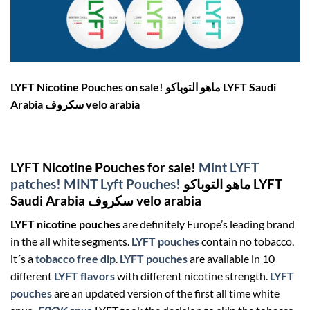
LYFT Nicotine Pouches on sale! ماهو التوباكو LYFT Saudi
Arabia سكروف velo arabia
LYFT Nicotine Pouches for sale!
Mint LYFT
patches!
MINT Lyft Pouches!
ماهو التوباكو LYFT
Saudi Arabia سكروف velo arabia
LYFT nicotine pouches
are definitely Europe’s leading brand
in the all white segments.
LYFT pouches
contain no tobacco,
it´s a
tobacco free dip
.
LYFT pouches
are available in 10
different
LYFT flavors
with different nicotine strength.
LYFT
pouches
are an updated version of the first all time white