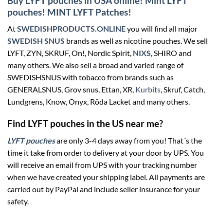
Buy LYFT pouches in USA online! Mint LYFT
pouches! MINT LYFT Patches!
At
SWEDISHPRODUCTS.ONLINE
you will find all major
SWEDISH SNUS
brands as well as nicotine pouches. We sell
LYFT, ZYN, SKRUF, On!, Nordic Spirit,
NIXS
, SHIRO and
many others. We also sell a broad and varied range of
SWEDISHSNUS with tobacco from brands such as
GENERALSNUS, Grov snus, Ettan, XR,
Kurbits
, Skruf, Catch,
Lundgrens, Know, Onyx, Röda Lacket and many others.
Find LYFT pouches in the US near me?
LYFT pouches
are only 3-4 days away from you! That´s the
time it take from order to delivery at your door by UPS. You
will receive an email from UPS with your tracking number
when we have created your shipping label. All payments are
carried out by PayPal and include seller insurance for your
safety.