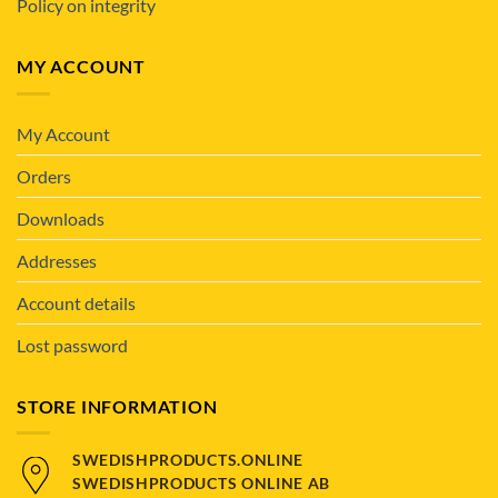
Policy on integrity
MY ACCOUNT
My Account
Orders
Downloads
Addresses
Account details
Lost password
STORE INFORMATION
SWEDISHPRODUCTS.ONLINE
SWEDISHPRODUCTS ONLINE AB