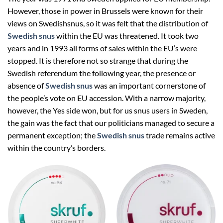
However, those in power in Brussels were known for their
views on Swedishsnus, so it was felt that the distribution of
Swedish snus
within the EU was threatened. It took two
years and in 1993 all forms of sales within the EU’s were
stopped. It is therefore not so strange that during the
Swedish referendum the following year, the presence or
absence of
Swedish snus
was an important cornerstone of
the people’s vote on EU accession. With a narrow majority,
however, the Yes side won, but for us snus users in Sweden,
the gain was the fact that our politicians managed to secure a
permanent exception; the
Swedish snus
trade remains active
within the country’s borders.