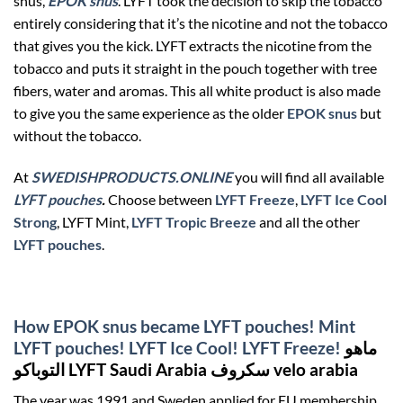
snus,
EPOK snus
. LYFT took the decision to skip the tobacco
entirely considering that it’s the nicotine and not the tobacco
that gives you the kick. LYFT extracts the nicotine from the
tobacco and puts it straight in the pouch together with tree
fibers, water and aromas. This all white product is also made
to give you the same experience as the older
EPOK snus
but
without the tobacco.
At
SWEDISHPRODUCTS.ONLINE
you will find all available
LYFT pouches
.
Choose between
LYFT Freeze
,
LYFT Ice Cool
Strong
, LYFT Mint,
LYFT Tropic Breeze
and all the other
LYFT pouches
.
How EPOK snus became LYFT pouches! Mint
LYFT pouches! LYFT Ice Cool! LYFT Freeze!
ماهو
التوباكو LYFT Saudi Arabia سكروف velo arabia
The year was 1991 and Sweden applied for EU membership.