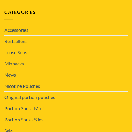
CATEGORIES
Accessories
Bestsellers
Loose Snus
Mixpacks
News
Nicotine Pouches
Original portion pouches
Portion Snus - Mini
Portion Snus - Slim
Sale