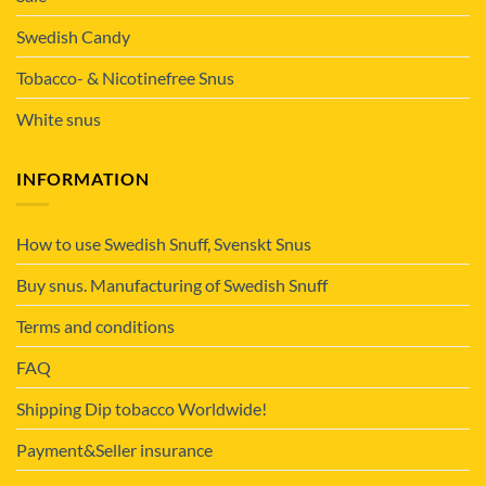
Swedish Candy
Tobacco- & Nicotinefree Snus
White snus
INFORMATION
How to use Swedish Snuff, Svenskt Snus
Buy snus. Manufacturing of Swedish Snuff
Terms and conditions
FAQ
Shipping Dip tobacco Worldwide!
Payment&Seller insurance