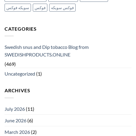
سويكه فوكس
فوكس
فوكس سويكه
CATEGORIES
Swedish snus and Dip tobacco Blog from
SWEDISHPRODUCTS.ONLINE
(469)
Uncategorized
(1)
ARCHIVES
July 2026
(11)
June 2026
(6)
March 2026
(2)