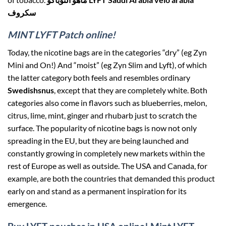
سكروف
MINT LYFT Patch online!
Today, the nicotine bags are in the categories “dry” (eg Zyn
Mini and On!) And “moist” (eg Zyn Slim and Lyft), of which
the latter category both feels and resembles ordinary
Swedishsnus
, except that they are completely white. Both
categories also come in flavors such as blueberries, melon,
citrus, lime, mint, ginger and rhubarb just to scratch the
surface. The popularity of nicotine bags is now not only
spreading in the EU, but they are being launched and
constantly growing in completely new markets within the
rest of Europe as well as outside. The USA and Canada, for
example, are both the countries that demanded this product
early on and stand as a permanent inspiration for its
emergence.