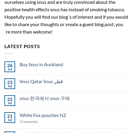
ourselves using snus and are truly convinced about the
positive health effects snus has instead of smoking tobacco.
Hopefully you will find our blog´s of interest and if you would
like to share your thoughts or vreate a guest blog post, you
´re more than welcome!
LATEST POSTS
Buy Snus in Auckland
26
Jul
No
Comments
on
Snus Qatar Snus قطر
23
Buy
Snus
Jul
No
in
Comments
Auckland
on
snus 한국에서 snus 구매
22
Snus
Qatar
Jul
No
Snus
Comments
قطر
on
White Fox pouches NZ
21
snus
한
Jul
on
5 Comments
국
White
에
Fox
서
pouches