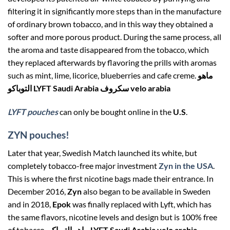
filtering it in significantly more steps than in the manufacture
of ordinary brown tobacco, and in this way they obtained a
softer and more porous product. During the same process, all
the aroma and taste disappeared from the tobacco, which
they replaced afterwards by flavoring the prills with aromas
such as mint, lime, licorice, blueberries and cafe creme.
ماهو
التوباكو LYFT Saudi Arabia سكروف velo arabia
LYFT pouches
can only be bought online in the
U.S
.
ZYN pouches!
Later that year, Swedish Match launched its white, but
completely tobacco-free major investment
Zyn in the USA
.
This is where the first nicotine bags made their entrance. In
December 2016,
Zyn
also began to be available in Sweden
and in 2018,
Epok
was finally replaced with Lyft, which has
the same flavors, nicotine levels and design but is 100% free
of tobacco.
ماهو التوباكو LYFT Saudi Arabia velo arabia