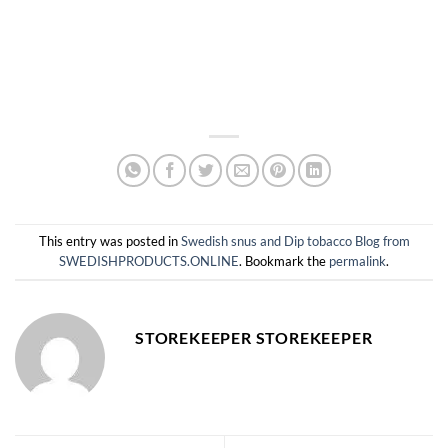
This entry was posted in
Swedish snus and Dip tobacco Blog from
SWEDISHPRODUCTS.ONLINE
. Bookmark the
permalink
.
STOREKEEPER STOREKEEPER