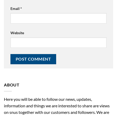
Email
*
Website
ABOUT
Here you will be able to follow our news, updates,
information and things we are interested to share are views
on snus together with our customers and followers. We are