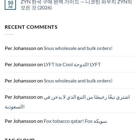
ZYN 한국 구매 완벽 가이드 — 니코틴 파우치 ZYN의
10
snus
NZ
구
Jul
모든 것 (2026)
매
No
Comments
on
RECENT COMMENTS
ZYN
한
국
구
매
완
Per Johansson
on
Snus wholesale and bulk orders!
벽
가
이
드
Per Johansson
on
LYFT Ice Cool الدوحة! LYFT
—
니
코
틴
Per Johansson
on
Snus wholesale and bulk orders!
파
우
치
ZYN
Per Johansson
on
اشتري تبغًا رخيصًا من التبغ الذي لا يدخن في
의
모
السعودية!
든
것
(2026)
Per Johansson
on
Fox tobacco qatar! Fox سويكة