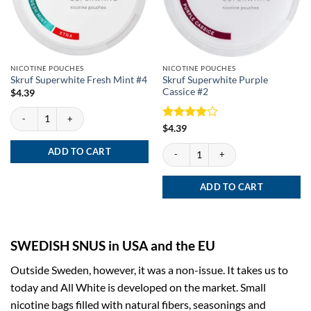
NICOTINE POUCHES
NICOTINE POUCHES
Skruf Superwhite Purple
Skruf Superwhite Fresh Mint #4
Cassice #2
$
4.39
Skruf Superwhite Fresh Mint #4 quantity
Rated
4
$
4.39
out of 5
Skruf Superwhite Purple Cassice #2 quan
ADD TO CART
ADD TO CART
SWEDISH SNUS in USA and the EU
Outside Sweden, however, it was a non-issue. It takes us to
today and All White is developed on the market. Small
nicotine bags filled with natural fibers, seasonings and