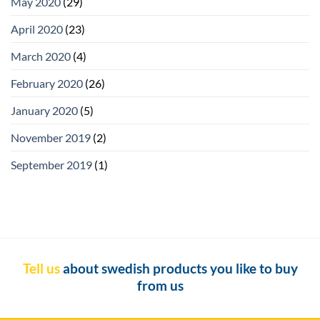
May 2020
(29)
April 2020
(23)
March 2020
(4)
February 2020
(26)
January 2020
(5)
November 2019
(2)
September 2019
(1)
Tell us
about swedish products you like to buy
from us