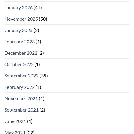
January 2026
(41)
November 2025
(50)
January 2025
(2)
February 2023
(1)
December 2022
(2)
October 2022
(1)
September 2022
(39)
February 2022
(1)
November 2021
(1)
September 2021
(2)
June 2021
(1)
May 2021
(22)