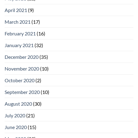
April 2021
(9)
March 2021
(17)
February 2021
(16)
January 2021
(32)
December 2020
(35)
November 2020
(10)
October 2020
(2)
September 2020
(10)
August 2020
(30)
July 2020
(21)
June 2020
(15)