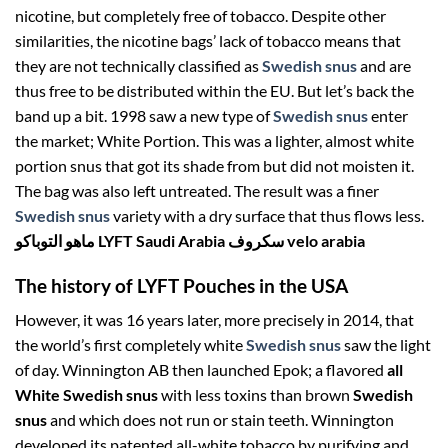
nicotine, but completely free of tobacco. Despite other
similarities, the nicotine bags’ lack of tobacco means that
they are not technically classified as
Swedish snus
and are
thus free to be distributed within the EU. But let’s back the
band up a bit. 1998 saw a new type of
Swedish snus
enter
the market; White Portion. This was a lighter, almost white
portion snus that got its shade from but did not moisten it.
The bag was also left untreated. The result was a finer
Swedish snus
variety with a dry surface that thus flows less.
ماهو التوباكو LYFT Saudi Arabia سكروف velo arabia
The history of LYFT Pouches in the USA
However, it was 16 years later, more precisely in 2014, that
the world’s first completely white
Swedish snus
saw the light
of day. Winnington AB then launched Epok; a flavored
all
White
Swedish snus
with less toxins than brown
Swedish
snus
and which does not run or stain teeth. Winnington
developed its patented all-white tobacco by purifying and