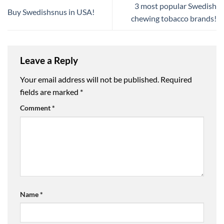
3 most popular Swedish
Buy Swedishsnus in USA!
chewing tobacco brands!
Leave a Reply
Your email address will not be published.
Required
fields are marked
*
Comment
*
Name
*