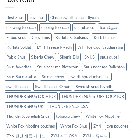
TAG CLOUD
Best Snus
buy snus
Cheap swedish snus Riyadh
chewing tobacco
dipping tobacco
dip tobacco
fox سويكة
Fäbod snus
Grov Snus
Kurbits Fäbodsnus
Kurbits snus
Kurbits Soldat
LYFT Freeze Riyadh
LYFT Ice Cool Saudiarabia
Pablo Snus
Siberia Chew
Siberia Dip
SNUS
snus dubai
Snus favorites
Snus near me Riccarton
Snus near me Rolleston
Snus Saudiarabia
Soldier chew
swedishproductsonline
swedish snus
Swedish snus Oman
Swedish snus Riyadh
THUNDER SNUS LOCATOR
THUNDER SNUS STORE LOCATOR
THUNDER SNUS UK
THUNDER SNUS USA
Thunder X Swedish Snus!
tobacco chew
White Fox Nicotine
White Fox nicotine pouches
White Fox Snus
ZYN
zyn pouches
ZYN 완전 제품 가이드
ZYN 직구 Q&A
ZYN 커뮤니티