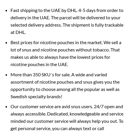
Fast shipping to the UAE by DHL. 4-5 days from order to
delivery in the UAE. The parcel will be delivered to your
selected delivery address. The shipment is fully trackable
at DHL.
Best prices for nicotine pouches in the market. We sell a
lot of snus and nicotine pouches without tobacco. That
makes us able to always have the lowest prices for
nicotine pouches in the UAE.
More than 350 SKU´s for sale. A wide and varied
assortment of nicotine pouches and snus gives you the
opportunity to choose among all the popular as well as
Swedish specialty brands!
Our customer service are avid snus users. 24/7 open and
always accessible. Dedicated, knowledgeable and service
minded our customer service will always help you out. To
get personal service, you can always text or call