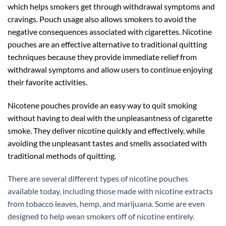
which helps smokers get through withdrawal symptoms and
cravings. Pouch usage also allows smokers to avoid the
negative consequences associated with cigarettes. Nicotine
pouches are an effective alternative to traditional quitting
techniques because they provide immediate relief from
withdrawal symptoms and allow users to continue enjoying
their favorite activities.
Nicotene pouches provide an easy way to quit smoking
without having to deal with the unpleasantness of cigarette
smoke. They deliver nicotine quickly and effectively, while
avoiding the unpleasant tastes and smells associated with
traditional methods of quitting.
There are several different types of nicotine pouches
available today, including those made with nicotine extracts
from tobacco leaves, hemp, and marijuana. Some are even
designed to help wean smokers off of nicotine entirely.