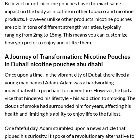
Believe it or not, nicotine pouches have the exact same
impact on the body as nicotine in other tobacco and nicotine
products. However, unlike other products, nicotine pouches
are sold in tons of different strength varieties, typically
ranging from 2mg to 15mg. This means you can customize
how you prefer to enjoy and utilize them.
A Journey of Transformation: Nicotine Pouches
in Dubai! nicotine pouches abu dhabi
Once upon a time, in the vibrant city of Dubai, there lived a
young man named Adam. Adam was a hardworking
individual with a penchant for adventure. However, he had a
vice that hindered his lifestyle – his addiction to smoking. The
clouds of smoke had surrounded him for years, affecting his
health and limiting his ability to enjoy life to the fullest.
One fateful day, Adam stumbled upon a news article that
piqued his curiosity. It spoke of a revolutionary alternative to