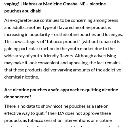
vaping? | Nebraska Medicine Omaha, NE – nicotine
pouches abu dhabi
As e-cigarette use continues to be concerning among teens
and adults, another type of flavored nicotine product is
increasing in popularity – oral nicotine pouches and lozenges.
This new category of “tobacco product” (without tobacco) is
gaining particular traction in the youth market due to the
wide array of youth-friendly flavors. Although advertising
may make it look convenient and appealing, the fact remains
that these products deliver varying amounts of the addictive
chemical nicotine.
Are nicotine pouches a safe approach to quitting nicotine
dependence?
There is no data to show nicotine pouches as a safe or
effective way to quit. “The FDA does not approve these
products as tobacco cessation interventions or nicotine