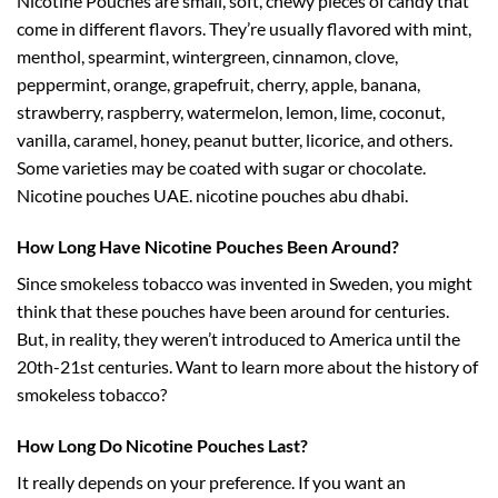
Nicotine Pouches are small, soft, chewy pieces of candy that
come in different flavors. They’re usually flavored with mint,
menthol, spearmint, wintergreen, cinnamon, clove,
peppermint, orange, grapefruit, cherry, apple, banana,
strawberry, raspberry, watermelon, lemon, lime, coconut,
vanilla, caramel, honey, peanut butter, licorice, and others.
Some varieties may be coated with sugar or chocolate.
Nicotine pouches UAE. nicotine pouches abu dhabi.
How Long Have Nicotine Pouches Been Around?
Since smokeless tobacco was invented in Sweden, you might
think that these pouches have been around for centuries.
But, in reality, they weren’t introduced to America until the
20th-21st centuries. Want to learn more about the history of
smokeless tobacco?
How Long Do Nicotine Pouches Last?
It really depends on your preference. If you want an