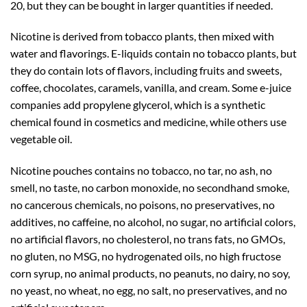
20, but they can be bought in larger quantities if needed.
Nicotine is derived from tobacco plants, then mixed with
water and flavorings. E-liquids contain no tobacco plants, but
they do contain lots of flavors, including fruits and sweets,
coffee, chocolates, caramels, vanilla, and cream. Some e-juice
companies add propylene glycerol, which is a synthetic
chemical found in cosmetics and medicine, while others use
vegetable oil.
Nicotine pouches contains no tobacco, no tar, no ash, no
smell, no taste, no carbon monoxide, no secondhand smoke,
no cancerous chemicals, no poisons, no preservatives, no
additives, no caffeine, no alcohol, no sugar, no artificial colors,
no artificial flavors, no cholesterol, no trans fats, no GMOs,
no gluten, no MSG, no hydrogenated oils, no high fructose
corn syrup, no animal products, no peanuts, no dairy, no soy,
no yeast, no wheat, no egg, no salt, no preservatives, and no