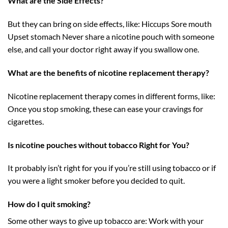
What are the Side Effects?
But they can bring on side effects, like: Hiccups Sore mouth
Upset stomach Never share a nicotine pouch with someone
else, and call your doctor right away if you swallow one.
What are the benefits of nicotine replacement therapy?
Nicotine replacement therapy comes in different forms, like:
Once you stop smoking, these can ease your cravings for
cigarettes.
Is nicotine pouches without tobacco Right for You?
It probably isn’t right for you if you’re still using tobacco or if
you were a light smoker before you decided to quit.
How do I quit smoking?
Some other ways to give up tobacco are: Work with your