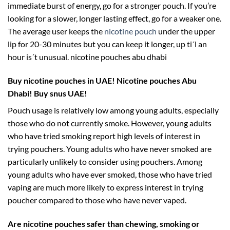
immediate burst of energy, go for a stronger pouch. If you’re
looking for a slower, longer lasting effect, go for a weaker one.
The average user keeps the
nicotine pouch
under the upper
lip for 20-30 minutes but you can keep it longer, up ti´l an
hour is´t unusual. nicotine pouches abu dhabi
Buy nicotine pouches in UAE!
Nicotine pouches Abu
Dhabi! Buy snus UAE!
Pouch usage is relatively low among young adults, especially
those who do not currently smoke. However, young adults
who have tried smoking report high levels of interest in
trying pouchers. Young adults who have never smoked are
particularly unlikely to consider using pouchers. Among
young adults who have ever smoked, those who have tried
vaping are much more likely to express interest in trying
poucher compared to those who have never vaped.
Are nicotine pouches safer than chewing, smoking or