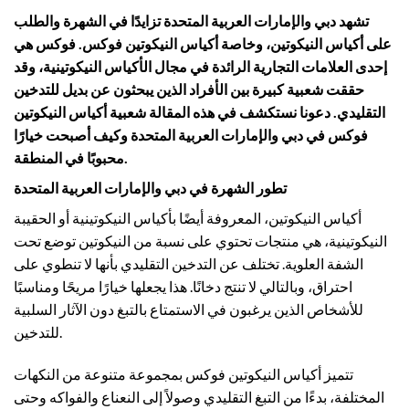
تشهد دبي والإمارات العربية المتحدة تزايدًا في الشهرة والطلب
على أكياس النيكوتين، وخاصة أكياس النيكوتين فوكس. فوكس هي
إحدى العلامات التجارية الرائدة في مجال الأكياس النيكوتينية، وقد
حققت شعبية كبيرة بين الأفراد الذين يبحثون عن بديل للتدخين
التقليدي. دعونا نستكشف في هذه المقالة شعبية أكياس النيكوتين
فوكس في دبي والإمارات العربية المتحدة وكيف أصبحت خيارًا
محبوبًا في المنطقة.
تطور الشهرة في دبي والإمارات العربية المتحدة
أكياس النيكوتين، المعروفة أيضًا بأكياس النيكوتينية أو الحقيبة
النيكوتينية، هي منتجات تحتوي على نسبة من النيكوتين توضع تحت
الشفة العلوية. تختلف عن التدخين التقليدي بأنها لا تنطوي على
احتراق، وبالتالي لا تنتج دخانًا. هذا يجعلها خيارًا مريحًا ومناسبًا
للأشخاص الذين يرغبون في الاستمتاع بالتبغ دون الآثار السلبية
للتدخين.
تتميز أكياس النيكوتين فوكس بمجموعة متنوعة من النكهات
المختلفة، بدءًا من التبغ التقليدي وصولاً إلى النعناع والفواكه وحتى