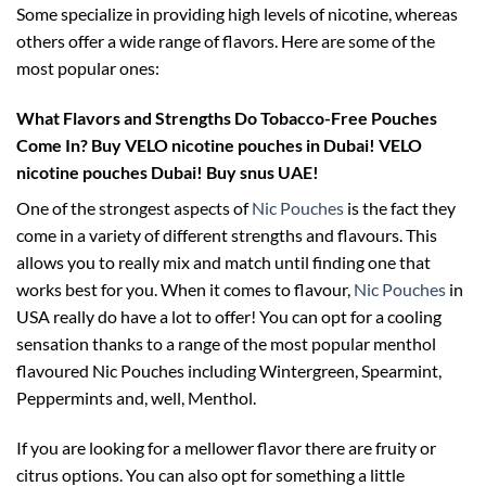
Some specialize in providing high levels of nicotine, whereas
others offer a wide range of flavors. Here are some of the
most popular ones:
What Flavors and Strengths Do Tobacco-Free Pouches
Come In?
Buy VELO nicotine pouches in Dubai! VELO
nicotine pouches Dubai! Buy snus UAE!
One of the strongest aspects of
Nic Pouches
is the fact they
come in a variety of different strengths and flavours. This
allows you to really mix and match until finding one that
works best for you. When it comes to flavour,
Nic Pouches
in
USA really do have a lot to offer! You can opt for a cooling
sensation thanks to a range of the most popular menthol
flavoured Nic Pouches including Wintergreen, Spearmint,
Peppermints and, well, Menthol.
If you are looking for a mellower flavor there are fruity or
citrus options. You can also opt for something a little