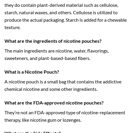
they do contain plant-derived material such as cellulose,
starch, natural waxes, and others. Cellulose is utilized to
produce the actual packaging. Starch is added for a chewable
texture.
What are the ingredients of nicotine pouches?
The main ingredients are nicotine, water, flavorings,
sweeteners, and plant-based-based fibers.
What is a Nicotine Pouch?
A nicotine pouch is a small bag that contains the addictive
chemical nicotine and some other ingredients.
What are the FDA-approved nicotine pouches?
They’re not an FDA-approved type of nicotine-replacement
therapy, like nicotine gum or lozenges.