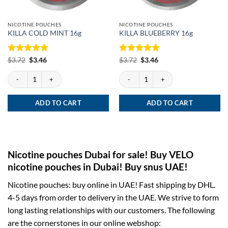
NICOTINE POUCHES
NICOTINE POUCHES
KILLA COLD MINT 16g
KILLA BLUEBERRY 16g
Rated
Original
5
Current
Rated
Original
5
Current
$
3.72
$
3.46
$
3.72
$
3.46
price
price
price
price
out of 5
out of 5
was:
is:
was:
is:
KILLA COLD MINT 16g quantity
KILLA BLUEBERRY 16g quantity
$3.72.
$3.46.
$3.72.
$3.46.
ADD TO CART
ADD TO CART
Nicotine pouches Dubai for sale! Buy VELO
nicotine pouches in Dubai! Buy snus UAE!
Nicotine pouches: buy online in UAE! Fast shipping by DHL.
4-5 days from order to delivery in the UAE. We strive to form
long lasting relationships with our customers. The following
are the cornerstones in our online webshop: