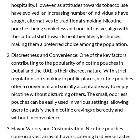
hospitality. However, as attitudes towards tobacco use
have evolved, an increasing number of individuals have
sought alternatives to traditional smoking. Nicotine
pouches, being smokeless and non-intrusive, align with
the cultural shift towards healthier lifestyle choices,
making them a preferred choice among the population.
Discreetness and Convenience: One of the key factors
contributing to the popularity of nicotine pouches in
Dubai and the UAE is their discreet nature. With strict
regulations on smoking in public places, nicotine pouches
offer a convenient and socially acceptable way to enjoy
nicotine without disturbing others. The small, odorless
pouches can be easily used in various settings, allowing
users to satisfy their nicotine cravings discreetly and
without inconvenience.
Flavor Variety and Customization: Nicotine pouches
come in a vast array of flavors, catering to diverse tastes