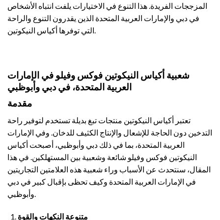
المزججات الفريدة. هذا التنوع في الاختيارات يلفت انتباه الأشخاص
في دبي والإمارات العربية المتحدة الذين يقدرون التنوع والراحة
التي توفرها أكياس النيكوتين.
شعبية أكياس النيكوتين فوكس وفيلو في الإمارات
العربية المتحدة، في دبي وأبوظبي
مقدمة
تعتبر أكياس النيكوتين منتجات تبغ بديلة تستخدم لتوفير راحة
التدخين دون الحاجة للإشعال والإنتاج الكثيف للدخان. وفي الإمارات
العربية المتحدة، بما في ذلك دبي وأبوظبي، أصبحت أكياس
النيكوتين فوكس وفيلو شائعة وشعبية بين المستهلكين. في هذا
المقال، سنتحدث عن الأسباب وراء شعبية هذه العلامتين التجاريتين
في الإمارات العربية المتحدة وكيف تحظى بإقبال كبير في دبي
وأبوظبي.
متنوعة النكهات والقوة