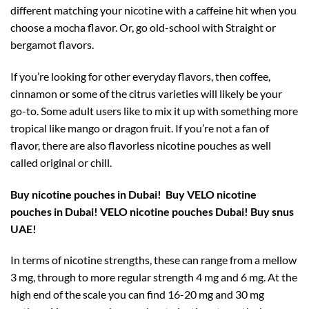
different matching your nicotine with a caffeine hit when you
choose a mocha flavor. Or, go old-school with Straight or
bergamot flavors.
If you’re looking for other everyday flavors, then coffee,
cinnamon or some of the citrus varieties will likely be your
go-to. Some adult users like to mix it up with something more
tropical like mango or dragon fruit. If you’re not a fan of
flavor, there are also flavorless nicotine pouches as well
called original or chill.
Buy nicotine pouches in Dubai!
Buy VELO nicotine
pouches in Dubai! VELO nicotine pouches Dubai! Buy snus
UAE!
In terms of nicotine strengths, these can range from a mellow
3 mg, through to more regular strength 4 mg and 6 mg. At the
high end of the scale you can find 16-20 mg and 30 mg