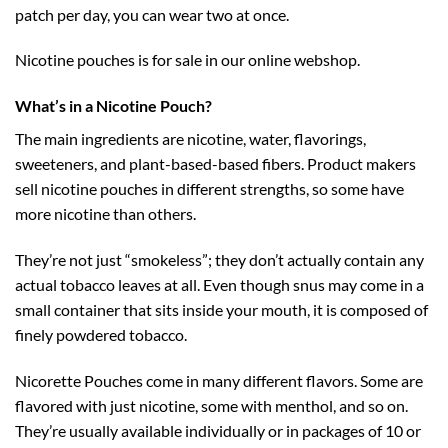
patch per day, you can wear two at once.
Nicotine pouches is for sale in our online webshop.
What’s in a Nicotine Pouch?
The main ingredients are nicotine, water, flavorings,
sweeteners, and plant-based-based fibers. Product makers
sell nicotine pouches in different strengths, so some have
more nicotine than others.
They’re not just “smokeless”; they don’t actually contain any
actual tobacco leaves at all. Even though snus may come in a
small container that sits inside your mouth, it is composed of
finely powdered tobacco.
Nicorette Pouches come in many different flavors. Some are
flavored with just nicotine, some with menthol, and so on.
They’re usually available individually or in packages of 10 or