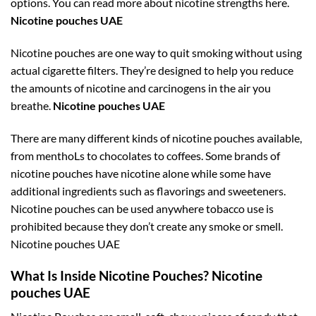
options. You can read more about nicotine strengths here.
Nicotine pouches UAE
Nicotine pouches are one way to quit smoking without using
actual cigarette filters. They’re designed to help you reduce
the amounts of nicotine and carcinogens in the air you
breathe.
Nicotine pouches UAE
There are many different kinds of nicotine pouches available,
from menthoLs to chocolates to coffees. Some brands of
nicotine pouches have nicotine alone while some have
additional ingredients such as flavorings and sweeteners.
Nicotine pouches can be used anywhere tobacco use is
prohibited because they don’t create any smoke or smell.
Nicotine pouches UAE
What Is Inside Nicotine Pouches? Nicotine
pouches UAE