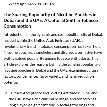
WhatsApp +46 708 531 326.
The Soaring Popularity of Nicotine Pouches in
Dubai and the UAE: A Cultural Shift in Tobacco
Consumption
Introduction: In the dynamic and cosmopolitan city of Dubai,
nestled within the United Arab Emirates (UAE), a
revolutionary trend in tobacco consumption has taken hold.
Nicotine pouches, a smokeless and discreet alternative, have
swiftly gained popularity among tobacco enthusiasts. This
article explores the reasons behind the surging popularity of
nicotine pouches in Dubai and the UAE, examining cultural
factors, convenience, flavor variety, and harm reduction
potential.
Cultural Acceptance and Shifting Attitudes: Dubai and
the UAE have a rich cultural heritage, and tobacco has
long played a significant role in social gatherings and