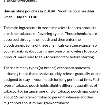
artificial sweeteners.
Buy nicotine pouches in DUBAI!
Nicotine pouches Abu
Dhabi! Buy snus UAE!
The main ingredients in most smokeless tobacco products
are either tobacco or flavoring agents. These chemicals are
absorbed through the mouth and then enter the
bloodstream. Some of these chemicals can cause cancer, so if
you’re thinking about using any type of smokeless tobacco
product, make sure to talk to your doctor before starting.
There are many types (or brands) of tobacco pouchers,
including those that dissolve quickly, release gradually, or are
designed to stay in your mouth for long periods of time. Each
type of tobacco pouch holds slightly different quantities of
tobacco. For instance, one kind of tobacco pouch may contain
about 15 milligram of tobacco per unit, whereas another
might hold about 25 milligram of tobacco.