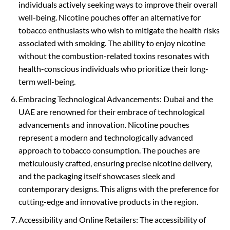
individuals actively seeking ways to improve their overall
well-being. Nicotine pouches offer an alternative for
tobacco enthusiasts who wish to mitigate the health risks
associated with smoking. The ability to enjoy nicotine
without the combustion-related toxins resonates with
health-conscious individuals who prioritize their long-
term well-being.
Embracing Technological Advancements: Dubai and the
UAE are renowned for their embrace of technological
advancements and innovation. Nicotine pouches
represent a modern and technologically advanced
approach to tobacco consumption. The pouches are
meticulously crafted, ensuring precise nicotine delivery,
and the packaging itself showcases sleek and
contemporary designs. This aligns with the preference for
cutting-edge and innovative products in the region.
Accessibility and Online Retailers: The accessibility of