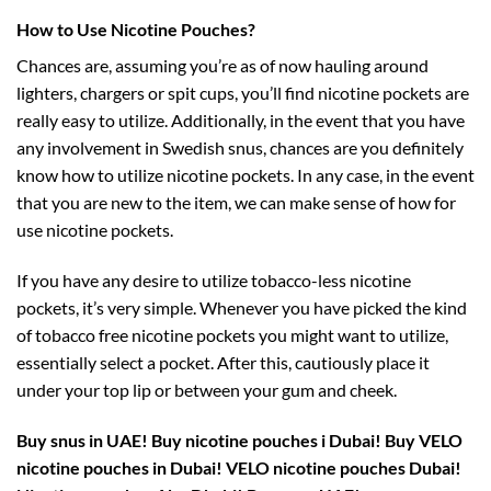
How to Use Nicotine Pouches?
Chances are, assuming you’re as of now hauling around
lighters, chargers or spit cups, you’ll find nicotine pockets are
really easy to utilize. Additionally, in the event that you have
any involvement in Swedish snus, chances are you definitely
know how to utilize nicotine pockets. In any case, in the event
that you are new to the item, we can make sense of how for
use nicotine pockets.
If you have any desire to utilize tobacco-less nicotine
pockets, it’s very simple. Whenever you have picked the kind
of tobacco free nicotine pockets you might want to utilize,
essentially select a pocket. After this, cautiously place it
under your top lip or between your gum and cheek.
Buy snus in UAE! Buy nicotine pouches i Dubai! Buy VELO
nicotine pouches in Dubai! VELO nicotine pouches Dubai!