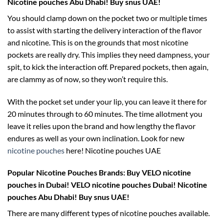
Nicotine pouches Abu Dhabi! Buy snus UAE!
You should clamp down on the pocket two or multiple times
to assist with starting the delivery interaction of the flavor
and nicotine. This is on the grounds that most nicotine
pockets are really dry. This implies they need dampness, your
spit, to kick the interaction off. Prepared pockets, then again,
are clammy as of now, so they won’t require this.
With the pocket set under your lip, you can leave it there for
20 minutes through to 60 minutes. The time allotment you
leave it relies upon the brand and how lengthy the flavor
endures as well as your own inclination. Look for new
nicotine pouches
here! Nicotine pouches UAE
Popular Nicotine Pouches Brands:
Buy VELO nicotine
pouches in Dubai! VELO nicotine pouches Dubai! Nicotine
pouches Abu Dhabi! Buy snus UAE!
There are many different types of nicotine pouches available.