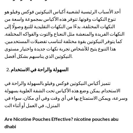
أحد الأسباب الرئيسية لشعبية أكياس النيكوتين فوكس وفيلو هو
تنوع النكهات وقوتها. تتوفر هذه الأكياس بمجموعة واسعة من
النكهات المختلفة، بدءًا من النكهات التقليدية للتبغ وصولًا إلى
النكهات الفريدة والمنعشة مثل النعناع والتوت والفواكه المختلفة.
كما يتوفر النيكوتين بقوة مختلفة لتناسب تفضيلات المستخدمين.
هذا التنوع يتيح للأشخاص تجربة نكهات جديدة واختيار مستوى
النيكوتين الذي يناسبهم بشكل أفضل.
السهولة والراحة في الاستخدام
تتميز أكياس النيكوتين فوكس وفيلو بالسهولة والراحة في
الاستخدام. يمكن وضع هذه الأكياس تحت الشفة العلوية بسهولة
وسرعة، ويمكن الاستمتاع بها في أي وقت وفي أي مكان، سواء في
المنزل، في العمل أو أثناء الت
Are Nicotine Pouches Effective? nicotine pouches abu
dhabi