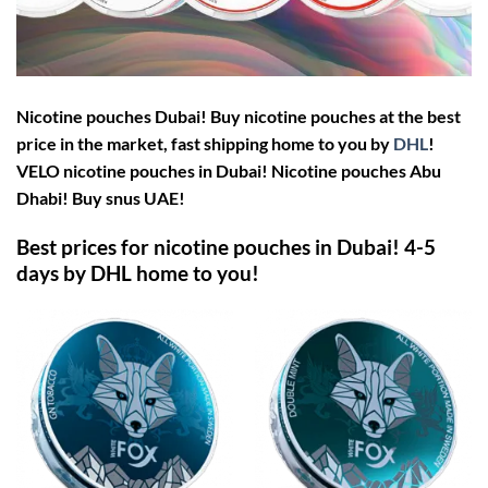
Nicotine pouches Dubai! Buy nicotine pouches at the best
price in the market, fast shipping home to you by
DHL
!
VELO nicotine pouches in Dubai!
Nicotine pouches Abu
Dhabi! Buy snus UAE!
Best prices for nicotine pouches in Dubai! 4-5
days by DHL home to you!