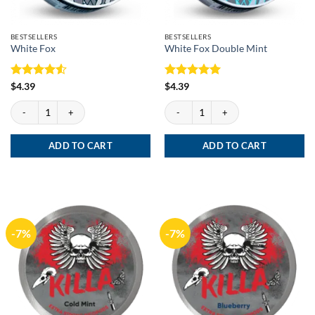
BESTSELLERS
BESTSELLERS
White Fox
White Fox Double Mint
Rated
4.5
Rated
5
$
4.39
$
4.39
out of 5
out of 5
White Fox quantity
White Fox Double Mint quantity
ADD TO CART
ADD TO CART
-7%
-7%