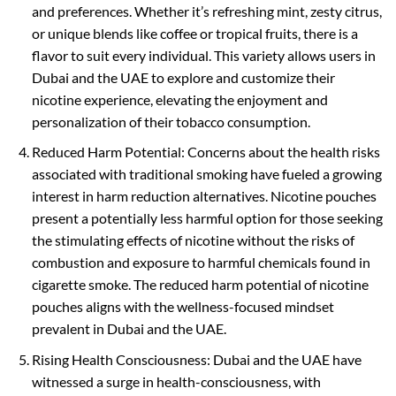
and preferences. Whether it’s refreshing mint, zesty citrus,
or unique blends like coffee or tropical fruits, there is a
flavor to suit every individual. This variety allows users in
Dubai and the UAE to explore and customize their
nicotine experience, elevating the enjoyment and
personalization of their tobacco consumption.
Reduced Harm Potential: Concerns about the health risks
associated with traditional smoking have fueled a growing
interest in harm reduction alternatives. Nicotine pouches
present a potentially less harmful option for those seeking
the stimulating effects of nicotine without the risks of
combustion and exposure to harmful chemicals found in
cigarette smoke. The reduced harm potential of nicotine
pouches aligns with the wellness-focused mindset
prevalent in Dubai and the UAE.
Rising Health Consciousness: Dubai and the UAE have
witnessed a surge in health-consciousness, with