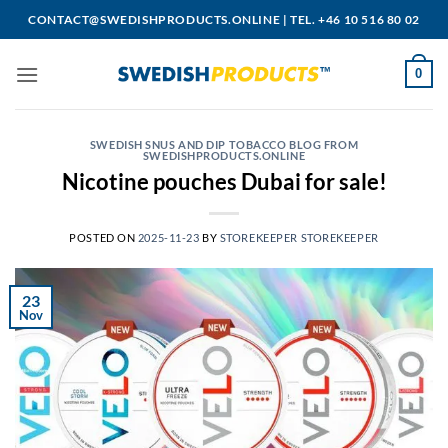
Skip
CONTACT@SWEDISHPRODUCTS.ONLINE
|
TEL. +46 10 516 80 02
to
content
0
SWEDISH SNUS AND DIP TOBACCO BLOG FROM
SWEDISHPRODUCTS.ONLINE
Nicotine pouches Dubai for sale!
POSTED ON
2025-11-23
BY
STOREKEEPER STOREKEEPER
23
Nov