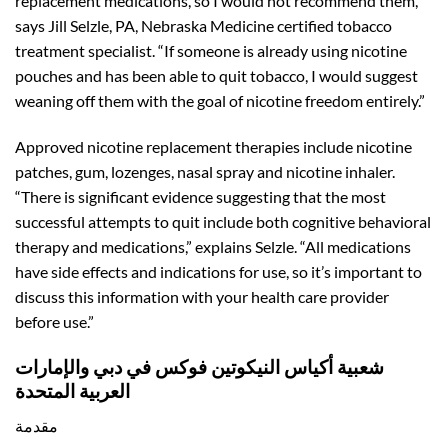
replacement medications, so I would not recommend them,”
says Jill Selzle, PA, Nebraska Medicine certified tobacco
treatment specialist. “If someone is already using nicotine
pouches and has been able to quit tobacco, I would suggest
weaning off them with the goal of nicotine freedom entirely.”
Approved nicotine replacement therapies include nicotine
patches, gum, lozenges, nasal spray and nicotine inhaler.
“There is significant evidence suggesting that the most
successful attempts to quit include both cognitive behavioral
therapy and medications,” explains Selzle. “All medications
have side effects and indications for use, so it’s important to
discuss this information with your health care provider
before use.”
شعبية أكياس النيكوتين فوكس في دبي والإمارات
العربية المتحدة
مقدمة