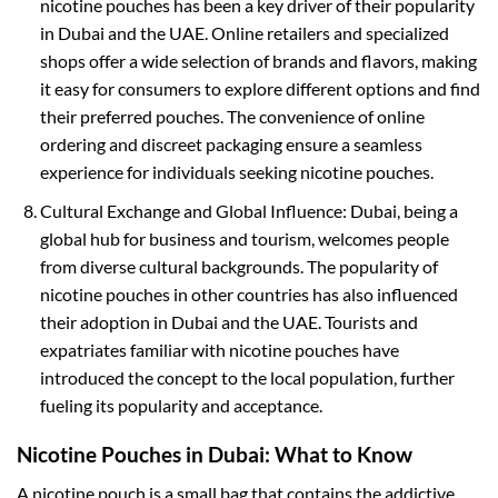
nicotine pouches has been a key driver of their popularity
in Dubai and the UAE. Online retailers and specialized
shops offer a wide selection of brands and flavors, making
it easy for consumers to explore different options and find
their preferred pouches. The convenience of online
ordering and discreet packaging ensure a seamless
experience for individuals seeking nicotine pouches.
Cultural Exchange and Global Influence: Dubai, being a
global hub for business and tourism, welcomes people
from diverse cultural backgrounds. The popularity of
nicotine pouches in other countries has also influenced
their adoption in Dubai and the UAE. Tourists and
expatriates familiar with nicotine pouches have
introduced the concept to the local population, further
fueling its popularity and acceptance.
Nicotine Pouches in Dubai: What to Know
A nicotine pouch is a small bag that contains the addictive