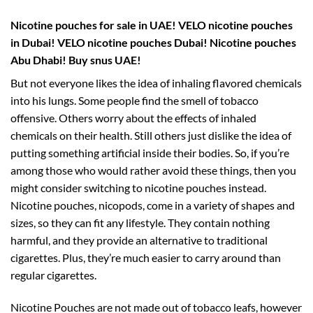
Nicotine pouches for sale in UAE! VELO nicotine pouches
in Dubai! VELO nicotine pouches Dubai!
Nicotine pouches
Abu Dhabi! Buy snus UAE!
But not everyone likes the idea of inhaling flavored chemicals
into his lungs. Some people find the smell of tobacco
offensive. Others worry about the effects of inhaled
chemicals on their health. Still others just dislike the idea of
putting something artificial inside their bodies. So, if you’re
among those who would rather avoid these things, then you
might consider switching to nicotine pouches instead.
Nicotine pouches, nicopods, come in a variety of shapes and
sizes, so they can fit any lifestyle. They contain nothing
harmful, and they provide an alternative to traditional
cigarettes. Plus, they’re much easier to carry around than
regular cigarettes.
Nicotine Pouches are not made out of tobacco leafs, however