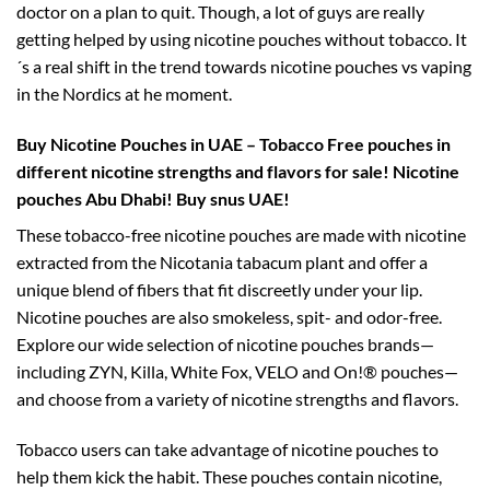
doctor on a plan to quit. Though, a lot of guys are really
getting helped by using nicotine pouches without tobacco. It
´s a real shift in the trend towards nicotine pouches vs vaping
in the Nordics at he moment.
Buy Nicotine Pouches in UAE – Tobacco Free pouches in
different nicotine strengths and flavors for sale!
Nicotine
pouches Abu Dhabi! Buy snus UAE!
These tobacco-free nicotine pouches are made with nicotine
extracted from the Nicotania tabacum plant and offer a
unique blend of fibers that fit discreetly under your lip.
Nicotine pouches are also smokeless, spit- and odor-free.
Explore our wide selection of nicotine pouches brands—
including ZYN, Killa, White Fox, VELO and On!® pouches—
and choose from a variety of nicotine strengths and flavors.
Tobacco users can take advantage of nicotine pouches to
help them kick the habit. These pouches contain nicotine,