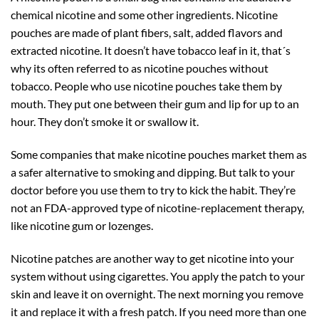
chemical nicotine and some other ingredients. Nicotine
pouches are made of plant fibers, salt, added flavors and
extracted nicotine. It doesn’t have tobacco leaf in it, that´s
why its often referred to as nicotine pouches without
tobacco. People who use nicotine pouches take them by
mouth. They put one between their gum and lip for up to an
hour. They don’t smoke it or swallow it.
Some companies that make nicotine pouches market them as
a safer alternative to smoking and dipping. But talk to your
doctor before you use them to try to kick the habit. They’re
not an FDA-approved type of nicotine-replacement therapy,
like nicotine gum or lozenges.
Nicotine patches are another way to get nicotine into your
system without using cigarettes. You apply the patch to your
skin and leave it on overnight. The next morning you remove
it and replace it with a fresh patch. If you need more than one