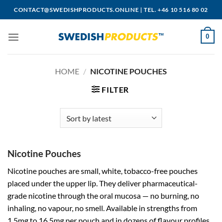
Skip
CONTACT@SWEDISHPRODUCTS.ONLINE
|
TEL. +46 10 516 80 02
to
content
0
HOME
/
NICOTINE POUCHES
FILTER
Nicotine Pouches
Nicotine pouches are small, white, tobacco-free pouches
placed under the upper lip. They deliver pharmaceutical-
grade nicotine through the oral mucosa — no burning, no
inhaling, no vapour, no smell. Available in strengths from
1.5mg to 16.5mg per pouch and in dozens of flavour profiles