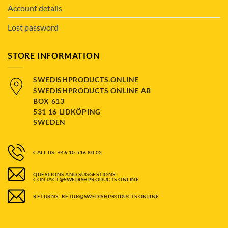
Account details
Lost password
STORE INFORMATION
SWEDISHPRODUCTS.ONLINE
SWEDISHPRODUCTS ONLINE AB
BOX 613
531 16 LIDKÖPING
SWEDEN
CALL US: +46 10 516 80 02
QUESTIONS AND SUGGESTIONS:
CONTACT@SWEDISHPRODUCTS.ONLINE
RETURNS: RETUR@SWEDISHPRODUCTS.ONLINE