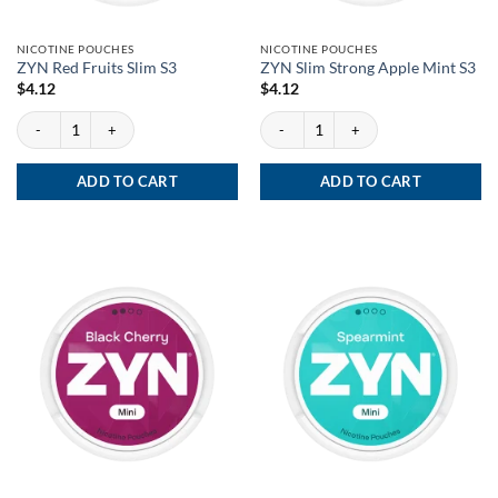
NICOTINE POUCHES
NICOTINE POUCHES
ZYN Red Fruits Slim S3
ZYN Slim Strong Apple Mint S3
$
4.12
$
4.12
ZYN Red Fruits Slim S3 quantity
ZYN Slim Strong Apple Mint S3 quantity
ADD TO CART
ADD TO CART