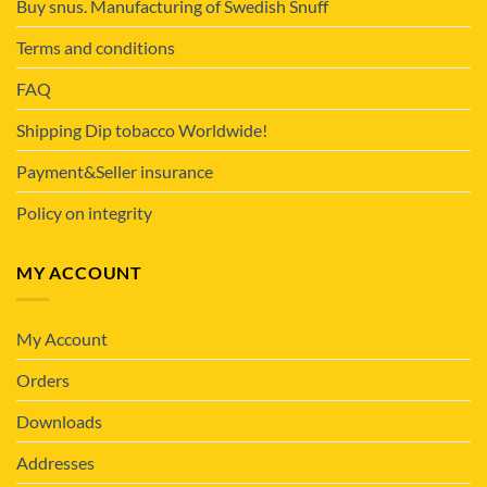
Buy snus. Manufacturing of Swedish Snuff
Terms and conditions
FAQ
Shipping Dip tobacco Worldwide!
Payment&Seller insurance
Policy on integrity
MY ACCOUNT
My Account
Orders
Downloads
Addresses