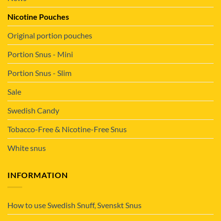
Nicotine Pouches
Original portion pouches
Portion Snus - Mini
Portion Snus - Slim
Sale
Swedish Candy
Tobacco-Free & Nicotine-Free Snus
White snus
INFORMATION
How to use Swedish Snuff, Svenskt Snus