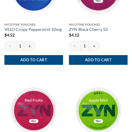
NICOTINE POUCHES
NICOTINE POUCHES
VELO Crispy Peppermint 10mg
ZYN Black Cherry S3
$
4.52
$
4.12
VELO Crispy Peppermint 10mg quantity
ZYN Black Cherry S3 quantity
ADD TO CART
ADD TO CART