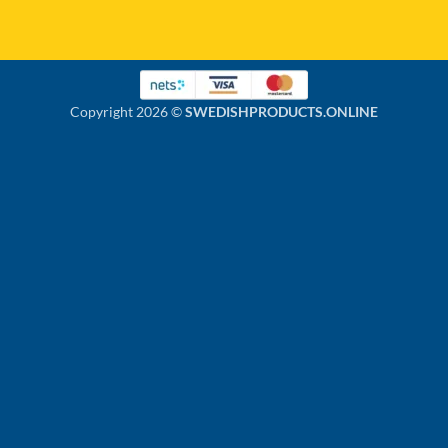
Copyright 2026 ©
SWEDISHPRODUCTS.ONLINE