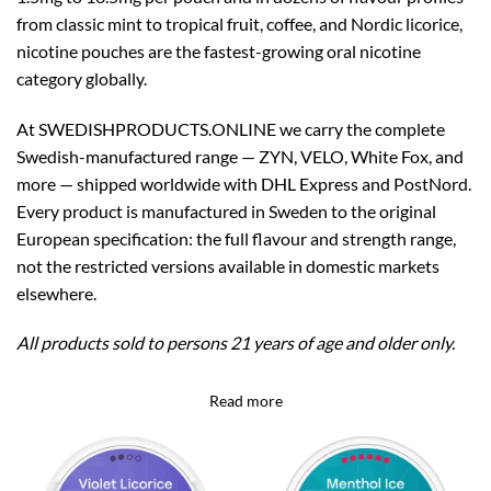
from classic mint to tropical fruit, coffee, and Nordic licorice,
nicotine pouches are the fastest-growing oral nicotine
category globally.
At SWEDISHPRODUCTS.ONLINE we carry the complete
Swedish-manufactured range — ZYN, VELO, White Fox, and
more — shipped worldwide with DHL Express and PostNord.
Every product is manufactured in Sweden to the original
European specification: the full flavour and strength range,
not the restricted versions available in domestic markets
elsewhere.
All products sold to persons 21 years of age and older only.
Read more