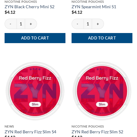
NICOTINE POUCHES
NICOTINE POUCHES
ZYN Black Cherry Mini S2
ZYN Spearmint Mini S1
$
4.12
$
4.12
ZYN Black Cherry Mini S2 quantity
ZYN Spearmint Mini S1 quantity
ADD TO CART
ADD TO CART
NEWS
NICOTINE POUCHES
ZYN Red Berry Fizz Slim S4
ZYN Red Berry Fizz Slim S2