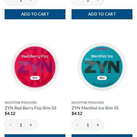
ADD TO CART
ADD TO CART
NICOTINE POUCHES
NICOTINE POUCHES
ZYN Red Berry Fizz Slim S3
ZYN Menthol Ice Slim S5
$
4.12
$
4.12
ZYN Red Berry Fizz Slim S3 quantity
ZYN Menthol Ice Slim S5 quantity