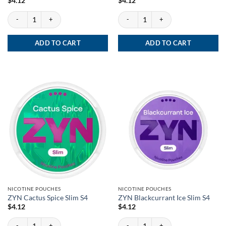
$
4.12
$
4.12
ZYN Red Berry Fizz Slim S4 quantity
ZYN Red Berry Fizz Slim S2 quantity
ADD TO CART
ADD TO CART
NICOTINE POUCHES
NICOTINE POUCHES
ZYN Cactus Spice Slim S4
ZYN Blackcurrant Ice Slim S4
$
4.12
$
4.12
ZYN Cactus Spice Slim S4 quantity
ZYN Blackcurrant Ice Slim S4 quantity