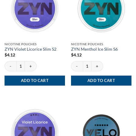
NICOTINE POUCHES
NICOTINE POUCHES
ZYN Violet Licorice Slim S2
ZYN Menthol Ice Slim S6
$
4.12
$
4.12
ZYN Violet Licorice Slim S2 quantity
ZYN Menthol Ice Slim S6 quantity
ADD TO CART
ADD TO CART