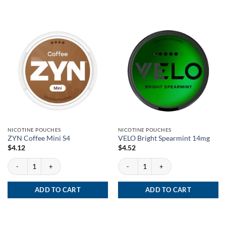
NICOTINE POUCHES
NICOTINE POUCHES
ZYN Coffee Mini S4
VELO Bright Spearmint 14mg
$
4.12
$
4.52
ZYN Coffee Mini S4 quantity
VELO Bright Spearmint 14mg quantity
ADD TO CART
ADD TO CART