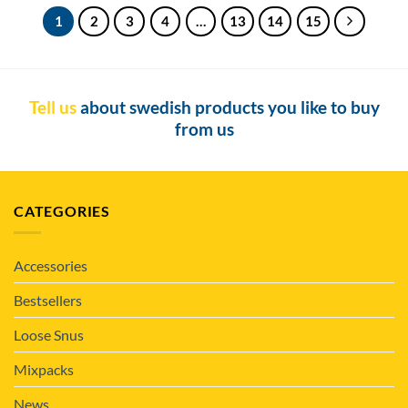
1
2
3
4
…
13
14
15
Tell us
about swedish products you like to buy
from us
CATEGORIES
Accessories
Bestsellers
Loose Snus
Mixpacks
News