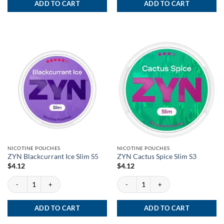
ADD TO CART
ADD TO CART
NICOTINE POUCHES
NICOTINE POUCHES
ZYN Blackcurrant Ice Slim S5
ZYN Cactus Spice Slim S3
$
4.12
$
4.12
ZYN Blackcurrant Ice Slim S5 quantity
ZYN Cactus Spice Slim S3 quantity
ADD TO CART
ADD TO CART