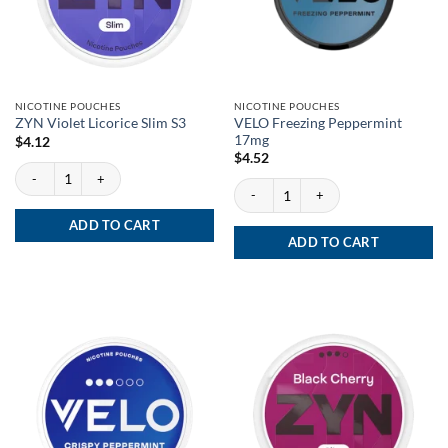
NICOTINE POUCHES
NICOTINE POUCHES
VELO Freezing Peppermint
ZYN Violet Licorice Slim S3
17mg
$
4.12
$
4.52
ZYN Violet Licorice Slim S3 quantity
VELO Freezing Peppermint 17mg quanti
ADD TO CART
ADD TO CART