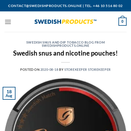
Skip
CONTACT@SWEDISHPRODUCTS.ONLINE
|
TEL. +46 10 516 80 02
to
content
0
SWEDISH SNUS AND DIP TOBACCO BLOG FROM
SWEDISHPRODUCTS.ONLINE
Swedish snus and nicotine pouches!
POSTED ON
2020-08-18
BY
STOREKEEPER STOREKEEPER
18
Aug