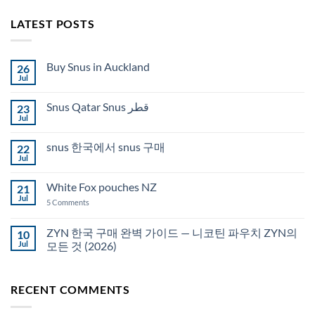
LATEST POSTS
Buy Snus in Auckland
26
Jul
No
Comments
on
Snus Qatar Snus قطر
23
Buy
Snus
Jul
No
in
Comments
Auckland
on
snus 한국에서 snus 구매
22
Snus
Qatar
Jul
No
Snus
Comments
قطر
on
White Fox pouches NZ
21
snus
한
Jul
on
5 Comments
국
White
에
Fox
서
pouches
ZYN 한국 구매 완벽 가이드 — 니코틴 파우치 ZYN의
10
snus
NZ
구
Jul
모든 것 (2026)
매
No
Comments
on
RECENT COMMENTS
ZYN
한
국
구