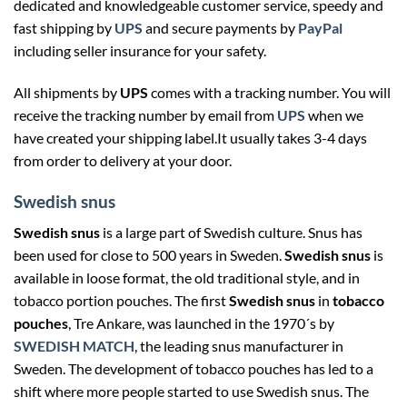
dedicated and
knowledgeable customer service, speedy and
fast shipping by
UPS
and secure payments by
PayPal
including seller insurance for your safety.
All shipments by
UPS
comes with a tracking number. You will
receive the tracking number by email from
UPS
when we
have created your shipping label.It usually takes 3-4 days
from order to delivery at your door.
Swedish snus
Swedish snus
is a large part of Swedish culture. Snus has
been used for close to 500 years in Sweden.
Swedish snus
is
available in loose format, the old traditional style, and in
tobacco portion pouches. The first
Swedish snus
in
tobacco
pouches
, Tre Ankare, was launched in the 1970´s by
SWEDISH MATCH
, the leading snus manufacturer in
Sweden. The development of tobacco pouches has led to a
shift where more people started to use Swedish snus. The