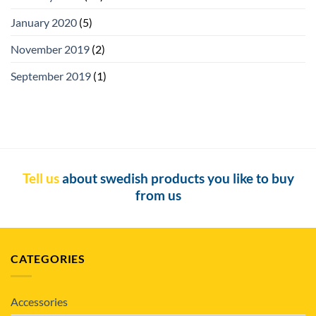
January 2020
(5)
November 2019
(2)
September 2019
(1)
Tell us
about swedish products you like to buy
from us
CATEGORIES
Accessories