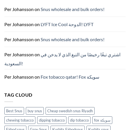
매
완
Per Johansson
on
Snus wholesale and bulk orders!
벽
가
이
드
Per Johansson
on
LYFT Ice Cool الدوحة! LYFT
—
니
코
틴
Per Johansson
on
Snus wholesale and bulk orders!
파
우
치
ZYN
Per Johansson
on
اشتري تبغًا رخيصًا من التبغ الذي لا يدخن في
의
모
السعودية!
든
것
(2026)
Per Johansson
on
Fox tobacco qatar! Fox سويكة
TAG CLOUD
Best Snus
buy snus
Cheap swedish snus Riyadh
chewing tobacco
dipping tobacco
dip tobacco
fox سويكة
Fäbod snus
Grov Snus
Kurbits Fäbodsnus
Kurbits snus