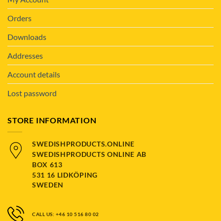
Orders
Downloads
Addresses
Account details
Lost password
STORE INFORMATION
SWEDISHPRODUCTS.ONLINE
SWEDISHPRODUCTS ONLINE AB
BOX 613
531 16 LIDKÖPING
SWEDEN
CALL US: +46 10 516 80 02