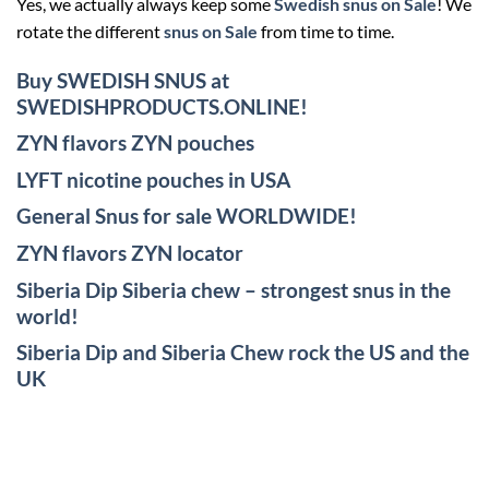
Yes, we actually always keep some
Swedish snus on Sale
! We
rotate the different
snus on Sale
from time to time.
Buy SWEDISH SNUS at
SWEDISHPRODUCTS.ONLINE!
ZYN flavors ZYN pouches
LYFT nicotine pouches in USA
General Snus for sale WORLDWIDE!
ZYN flavors ZYN locator
Siberia Dip Siberia chew – strongest snus in the
world!
Siberia Dip and Siberia Chew rock the US and the
UK