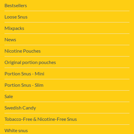
Bestsellers
Loose Snus
Mixpacks
News
Nicotine Pouches
Original portion pouches
Portion Snus - Mini
Portion Snus - Slim
Sale
Swedish Candy
Tobacco-Free & Nicotine-Free Snus
White snus