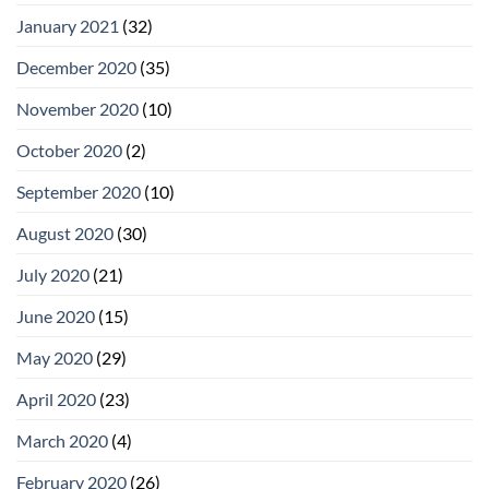
January 2021
(32)
December 2020
(35)
November 2020
(10)
October 2020
(2)
September 2020
(10)
August 2020
(30)
July 2020
(21)
June 2020
(15)
May 2020
(29)
April 2020
(23)
March 2020
(4)
February 2020
(26)