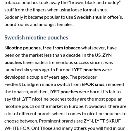
tobacco pouches took away the “brown, black and muddy”
stuff from the fingers when using loose format snus.
Suddenly it became popular to use
Swedish snus
in office´s,
boardrooms and amongst females.
Swedish nicotine pouches
Nicotine pouches, free from tobacco
whatsoever
,
have
been on the market less than a decade. In the US,
ZYN
pouches
have made a tremendous success since it was
launched six years ago. In Europe,
LYFT pouches
were
developed a couple of years ago. The producer
Fiedler&Lundgren made a switch from
EPOK snus
, removed
the tobacco, and then,
LYFT pouches
were born. It´s fair to
say that LYFT nicotine pouches today are the most popular
nicotine pouch on the market in Europe. Nowadays, there are
a lot of different brands when it comes to nicotine pouches to
choose between. Prominent brands are ZYN, LYFT, SKRUF,
WHITE FOX, On! Those and many others you will find in our