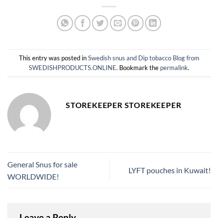
This entry was posted in
Swedish snus and Dip tobacco Blog from
SWEDISHPRODUCTS.ONLINE
. Bookmark the
permalink
.
STOREKEEPER STOREKEEPER
General Snus for sale
LYFT pouches in Kuwait!
WORLDWIDE!
Leave a Reply