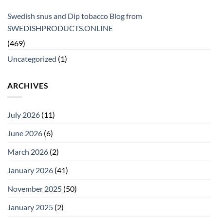
Swedish snus and Dip tobacco Blog from
SWEDISHPRODUCTS.ONLINE
(469)
Uncategorized
(1)
ARCHIVES
July 2026
(11)
June 2026
(6)
March 2026
(2)
January 2026
(41)
November 2025
(50)
January 2025
(2)