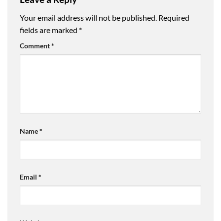
Your email address will not be published.
Required
fields are marked
*
Comment
*
Name
*
Email
*