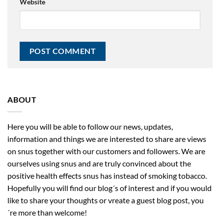
Website
ABOUT
Here you will be able to follow our news, updates,
information and things we are interested to share are views
on snus together with our customers and followers. We are
ourselves using snus and are truly convinced about the
positive health effects snus has instead of smoking tobacco.
Hopefully you will find our blog´s of interest and if you would
like to share your thoughts or vreate a guest blog post, you
´re more than welcome!