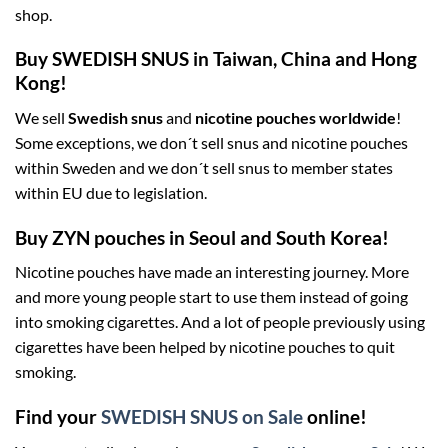
shop.
Buy SWEDISH SNUS in Taiwan, China and Hong
Kong!
We sell
Swedish snus
and
nicotine pouches worldwide
!
Some exceptions, we don´t sell snus and nicotine pouches
within Sweden and we don´t sell snus to member states
within EU due to legislation.
Buy ZYN pouches in Seoul and South Korea!
Nicotine pouches have made an interesting journey. More
and more young people start to use them instead of going
into smoking cigarettes. And a lot of people previously using
cigarettes have been helped by nicotine pouches to quit
smoking.
Find your
SWEDISH SNUS on Sale
online!