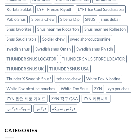
Kurbits Soldat
LYFT Freeze Riyadh
LYFT Ice Cool Saudiarabia
Pablo Snus
Siberia Chew
Siberia Dip
SNUS
snus dubai
Snus favorites
Snus near me Riccarton
Snus near me Rolleston
Snus Saudiarabia
Soldier chew
swedishproductsonline
swedish snus
Swedish snus Oman
Swedish snus Riyadh
THUNDER SNUS LOCATOR
THUNDER SNUS STORE LOCATOR
THUNDER SNUS UK
THUNDER SNUS USA
Thunder X Swedish Snus!
tobacco chew
White Fox Nicotine
White Fox nicotine pouches
White Fox Snus
ZYN
zyn pouches
ZYN 완전 제품 가이드
ZYN 직구 Q&A
ZYN 커뮤니티
سويكه فوكس
فوكس
فوكس سويكه
CATEGORIES