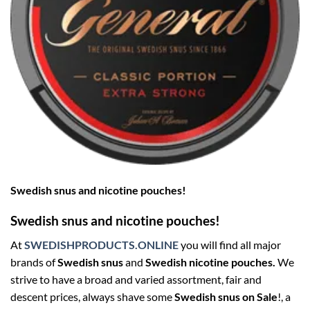
Swedish snus and nicotine pouches!
Swedish snus and nicotine pouches!
At
SWEDISHPRODUCTS.ONLINE
you will find all major
brands of
Swedish snus
and
Swedish nicotine pouches.
We
strive to have a broad and varied assortment, fair and
descent prices, always shave some
Swedish snus on Sale
!, a