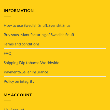
INFORMATION
How to use Swedish Snuff, Svenskt Snus
Buy snus. Manufacturing of Swedish Snuff
Terms and conditions
FAQ
Shipping Dip tobacco Worldwide!
Payment&Seller insurance
Policy on integrity
MY ACCOUNT
My Account