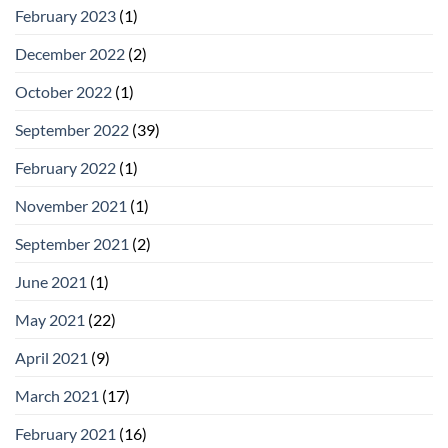
February 2023
(1)
December 2022
(2)
October 2022
(1)
September 2022
(39)
February 2022
(1)
November 2021
(1)
September 2021
(2)
June 2021
(1)
May 2021
(22)
April 2021
(9)
March 2021
(17)
February 2021
(16)