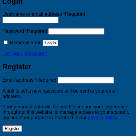
Login
Username or email address
*
Required
Password
*
Required
Remember me
Log in
Lost your password?
Register
Email address
*
Required
A link to set a new password will be sent to your email
address.
Your personal data will be used to support your experience
throughout this website, to manage access to your account,
and for other purposes described in our
privacy policy
.
Register