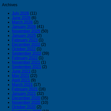
Archives
July 2026
(11)
June 2026
(6)
March 2026
(2)
January 2026
(41)
November 2025
(50)
January 2025
(2)
February 2023
(1)
December 2022
(2)
October 2022
(1)
September 2022
(39)
February 2022
(1)
November 2021
(1)
September 2021
(2)
June 2021
(1)
May 2021
(22)
April 2021
(9)
March 2021
(17)
February 2021
(16)
January 2021
(32)
December 2020
(35)
November 2020
(10)
October 2020
(2)