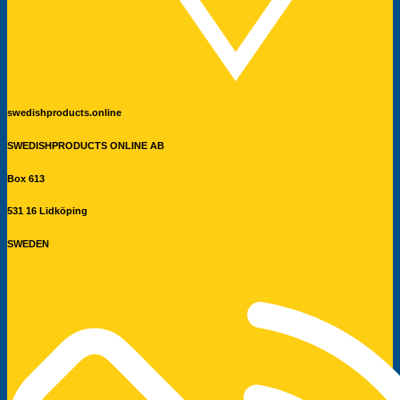
swedishproducts.online
SWEDISHPRODUCTS ONLINE AB
Box 613
531 16 Lidköping
SWEDEN