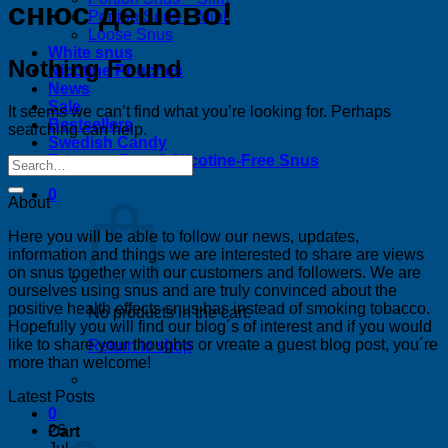
снюс дешево!
Portion Snus – Mini
Loose Snus
White snus
Nothing Found
Nicotine Pouches
News
Sale
It seems we can’t find what you’re looking for. Perhaps
Bestsellers
searching can help.
Swedish Candy
Tobacco-Free & Nicotine-Free Snus
0
About
Here you will be able to follow our news, updates,
information and things we are interested to share are views
on snus together with our customers and followers. We are
ourselves using snus and are truly convinced about the
positive health effects snus has instead of smoking tobacco.
No products in the cart.
Hopefully you will find our blog´s of interest and if you would
like to share your thoughts or vreate a guest blog post, you´re
Return to shop
more than welcome!
Latest Posts
0
26
Cart