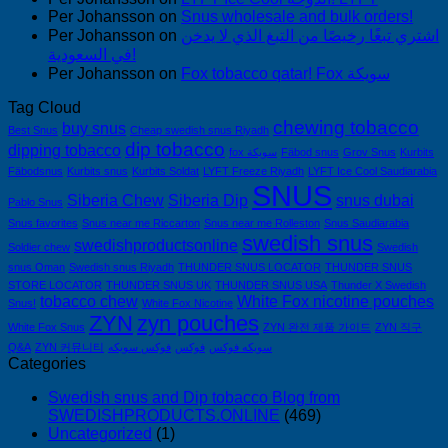
Per Johansson
on
Snus wholesale and bulk orders!
Per Johansson
on
اشتري تبغًا رخيصًا من التبغ الذي لا يدخن
في السعودية!
Per Johansson
on
Fox tobacco qatar! Fox سويكة
Tag Cloud
chewing tobacco
buy snus
Best Snus
Cheap swedish snus Riyadh
dip tobacco
dipping tobacco
fox سويكة
Fäbod snus
Grov Snus
Kurbits
Fäbodsnus
Kurbits snus
Kurbits Soldat
LYFT Freeze Riyadh
LYFT Ice Cool Saudiarabia
SNUS
Siberia Chew
Siberia Dip
snus dubai
Pablo Snus
Snus favorites
Snus near me Riccarton
Snus near me Rolleston
Snus Saudiarabia
swedish snus
swedishproductsonline
Soldier chew
Swedish
snus Oman
Swedish snus Riyadh
THUNDER SNUS LOCATOR
THUNDER SNUS
STORE LOCATOR
THUNDER SNUS UK
THUNDER SNUS USA
Thunder X Swedish
tobacco chew
White Fox nicotine pouches
Snus!
White Fox Nicotine
ZYN
zyn pouches
White Fox Snus
ZYN 완전 제품 가이드
ZYN 직구
Q&A
ZYN 커뮤니티
فوكس سويكه
فوكس
سويكه فوكس
Categories
Swedish snus and Dip tobacco Blog from
SWEDISHPRODUCTS.ONLINE
(469)
Uncategorized
(1)