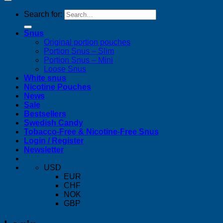
Search for:
Snus
Original portion pouches
Portion Snus – Slim
Portion Snus – Mini
Loose Snus
White snus
Nicotine Pouches
News
Sale
Bestsellers
Swedish Candy
Tobacco-Free & Nicotine-Free Snus
Login / Register
Newsletter
USD
EUR
CHF
NOK
GBP