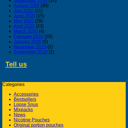
September 2020
(10)
August 2020
(30)
July 2020
(21)
June 2020
(15)
May 2020
(29)
April 2020
(23)
March 2020
(4)
February 2020
(26)
January 2020
(5)
November 2019
(2)
September 2019
(1)
Tell us
about swedish products you
like to buy from us
Categories
Accessories
Bestsellers
Loose Snus
Mixpacks
News
Nicotine Pouches
Original portion pouches