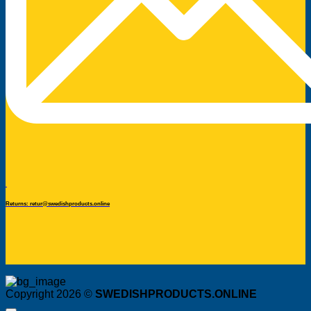
Returns: retur@swedishproducts.online
Copyright 2026 ©
SWEDISHPRODUCTS.ONLINE