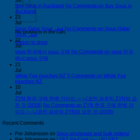
Jul
Buy Snus in Auckland
No Comments
on Buy Snus in
Auckland
23
Jul
Snus Qatar Snus قطر
No Comments
on Snus Qatar
No products in the cart.
Snus قطر
22
Return to shop
Jul
snus 한국에서 snus 구매
No Comments
on snus 한국
에서 snus 구매
21
Jul
White Fox pouches NZ
5 Comments
on White Fox
pouches NZ
10
Jul
ZYN 한국 구매 완벽 가이드 — 니코틴 파우치 ZYN의 모
든 것 (2026)
No Comments
on ZYN 한국 구매 완벽 가
이드 — 니코틴 파우치 ZYN의 모든 것 (2026)
Recent Comments
Per Johansson
on
Snus wholesale and bulk orders!
Per Johansson
on
LYFT Ice Cool الدوحة! LYFT