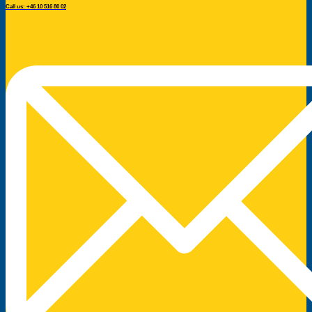
Call us: +46 10 516 80 02