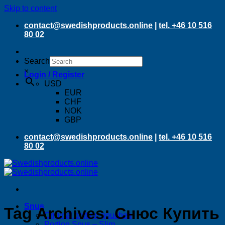
Skip to content
contact@swedishproducts.online
|
tel. +46 10 516
80 02
Search
×
Login / Register
USD
EUR
CHF
NOK
GBP
contact@swedishproducts.online
|
tel. +46 10 516
80 02
Snus
Tag Archives:
Снюс Купить
Original portion pouches
Portion Snus – Slim