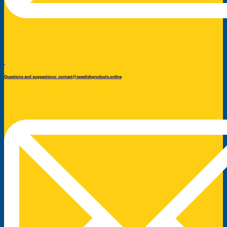
Questions and suggestions: contact@swedishproducts.online