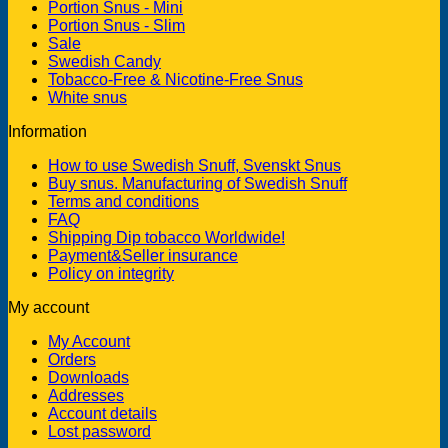
Portion Snus - Mini
Portion Snus - Slim
Sale
Swedish Candy
Tobacco-Free & Nicotine-Free Snus
White snus
Information
How to use Swedish Snuff, Svenskt Snus
Buy snus. Manufacturing of Swedish Snuff
Terms and conditions
FAQ
Shipping Dip tobacco Worldwide!
Payment&Seller insurance
Policy on integrity
My account
My Account
Orders
Downloads
Addresses
Account details
Lost password