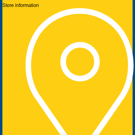
Store information