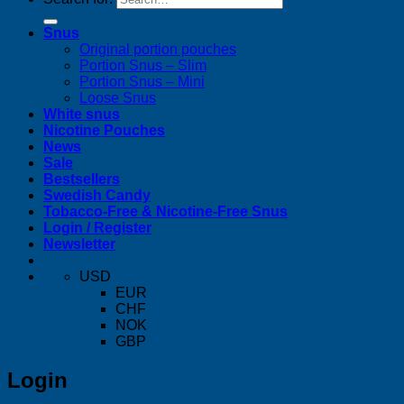
Snus
Original portion pouches
Portion Snus – Slim
Portion Snus – Mini
Loose Snus
White snus
Nicotine Pouches
News
Sale
Bestsellers
Swedish Candy
Tobacco-Free & Nicotine-Free Snus
Login / Register
Newsletter
USD
EUR
CHF
NOK
GBP
Login