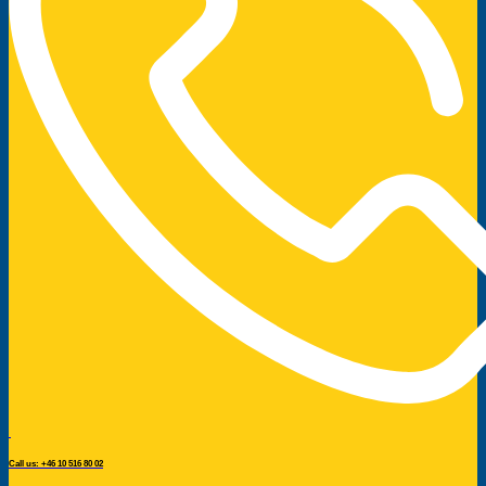
Call us: +46 10 516 80 02