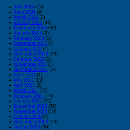
July 2026
(11)
June 2026
(6)
March 2026
(2)
January 2026
(41)
November 2025
(50)
January 2025
(2)
February 2023
(1)
December 2022
(2)
October 2022
(1)
September 2022
(39)
February 2022
(1)
November 2021
(1)
September 2021
(2)
June 2021
(1)
May 2021
(22)
April 2021
(9)
March 2021
(17)
February 2021
(16)
January 2021
(32)
December 2020
(35)
November 2020
(10)
October 2020
(2)
September 2020
(10)
August 2020
(30)