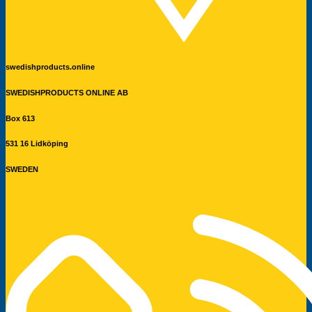
swedishproducts.online
SWEDISHPRODUCTS ONLINE AB
Box 613
531 16 Lidköping
SWEDEN