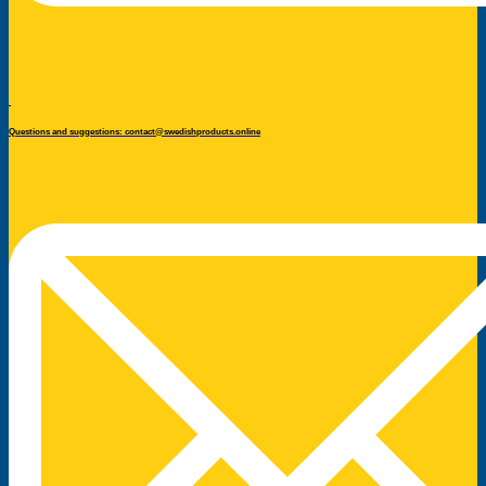
Questions and suggestions: contact@swedishproducts.online