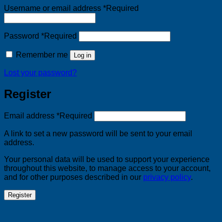
Username or email address
*
Required
Password
*
Required
Remember me
Log in
Lost your password?
Register
Email address
*
Required
A link to set a new password will be sent to your email
address.
Your personal data will be used to support your experience
throughout this website, to manage access to your account,
and for other purposes described in our
privacy policy
.
Register