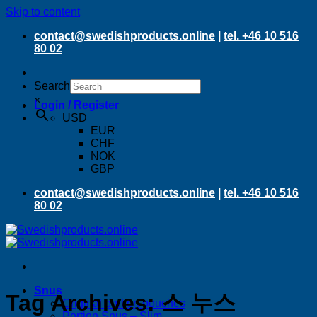
Skip to content
contact@swedishproducts.online
|
tel. +46 10 516
80 02
Search
×
Login / Register
USD
EUR
CHF
NOK
GBP
contact@swedishproducts.online
|
tel. +46 10 516
80 02
Snus
Tag Archives:
스 누스
Original portion pouches
Portion Snus – Slim