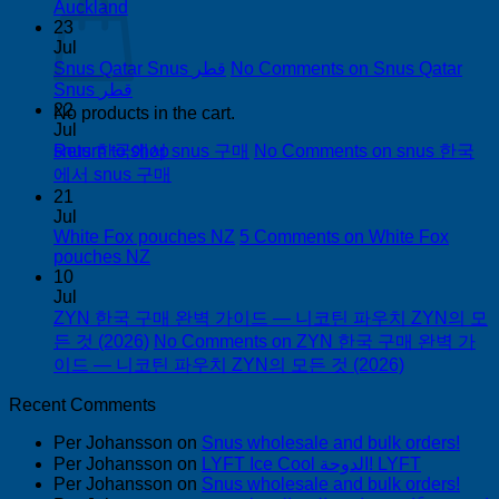
Auckland
23
Jul
Snus Qatar Snus قطر
No Comments
on Snus Qatar
Snus قطر
22
No products in the cart.
Jul
snus 한국에서 snus 구매
No Comments
on snus 한국
Return to shop
에서 snus 구매
21
Jul
White Fox pouches NZ
5 Comments
on White Fox
pouches NZ
10
Jul
ZYN 한국 구매 완벽 가이드 — 니코틴 파우치 ZYN의 모
든 것 (2026)
No Comments
on ZYN 한국 구매 완벽 가
이드 — 니코틴 파우치 ZYN의 모든 것 (2026)
Recent Comments
Per Johansson
on
Snus wholesale and bulk orders!
Per Johansson
on
LYFT Ice Cool الدوحة! LYFT
Per Johansson
on
Snus wholesale and bulk orders!