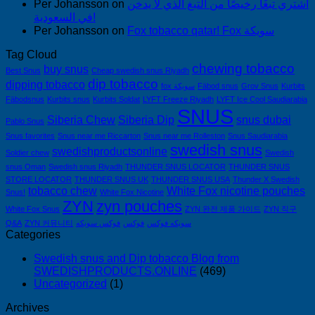
Per Johansson
on
اشتري تبغًا رخيصًا من التبغ الذي لا يدخن
في السعودية!
Per Johansson
on
Fox tobacco qatar! Fox سويكة
Tag Cloud
chewing tobacco
buy snus
Best Snus
Cheap swedish snus Riyadh
dip tobacco
dipping tobacco
fox سويكة
Fäbod snus
Grov Snus
Kurbits
Fäbodsnus
Kurbits snus
Kurbits Soldat
LYFT Freeze Riyadh
LYFT Ice Cool Saudiarabia
SNUS
Siberia Chew
Siberia Dip
snus dubai
Pablo Snus
Snus favorites
Snus near me Riccarton
Snus near me Rolleston
Snus Saudiarabia
swedish snus
swedishproductsonline
Soldier chew
Swedish
snus Oman
Swedish snus Riyadh
THUNDER SNUS LOCATOR
THUNDER SNUS
STORE LOCATOR
THUNDER SNUS UK
THUNDER SNUS USA
Thunder X Swedish
tobacco chew
White Fox nicotine pouches
Snus!
White Fox Nicotine
ZYN
zyn pouches
White Fox Snus
ZYN 완전 제품 가이드
ZYN 직구
Q&A
ZYN 커뮤니티
فوكس سويكه
فوكس
سويكه فوكس
Categories
Swedish snus and Dip tobacco Blog from
SWEDISHPRODUCTS.ONLINE
(469)
Uncategorized
(1)
Archives