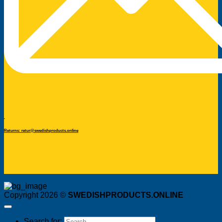
Returns: retur@swedishproducts.online
Copyright 2026 ©
SWEDISHPRODUCTS.ONLINE
Search for: