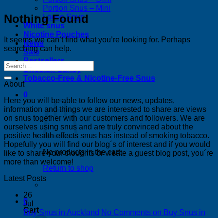
Portion Snus – Mini
Nothing Found
Loose Snus
White snus
Nicotine Pouches
It seems we can’t find what you’re looking for. Perhaps
News
searching can help.
Sale
Bestsellers
Swedish Candy
Tobacco-Free & Nicotine-Free Snus
About
0
Here you will be able to follow our news, updates,
information and things we are interested to share are views
on snus together with our customers and followers. We are
ourselves using snus and are truly convinced about the
positive health effects snus has instead of smoking tobacco.
Hopefully you will find our blog´s of interest and if you would
No products in the cart.
like to share your thoughts or vreate a guest blog post, you´re
more than welcome!
Return to shop
Latest Posts
26
0
Jul
Cart
Buy Snus in Auckland
No Comments
on Buy Snus in