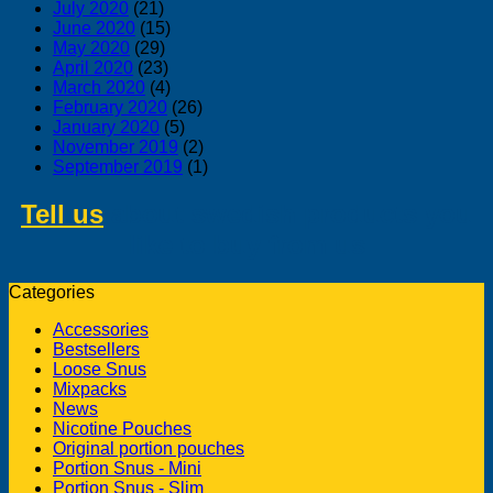
July 2020
(21)
June 2020
(15)
May 2020
(29)
April 2020
(23)
March 2020
(4)
February 2020
(26)
January 2020
(5)
November 2019
(2)
September 2019
(1)
Tell us
about swedish products you
like to buy from us
Categories
Accessories
Bestsellers
Loose Snus
Mixpacks
News
Nicotine Pouches
Original portion pouches
Portion Snus - Mini
Portion Snus - Slim