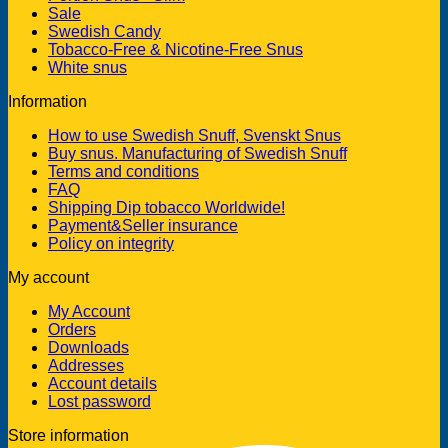
Sale
Swedish Candy
Tobacco-Free & Nicotine-Free Snus
White snus
Information
How to use Swedish Snuff, Svenskt Snus
Buy snus. Manufacturing of Swedish Snuff
Terms and conditions
FAQ
Shipping Dip tobacco Worldwide!
Payment&Seller insurance
Policy on integrity
My account
My Account
Orders
Downloads
Addresses
Account details
Lost password
Store information