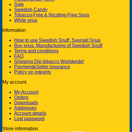
Sale
Swedish Candy
Tobacco-Free & Nicotine-Free Snus
White snus
Information
How to use Swedish Snuff, Svenskt Snus
Buy snus. Manufacturing of Swedish Snuff
Terms and conditions
FAQ
Shipping Dip tobacco Worldwide!
Payment&Seller insurance
Policy on integrity
My account
My Account
Orders
Downloads
Addresses
Account details
Lost password
Store information