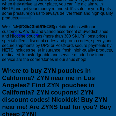
when they arrive at your place, you can file a claim with
NETS and get your money refunded. It´s safe for you. It puts
some pressure on us to always deliver fresh and high-quality
products.
No products in the cart.
We strive to form long-lasting relationships with our
customers. A wide and varied assortment of Swedish snus
Return to shop
and Nicotine pouches (more than 300 SKU´s), best prices,
special offers, discount codes and promo codes, speedy and
secure shipments by UPS or PostNord, secure payments by
NETS includes seller insurance, fresh, high-quality products,
dedicated, knowledgeable and service-minded customer
service are the cornerstones in our snus shop!
Where to buy ZYN pouches in
California? ZYN near me in Los
Angeles? Find ZYN pouches in
California? ZYN coupons! ZYN
discount codes! Nicokick! Buy ZYN
near me! Are ZYNS bad for you? Buy
cheap ZYN!