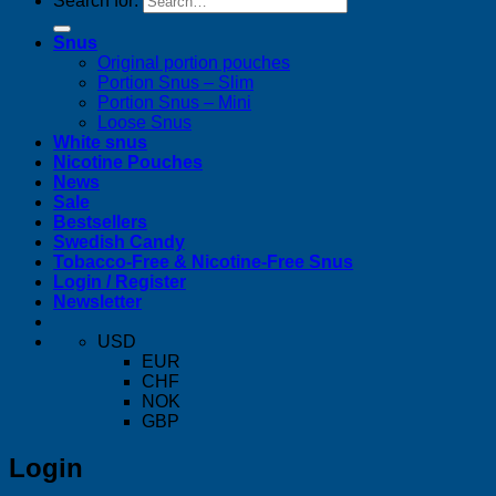
Search for:
Snus
Original portion pouches
Portion Snus – Slim
Portion Snus – Mini
Loose Snus
White snus
Nicotine Pouches
News
Sale
Bestsellers
Swedish Candy
Tobacco-Free & Nicotine-Free Snus
Login / Register
Newsletter
USD
EUR
CHF
NOK
GBP
Login