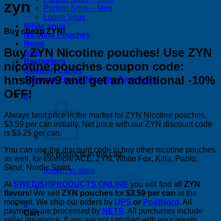
zyn
Portion Snus – Mini
Loose Snus
White snus
Buy cheap ZYN!
Nicotine Pouches
News
Buy ZYN Nicotine pouches! Use ZYN
Sale
Bestsellers
nicotine pouches coupon code:
Swedish Candy
hns8jmw9 and get an additional -10%
Tobacco-Free & Nicotine-Free Snus
OFF!
0
Always best price in the market for ZYN Nicotine pouches.
$3.59 per can initially. Net price with our ZYN discount code
is $3.25 per can.
You can use the discount code to buy other nicotine pouches
No products in the cart.
as well, for example ACE, ZYN, White Fox, Killa, Pablo,
Skruf, Nordic Spirit.
Return to shop
At
SWEDISHPRODUCTS.ONLINE
you will find all
ZYN
flavors
! We sell
ZYN pouches
for
$3.59 per can
at the
moment. We ship our orders by
UPS
or
PostNord
. All
0
payments are processed by
NETS
. All purchases include
Cart
seller insurance. If you are not satisfied with your goods