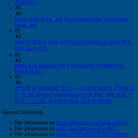
Auckland
23
Jul
Snus Qatar Snus قطر
No Comments
on Snus Qatar
Snus قطر
22
Jul
snus 한국에서 snus 구매
No Comments
on snus 한국
에서 snus 구매
21
Jul
White Fox pouches NZ
5 Comments
on White Fox
pouches NZ
10
Jul
ZYN 한국 구매 완벽 가이드 — 니코틴 파우치 ZYN의 모
든 것 (2026)
No Comments
on ZYN 한국 구매 완벽 가
이드 — 니코틴 파우치 ZYN의 모든 것 (2026)
Recent Comments
Per Johansson
on
Snus wholesale and bulk orders!
Per Johansson
on
LYFT Ice Cool الدوحة! LYFT
Per Johansson
on
Snus wholesale and bulk orders!