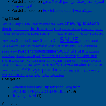
Per Johansson
on
اشتري تبغًا رخيصًا من التبغ الذي لا يدخن
في السعودية!
Per Johansson
on
Fox tobacco qatar! Fox سويكة
Tag Cloud
chewing tobacco
buy snus
Best Snus
Cheap swedish snus Riyadh
dip tobacco
dipping tobacco
fox سويكة
Fäbod snus
Grov Snus
Kurbits
Fäbodsnus
Kurbits snus
Kurbits Soldat
LYFT Freeze Riyadh
LYFT Ice Cool Saudiarabia
SNUS
Siberia Chew
Siberia Dip
snus dubai
Pablo Snus
Snus favorites
Snus near me Riccarton
Snus near me Rolleston
Snus Saudiarabia
swedish snus
swedishproductsonline
Soldier chew
Swedish
snus Oman
Swedish snus Riyadh
THUNDER SNUS LOCATOR
THUNDER SNUS
STORE LOCATOR
THUNDER SNUS UK
THUNDER SNUS USA
Thunder X Swedish
tobacco chew
White Fox nicotine pouches
Snus!
White Fox Nicotine
ZYN
zyn pouches
White Fox Snus
ZYN 완전 제품 가이드
ZYN 직구
Q&A
ZYN 커뮤니티
فوكس سويكه
فوكس
سويكه فوكس
Categories
Swedish snus and Dip tobacco Blog from
SWEDISHPRODUCTS.ONLINE
(469)
Uncategorized
(1)
Archives