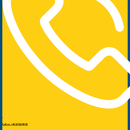
Call us: +46 10 516 80 02