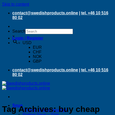
Skip to content
contact@swedishproducts.online
|
tel. +46 10 516
80 02
Search
×
Login / Register
USD
EUR
CHF
NOK
GBP
contact@swedishproducts.online
|
tel. +46 10 516
80 02
Snus
Tag Archives:
buy cheap
Original portion pouches
Portion Snus – Slim