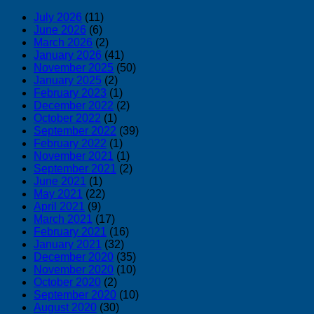
July 2026
(11)
June 2026
(6)
March 2026
(2)
January 2026
(41)
November 2025
(50)
January 2025
(2)
February 2023
(1)
December 2022
(2)
October 2022
(1)
September 2022
(39)
February 2022
(1)
November 2021
(1)
September 2021
(2)
June 2021
(1)
May 2021
(22)
April 2021
(9)
March 2021
(17)
February 2021
(16)
January 2021
(32)
December 2020
(35)
November 2020
(10)
October 2020
(2)
September 2020
(10)
August 2020
(30)