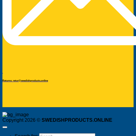
Returns: retur@swedishproducts.online
Copyright 2026 ©
SWEDISHPRODUCTS.ONLINE