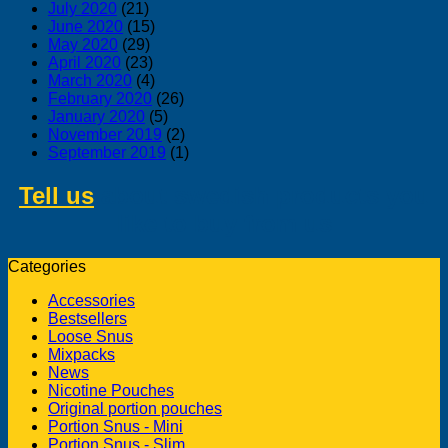
July 2020
(21)
June 2020
(15)
May 2020
(29)
April 2020
(23)
March 2020
(4)
February 2020
(26)
January 2020
(5)
November 2019
(2)
September 2019
(1)
Tell us
about swedish products you
like to buy from us
Categories
Accessories
Bestsellers
Loose Snus
Mixpacks
News
Nicotine Pouches
Original portion pouches
Portion Snus - Mini
Portion Snus - Slim