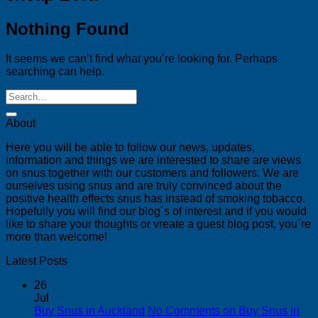
Nothing Found
It seems we can’t find what you’re looking for. Perhaps
searching can help.
About
Here you will be able to follow our news, updates,
information and things we are interested to share are views
on snus together with our customers and followers. We are
ourselves using snus and are truly convinced about the
positive health effects snus has instead of smoking tobacco.
Hopefully you will find our blog´s of interest and if you would
like to share your thoughts or vreate a guest blog post, you´re
more than welcome!
Latest Posts
26
Jul
Buy Snus in Auckland
No Comments
on Buy Snus in