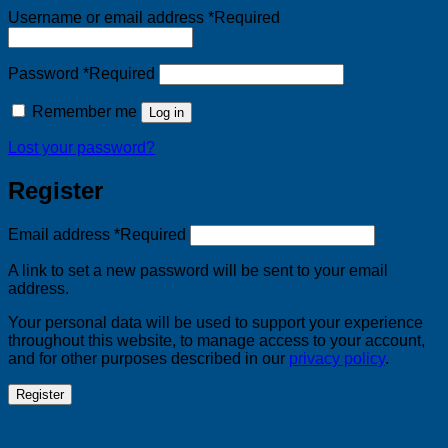
Username or email address
*
Required
Password
*
Required
Remember me
Log in
Lost your password?
Register
Email address
*
Required
A link to set a new password will be sent to your email
address.
Your personal data will be used to support your experience
throughout this website, to manage access to your account,
and for other purposes described in our
privacy policy
.
Register