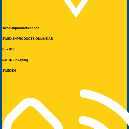
swedishproducts.online
SWEDISHPRODUCTS ONLINE AB
Box 613
531 16 Lidköping
SWEDEN