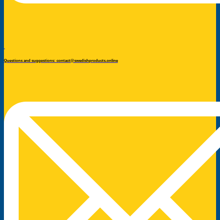
Questions and suggestions: contact@swedishproducts.online