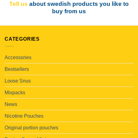
Tell us
about swedish products you like to
buy from us
CATEGORIES
Accessories
Bestsellers
Loose Snus
Mixpacks
News
Nicotine Pouches
Original portion pouches