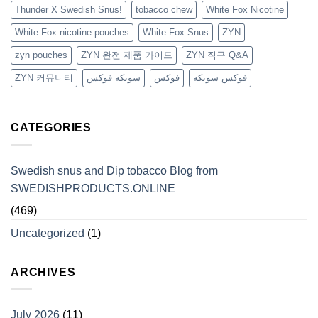
Thunder X Swedish Snus!
tobacco chew
White Fox Nicotine
White Fox nicotine pouches
White Fox Snus
ZYN
zyn pouches
ZYN 완전 제품 가이드
ZYN 직구 Q&A
ZYN 커뮤니티
سويكه فوكس
فوكس
فوكس سويكه
CATEGORIES
Swedish snus and Dip tobacco Blog from
SWEDISHPRODUCTS.ONLINE
(469)
Uncategorized
(1)
ARCHIVES
July 2026
(11)