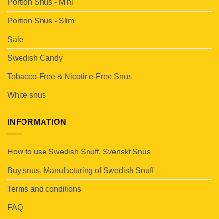
Portion Snus - Mini
Portion Snus - Slim
Sale
Swedish Candy
Tobacco-Free & Nicotine-Free Snus
White snus
INFORMATION
How to use Swedish Snuff, Svenskt Snus
Buy snus. Manufacturing of Swedish Snuff
Terms and conditions
FAQ