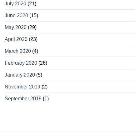
July 2020
(21)
June 2020
(15)
May 2020
(29)
April 2020
(23)
March 2020
(4)
February 2020
(26)
January 2020
(5)
November 2019
(2)
September 2019
(1)