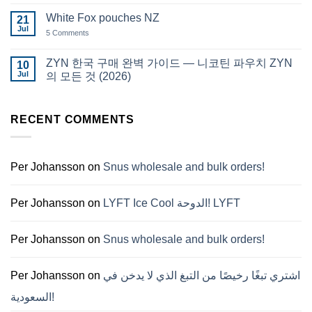
Comments
قطر
on
White Fox pouches NZ
21
snus
한
Jul
on
5 Comments
국
White
에
Fox
서
pouches
ZYN 한국 구매 완벽 가이드 — 니코틴 파우치 ZYN
10
snus
NZ
구
Jul
의 모든 것 (2026)
매
No
Comments
on
ZYN
RECENT COMMENTS
한
국
구
매
완
Per Johansson
on
Snus wholesale and bulk orders!
벽
가
이
드
Per Johansson
on
LYFT Ice Cool الدوحة! LYFT
—
니
코
틴
Per Johansson
on
Snus wholesale and bulk orders!
파
우
치
ZYN
Per Johansson
on
اشتري تبغًا رخيصًا من التبغ الذي لا يدخن في
의
모
السعودية!
든
것