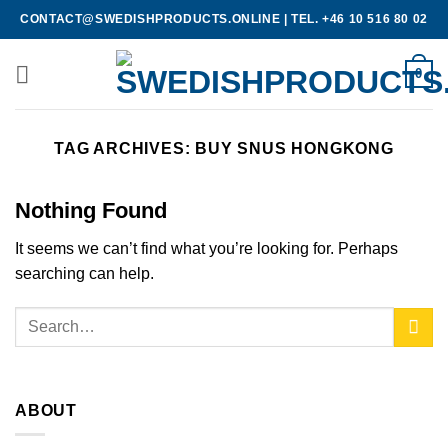
Skip
CONTACT@SWEDISHPRODUCTS.ONLINE
|
TEL. +46 10 516 80 02
to
content
0
TAG ARCHIVES:
BUY SNUS HONGKONG
Nothing Found
It seems we can’t find what you’re looking for. Perhaps
searching can help.
ABOUT