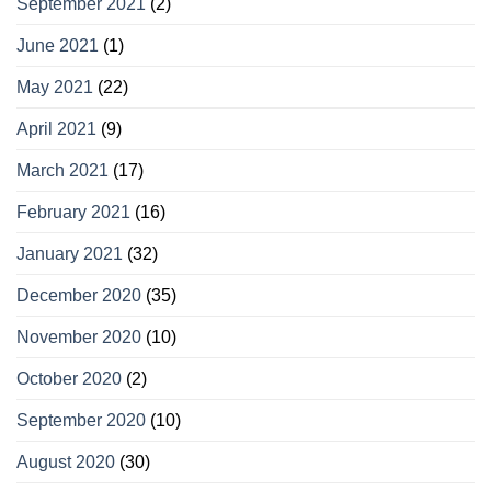
September 2021
(2)
June 2021
(1)
May 2021
(22)
April 2021
(9)
March 2021
(17)
February 2021
(16)
January 2021
(32)
December 2020
(35)
November 2020
(10)
October 2020
(2)
September 2020
(10)
August 2020
(30)