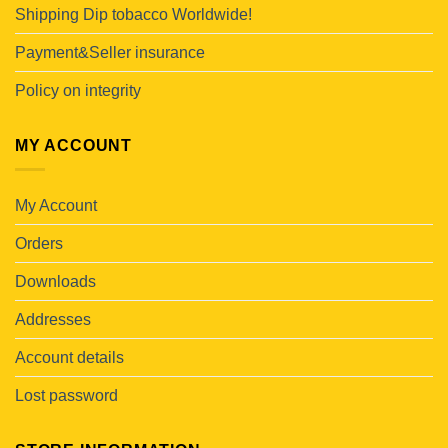
Shipping Dip tobacco Worldwide!
Payment&Seller insurance
Policy on integrity
MY ACCOUNT
My Account
Orders
Downloads
Addresses
Account details
Lost password