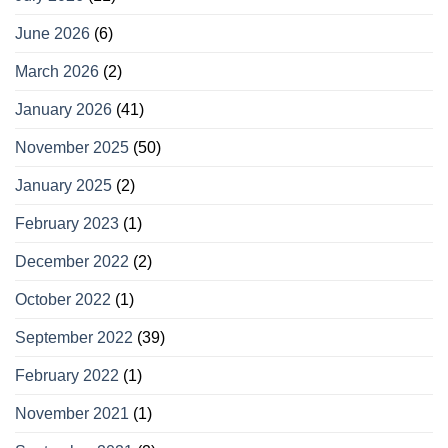
June 2026
(6)
March 2026
(2)
January 2026
(41)
November 2025
(50)
January 2025
(2)
February 2023
(1)
December 2022
(2)
October 2022
(1)
September 2022
(39)
February 2022
(1)
November 2021
(1)