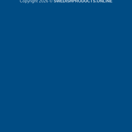
Copyright 2026 ©
SWEDISHPRODUCTS.ONLINE