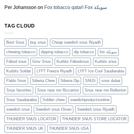
(2026)
Per Johansson
on
Fox tobacco qatar! Fox سويكة
TAG CLOUD
Best Snus
buy snus
Cheap swedish snus Riyadh
chewing tobacco
dipping tobacco
dip tobacco
fox سويكة
Fäbod snus
Grov Snus
Kurbits Fäbodsnus
Kurbits snus
Kurbits Soldat
LYFT Freeze Riyadh
LYFT Ice Cool Saudiarabia
Pablo Snus
Siberia Chew
Siberia Dip
SNUS
snus dubai
Snus favorites
Snus near me Riccarton
Snus near me Rolleston
Snus Saudiarabia
Soldier chew
swedishproductsonline
swedish snus
Swedish snus Oman
Swedish snus Riyadh
THUNDER SNUS LOCATOR
THUNDER SNUS STORE LOCATOR
THUNDER SNUS UK
THUNDER SNUS USA