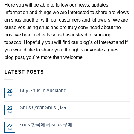
Here you will be able to follow our news, updates,
information and things we are interested to share are views
on snus together with our customers and followers. We are
ourselves using snus and are truly convinced about the
positive health effects snus has instead of smoking
tobacco. Hopefully you will find our blog´s of interest and if
you would like to share your thoughts or vreate a guest
blog post, you´re more than welcome!
LATEST POSTS
Buy Snus in Auckland
26
Jul
No
Comments
on
Snus Qatar Snus قطر
23
Buy
Snus
Jul
No
in
Comments
Auckland
on
snus 한국에서 snus 구매
22
Snus
Qatar
Jul
No
Snus