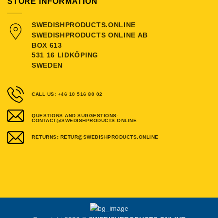
STORE INFORMATION
SWEDISHPRODUCTS.ONLINE
SWEDISHPRODUCTS ONLINE AB
BOX 613
531 16 LIDKÖPING
SWEDEN
CALL US: +46 10 516 80 02
QUESTIONS AND SUGGESTIONS:
CONTACT@SWEDISHPRODUCTS.ONLINE
RETURNS: RETUR@SWEDISHPRODUCTS.ONLINE