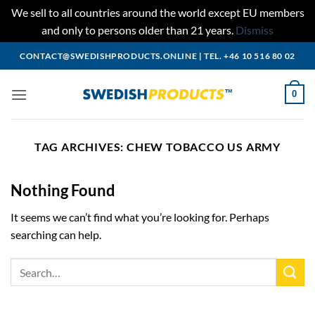
We sell to all countries around the world except EU members
and only to persons older than 21 years.
Dismiss
Skip
CONTACT@SWEDISHPRODUCTS.ONLINE
|
TEL. +46 10 516 80 02
to
content
0
TAG ARCHIVES:
CHEW TOBACCO US ARMY
Nothing Found
It seems we can’t find what you’re looking for. Perhaps
searching can help.