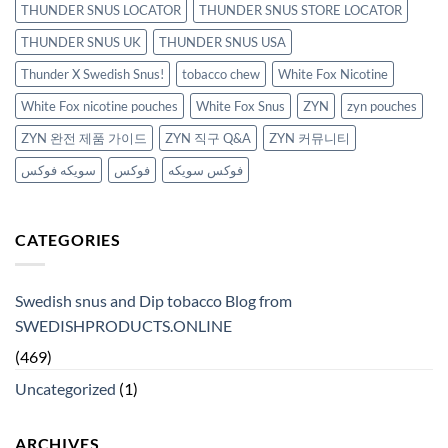
THUNDER SNUS LOCATOR
THUNDER SNUS STORE LOCATOR
THUNDER SNUS UK
THUNDER SNUS USA
Thunder X Swedish Snus!
tobacco chew
White Fox Nicotine
White Fox nicotine pouches
White Fox Snus
ZYN
zyn pouches
ZYN 완전 제품 가이드
ZYN 직구 Q&A
ZYN 커뮤니티
سويكه فوكس
فوكس
فوكس سويكه
CATEGORIES
Swedish snus and Dip tobacco Blog from
SWEDISHPRODUCTS.ONLINE
(469)
Uncategorized
(1)
ARCHIVES