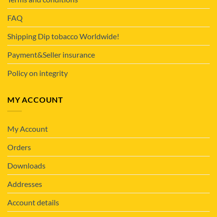
FAQ
Shipping Dip tobacco Worldwide!
Payment&Seller insurance
Policy on integrity
MY ACCOUNT
My Account
Orders
Downloads
Addresses
Account details