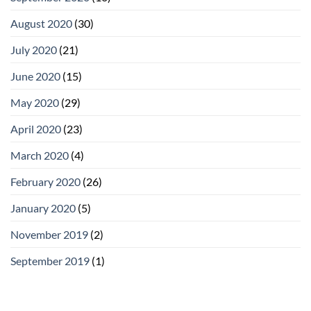
August 2020
(30)
July 2020
(21)
June 2020
(15)
May 2020
(29)
April 2020
(23)
March 2020
(4)
February 2020
(26)
January 2020
(5)
November 2019
(2)
September 2019
(1)