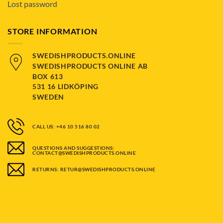
Lost password
STORE INFORMATION
SWEDISHPRODUCTS.ONLINE
SWEDISHPRODUCTS ONLINE AB
BOX 613
531 16 LIDKÖPING
SWEDEN
CALL US: +46 10 516 80 02
QUESTIONS AND SUGGESTIONS:
CONTACT@SWEDISHPRODUCTS.ONLINE
RETURNS: RETUR@SWEDISHPRODUCTS.ONLINE