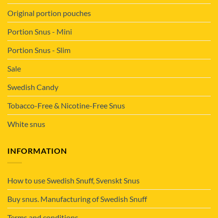
Original portion pouches
Portion Snus - Mini
Portion Snus - Slim
Sale
Swedish Candy
Tobacco-Free & Nicotine-Free Snus
White snus
INFORMATION
How to use Swedish Snuff, Svenskt Snus
Buy snus. Manufacturing of Swedish Snuff
Terms and conditions