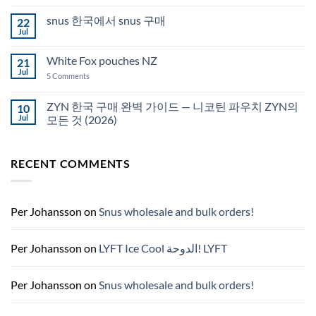
Comments
Auckland
on
snus 한국에서 snus 구매
22
Snus
Qatar
Jul
No
Snus
Comments
قطر
on
White Fox pouches NZ
21
snus
한
Jul
on
5 Comments
국
White
에
Fox
서
pouches
ZYN 한국 구매 완벽 가이드 — 니코틴 파우치 ZYN의
10
snus
NZ
구
Jul
모든 것 (2026)
매
No
Comments
on
RECENT COMMENTS
ZYN
한
국
구
매
완
Per Johansson
on
Snus wholesale and bulk orders!
벽
가
이
드
Per Johansson
on
LYFT Ice Cool الدوحة! LYFT
—
니
코
틴
Per Johansson
on
Snus wholesale and bulk orders!
파
우
치