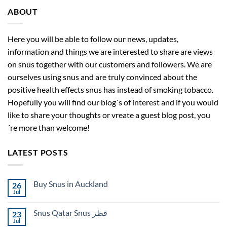
ABOUT
Here you will be able to follow our news, updates,
information and things we are interested to share are views
on snus together with our customers and followers. We are
ourselves using snus and are truly convinced about the
positive health effects snus has instead of smoking tobacco.
Hopefully you will find our blog´s of interest and if you would
like to share your thoughts or vreate a guest blog post, you
´re more than welcome!
LATEST POSTS
Buy Snus in Auckland
26
Jul
No
Comments
on
Snus Qatar Snus قطر
23
Buy
Snus
Jul
No
in