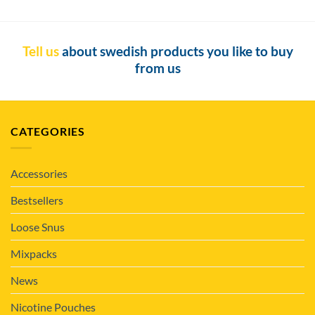
Tell us
about swedish products you like to buy
from us
CATEGORIES
Accessories
Bestsellers
Loose Snus
Mixpacks
News
Nicotine Pouches