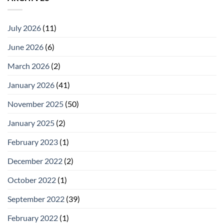
July 2026
(11)
June 2026
(6)
March 2026
(2)
January 2026
(41)
November 2025
(50)
January 2025
(2)
February 2023
(1)
December 2022
(2)
October 2022
(1)
September 2022
(39)
February 2022
(1)