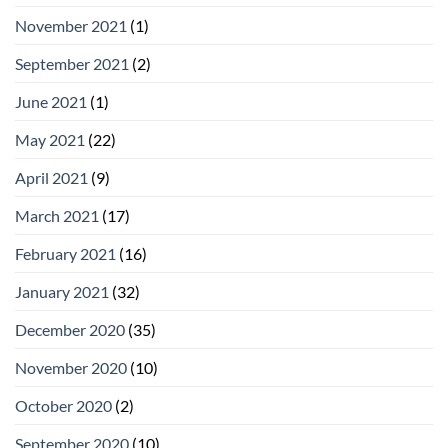
November 2021
(1)
September 2021
(2)
June 2021
(1)
May 2021
(22)
April 2021
(9)
March 2021
(17)
February 2021
(16)
January 2021
(32)
December 2020
(35)
November 2020
(10)
October 2020
(2)
September 2020
(10)