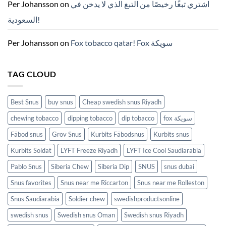
ZYN
Per Johansson
on
اشتري تبغًا رخيصًا من التبغ الذي لا يدخن في
의
모
السعودية!
든
것
(2026)
Per Johansson
on
Fox tobacco qatar! Fox سويكة
TAG CLOUD
Best Snus
buy snus
Cheap swedish snus Riyadh
chewing tobacco
dipping tobacco
dip tobacco
fox سويكة
Fäbod snus
Grov Snus
Kurbits Fäbodsnus
Kurbits snus
Kurbits Soldat
LYFT Freeze Riyadh
LYFT Ice Cool Saudiarabia
Pablo Snus
Siberia Chew
Siberia Dip
SNUS
snus dubai
Snus favorites
Snus near me Riccarton
Snus near me Rolleston
Snus Saudiarabia
Soldier chew
swedishproductsonline
swedish snus
Swedish snus Oman
Swedish snus Riyadh