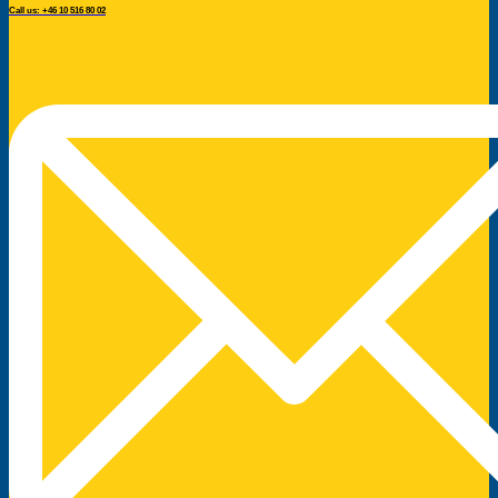
Call us: +46 10 516 80 02