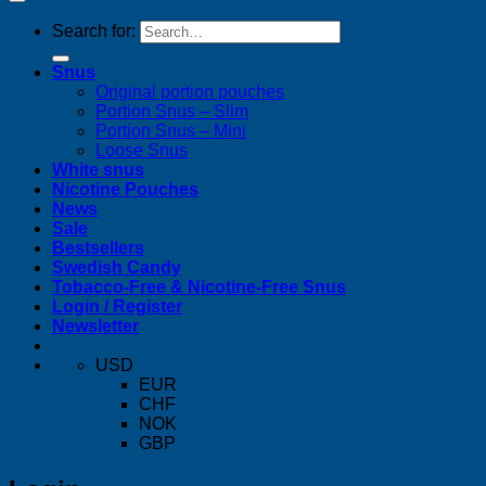
Search for:
Snus
Original portion pouches
Portion Snus – Slim
Portion Snus – Mini
Loose Snus
White snus
Nicotine Pouches
News
Sale
Bestsellers
Swedish Candy
Tobacco-Free & Nicotine-Free Snus
Login / Register
Newsletter
USD
EUR
CHF
NOK
GBP