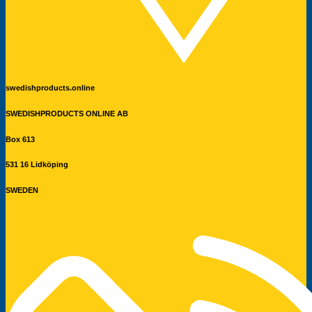
swedishproducts.online
SWEDISHPRODUCTS ONLINE AB
Box 613
531 16 Lidköping
SWEDEN