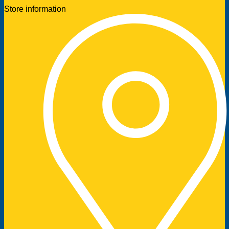
Store information