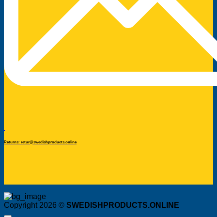
Returns: retur@swedishproducts.online
Copyright 2026 ©
SWEDISHPRODUCTS.ONLINE