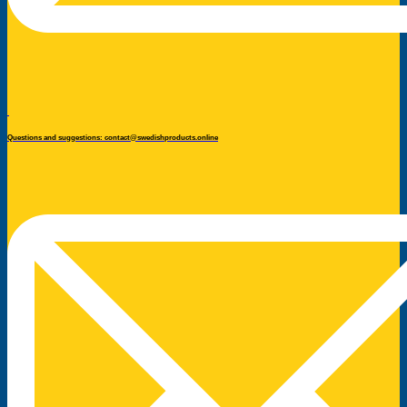
Questions and suggestions: contact@swedishproducts.online