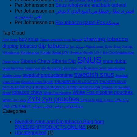
Per Johansson
on
Snus wholesale and bulk orders!
Per Johansson
on
اشتري تبغًا رخيصًا من التبغ الذي لا يدخن
في السعودية!
Per Johansson
on
Fox tobacco qatar! Fox سويكة
Tag Cloud
chewing tobacco
buy snus
Best Snus
Cheap swedish snus Riyadh
dip tobacco
dipping tobacco
fox سويكة
Fäbod snus
Grov Snus
Kurbits
Fäbodsnus
Kurbits snus
Kurbits Soldat
LYFT Freeze Riyadh
LYFT Ice Cool Saudiarabia
SNUS
Siberia Chew
Siberia Dip
snus dubai
Pablo Snus
Snus favorites
Snus near me Riccarton
Snus near me Rolleston
Snus Saudiarabia
swedish snus
swedishproductsonline
Soldier chew
Swedish
snus Oman
Swedish snus Riyadh
THUNDER SNUS LOCATOR
THUNDER SNUS
STORE LOCATOR
THUNDER SNUS UK
THUNDER SNUS USA
Thunder X Swedish
tobacco chew
White Fox nicotine pouches
Snus!
White Fox Nicotine
ZYN
zyn pouches
White Fox Snus
ZYN 완전 제품 가이드
ZYN 직구
Q&A
ZYN 커뮤니티
فوكس سويكه
فوكس
سويكه فوكس
Categories
Swedish snus and Dip tobacco Blog from
SWEDISHPRODUCTS.ONLINE
(469)
Uncategorized
(1)