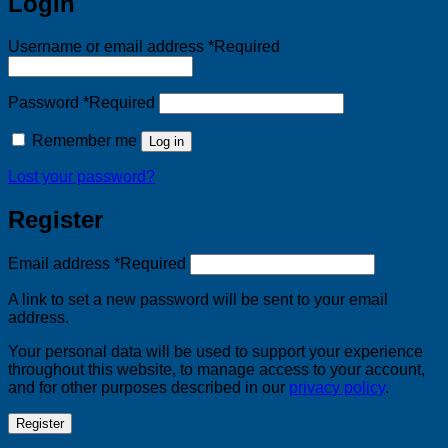
Login
Username or email address
*
Required
Password
*
Required
Remember me
Log in
Lost your password?
Register
Email address
*
Required
A link to set a new password will be sent to your email
address.
Your personal data will be used to support your experience
throughout this website, to manage access to your account,
and for other purposes described in our
privacy policy
.
Register