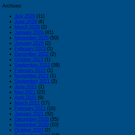
Archives
July 2026
(11)
June 2026
(6)
March 2026
(2)
January 2026
(41)
November 2025
(50)
January 2025
(2)
February 2023
(1)
December 2022
(2)
October 2022
(1)
September 2022
(39)
February 2022
(1)
November 2021
(1)
September 2021
(2)
June 2021
(1)
May 2021
(22)
April 2021
(9)
March 2021
(17)
February 2021
(16)
January 2021
(32)
December 2020
(35)
November 2020
(10)
October 2020
(2)