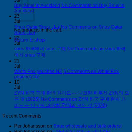
Jul
Buy Snus in Auckland
No Comments
on Buy Snus in
Auckland
23
Jul
Snus Qatar Snus قطر
No Comments
on Snus Qatar
No products in the cart.
Snus قطر
22
Return to shop
Jul
snus 한국에서 snus 구매
No Comments
on snus 한국
에서 snus 구매
21
Jul
White Fox pouches NZ
5 Comments
on White Fox
pouches NZ
10
Jul
ZYN 한국 구매 완벽 가이드 — 니코틴 파우치 ZYN의 모
든 것 (2026)
No Comments
on ZYN 한국 구매 완벽 가
이드 — 니코틴 파우치 ZYN의 모든 것 (2026)
Recent Comments
Per Johansson
on
Snus wholesale and bulk orders!
Per Johansson
on
LYFT Ice Cool الدوحة! LYFT