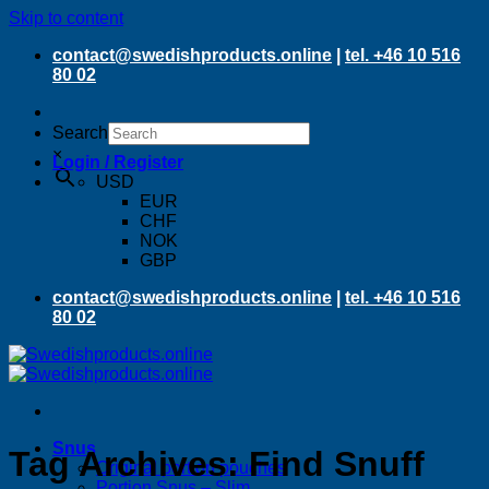
Skip to content
contact@swedishproducts.online
|
tel. +46 10 516
80 02
Search
×
Login / Register
USD
EUR
CHF
NOK
GBP
contact@swedishproducts.online
|
tel. +46 10 516
80 02
Snus
Tag Archives:
Find Snuff
Original portion pouches
Portion Snus – Slim