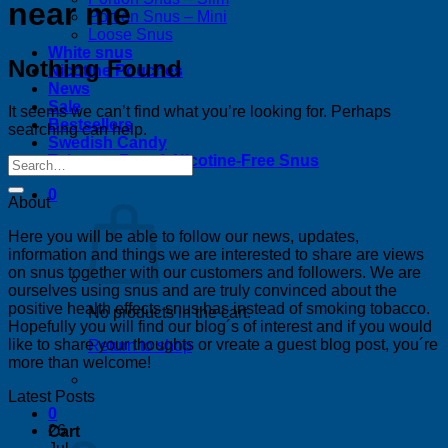
near me
Portion Snus – Mini
Loose Snus
White snus
Nothing Found
Nicotine Pouches
News
Sale
It seems we can’t find what you’re looking for. Perhaps
Bestsellers
searching can help.
Swedish Candy
Tobacco-Free & Nicotine-Free Snus
0
About
Here you will be able to follow our news, updates,
information and things we are interested to share are views
on snus together with our customers and followers. We are
ourselves using snus and are truly convinced about the
positive health effects snus has instead of smoking tobacco.
No products in the cart.
Hopefully you will find our blog´s of interest and if you would
like to share your thoughts or vreate a guest blog post, you´re
Return to shop
more than welcome!
Latest Posts
0
26
Cart