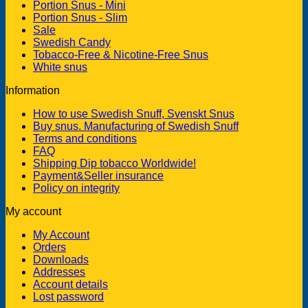
Portion Snus - Mini
Portion Snus - Slim
Sale
Swedish Candy
Tobacco-Free & Nicotine-Free Snus
White snus
Information
How to use Swedish Snuff, Svenskt Snus
Buy snus. Manufacturing of Swedish Snuff
Terms and conditions
FAQ
Shipping Dip tobacco Worldwide!
Payment&Seller insurance
Policy on integrity
My account
My Account
Orders
Downloads
Addresses
Account details
Lost password