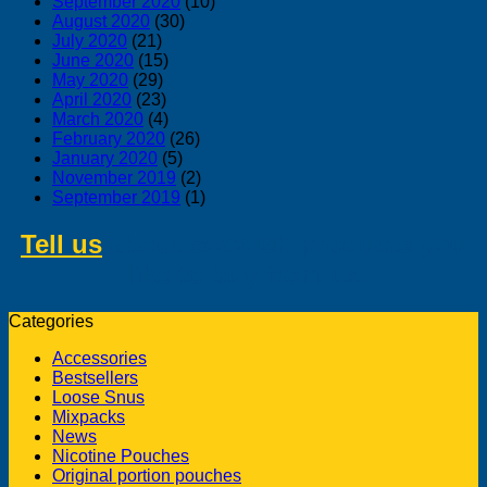
September 2020
(10)
August 2020
(30)
July 2020
(21)
June 2020
(15)
May 2020
(29)
April 2020
(23)
March 2020
(4)
February 2020
(26)
January 2020
(5)
November 2019
(2)
September 2019
(1)
Tell us
about swedish products you
like to buy from us
Categories
Accessories
Bestsellers
Loose Snus
Mixpacks
News
Nicotine Pouches
Original portion pouches