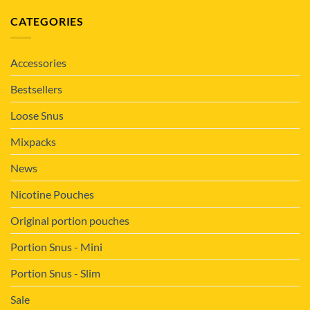
CATEGORIES
Accessories
Bestsellers
Loose Snus
Mixpacks
News
Nicotine Pouches
Original portion pouches
Portion Snus - Mini
Portion Snus - Slim
Sale