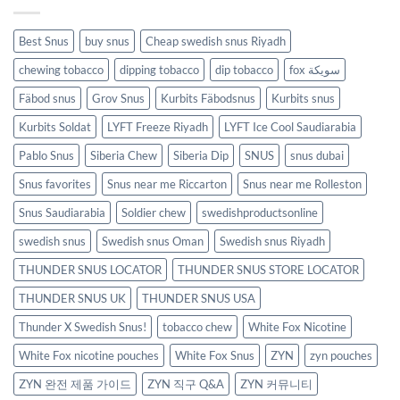
Best Snus
buy snus
Cheap swedish snus Riyadh
chewing tobacco
dipping tobacco
dip tobacco
fox سويكة
Fäbod snus
Grov Snus
Kurbits Fäbodsnus
Kurbits snus
Kurbits Soldat
LYFT Freeze Riyadh
LYFT Ice Cool Saudiarabia
Pablo Snus
Siberia Chew
Siberia Dip
SNUS
snus dubai
Snus favorites
Snus near me Riccarton
Snus near me Rolleston
Snus Saudiarabia
Soldier chew
swedishproductsonline
swedish snus
Swedish snus Oman
Swedish snus Riyadh
THUNDER SNUS LOCATOR
THUNDER SNUS STORE LOCATOR
THUNDER SNUS UK
THUNDER SNUS USA
Thunder X Swedish Snus!
tobacco chew
White Fox Nicotine
White Fox nicotine pouches
White Fox Snus
ZYN
zyn pouches
ZYN 완전 제품 가이드
ZYN 직구 Q&A
ZYN 커뮤니티