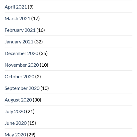
April 2021
(9)
March 2021
(17)
February 2021
(16)
January 2021
(32)
December 2020
(35)
November 2020
(10)
October 2020
(2)
September 2020
(10)
August 2020
(30)
July 2020
(21)
June 2020
(15)
May 2020
(29)