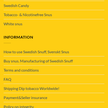
Swedish Candy
Tobacco- & Nicotinefree Snus
White snus
INFORMATION
How to use Swedish Snuff, Svenskt Snus
Buy snus. Manufacturing of Swedish Snuff
Terms and conditions
FAQ
Shipping Dip tobacco Worldwide!
Payment&Seller insurance
Policy on integrity