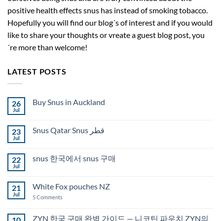
positive health effects snus has instead of smoking tobacco.
Hopefully you will find our blog´s of interest and if you would
like to share your thoughts or vreate a guest blog post, you
´re more than welcome!
LATEST POSTS
Buy Snus in Auckland
26
Jul
No
Comments
on
Snus Qatar Snus قطر
23
Buy
Snus
Jul
No
in
Comments
Auckland
on
snus 한국에서 snus 구매
22
Snus
Qatar
Jul
No
Snus
Comments
قطر
on
White Fox pouches NZ
21
snus
한
Jul
on
5 Comments
국
White
에
Fox
서
pouches
ZYN 한국 구매 완벽 가이드 — 니코틴 파우치 ZYN의
10
snus