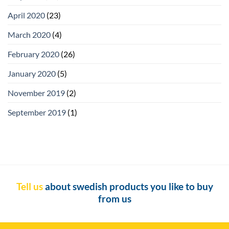
April 2020
(23)
March 2020
(4)
February 2020
(26)
January 2020
(5)
November 2019
(2)
September 2019
(1)
Tell us
about swedish products you like to buy
from us