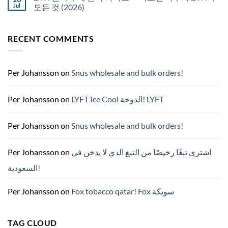
NZ
구
Jul
모든 것 (2026)
매
No
Comments
on
RECENT COMMENTS
ZYN
한
국
구
매
완
Per Johansson
on
Snus wholesale and bulk orders!
벽
가
이
드
Per Johansson
on
LYFT Ice Cool الدوحة! LYFT
—
니
코
틴
Per Johansson
on
Snus wholesale and bulk orders!
파
우
치
ZYN
Per Johansson
on
اشتري تبغًا رخيصًا من التبغ الذي لا يدخن في
의
모
السعودية!
든
것
(2026)
Per Johansson
on
Fox tobacco qatar! Fox سويكة
TAG CLOUD