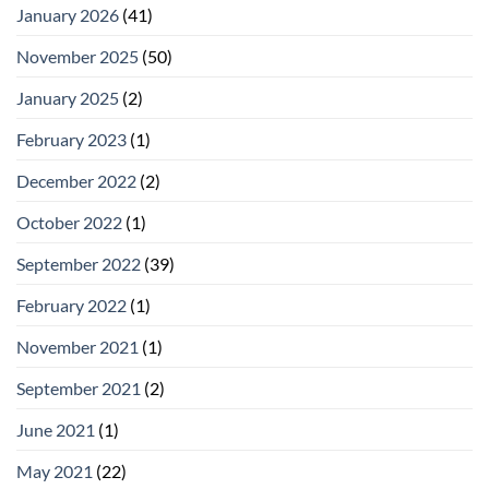
January 2026
(41)
November 2025
(50)
January 2025
(2)
February 2023
(1)
December 2022
(2)
October 2022
(1)
September 2022
(39)
February 2022
(1)
November 2021
(1)
September 2021
(2)
June 2021
(1)
May 2021
(22)