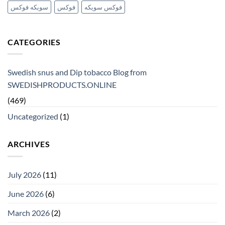
سويكه فوكس
فوكس
فوكس سويكه
CATEGORIES
Swedish snus and Dip tobacco Blog from
SWEDISHPRODUCTS.ONLINE
(469)
Uncategorized
(1)
ARCHIVES
July 2026
(11)
June 2026
(6)
March 2026
(2)