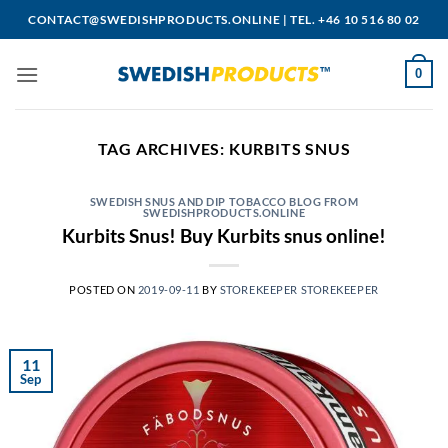
Skip
CONTACT@SWEDISHPRODUCTS.ONLINE
|
TEL. +46 10 516 80 02
to
content
0
TAG ARCHIVES:
KURBITS SNUS
SWEDISH SNUS AND DIP TOBACCO BLOG FROM
SWEDISHPRODUCTS.ONLINE
Kurbits Snus! Buy Kurbits snus online!
POSTED ON
2019-09-11
BY
STOREKEEPER STOREKEEPER
11
Sep