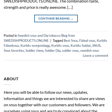
SWEDISHPRODUCTS.ONLINE. The combination taste,
strength and price is really awesome. […]
CONTINUE READING
→
Posted in
Swedish snus and Dip tobacco Blog from
SWEDISHPRODUCTS.ONLINE
|
Tagged
Best Snus
,
Fäbod snus
,
Kurbits
Fäbodsnus
,
Kurbits morgondagg
,
Kurbits snus
,
Kurbits Soldat
,
SNUS
,
Snus favorites
,
Soldier chew
,
Soldier Dip
,
soldier snus
,
swedish snus
Leave a comment
ABOUT
Here you will be able to follow our news, updates,
information and things we are interested to share are views
on snus together with our customers and followers. We are
ourselves using snus and are truly convinced about the