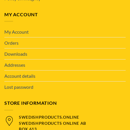
MY ACCOUNT
My Account
Orders
Downloads
Addresses
Account details
Lost password
STORE INFORMATION
SWEDISHPRODUCTS.ONLINE
SWEDISHPRODUCTS ONLINE AB
BOX 613