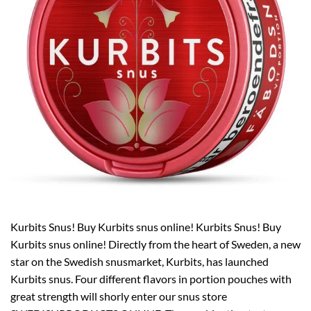
Kurbits Snus! Buy Kurbits snus online! Kurbits Snus! Buy
Kurbits snus online! Directly from the heart of Sweden, a new
star on the Swedish snusmarket, Kurbits, has launched
Kurbits snus. Four different flavors in portion pouches with
great strength will shorly enter our snus store