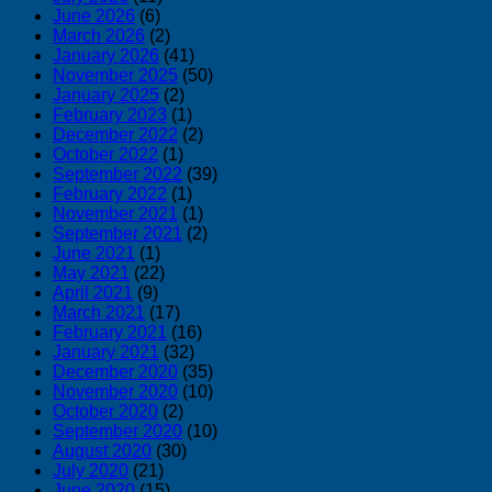
June 2026
(6)
March 2026
(2)
January 2026
(41)
November 2025
(50)
January 2025
(2)
February 2023
(1)
December 2022
(2)
October 2022
(1)
September 2022
(39)
February 2022
(1)
November 2021
(1)
September 2021
(2)
June 2021
(1)
May 2021
(22)
April 2021
(9)
March 2021
(17)
February 2021
(16)
January 2021
(32)
December 2020
(35)
November 2020
(10)
October 2020
(2)
September 2020
(10)
August 2020
(30)
July 2020
(21)
June 2020
(15)