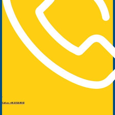
Call us: +46 10 516 80 02