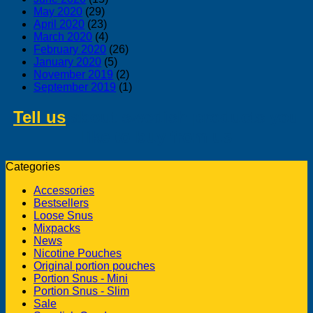
May 2020
(29)
April 2020
(23)
March 2020
(4)
February 2020
(26)
January 2020
(5)
November 2019
(2)
September 2019
(1)
Tell us
about swedish products you
like to buy from us
Categories
Accessories
Bestsellers
Loose Snus
Mixpacks
News
Nicotine Pouches
Original portion pouches
Portion Snus - Mini
Portion Snus - Slim
Sale