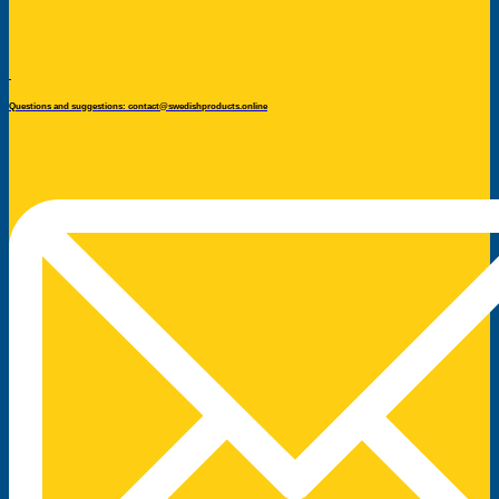
Questions and suggestions: contact@swedishproducts.online