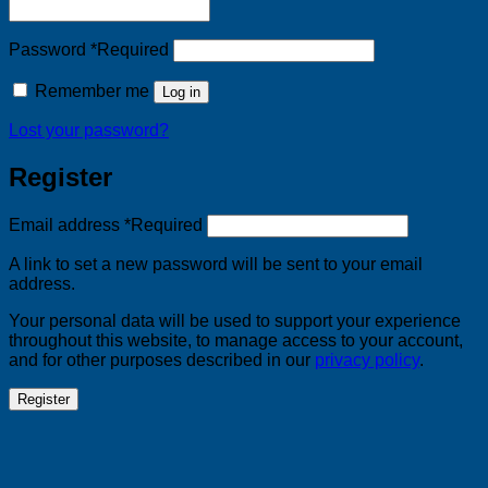
Password
*
Required
Remember me
Log in
Lost your password?
Register
Email address
*
Required
A link to set a new password will be sent to your email
address.
Your personal data will be used to support your experience
throughout this website, to manage access to your account,
and for other purposes described in our
privacy policy
.
Register