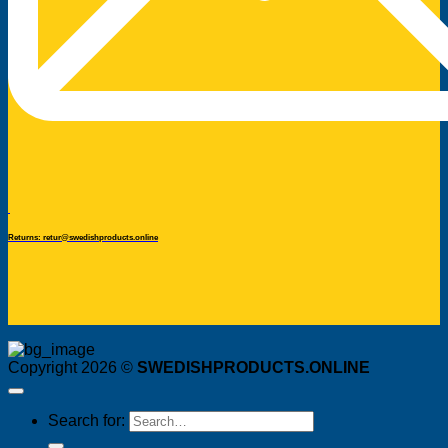
Returns: retur@swedishproducts.online
Copyright 2026 ©
SWEDISHPRODUCTS.ONLINE
Search for: