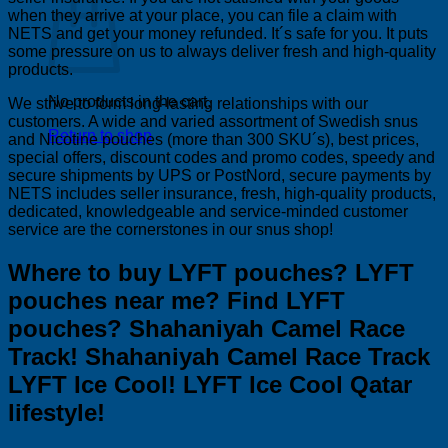
when they arrive at your place, you can file a claim with
NETS and get your money refunded. It´s safe for you. It puts
some pressure on us to always deliver fresh and high-quality
products.
No products in the cart.
We strive to form long-lasting relationships with our
customers. A wide and varied assortment of Swedish snus
Return to shop
and Nicotine pouches (more than 300 SKU´s), best prices,
special offers, discount codes and promo codes, speedy and
secure shipments by UPS or PostNord, secure payments by
NETS includes seller insurance, fresh, high-quality products,
dedicated, knowledgeable and service-minded customer
service are the cornerstones in our snus shop!
Where to buy LYFT pouches? LYFT
pouches near me? Find LYFT
pouches? Shahaniyah Camel Race
Track! Shahaniyah Camel Race Track
LYFT Ice Cool! LYFT Ice Cool Qatar
lifestyle!