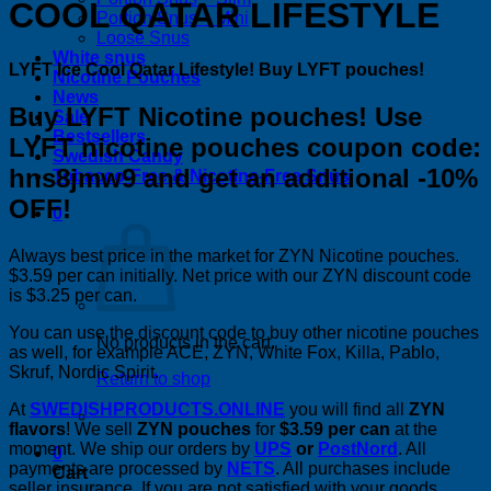
COOL QATAR LIFESTYLE
Portion Snus – Mini
Loose Snus
White snus
LYFT Ice Cool Qatar Lifestyle! Buy LYFT pouches!
Nicotine Pouches
News
Buy LYFT Nicotine pouches! Use
Sale
Bestsellers
LYFT nicotine pouches coupon code:
Swedish Candy
hns8jmw9 and get an additional -10%
Tobacco-Free & Nicotine-Free Snus
OFF!
0
Always best price in the market for ZYN Nicotine pouches.
$3.59 per can initially. Net price with our ZYN discount code
is $3.25 per can.
You can use the discount code to buy other nicotine pouches
No products in the cart.
as well, for example ACE, ZYN, White Fox, Killa, Pablo,
Skruf, Nordic Spirit.
Return to shop
At
SWEDISHPRODUCTS.ONLINE
you will find all
ZYN
flavors
! We sell
ZYN pouches
for
$3.59 per can
at the
moment. We ship our orders by
UPS
or
PostNord
. All
0
payments are processed by
NETS
. All purchases include
Cart
seller insurance. If you are not satisfied with your goods