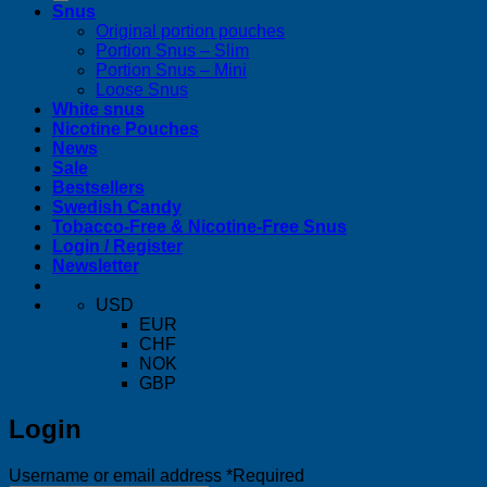
Snus
Original portion pouches
Portion Snus – Slim
Portion Snus – Mini
Loose Snus
White snus
Nicotine Pouches
News
Sale
Bestsellers
Swedish Candy
Tobacco-Free & Nicotine-Free Snus
Login / Register
Newsletter
USD
EUR
CHF
NOK
GBP
Login
Username or email address
*
Required