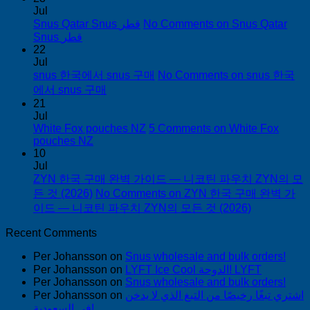
Jul
Snus Qatar Snus قطر
No Comments
on Snus Qatar
Snus قطر
22
Jul
snus 한국에서 snus 구매
No Comments
on snus 한국
에서 snus 구매
21
Jul
White Fox pouches NZ
5 Comments
on White Fox
pouches NZ
10
Jul
ZYN 한국 구매 완벽 가이드 — 니코틴 파우치 ZYN의 모
든 것 (2026)
No Comments
on ZYN 한국 구매 완벽 가
이드 — 니코틴 파우치 ZYN의 모든 것 (2026)
Recent Comments
Per Johansson
on
Snus wholesale and bulk orders!
Per Johansson
on
LYFT Ice Cool الدوحة! LYFT
Per Johansson
on
Snus wholesale and bulk orders!
Per Johansson
on
اشتري تبغًا رخيصًا من التبغ الذي لا يدخن
في السعودية!