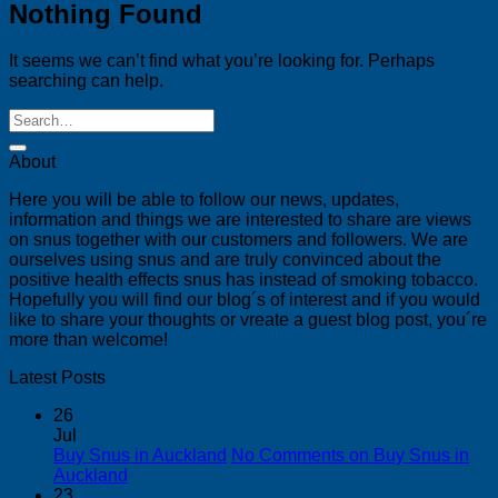
Nothing Found
It seems we can’t find what you’re looking for. Perhaps
searching can help.
About
Here you will be able to follow our news, updates,
information and things we are interested to share are views
on snus together with our customers and followers. We are
ourselves using snus and are truly convinced about the
positive health effects snus has instead of smoking tobacco.
Hopefully you will find our blog´s of interest and if you would
like to share your thoughts or vreate a guest blog post, you´re
more than welcome!
Latest Posts
26
Jul
Buy Snus in Auckland
No Comments
on Buy Snus in
Auckland
23