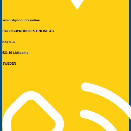
swedishproducts.online
SWEDISHPRODUCTS ONLINE AB
Box 613
531 16 Lidköping
SWEDEN