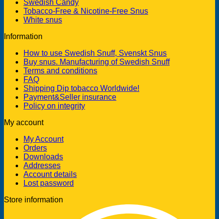
Swedish Candy
Tobacco-Free & Nicotine-Free Snus
White snus
Information
How to use Swedish Snuff, Svenskt Snus
Buy snus. Manufacturing of Swedish Snuff
Terms and conditions
FAQ
Shipping Dip tobacco Worldwide!
Payment&Seller insurance
Policy on integrity
My account
My Account
Orders
Downloads
Addresses
Account details
Lost password
Store information