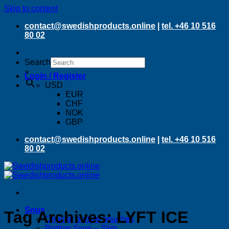
Skip to content
contact@swedishproducts.online
|
tel. +46 10 516
80 02
Search
×
Login / Register
USD
EUR
CHF
NOK
GBP
contact@swedishproducts.online
|
tel. +46 10 516
80 02
Snus
Tag Archives:
LYFT ICE
Original portion pouches
Portion Snus – Slim