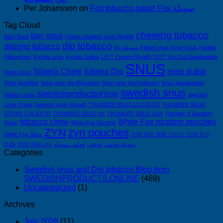
Per Johansson
on
Fox tobacco qatar! Fox سويكة
Tag Cloud
chewing tobacco
buy snus
Best Snus
Cheap swedish snus Riyadh
dip tobacco
dipping tobacco
fox سويكة
Fäbod snus
Grov Snus
Kurbits
Fäbodsnus
Kurbits snus
Kurbits Soldat
LYFT Freeze Riyadh
LYFT Ice Cool Saudiarabia
SNUS
Siberia Chew
Siberia Dip
snus dubai
Pablo Snus
Snus favorites
Snus near me Riccarton
Snus near me Rolleston
Snus Saudiarabia
swedish snus
swedishproductsonline
Soldier chew
Swedish
snus Oman
Swedish snus Riyadh
THUNDER SNUS LOCATOR
THUNDER SNUS
STORE LOCATOR
THUNDER SNUS UK
THUNDER SNUS USA
Thunder X Swedish
tobacco chew
White Fox nicotine pouches
Snus!
White Fox Nicotine
ZYN
zyn pouches
White Fox Snus
ZYN 완전 제품 가이드
ZYN 직구
Q&A
ZYN 커뮤니티
فوكس سويكه
فوكس
سويكه فوكس
Categories
Swedish snus and Dip tobacco Blog from
SWEDISHPRODUCTS.ONLINE
(469)
Uncategorized
(1)
Archives
July 2026
(11)