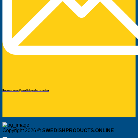
Returns: retur@swedishproducts.online
Copyright 2026 ©
SWEDISHPRODUCTS.ONLINE