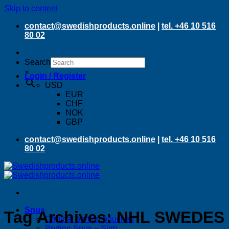
Skip to content
contact@swedishproducts.online
|
tel. +46 10 516
80 02
Search
×
Login / Register
USD
EUR
CHF
NOK
GBP
contact@swedishproducts.online
|
tel. +46 10 516
80 02
Snus
Tag Archives:
NHL SWEDES
Original portion pouches
Portion Snus – Slim