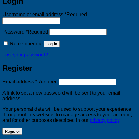
Login
Username or email address
*
Required
Password
*
Required
Remember me
Log in
Lost your password?
Register
Email address
*
Required
A link to set a new password will be sent to your email
address.
Your personal data will be used to support your experience
throughout this website, to manage access to your account,
and for other purposes described in our
privacy policy
.
Register