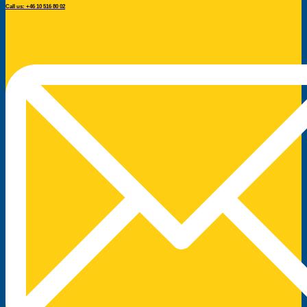
Call us: +46 10 516 80 02