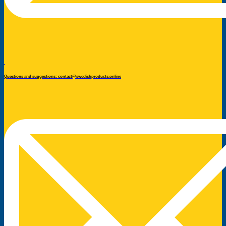
Questions and suggestions: contact@swedishproducts.online