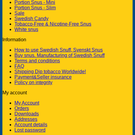
Portion Snus - Mini
Portion Snus - Slim
Sale
Swedish Candy
Tobacco-Free & Nicotine-Free Snus
White snus
Information
How to use Swedish Snuff, Svenskt Snus
Buy snus. Manufacturing of Swedish Snuff
Terms and conditions
FAQ
Shipping Dip tobacco Worldwide!
Payment&Seller insurance
Policy on integrity
My account
My Account
Orders
Downloads
Addresses
Account details
Lost password