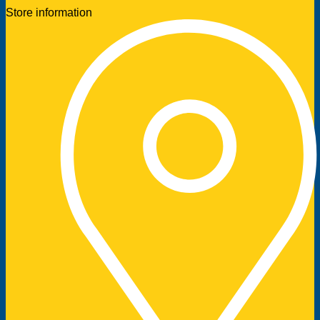
Store information