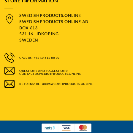
STORE INFORMATION
SWEDISHPRODUCTS.ONLINE
SWEDISHPRODUCTS ONLINE AB
BOX 613
531 16 LIDKÖPING
SWEDEN
CALL US: +46 10 516 80 02
QUESTIONS AND SUGGESTIONS:
CONTACT@SWEDISHPRODUCTS.ONLINE
RETURNS: RETUR@SWEDISHPRODUCTS.ONLINE