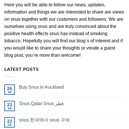
Here you will be able to follow our news, updates,
information and things we are interested to share are views
on snus together with our customers and followers. We are
ourselves using snus and are truly convinced about the
positive health effects snus has instead of smoking
tobacco. Hopefully you will find our blog´s of interest and if
you would like to share your thoughts or vreate a guest
blog post, you´re more than welcome!
LATEST POSTS
Buy Snus in Auckland
26
Jul
No
Comments
on
Snus Qatar Snus قطر
23
Buy
Snus
Jul
No
in
Comments
Auckland
on
snus 한국에서 snus 구매
22
Snus
Qatar
Jul
No
Snus