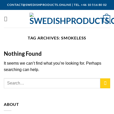
Skip
CONTACT@SWEDISHPRODUCTS.ONLINE
|
TEL. +46 10 516 80 02
to
content
0
TAG ARCHIVES:
SMOKELESS
Nothing Found
It seems we can’t find what you’re looking for. Perhaps
searching can help.
ABOUT