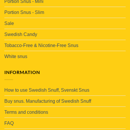
Portion Snus - Mini
Portion Snus - Slim
Sale
Swedish Candy
Tobacco-Free & Nicotine-Free Snus
White snus
INFORMATION
How to use Swedish Snuff, Svenskt Snus
Buy snus. Manufacturing of Swedish Snuff
Terms and conditions
FAQ