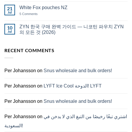
Comments
قطر
on
White Fox pouches NZ
21
snus
한
Jul
on
5 Comments
국
White
에
Fox
서
pouches
ZYN 한국 구매 완벽 가이드 — 니코틴 파우치 ZYN
10
snus
NZ
구
Jul
의 모든 것 (2026)
매
No
Comments
on
RECENT COMMENTS
ZYN
한
국
구
매
완
Per Johansson
on
Snus wholesale and bulk orders!
벽
가
이
드
Per Johansson
on
LYFT Ice Cool الدوحة! LYFT
—
니
코
틴
Per Johansson
on
Snus wholesale and bulk orders!
파
우
치
ZYN
Per Johansson
on
اشتري تبغًا رخيصًا من التبغ الذي لا يدخن في
의
모
السعودية!
든
것