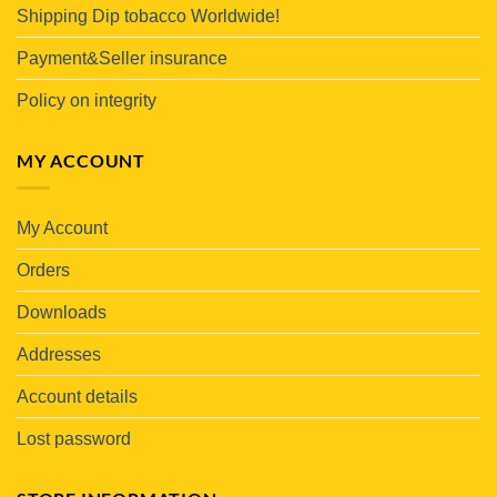
Shipping Dip tobacco Worldwide!
Payment&Seller insurance
Policy on integrity
MY ACCOUNT
My Account
Orders
Downloads
Addresses
Account details
Lost password