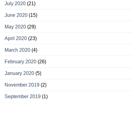
July 2020
(21)
June 2020
(15)
May 2020
(29)
April 2020
(23)
March 2020
(4)
February 2020
(26)
January 2020
(5)
November 2019
(2)
September 2019
(1)