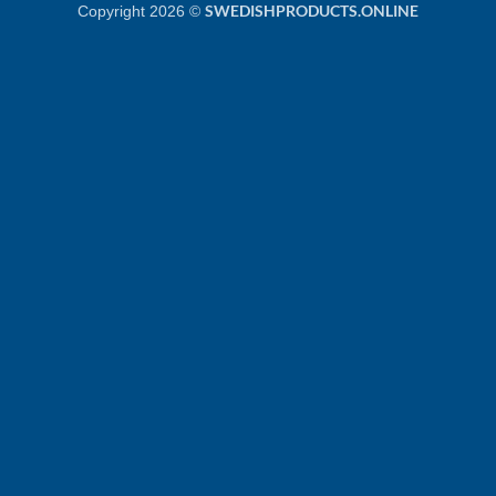
SWEDISHPRODUCTS.ONLINE
Copyright 2026 ©