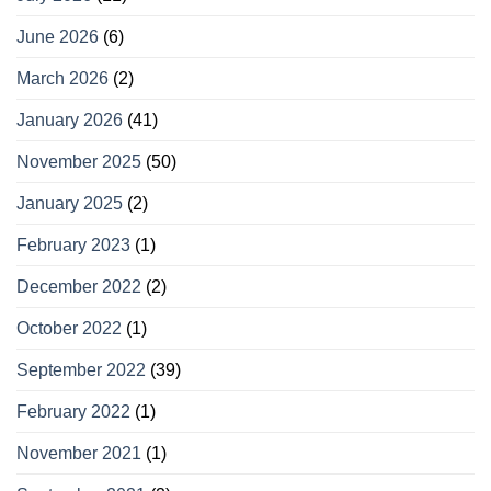
June 2026
(6)
March 2026
(2)
January 2026
(41)
November 2025
(50)
January 2025
(2)
February 2023
(1)
December 2022
(2)
October 2022
(1)
September 2022
(39)
February 2022
(1)
November 2021
(1)