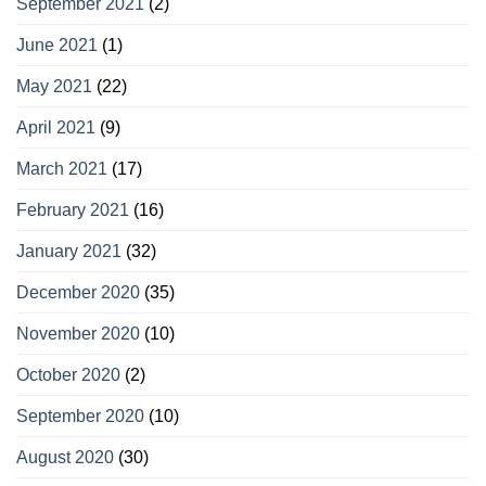
September 2021
(2)
June 2021
(1)
May 2021
(22)
April 2021
(9)
March 2021
(17)
February 2021
(16)
January 2021
(32)
December 2020
(35)
November 2020
(10)
October 2020
(2)
September 2020
(10)
August 2020
(30)