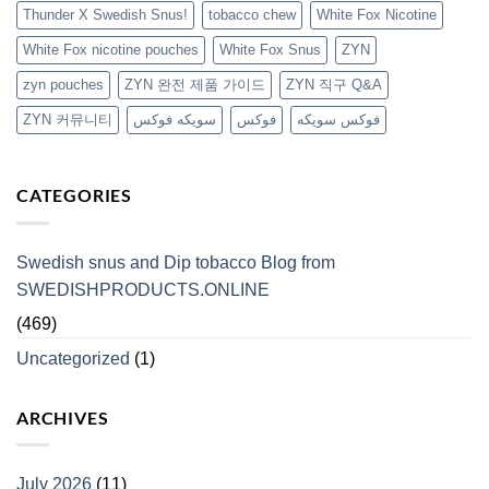
Thunder X Swedish Snus!
tobacco chew
White Fox Nicotine
White Fox nicotine pouches
White Fox Snus
ZYN
zyn pouches
ZYN 완전 제품 가이드
ZYN 직구 Q&A
ZYN 커뮤니티
سويكه فوكس
فوكس
فوكس سويكه
CATEGORIES
Swedish snus and Dip tobacco Blog from
SWEDISHPRODUCTS.ONLINE
(469)
Uncategorized
(1)
ARCHIVES
July 2026
(11)