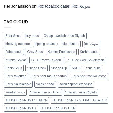
(2026)
Per Johansson
on
Fox tobacco qatar! Fox سويكة
TAG CLOUD
Best Snus
buy snus
Cheap swedish snus Riyadh
chewing tobacco
dipping tobacco
dip tobacco
fox سويكة
Fäbod snus
Grov Snus
Kurbits Fäbodsnus
Kurbits snus
Kurbits Soldat
LYFT Freeze Riyadh
LYFT Ice Cool Saudiarabia
Pablo Snus
Siberia Chew
Siberia Dip
SNUS
snus dubai
Snus favorites
Snus near me Riccarton
Snus near me Rolleston
Snus Saudiarabia
Soldier chew
swedishproductsonline
swedish snus
Swedish snus Oman
Swedish snus Riyadh
THUNDER SNUS LOCATOR
THUNDER SNUS STORE LOCATOR
THUNDER SNUS UK
THUNDER SNUS USA