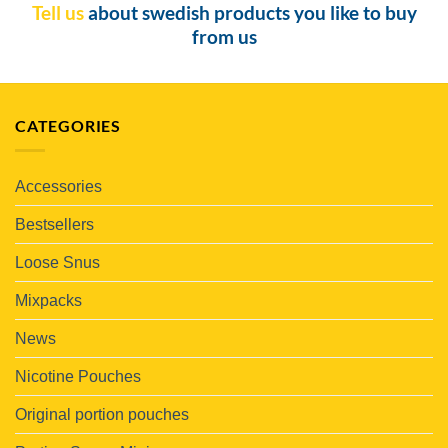
Tell us
about swedish products you like to buy
from us
CATEGORIES
Accessories
Bestsellers
Loose Snus
Mixpacks
News
Nicotine Pouches
Original portion pouches