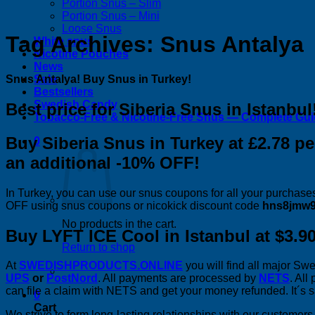
Portion Snus – Slim
Portion Snus – Mini
Loose Snus
Tag Archives:
Snus Antalya
White snus
Nicotine Pouches
News
Snus Antalya! Buy Snus in Turkey!
Sale
Bestsellers
Swedish Candy
Best price for Siberia Snus in Istanbul
Tobacco-Free & Nicotine-Free Snus — Complete Gu
Buy Siberia Snus in Turkey at £2.78 
0
an additional -10% OFF!
In Turkey, you can use our snus coupons for all your purchases
OFF using snus coupons or nicokick discount code
hns8jmw9
No products in the cart.
Buy LYFT ICE Cool in Istanbul at $3.90
Return to shop
At
SWEDISHPRODUCTS.ONLINE
you will find all major S
UPS
or
PostNord
. All payments are processed by
NETS
. All
can file a claim with NETS and get your money refunded. It´s sa
0
Cart
We strive to form long-lasting relationships with our custome