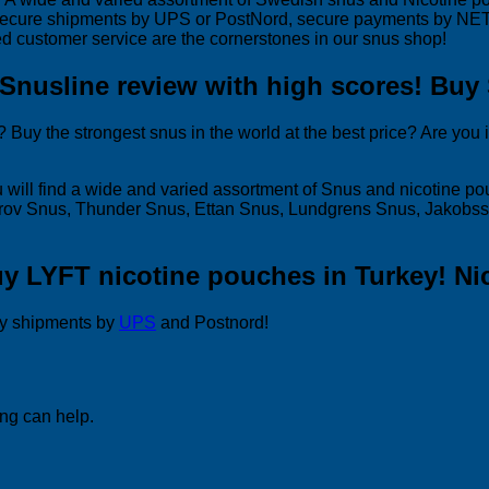
secure shipments by UPS or PostNord, secure payments by NETS 
d customer service are the cornerstones in our snus shop!
 Snusline review with high scores! Buy
Buy the strongest snus in the world at the best price? Are you 
 will find a wide and varied assortment of Snus and nicotine p
 Grov Snus, Thunder Snus, Ettan Snus, Lundgrens Snus, Jakobs
uy LYFT nicotine pouches in Turkey! Ni
y shipments by
UPS
and Postnord!
ing can help.