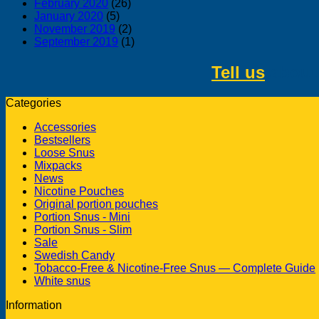
February 2020
(26)
January 2020
(5)
November 2019
(2)
September 2019
(1)
Tell us
about 
Categories
Accessories
Bestsellers
Loose Snus
Mixpacks
News
Nicotine Pouches
Original portion pouches
Portion Snus - Mini
Portion Snus - Slim
Sale
Swedish Candy
Tobacco-Free & Nicotine-Free Snus — Complete Guide
White snus
Information