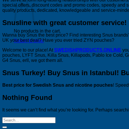
special offers, discount codes and promo codes, speedy and 
quality products, dedicated, knowledgeable and service-minde
Snusline with great customer service!
No products in the cart.
Wanna buy Snus the best price? Find interesting Snus brands? 
UK your best deal? Have you ever tried ZYN pouches?
Return to shop
Welcome to our place! At
SWEDISHPRODUCTS.ONLINE
you
pouches, LYFT Snus, Killa Snus, Killapods, Pablo Ice Cold,
G4 Snus, erll, we got them all.
Snus Turkey! Buy Snus in Istanbul! B
Best price for Swedish Snus and nicotine pouches
! Speed
Nothing Found
It seems we can’t find what you’re looking for. Perhaps search