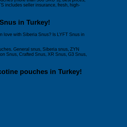
includes seller insurance, fresh, high-
 Snus in Turkey!
in love with Siberia Snus? Is LYFT Snus in
ouches. General snus, Siberia snus, ZYN
son Snus, Crafted Snus, XR Snus, G3 Snus,
cotine pouches in Turkey!