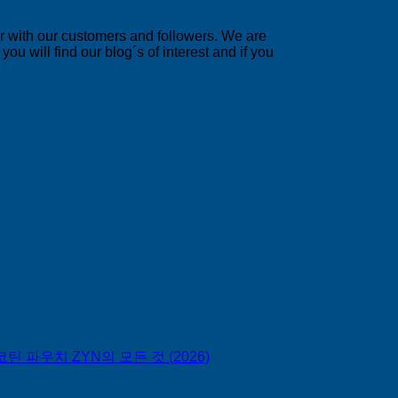
er with our customers and followers. We are
u will find our blog´s of interest and if you
틴 파우치 ZYN의 모든 것 (2026)