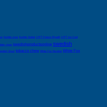
nus
Kurbits snus
Kurbits Soldat
LYFT Freeze Riyadh
LYFT Ice Cool
swedish
swedishproductsonline
ldier chew
tobacco chew
White Fox
wedish Snus!
White Fox Nicotine