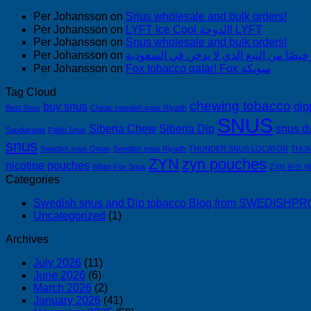
Per Johansson
on
Snus wholesale and bulk orders!
Per Johansson
on
LYFT Ice Cool الدوحة! LYFT
Per Johansson
on
Snus wholesale and bulk orders!
Per Johansson
on
Per Johansson
on
Fox tobacco qatar! Fox سويكة
Tag Cloud
chewing tobacco
buy snus
dip
Best Snus
Cheap swedish snus Riyadh
SNUS
Siberia Chew
Siberia Dip
snus d
Saudiarabia
Pablo Snus
snus
Swedish snus Oman
Swedish snus Riyadh
THUNDER SNUS LOCATOR
THUN
ZYN
zyn pouches
nicotine pouches
White Fox Snus
ZYN 완전 
Categories
Swedish snus and Dip tobacco Blog from SWEDISH
Uncategorized
(1)
Archives
July 2026
(11)
June 2026
(6)
March 2026
(2)
January 2026
(41)