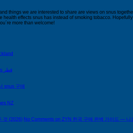
 and things we are interested to share are views on snus togeth
 health effects snus has instead of smoking tobacco. Hopefully yo
 you´re more than welcome!
ckland
on Snus Qatar Snus قطر
서 snus 구매
hes NZ
 (2026)
No Comments
on ZYN 한국 구매 완벽 가이드 — 니코