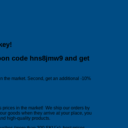
key!
upon code hns8jmw9 and get
 in the market. Second, get an additional -10%
 prices in the market! We ship our orders by
h your goods when they arrive at your place, you
and high-quality products.
pouches (more than 300 SKU´s), best prices,