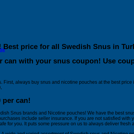
! Best price for all Swedish Snus in Tur
ide
per can with your snus coupon! Use co
. First, always buy snus and nicotine pouches at the best price
.
 per can!
wedish Snus brands and Nicotine pouches! We have the best snus
 purchases include seller insurance. If you are not satisfied wit
fe for you. It puts some pressure on us to always deliver fresh 
rs. A wide and varied assortment of Swedish snus and Nicotine 