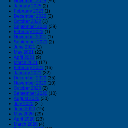
November 2025
(50)
January 2025
(2)
February 2023
(1)
December 2022
(2)
October 2022
(1)
September 2022
(39)
February 2022
(1)
November 2021
(1)
September 2021
(2)
June 2021
(1)
May 2021
(22)
April 2021
(9)
March 2021
(17)
February 2021
(16)
January 2021
(32)
December 2020
(35)
November 2020
(10)
October 2020
(2)
September 2020
(10)
August 2020
(30)
July 2020
(21)
June 2020
(15)
May 2020
(29)
April 2020
(23)
March 2020
(4)