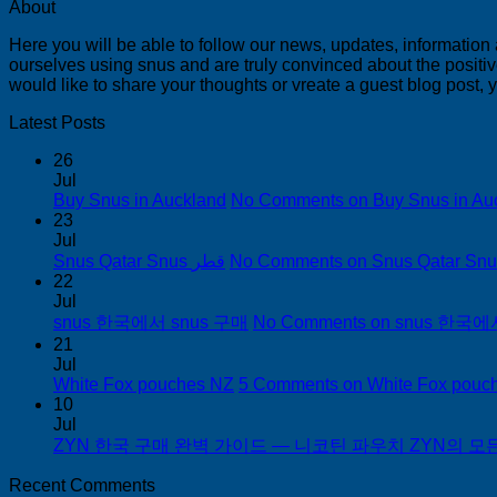
About
Here you will be able to follow our news, updates, information
ourselves using snus and are truly convinced about the positive
would like to share your thoughts or vreate a guest blog post,
Latest Posts
26
Jul
Buy Snus in Auckland
No Comments
on Buy Snus in Au
23
Jul
Snus Qatar Snus قطر
No Comments
22
Jul
snus 한국에서 snus 구매
No Comments
on snus 한국에
21
Jul
White Fox pouches NZ
5 Comments
on White Fox pouc
10
Jul
ZYN 한국 구매 완벽 가이드 — 니코틴 파우치 ZYN의 모든 것
Recent Comments