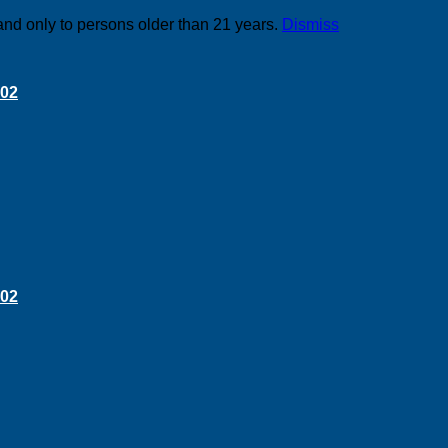
and only to persons older than 21 years.
Dismiss
 02
 02