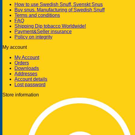
How to use Swedish Snuff, Svenskt Snus
Buy snus. Manufacturing of Swedish Snuff
Terms and conditions
FAQ
Shipping Dip tobacco Worldwide!
Payment&Seller insurance
Policy on integrity
My account
My Account
Orders
Downloads
Addresses
Account details
Lost password
Store information