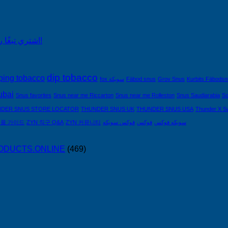
اشتري تبغًا رخيصًا من التبغ الذي لا يدخن في السعودية!
dip tobacco
ping tobacco
fox سويكة
Fäbod snus
Grov Snus
Kurbits Fäbods
ubai
Snus favorites
Snus near me Riccarton
Snus near me Rolleston
Snus Saudiarabia
So
DER SNUS STORE LOCATOR
THUNDER SNUS UK
THUNDER SNUS USA
Thunder X S
제품 가이드
ZYN 직구 Q&A
ZYN 커뮤니티
فوكس سويكه
فوكس
سويكه فوكس
PRODUCTS.ONLINE
(469)