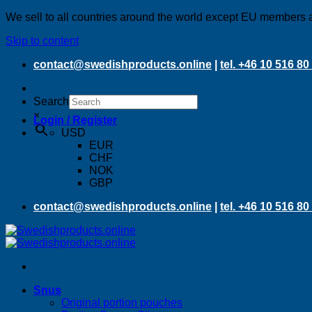
We sell to all countries around the world except EU members 
Skip to content
contact@swedishproducts.online
|
tel. +46 10 516 80
Search
×
Login / Register
USD
EUR
CHF
NOK
GBP
contact@swedishproducts.online
|
tel. +46 10 516 80
Snus
Original portion pouches