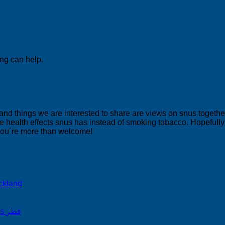
ing can help.
 and things we are interested to share are views on snus togeth
 health effects snus has instead of smoking tobacco. Hopefully yo
 you´re more than welcome!
ckland
on Snus Qatar Snus قطر