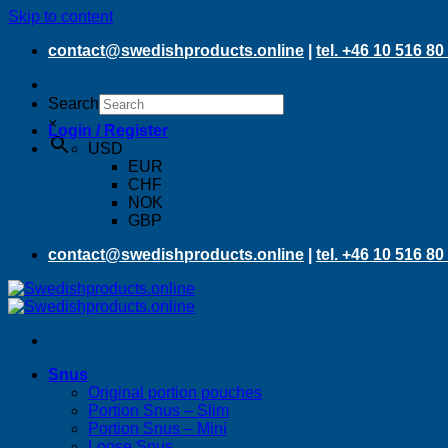
Skip to content
contact@swedishproducts.online
|
tel. +46 10 516 80
Search
×
Login / Register
USD
EUR
CHF
NOK
GBP
contact@swedishproducts.online
|
tel. +46 10 516 80
Snus
Original portion pouches
Portion Snus – Slim
Portion Snus – Mini
Loose Snus