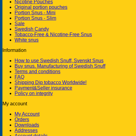
Nicotine Pouches
Original portion pouches
Portion Snus - Mini
Portion Snus - Slim
Sale
Swedish Candy
Tobacco-Free & Nicotine-Free Snus
White snus
Information
How to use Swedish Snuff, Svenskt Snus
Buy snus. Manufacturing of Swedish Snuff
Terms and conditions
FAQ
Shipping Dip tobacco Worldwide!
Payment&Seller insurance
Policy on integrity
My account
My Account
Orders
Downloads
Addresses
Account details