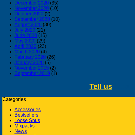
December 2020
(35)
November 2020
(10)
October 2020
(2)
September 2020
(10)
August 2020
(30)
July 2020
(21)
June 2020
(15)
May 2020
(29)
April 2020
(23)
March 2020
(4)
February 2020
(26)
January 2020
(5)
November 2019
(2)
September 2019
(1)
Tell us
about 
Categories
Accessories
Bestsellers
Loose Snus
Mixpacks
News