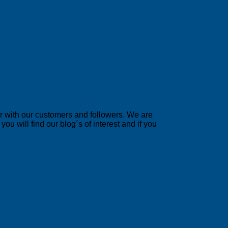
er with our customers and followers. We are
u will find our blog´s of interest and if you