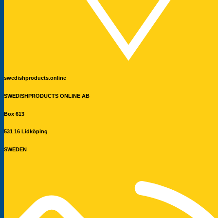
swedishproducts.online
SWEDISHPRODUCTS ONLINE AB
Box 613
531 16 Lidköping
SWEDEN