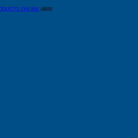
PRODUCTS.ONLINE
(469)