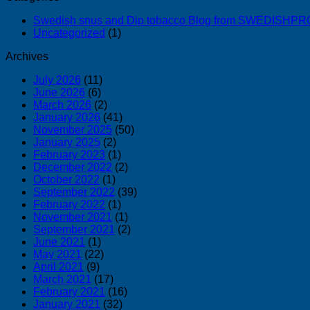
Swedish snus and Dip tobacco Blog from SWEDISH
Uncategorized
(1)
Archives
July 2026
(11)
June 2026
(6)
March 2026
(2)
January 2026
(41)
November 2025
(50)
January 2025
(2)
February 2023
(1)
December 2022
(2)
October 2022
(1)
September 2022
(39)
February 2022
(1)
November 2021
(1)
September 2021
(2)
June 2021
(1)
May 2021
(22)
April 2021
(9)
March 2021
(17)
February 2021
(16)
January 2021
(32)