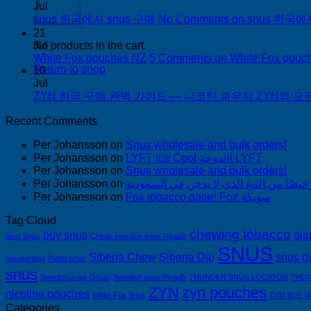
Jul
snus 한국에서 snus 구매
No Comments
on snus 한국에
21
Jul
No products in the cart.
White Fox pouches NZ
5 Comments
on White Fox pouc
Return to shop
10
Jul
ZYN 한국 구매 완벽 가이드 — 니코틴 파우치 ZYN의 모든 것
Recent Comments
Per Johansson
on
Snus wholesale and bulk orders!
Per Johansson
on
LYFT Ice Cool الدوحة! LYFT
Per Johansson
on
Snus wholesale and bulk orders!
Per Johansson
on
Per Johansson
on
Fox tobacco qatar! Fox سويكة
Tag Cloud
chewing tobacco
buy snus
dip
Best Snus
Cheap swedish snus Riyadh
SNUS
Siberia Chew
Siberia Dip
snus d
Saudiarabia
Pablo Snus
snus
Swedish snus Oman
Swedish snus Riyadh
THUNDER SNUS LOCATOR
THUN
ZYN
zyn pouches
nicotine pouches
White Fox Snus
ZYN 완전 
Categories