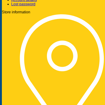
Lost password
Store information