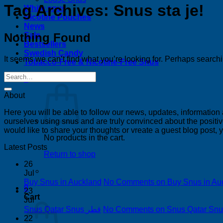
Tag Archives:
Snus sta je!
White snus
Nicotine Pouches
News
Nothing Found
Sale
Bestsellers
Swedish Candy
It seems we can’t find what you’re looking for. Perhaps search
Tobacco-Free & Nicotine-Free Snus
0
About
Here you will be able to follow our news, updates, information
ourselves using snus and are truly convinced about the positive
would like to share your thoughts or vreate a guest blog post,
No products in the cart.
Latest Posts
Return to shop
26
Jul
Buy Snus in Auckland
No Comments
on Buy Snus in Au
0
23
Cart
Jul
Snus Qatar Snus قطر
No Comments
22