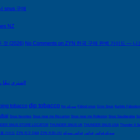
서 snus 구매
hes NZ
 (2026)
No Comments
on ZYN 한국 구매 완벽 가이드 — 니코
اشتري تبغًا رخيصًا من التبغ الذي لا يدخن في السعودية!
dip tobacco
ping tobacco
fox سويكة
Fäbod snus
Grov Snus
Kurbits Fäbods
ubai
Snus favorites
Snus near me Riccarton
Snus near me Rolleston
Snus Saudiarabia
So
DER SNUS STORE LOCATOR
THUNDER SNUS UK
THUNDER SNUS USA
Thunder X S
제품 가이드
ZYN 직구 Q&A
ZYN 커뮤니티
فوكس سويكه
فوكس
سويكه فوكس