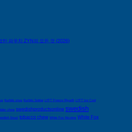
틴 파우치 ZYN의 모든 것 (2026)
nus
Kurbits snus
Kurbits Soldat
LYFT Freeze Riyadh
LYFT Ice Cool
swedish
swedishproductsonline
ldier chew
tobacco chew
White Fox
wedish Snus!
White Fox Nicotine