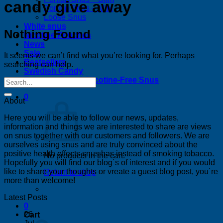
candy give away
Portion Snus – Mini
Loose Snus
White snus
Nothing Found
Nicotine Pouches
News
Sale
It seems we can’t find what you’re looking for. Perhaps
Bestsellers
searching can help.
Swedish Candy
Tobacco-Free & Nicotine-Free Snus
0
About
Here you will be able to follow our news, updates,
information and things we are interested to share are views
on snus together with our customers and followers. We are
ourselves using snus and are truly convinced about the
positive health effects snus has instead of smoking tobacco.
No products in the cart.
Hopefully you will find our blog´s of interest and if you would
like to share your thoughts or vreate a guest blog post, you´re
Return to shop
more than welcome!
Latest Posts
0
26
Cart