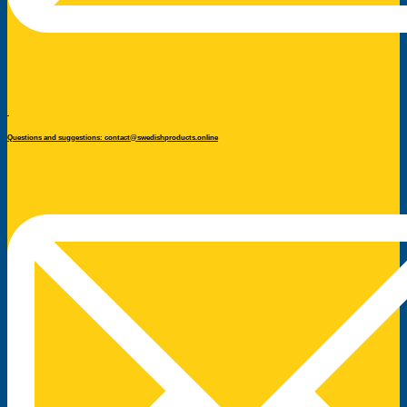
Questions and suggestions: contact@swedishproducts.online