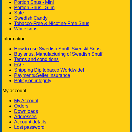
Portion Snus - Mini
Portion Snus - Slim
Sale
Swedish Candy
Tobacco-Free & Nicotine-Free Snus
White snus
Information
How to use Swedish Snuff, Svenskt Snus
Buy snus. Manufacturing of Swedish Snuff
Terms and conditions
FAQ
Shipping Dip tobacco Worldwide!
Payment&Seller insurance
Policy on integrity
My account
My Account
Orders
Downloads
Addresses
Account details
Lost password