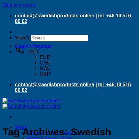
Skip to content
contact@swedishproducts.online
|
tel. +46 10 516
80 02
Search
×
Login / Register
USD
EUR
CHF
NOK
GBP
contact@swedishproducts.online
|
tel. +46 10 516
80 02
Snus
Tag Archives:
Swedish
Original portion pouches
Portion Snus – Slim