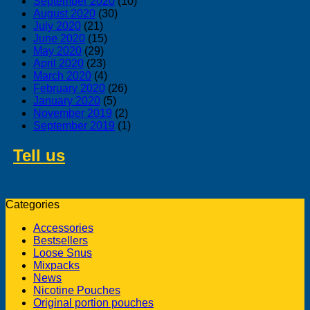
September 2020
(10)
August 2020
(30)
July 2020
(21)
June 2020
(15)
May 2020
(29)
April 2020
(23)
March 2020
(4)
February 2020
(26)
January 2020
(5)
November 2019
(2)
September 2019
(1)
Tell us
about swedish products you
like to buy from us
Categories
Accessories
Bestsellers
Loose Snus
Mixpacks
News
Nicotine Pouches
Original portion pouches