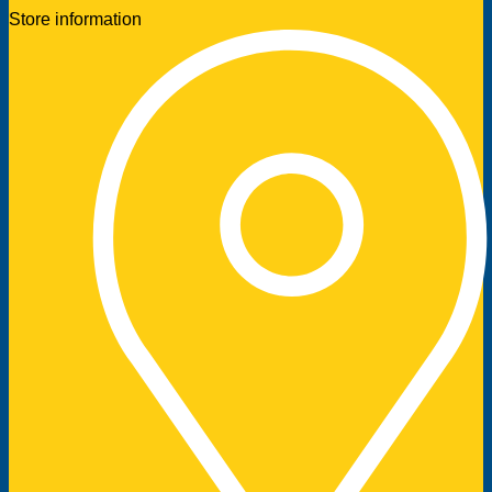
Store information