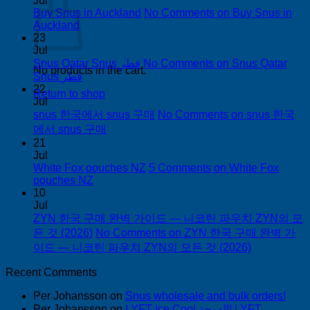
Jul
Buy Snus in Auckland
No Comments
on Buy Snus in
Auckland
23
Jul
Snus Qatar Snus قطر
No Comments
on Snus Qatar
No products in the cart.
Snus قطر
22
Return to shop
Jul
snus 한국에서 snus 구매
No Comments
on snus 한국
에서 snus 구매
21
Jul
White Fox pouches NZ
5 Comments
on White Fox
pouches NZ
10
Jul
ZYN 한국 구매 완벽 가이드 — 니코틴 파우치 ZYN의 모
든 것 (2026)
No Comments
on ZYN 한국 구매 완벽 가
이드 — 니코틴 파우치 ZYN의 모든 것 (2026)
Recent Comments
Per Johansson
on
Snus wholesale and bulk orders!
Per Johansson
on
LYFT Ice Cool الدوحة! LYFT