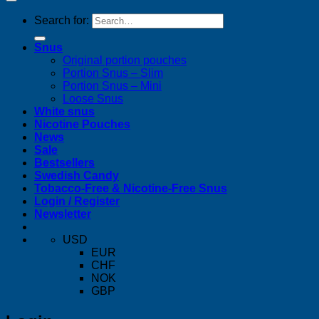
Search for:
Snus
Original portion pouches
Portion Snus – Slim
Portion Snus – Mini
Loose Snus
White snus
Nicotine Pouches
News
Sale
Bestsellers
Swedish Candy
Tobacco-Free & Nicotine-Free Snus
Login / Register
Newsletter
USD
EUR
CHF
NOK
GBP