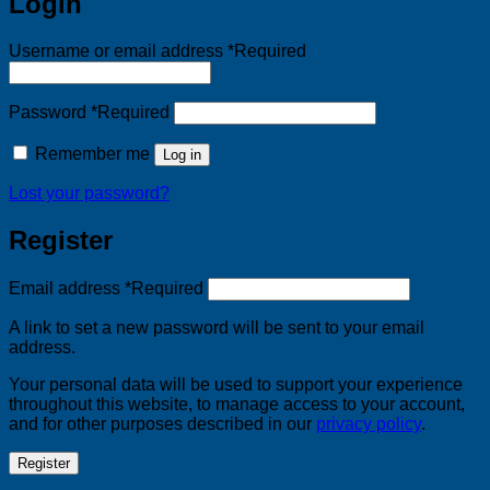
Login
Username or email address
*
Required
Password
*
Required
Remember me
Log in
Lost your password?
Register
Email address
*
Required
A link to set a new password will be sent to your email
address.
Your personal data will be used to support your experience
throughout this website, to manage access to your account,
and for other purposes described in our
privacy policy
.
Register