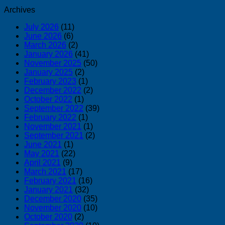
Archives
July 2026
(11)
June 2026
(6)
March 2026
(2)
January 2026
(41)
November 2025
(50)
January 2025
(2)
February 2023
(1)
December 2022
(2)
October 2022
(1)
September 2022
(39)
February 2022
(1)
November 2021
(1)
September 2021
(2)
June 2021
(1)
May 2021
(22)
April 2021
(9)
March 2021
(17)
February 2021
(16)
January 2021
(32)
December 2020
(35)
November 2020
(10)
October 2020
(2)