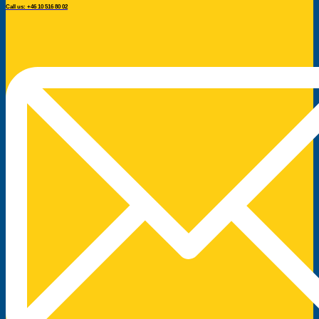
Call us: +46 10 516 80 02