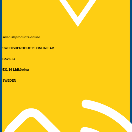
swedishproducts.online
SWEDISHPRODUCTS ONLINE AB
Box 613
531 16 Lidköping
SWEDEN