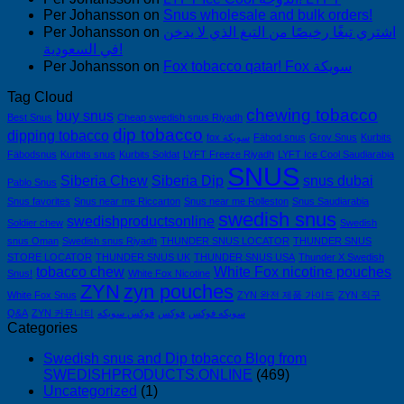
Per Johansson
on
Snus wholesale and bulk orders!
Per Johansson
on
اشتري تبغًا رخيصًا من التبغ الذي لا يدخن
في السعودية!
Per Johansson
on
Fox tobacco qatar! Fox سويكة
Tag Cloud
chewing tobacco
buy snus
Best Snus
Cheap swedish snus Riyadh
dip tobacco
dipping tobacco
fox سويكة
Fäbod snus
Grov Snus
Kurbits
Fäbodsnus
Kurbits snus
Kurbits Soldat
LYFT Freeze Riyadh
LYFT Ice Cool Saudiarabia
SNUS
Siberia Chew
Siberia Dip
snus dubai
Pablo Snus
Snus favorites
Snus near me Riccarton
Snus near me Rolleston
Snus Saudiarabia
swedish snus
swedishproductsonline
Soldier chew
Swedish
snus Oman
Swedish snus Riyadh
THUNDER SNUS LOCATOR
THUNDER SNUS
STORE LOCATOR
THUNDER SNUS UK
THUNDER SNUS USA
Thunder X Swedish
tobacco chew
White Fox nicotine pouches
Snus!
White Fox Nicotine
ZYN
zyn pouches
White Fox Snus
ZYN 완전 제품 가이드
ZYN 직구
Q&A
ZYN 커뮤니티
فوكس سويكه
فوكس
سويكه فوكس
Categories
Swedish snus and Dip tobacco Blog from
SWEDISHPRODUCTS.ONLINE
(469)
Uncategorized
(1)