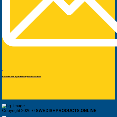
Returns: retur@swedishproducts.online
Copyright 2026 ©
SWEDISHPRODUCTS.ONLINE