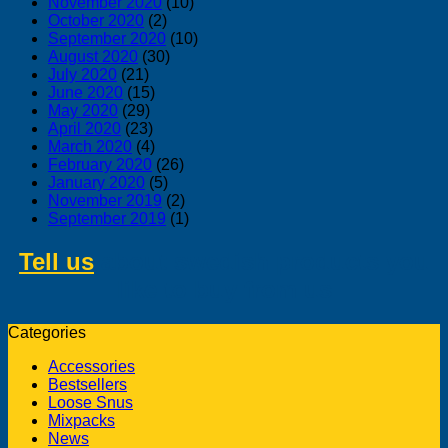
November 2020
(10)
October 2020
(2)
September 2020
(10)
August 2020
(30)
July 2020
(21)
June 2020
(15)
May 2020
(29)
April 2020
(23)
March 2020
(4)
February 2020
(26)
January 2020
(5)
November 2019
(2)
September 2019
(1)
Tell us
about swedish products you
like to buy from us
Categories
Accessories
Bestsellers
Loose Snus
Mixpacks
News