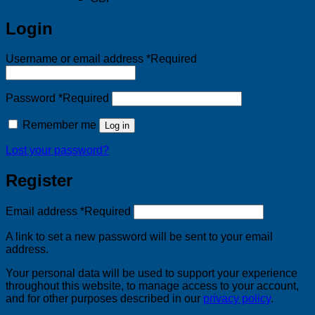
Login
Username or email address
*
Required
Password
*
Required
Remember me
Log in
Lost your password?
Register
Email address
*
Required
A link to set a new password will be sent to your email
address.
Your personal data will be used to support your experience
throughout this website, to manage access to your account,
and for other purposes described in our
privacy policy
.