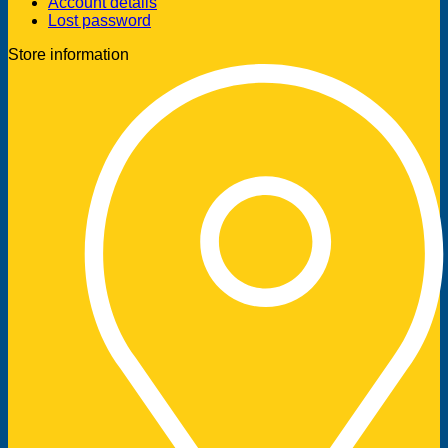
Account details
Lost password
Store information