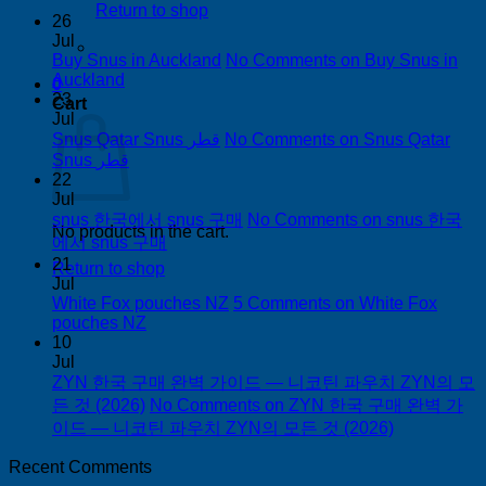
Return to shop
26
Jul
Buy Snus in Auckland
No Comments
on Buy Snus in
Auckland
0
23
Cart
Jul
Snus Qatar Snus قطر
No Comments
on Snus Qatar
Snus قطر
22
Jul
snus 한국에서 snus 구매
No Comments
on snus 한국
No products in the cart.
에서 snus 구매
21
Return to shop
Jul
White Fox pouches NZ
5 Comments
on White Fox
pouches NZ
10
Jul
ZYN 한국 구매 완벽 가이드 — 니코틴 파우치 ZYN의 모
든 것 (2026)
No Comments
on ZYN 한국 구매 완벽 가
이드 — 니코틴 파우치 ZYN의 모든 것 (2026)
Recent Comments