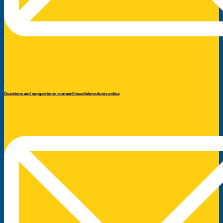
Questions and suggestions: contact@swedishproducts.online