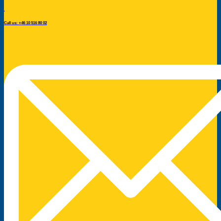
Call us: +46 10 516 80 02