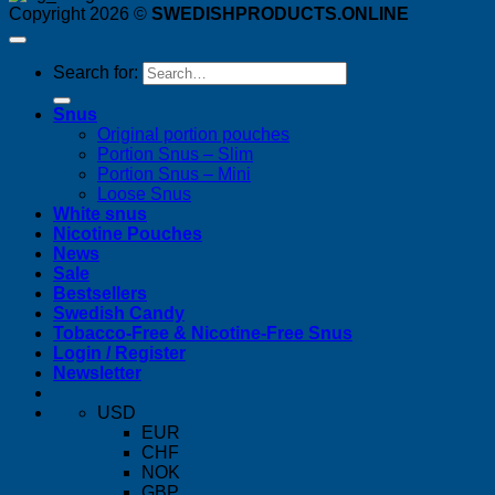
Copyright 2026 ©
SWEDISHPRODUCTS.ONLINE
Search for:
Snus
Original portion pouches
Portion Snus – Slim
Portion Snus – Mini
Loose Snus
White snus
Nicotine Pouches
News
Sale
Bestsellers
Swedish Candy
Tobacco-Free & Nicotine-Free Snus
Login / Register
Newsletter
USD
EUR
CHF
NOK
GBP