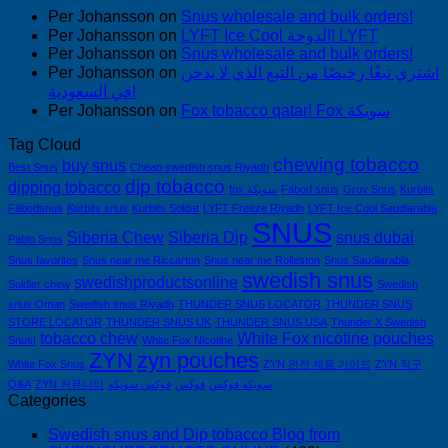
Per Johansson
on
Snus wholesale and bulk orders!
Per Johansson
on
LYFT Ice Cool الدوحة! LYFT
Per Johansson
on
Snus wholesale and bulk orders!
Per Johansson
on
اشتري تبغًا رخيصًا من التبغ الذي لا يدخن
في السعودية!
Per Johansson
on
Fox tobacco qatar! Fox سويكة
Tag Cloud
chewing tobacco
buy snus
Best Snus
Cheap swedish snus Riyadh
dip tobacco
dipping tobacco
fox سويكة
Fäbod snus
Grov Snus
Kurbits
Fäbodsnus
Kurbits snus
Kurbits Soldat
LYFT Freeze Riyadh
LYFT Ice Cool Saudiarabia
SNUS
Siberia Chew
Siberia Dip
snus dubai
Pablo Snus
Snus favorites
Snus near me Riccarton
Snus near me Rolleston
Snus Saudiarabia
swedish snus
swedishproductsonline
Soldier chew
Swedish
snus Oman
Swedish snus Riyadh
THUNDER SNUS LOCATOR
THUNDER SNUS
STORE LOCATOR
THUNDER SNUS UK
THUNDER SNUS USA
Thunder X Swedish
tobacco chew
White Fox nicotine pouches
Snus!
White Fox Nicotine
ZYN
zyn pouches
White Fox Snus
ZYN 완전 제품 가이드
ZYN 직구
Q&A
ZYN 커뮤니티
فوكس سويكه
فوكس
سويكه فوكس
Categories
Swedish snus and Dip tobacco Blog from