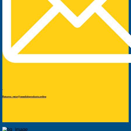
Returns: retur@swedishproducts.online