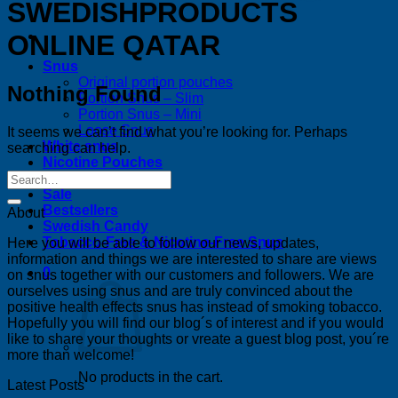
SWEDISHPRODUCTS
ONLINE QATAR
Snus
Original portion pouches
Nothing Found
Portion Snus – Slim
Portion Snus – Mini
Loose Snus
It seems we can’t find what you’re looking for. Perhaps
White snus
searching can help.
Nicotine Pouches
News
Sale
Bestsellers
About
Swedish Candy
Tobacco-Free & Nicotine-Free Snus
Here you will be able to follow our news, updates,
information and things we are interested to share are views
0
on snus together with our customers and followers. We are
ourselves using snus and are truly convinced about the
positive health effects snus has instead of smoking tobacco.
Hopefully you will find our blog´s of interest and if you would
like to share your thoughts or vreate a guest blog post, you´re
more than welcome!
No products in the cart.
Latest Posts