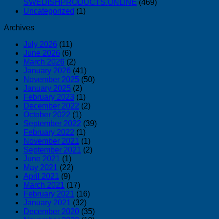
SWEDISHPRODUCTS.ONLINE
(469)
Uncategorized
(1)
Archives
July 2026
(11)
June 2026
(6)
March 2026
(2)
January 2026
(41)
November 2025
(50)
January 2025
(2)
February 2023
(1)
December 2022
(2)
October 2022
(1)
September 2022
(39)
February 2022
(1)
November 2021
(1)
September 2021
(2)
June 2021
(1)
May 2021
(22)
April 2021
(9)
March 2021
(17)
February 2021
(16)
January 2021
(32)
December 2020
(35)