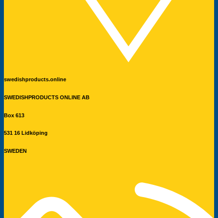
swedishproducts.online
SWEDISHPRODUCTS ONLINE AB
Box 613
531 16 Lidköping
SWEDEN