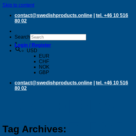
Skip to content
contact@swedishproducts.online
|
tel. +46 10 516
80 02
Search
×
Login / Register
USD
EUR
CHF
NOK
GBP
contact@swedishproducts.online
|
tel. +46 10 516
80 02
Tag Archives: