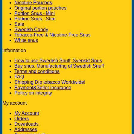
Nicotine Pouches
Original portion pouches
Portion Snus - Mini
Portion Snus - Slim
Sale
Swedish Candy
Tobacco-Free & Nicotine-Free Snus
White snus
Information
How to use Swedish Snuff, Svenskt Snus
Buy snus. Manufacturing of Swedish Snuff
Terms and conditions
FAQ
Shipping Dip tobacco Worldwide!
Payment&Seller insurance
Policy on integrity
My account
My Account
Orders
Downloads
Addresses