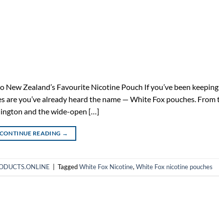
 New Zealand’s Favourite Nicotine Pouch If you’ve been keeping
ces are you’ve already heard the name — White Fox pouches. From 
llington and the wide-open […]
CONTINUE READING
→
HPRODUCTS.ONLINE
|
Tagged
White Fox Nicotine
,
White Fox nicotine pouches