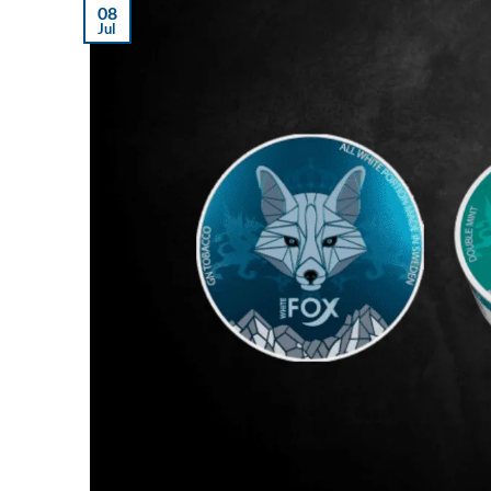
08
Jul