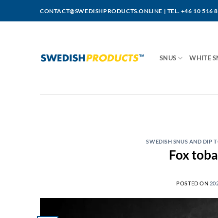
Skip
CONTACT@SWEDISHPRODUCTS.ONLINE
|
TEL. +46 10 516 
to
content
SNUS
WHITE S
SWEDISH SNUS AND DIP
POSTED ON
20