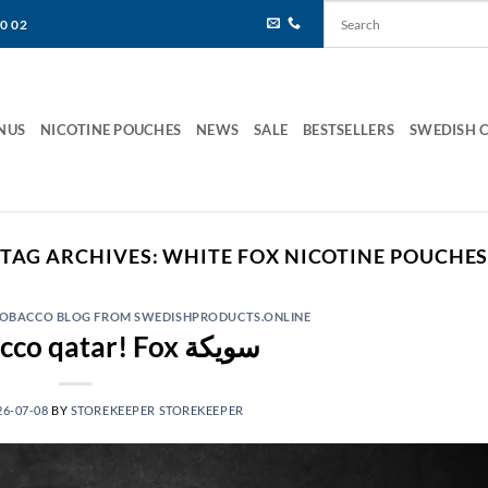
80 02
NUS
NICOTINE POUCHES
NEWS
SALE
BESTSELLERS
SWEDISH 
TAG ARCHIVES:
WHITE FOX NICOTINE POUCHE
 TOBACCO BLOG FROM SWEDISHPRODUCTS.ONLINE
Fox tobacco qatar! Fox سويكة
26-07-08
BY
STOREKEEPER STOREKEEPER