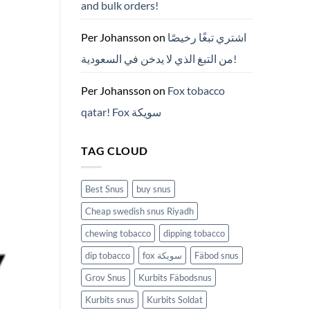
and bulk orders!
든
것
(2026)
Per Johansson
on
اشتري تبغًا رخيصًا
من التبغ الذي لا يدخن في السعودية!
Per Johansson
on
Fox tobacco
qatar! Fox سويكة
TAG CLOUD
Best Snus
buy snus
Cheap swedish snus Riyadh
chewing tobacco
dipping tobacco
dip tobacco
fox سويكة
Fäbod snus
Grov Snus
Kurbits Fäbodsnus
Kurbits snus
Kurbits Soldat