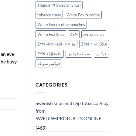
Thunder X Swedish Snus!
tobacco chew
White Fox Nicotine
White Fox nicotine pouches
White Fox Snus
ZYN
zyn pouches
ZYN 완전 제품 가이드
ZYN 직구 Q&A
 an eye
ZYN 커뮤니티
سويكه فوكس
فوكس
the busy
فوكس سويكه
CATEGORIES
Swedish snus and Dip tobacco Blog
from
SWEDISHPRODUCTS.ONLINE
(469)