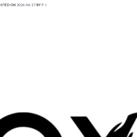
OSTED ON
2026-06-27
BY
P J