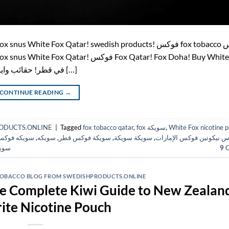
pouches in Qatar! اشتري أكياس النيكوتين White Fox في قطر! حقائب وايت […]
CONTINUE READING
→
HPRODUCTS.ONLINE
|
Tagged
fox tobacco qatar
,
fox سويكة
,
White Fox nicotine 
ويكه فوكس
,
سويكه
,
سويكة فوكس قطر
,
سويكة سويكة
,
أكياس نيكوتين فوكس الإم
قطر
9
C
 TOBACCO BLOG FROM SWEDISHPRODUCTS.ONLINE
he Complete Kiwi Guide to New Zealand
ite Nicotine Pouch