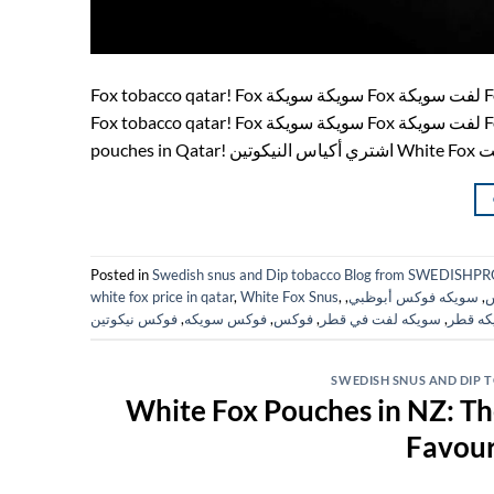
Fox tobacco qatar! Fox سويكة سويكة Fox لفت سويكة Fox snus White Fox Qatar! swedish products! فوكس fox tobacco فوكس
Fox tobacco qatar! Fox سويكة سويكة Fox لفت سويكة Fox snus White Fox Qatar! فوكس Fox Qatar! Fox Doha! Buy White Fox
Posted in
Swedish snus and Dip tobacco Blog from SWEDIS
white fox price in qatar
,
White Fox Snus
,
,
سويكه فوكس أبوظبي
,
س
فوكس نيكوتين
,
فوكس سويكه
,
فوكس
,
سويكه لفت في قطر
,
سويكه 
SWEDISH SNUS AND DIP
White Fox Pouches in NZ: T
Favour