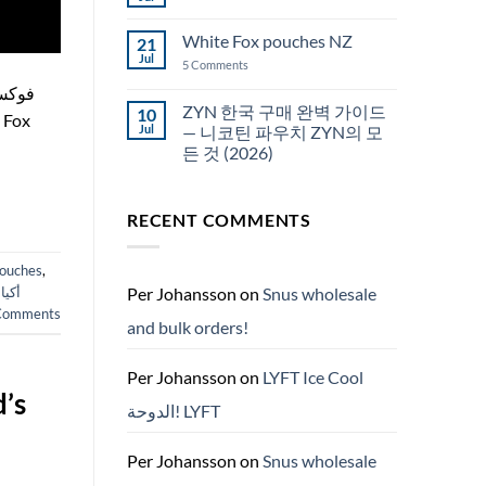
No
Snus
Comments
قطر
on
White Fox pouches NZ
21
snus
한
Jul
on
5 Comments
국
White
에
Fox
서
pouches
ZYN 한국 구매 완벽 가이드
10
snus
NZ
구
Jul
— 니코틴 파우치 ZYN의 모
매
든 것 (2026)
No
Comments
on
RECENT COMMENTS
ZYN
한
국
구
pouches
,
매
완
Per Johansson
on
Snus wholesale
ارات
벽
omments
가
and bulk orders!
이
드
—
니
Per Johansson
on
LYFT Ice Cool
코
’s
틴
الدوحة! LYFT
파
우
치
ZYN
Per Johansson
on
Snus wholesale
의
모