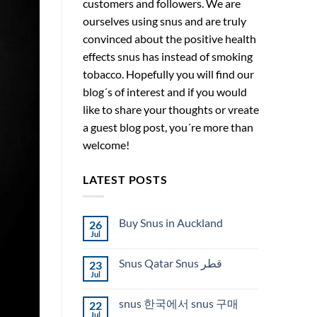
customers and followers. We are
ourselves using snus and are truly
convinced about the positive health
effects snus has instead of smoking
tobacco. Hopefully you will find our
blog´s of interest and if you would
like to share your thoughts or vreate
a guest blog post, you´re more than
welcome!
LATEST POSTS
Buy Snus in Auckland
26
Jul
No
Comments
on
Snus Qatar Snus قطر
23
Buy
Snus
Jul
No
in
Comments
Auckland
on
snus 한국에서 snus 구매
22
Snus
Qatar
Jul