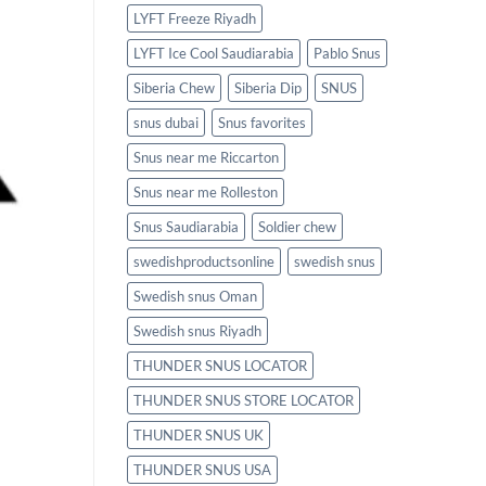
LYFT Freeze Riyadh
LYFT Ice Cool Saudiarabia
Pablo Snus
Siberia Chew
Siberia Dip
SNUS
snus dubai
Snus favorites
Snus near me Riccarton
Snus near me Rolleston
Snus Saudiarabia
Soldier chew
swedishproductsonline
swedish snus
Swedish snus Oman
Swedish snus Riyadh
THUNDER SNUS LOCATOR
THUNDER SNUS STORE LOCATOR
THUNDER SNUS UK
THUNDER SNUS USA