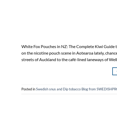
White Fox Pouches in NZ: The Complete Kiwi Guide to
on the nicotine pouch scene in Aotearoa lately, chan
streets of Auckland to the café-lined laneways of We
Posted in
Swedish snus and Dip tobacco Blog from SWEDIS