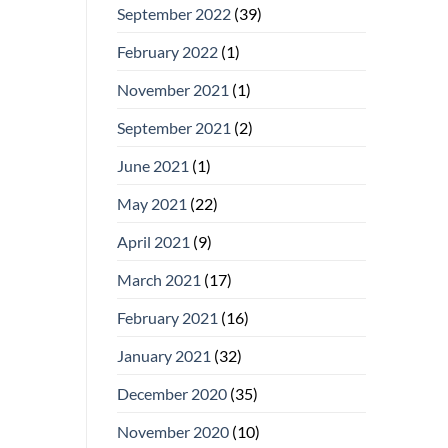
September 2022
(39)
February 2022
(1)
November 2021
(1)
September 2021
(2)
June 2021
(1)
May 2021
(22)
April 2021
(9)
March 2021
(17)
February 2021
(16)
January 2021
(32)
December 2020
(35)
November 2020
(10)