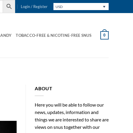
Login / Register
USD
0
CANDY
TOBACCO-FREE & NICOTINE-FREE SNUS
S
ABOUT
Here you will be able to follow our
news, updates, information and
things we are interested to share are
views on snus together with our