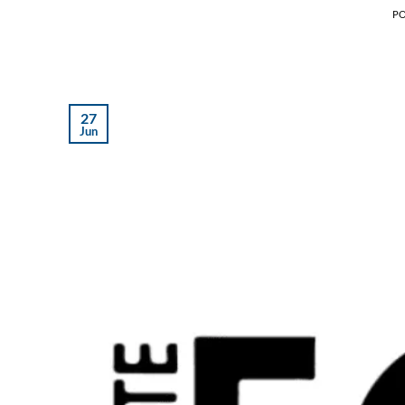
P
27
Jun