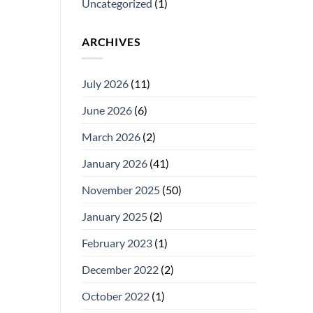
Uncategorized
(1)
ARCHIVES
July 2026
(11)
June 2026
(6)
March 2026
(2)
January 2026
(41)
November 2025
(50)
January 2025
(2)
February 2023
(1)
December 2022
(2)
October 2022
(1)