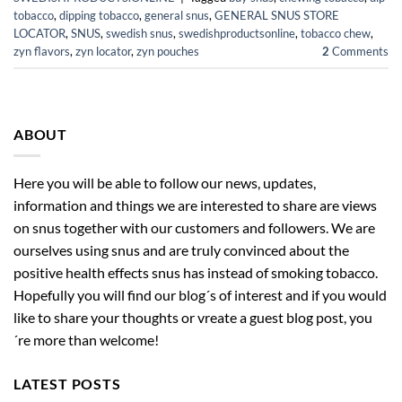
tobacco
,
dipping tobacco
,
general snus
,
GENERAL SNUS STORE
LOCATOR
,
SNUS
,
swedish snus
,
swedishproductsonline
,
tobacco chew
,
zyn flavors
,
zyn locator
,
zyn pouches
2
Comments
ABOUT
Here you will be able to follow our news, updates,
information and things we are interested to share are views
on snus together with our customers and followers. We are
ourselves using snus and are truly convinced about the
positive health effects snus has instead of smoking tobacco.
Hopefully you will find our blog´s of interest and if you would
like to share your thoughts or vreate a guest blog post, you
´re more than welcome!
LATEST POSTS