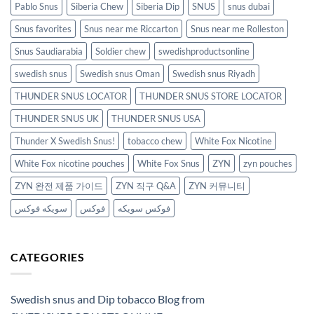
Pablo Snus
Siberia Chew
Siberia Dip
SNUS
snus dubai
Snus favorites
Snus near me Riccarton
Snus near me Rolleston
Snus Saudiarabia
Soldier chew
swedishproductsonline
swedish snus
Swedish snus Oman
Swedish snus Riyadh
THUNDER SNUS LOCATOR
THUNDER SNUS STORE LOCATOR
THUNDER SNUS UK
THUNDER SNUS USA
Thunder X Swedish Snus!
tobacco chew
White Fox Nicotine
White Fox nicotine pouches
White Fox Snus
ZYN
zyn pouches
ZYN 완전 제품 가이드
ZYN 직구 Q&A
ZYN 커뮤니티
سويكه فوكس
فوكس
فوكس سويكه
CATEGORIES
Swedish snus and Dip tobacco Blog from