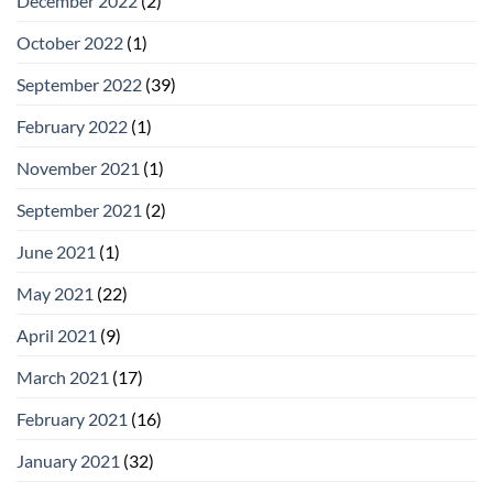
December 2022
(2)
October 2022
(1)
September 2022
(39)
February 2022
(1)
November 2021
(1)
September 2021
(2)
June 2021
(1)
May 2021
(22)
April 2021
(9)
March 2021
(17)
February 2021
(16)
January 2021
(32)