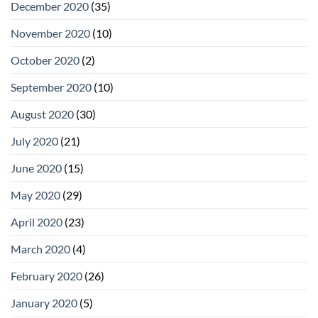
December 2020
(35)
November 2020
(10)
October 2020
(2)
September 2020
(10)
August 2020
(30)
July 2020
(21)
June 2020
(15)
May 2020
(29)
April 2020
(23)
March 2020
(4)
February 2020
(26)
January 2020
(5)