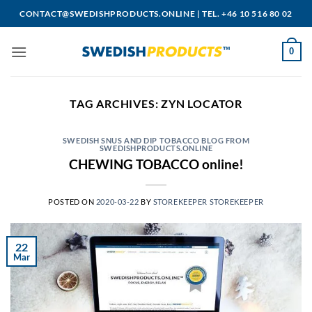
Skip
CONTACT@SWEDISHPRODUCTS.ONLINE
|
TEL. +46 10 516 80 02
to
content
0
TAG ARCHIVES:
ZYN LOCATOR
SWEDISH SNUS AND DIP TOBACCO BLOG FROM
SWEDISHPRODUCTS.ONLINE
CHEWING TOBACCO online!
POSTED ON
2020-03-22
BY
STOREKEEPER STOREKEEPER
22
Mar