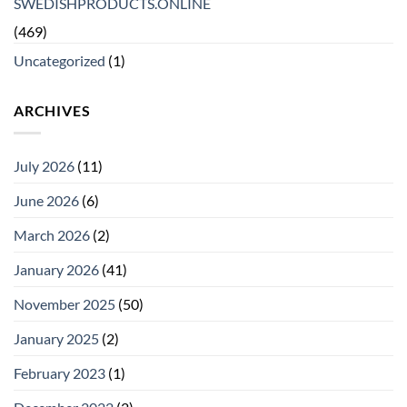
SWEDISHPRODUCTS.ONLINE
(469)
Uncategorized
(1)
ARCHIVES
July 2026
(11)
June 2026
(6)
March 2026
(2)
January 2026
(41)
November 2025
(50)
January 2025
(2)
February 2023
(1)