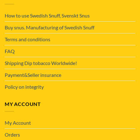
How to use Swedish Snuff, Svenskt Snus
Buy snus. Manufacturing of Swedish Snuff
Terms and conditions
FAQ
Shipping Dip tobacco Worldwide!
Payment&Seller insurance
Policy on integrity
MY ACCOUNT
My Account
Orders