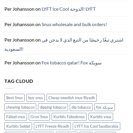
이
드
Per Johansson
on
LYFT Ice Cool الدوحة! LYFT
—
니
코
틴
Per Johansson
on
Snus wholesale and bulk orders!
파
우
치
ZYN
Per Johansson
on
اشتري تبغًا رخيصًا من التبغ الذي لا يدخن في
의
모
السعودية!
든
것
(2026)
Per Johansson
on
Fox tobacco qatar! Fox سويكة
TAG CLOUD
Best Snus
buy snus
Cheap swedish snus Riyadh
chewing tobacco
dipping tobacco
dip tobacco
fox سويكة
Fäbod snus
Grov Snus
Kurbits Fäbodsnus
Kurbits snus
Kurbits Soldat
LYFT Freeze Riyadh
LYFT Ice Cool Saudiarabia