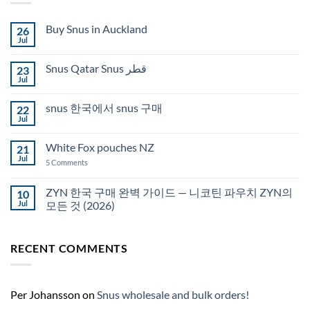
Buy Snus in Auckland
26
Jul
No
Comments
on
Snus Qatar Snus قطر
23
Buy
Snus
Jul
No
in
Comments
Auckland
on
snus 한국에서 snus 구매
22
Snus
Qatar
Jul
No
Snus
Comments
قطر
on
White Fox pouches NZ
21
snus
한
Jul
on
5 Comments
국
White
에
Fox
서
pouches
ZYN 한국 구매 완벽 가이드 — 니코틴 파우치 ZYN의
10
snus
NZ
구
Jul
모든 것 (2026)
매
No
Comments
on
RECENT COMMENTS
ZYN
한
국
구
매
완
Per Johansson
on
Snus wholesale and bulk orders!
벽
가