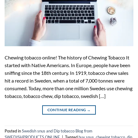
Chewing tobacco online! The history of Chewing Tobacco It
started with Native Americans. In Europe, people have been
sniffing since the 18th century. In 1919, tobacco chew sales
hit a record in Sweden, when a total of 7,000 tonnes were
consumed. Today, more than one million Swedes use chewing
tobacco, tobacco chew, dip tobacco, swedish […]
CONTINUE READING
→
Posted in
Swedish snus and Dip tobacco Blog from
SWEDISHPRODUCTS.ONLINE
|
Tagged
buy snus
,
chewing tobacco
,
dip