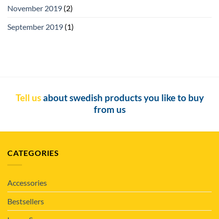
November 2019
(2)
September 2019
(1)
Tell us
about swedish products you like to buy
from us
CATEGORIES
Accessories
Bestsellers