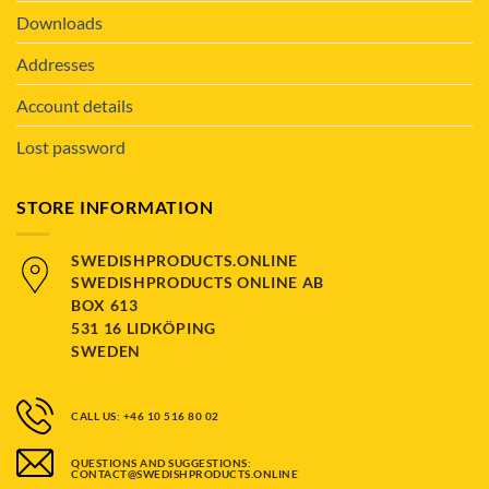
Downloads
Addresses
Account details
Lost password
STORE INFORMATION
SWEDISHPRODUCTS.ONLINE
SWEDISHPRODUCTS ONLINE AB
BOX 613
531 16 LIDKÖPING
SWEDEN
CALL US: +46 10 516 80 02
QUESTIONS AND SUGGESTIONS:
CONTACT@SWEDISHPRODUCTS.ONLINE