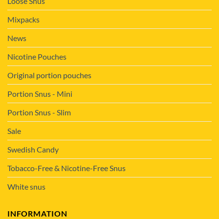
Loose Snus
Mixpacks
News
Nicotine Pouches
Original portion pouches
Portion Snus - Mini
Portion Snus - Slim
Sale
Swedish Candy
Tobacco-Free & Nicotine-Free Snus
White snus
INFORMATION