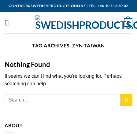
Skip
CONTACT@SWEDISHPRODUCTS.ONLINE
|
TEL. +46 10 516 80 02
to
content
0
TAG ARCHIVES:
ZYN TAIWAN
Nothing Found
It seems we can’t find what you’re looking for. Perhaps
searching can help.
ABOUT