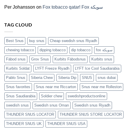
(2026)
Per Johansson
on
Fox tobacco qatar! Fox سويكة
TAG CLOUD
Best Snus
buy snus
Cheap swedish snus Riyadh
chewing tobacco
dipping tobacco
dip tobacco
fox سويكة
Fäbod snus
Grov Snus
Kurbits Fäbodsnus
Kurbits snus
Kurbits Soldat
LYFT Freeze Riyadh
LYFT Ice Cool Saudiarabia
Pablo Snus
Siberia Chew
Siberia Dip
SNUS
snus dubai
Snus favorites
Snus near me Riccarton
Snus near me Rolleston
Snus Saudiarabia
Soldier chew
swedishproductsonline
swedish snus
Swedish snus Oman
Swedish snus Riyadh
THUNDER SNUS LOCATOR
THUNDER SNUS STORE LOCATOR
THUNDER SNUS UK
THUNDER SNUS USA