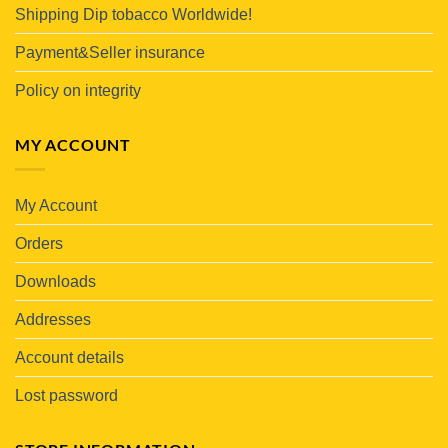
Shipping Dip tobacco Worldwide!
Payment&Seller insurance
Policy on integrity
MY ACCOUNT
My Account
Orders
Downloads
Addresses
Account details
Lost password