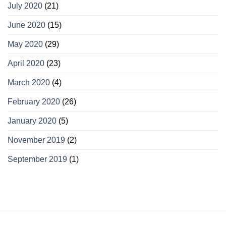
July 2020
(21)
June 2020
(15)
May 2020
(29)
April 2020
(23)
March 2020
(4)
February 2020
(26)
January 2020
(5)
November 2019
(2)
September 2019
(1)