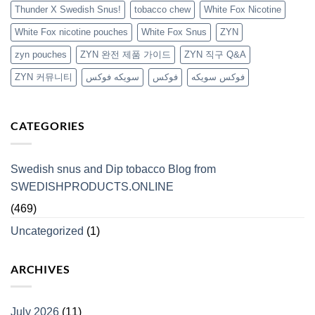
Thunder X Swedish Snus!
tobacco chew
White Fox Nicotine
White Fox nicotine pouches
White Fox Snus
ZYN
zyn pouches
ZYN 완전 제품 가이드
ZYN 직구 Q&A
ZYN 커뮤니티
سويكه فوكس
فوكس
فوكس سويكه
CATEGORIES
Swedish snus and Dip tobacco Blog from
SWEDISHPRODUCTS.ONLINE
(469)
Uncategorized
(1)
ARCHIVES
July 2026
(11)