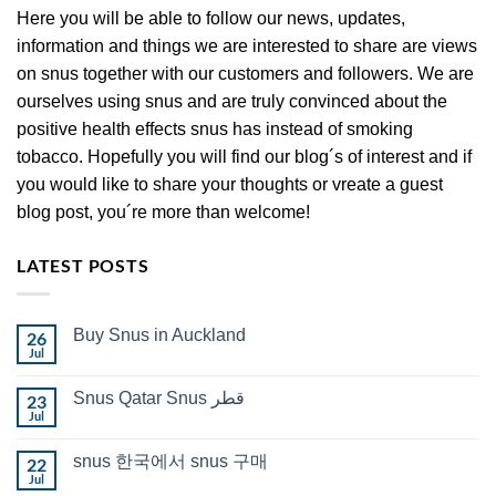
Here you will be able to follow our news, updates,
information and things we are interested to share are views
on snus together with our customers and followers. We are
ourselves using snus and are truly convinced about the
positive health effects snus has instead of smoking
tobacco. Hopefully you will find our blog´s of interest and if
you would like to share your thoughts or vreate a guest
blog post, you´re more than welcome!
LATEST POSTS
Buy Snus in Auckland
26
Jul
No
Comments
on
Snus Qatar Snus قطر
23
Buy
Snus
Jul
No
in
Comments
Auckland
on
snus 한국에서 snus 구매
22
Snus
Qatar
Jul
No
Snus