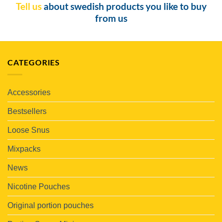
Tell us
about swedish products you like to buy
from us
CATEGORIES
Accessories
Bestsellers
Loose Snus
Mixpacks
News
Nicotine Pouches
Original portion pouches