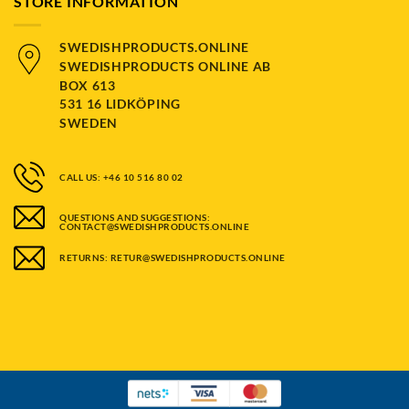
STORE INFORMATION
SWEDISHPRODUCTS.ONLINE
SWEDISHPRODUCTS ONLINE AB
BOX 613
531 16 LIDKÖPING
SWEDEN
CALL US: +46 10 516 80 02
QUESTIONS AND SUGGESTIONS:
CONTACT@SWEDISHPRODUCTS.ONLINE
RETURNS: RETUR@SWEDISHPRODUCTS.ONLINE