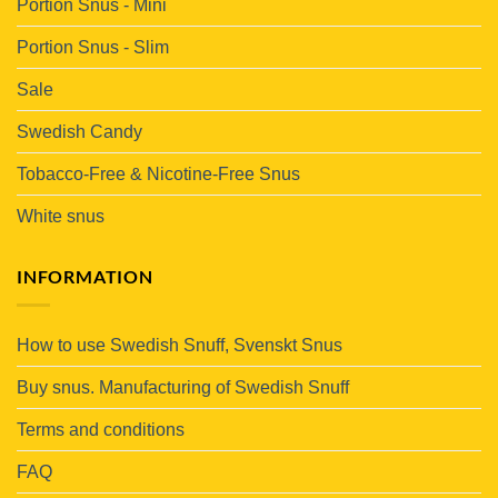
Portion Snus - Mini
Portion Snus - Slim
Sale
Swedish Candy
Tobacco-Free & Nicotine-Free Snus
White snus
INFORMATION
How to use Swedish Snuff, Svenskt Snus
Buy snus. Manufacturing of Swedish Snuff
Terms and conditions
FAQ