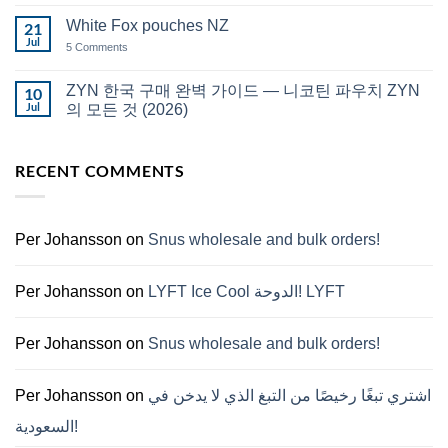
Comments
قطر
on
White Fox pouches NZ
21
snus
한
Jul
on
5 Comments
국
White
에
Fox
서
pouches
ZYN 한국 구매 완벽 가이드 — 니코틴 파우치 ZYN
10
snus
NZ
구
Jul
의 모든 것 (2026)
매
No
Comments
on
RECENT COMMENTS
ZYN
한
국
구
매
완
Per Johansson
on
Snus wholesale and bulk orders!
벽
가
이
드
Per Johansson
on
LYFT Ice Cool الدوحة! LYFT
—
니
코
틴
Per Johansson
on
Snus wholesale and bulk orders!
파
우
치
ZYN
Per Johansson
on
اشتري تبغًا رخيصًا من التبغ الذي لا يدخن في
의
모
السعودية!
든
것