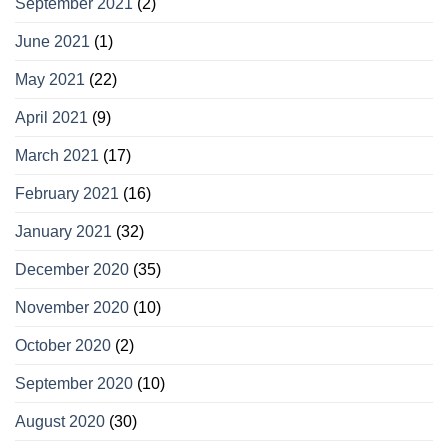
September 2021
(2)
June 2021
(1)
May 2021
(22)
April 2021
(9)
March 2021
(17)
February 2021
(16)
January 2021
(32)
December 2020
(35)
November 2020
(10)
October 2020
(2)
September 2020
(10)
August 2020
(30)