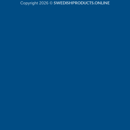
SWEDISHPRODUCTS.ONLINE
Copyright 2026 ©