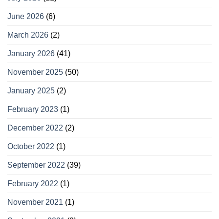
June 2026
(6)
March 2026
(2)
January 2026
(41)
November 2025
(50)
January 2025
(2)
February 2023
(1)
December 2022
(2)
October 2022
(1)
September 2022
(39)
February 2022
(1)
November 2021
(1)