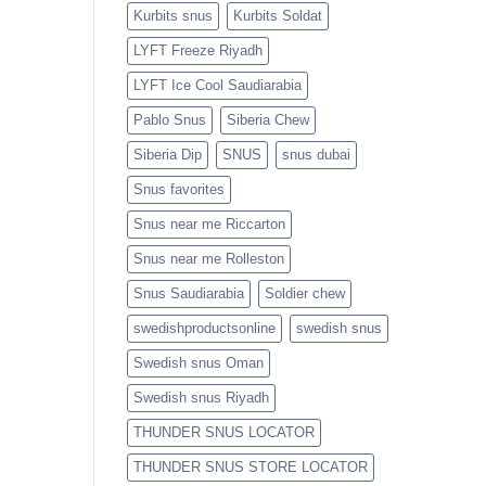
Kurbits snus
Kurbits Soldat
LYFT Freeze Riyadh
LYFT Ice Cool Saudiarabia
Pablo Snus
Siberia Chew
Siberia Dip
SNUS
snus dubai
Snus favorites
Snus near me Riccarton
Snus near me Rolleston
Snus Saudiarabia
Soldier chew
swedishproductsonline
swedish snus
Swedish snus Oman
Swedish snus Riyadh
THUNDER SNUS LOCATOR
THUNDER SNUS STORE LOCATOR