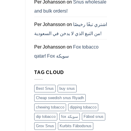
ZYN
Per Johansson
on
Snus wholesale
의
모
and bulk orders!
든
것
(2026)
Per Johansson
on
اشتري تبغًا رخيصًا
من التبغ الذي لا يدخن في السعودية!
Per Johansson
on
Fox tobacco
qatar! Fox سويكة
TAG CLOUD
Best Snus
buy snus
Cheap swedish snus Riyadh
chewing tobacco
dipping tobacco
dip tobacco
fox سويكة
Fäbod snus
Grov Snus
Kurbits Fäbodsnus