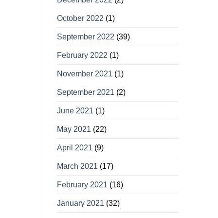
October 2022
(1)
September 2022
(39)
February 2022
(1)
November 2021
(1)
September 2021
(2)
June 2021
(1)
May 2021
(22)
April 2021
(9)
March 2021
(17)
February 2021
(16)
January 2021
(32)