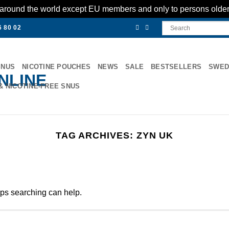
es around the world except EU members and only to persons olde
6 80 02
SNUS
NICOTINE POUCHES
NEWS
SALE
BESTSELLERS
SWED
& NICOTINE-FREE SNUS
TAG ARCHIVES:
ZYN UK
aps searching can help.