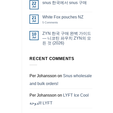
snus 한국에서 snus 구매
22
Snus
Qatar
Jul
No
Snus
Comments
قطر
on
White Fox pouches NZ
21
snus
한
Jul
on
5 Comments
국
White
에
Fox
서
pouches
ZYN 한국 구매 완벽 가이드
10
snus
NZ
구
Jul
— 니코틴 파우치 ZYN의 모
매
든 것 (2026)
No
Comments
on
ZYN
RECENT COMMENTS
한
국
구
매
완
Per Johansson
on
Snus wholesale
벽
가
and bulk orders!
이
드
—
니
Per Johansson
on
LYFT Ice Cool
코
틴
الدوحة! LYFT
파
우
치