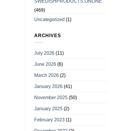
SWEDISHPRODUCTS.ONLINE
(469)
Uncategorized
(1)
ARCHIVES
July 2026
(11)
June 2026
(6)
March 2026
(2)
January 2026
(41)
November 2025
(50)
January 2025
(2)
February 2023
(1)
December 2022
(2)