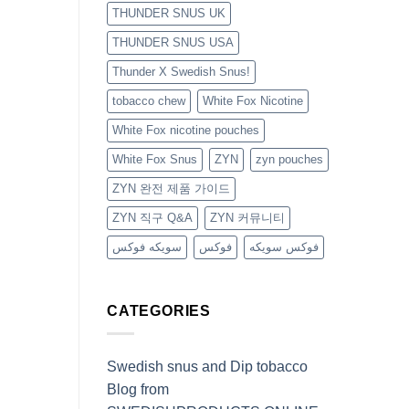
THUNDER SNUS UK
THUNDER SNUS USA
Thunder X Swedish Snus!
tobacco chew
White Fox Nicotine
White Fox nicotine pouches
White Fox Snus
ZYN
zyn pouches
ZYN 완전 제품 가이드
ZYN 직구 Q&A
ZYN 커뮤니티
سويكه فوكس
فوكس
فوكس سويكه
CATEGORIES
Swedish snus and Dip tobacco
Blog from