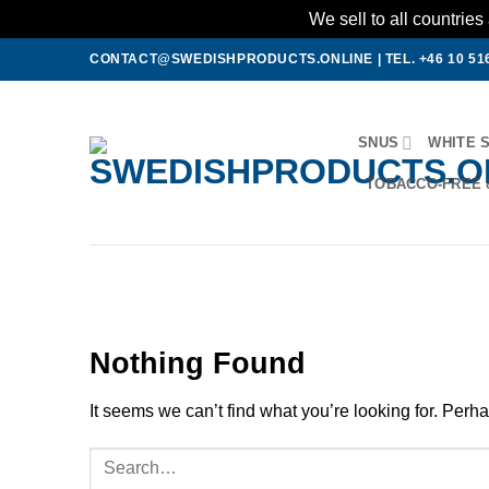
We sell to all countri
Skip
CONTACT@SWEDISHPRODUCTS.ONLINE
|
TEL. +46 10 51
to
content
SNUS
WHITE 
TOBACCO-FREE 
Nothing Found
It seems we can’t find what you’re looking for. Perh