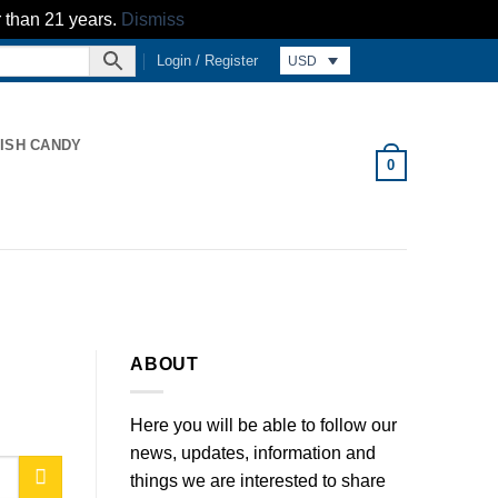
r than 21 years.
Dismiss
Login / Register
USD
ISH CANDY
0
ABOUT
Here you will be able to follow our
news, updates, information and
things we are interested to share