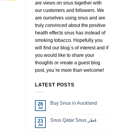
are views on snus together with
our customers and followers. We
are ourselves using snus and are
truly convinced about the positive
health effects snus has instead of
smoking tobacco. Hopefully you
will find our blog´s of interest and if
you would like to share your
thoughts or vreate a guest blog
post, you´re more than welcome!
LATEST POSTS
Buy Snus in Auckland
26
Jul
No
Comments
on
Snus Qatar Snus قطر
23
Buy
Snus
Jul
No
in
Comments
Auckland
on