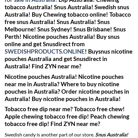
tobacco Australia! Snus Australia! Swedish snus
Australia!
Buy Chewing tobacco online! Tobacco
free snus Australia!
Snus Australia! Snus
Melbourne! Snus Sydney! Snus Brisbane! Snus
Perth!
Nicotine pouches Australia! Buy snus
online and get Snusdirect from
SWEDISHPRODUCTS.ONLINE
!
Buysnus nicotine
pouches Australia and get Snusdirect in
Australia!
Find ZYN near me?
Nicotine pouches Australia! Nicotine pouches
near me in Australia? Where to buy nicotine
pouches in Australia? Order nicotine pouches in
Australia! Buy nicotine pouches in Australia!
Tobacco free dip near me? Tobacco free chew!
Apple chewing tobacco free dip! Peach chewing
tobacco free dip!
Find ZYN near me?
Swedish candy is another part of our store.
Snus Australia!