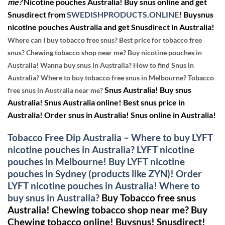
me?
Nicotine pouches Australia! Buy snus online and get
Snusdirect from
SWEDISHPRODUCTS.ONLINE
!
Buysnus
nicotine pouches Australia and get Snusdirect in Australia!
Where can I buy tobacco free snus? Best price for tobacco free
snus? Chewing tobacco shop near me? Buy nicotine pouches in
Australia! Wanna buy snus in Australia? How to find Snus in
Australia? Where to buy tobacco free snus in Melbourne? Tobacco
Snus Australia! Buy snus
free snus in Australia near me?
Australia! Snus Australia online! Best snus price in
Australia! Order snus in Australia! Snus online in Australia!
Tobacco Free Dip Australia – Where to buy LYFT
nicotine pouches in Australia? LYFT nicotine
pouches in Melbourne! Buy LYFT nicotine
pouches in Sydney (products like ZYN)! Order
LYFT nicotine pouches in Australia! Where to
buy snus in Australia?
Buy Tobacco free snus
Australia! Chewing tobacco shop near me?
Buy
Chewing tobacco online!
Buysnus! Snusdirect!