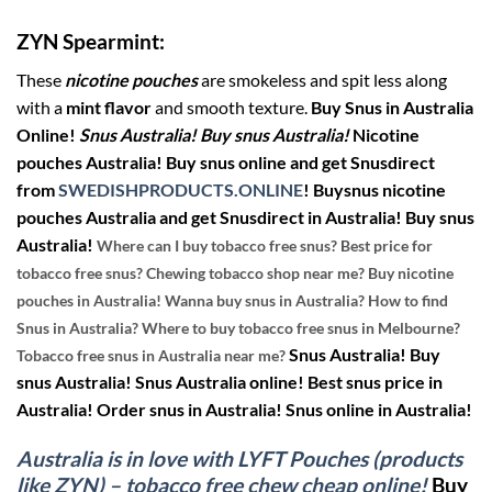
ZYN Spearmint:
These
nicotine pouches
are smokeless and spit less along
with a
mint flavor
and smooth texture.
Buy Snus in Australia
Online!
Snus Australia! Buy snus Australia!
Nicotine
pouches Australia! Buy snus online and get Snusdirect
from
SWEDISHPRODUCTS.ONLINE
!
Buysnus nicotine
pouches Australia and get Snusdirect in Australia! Buy snus
Australia!
Where can I buy tobacco free snus? Best price for
tobacco free snus? Chewing tobacco shop near me? Buy nicotine
pouches in Australia! Wanna buy snus in Australia? How to find
Snus in Australia? Where to buy tobacco free snus in Melbourne?
Snus Australia! Buy
Tobacco free snus in Australia near me?
snus Australia! Snus Australia online! Best snus price in
Australia! Order snus in Australia! Snus online in Australia!
Australia is in love with LYFT Pouches (products
like ZYN) – tobacco free chew cheap online!
Buy