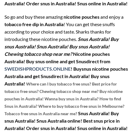
Australia! Order snus in Australia! Snus online in Australia!
So go and buy these amazing
nicotine pouches
and enjoy a
tobacco free dip in Australia
! You can get these snuffs
according to your choice and taste. Sharks thanks for
introducing these nicotine pouches.
Snus Australia! Buy
snus Australia! Snus Australia! Buy snus Australia!
Chewing tobacco shop near me?
Nicotine pouches
Australia! Buy snus online and get Snusdirect from
SWEDISHPRODUCTS.ONLINE
!
Buysnus nicotine pouches
Australia and get Snusdirect in Australia! Buy snus
Australia!
Where can I buy tobacco free snus? Best price for
tobacco free snus? Chewing tobacco shop near me? Buy nicotine
pouches in Australia! Wanna buy snus in Australia? How to find
Snus in Australia? Where to buy tobacco free snus in Melbourne?
Snus Australia! Buy
Tobacco free snus in Australia near me?
snus Australia! Snus Australia online! Best snus price in
Australia! Order snus in Australia! Snus online in Australia!