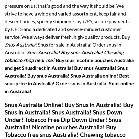
pressure on us, that´s good and the way it should be. We
strive to have a wide and varied assortment, keep fair and
descent prices, speedy shipments by
UPS
, secure payments
by
NETS
and a dedicated and service-minded customer
service. We always deliver fresh, high-quality products. Buy
Snus Australia
! Snus for sale in Australia! Order snus in
Australia!
Snus Australia! Buy snus Australia! Chewing
tobacco shop near me?
Buysnus nicotine pouches Australia
and get Snusdirect in Australia! Buy snus Australia!
Snus
Australia! Buy snus Australia! Snus Australia online! Best
snus price in Australia! Order snus in Australia! Snus online
in Australia!
Snus Australia Online! Buy Snus in Australia! Buy
Snus in Australia! Snus Australia! Snus Down
Under! Tobacco Free Dip Down Under! Snus
Australia! Nicotine pouches Australia!
Buy
Tobacco free snus Australia! Chewing tobacco