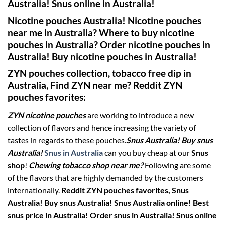
Australia! Snus online in Australia!
Nicotine pouches Australia! Nicotine pouches
near me in Australia? Where to buy nicotine
pouches in Australia? Order nicotine pouches in
Australia! Buy nicotine pouches in Australia!
ZYN pouches collection, tobacco free dip in
Australia,
Find ZYN near me? Reddit ZYN
pouches favorites
:
ZYN nicotine pouches
are working to introduce a new
collection of flavors and hence increasing the variety of
tastes in regards to these pouches.
Snus Australia! Buy snus
Australia!
Snus in Australia
can you buy cheap at our
Snus
shop
!
Chewing tobacco shop near me?
Following are some
of the flavors that are highly demanded by the customers
internationally.
Reddit ZYN pouches favorites,
Snus
Australia! Buy snus Australia! Snus Australia online! Best
snus price in Australia! Order snus in Australia! Snus online