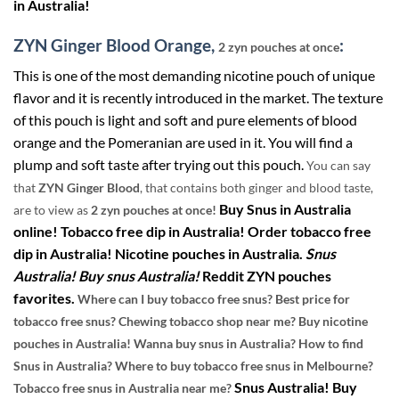
in Australia!
ZYN Ginger Blood Orange,
:
2 zyn pouches at once
This is one of the most demanding nicotine pouch of unique
flavor and it is recently introduced in the market. The texture
of this pouch is light and soft and pure elements of blood
orange and the Pomeranian are used in it. You will find a
plump and soft taste after trying out this pouch.
You can say
that
ZYN Ginger Blood
, that contains both ginger and blood taste,
Buy Snus in Australia
are to view as
2 zyn pouches at once!
online! Tobacco free dip in Australia! Order tobacco free
dip in Australia! Nicotine pouches in Australia.
Snus
Australia! Buy snus Australia!
Reddit ZYN pouches
favorites.
Where can I buy tobacco free snus? Best price for
tobacco free snus? Chewing tobacco shop near me? Buy nicotine
pouches in Australia! Wanna buy snus in Australia? How to find
Snus in Australia? Where to buy tobacco free snus in Melbourne?
Snus Australia! Buy
Tobacco free snus in Australia near me?