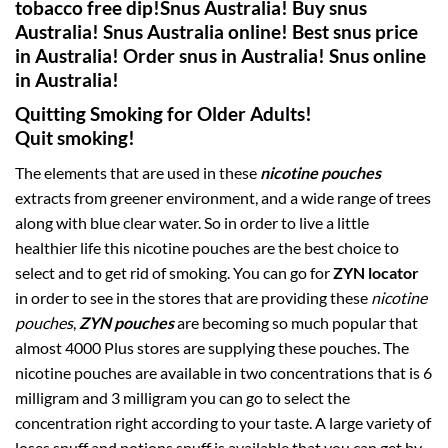
tobacco free dip!
Snus Australia! Buy snus
Australia! Snus Australia online! Best snus price
in Australia! Order snus in Australia! Snus online
in Australia!
Quit
ting
Smoking
for Older Adults!
Quit
smoking!
The elements that are used in these
nicotine pouches
extracts from greener environment, and a wide range of trees
along with blue clear water. So in order to live a little
healthier life this nicotine pouches are the best choice to
select and to get rid of smoking. You can go for
ZYN locator
in order to see in the stores that are providing these
nicotine
pouches
,
ZYN pouches
are becoming so much popular that
almost 4000 Plus stores are supplying these pouches. The
nicotine pouches are available in two concentrations that is 6
milligram and 3 milligram you can go to select the
concentration right according to your taste. A large variety of
loses snuff and potions snuff is available that you can get by