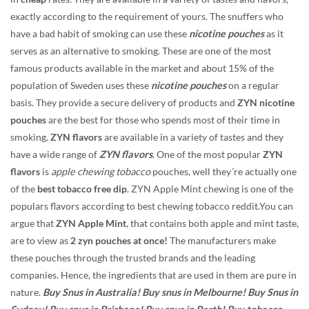
exactly according to the requirement of yours. The snuffers who
have a bad habit of smoking can use these
nicotine pouches
as it
serves as an alternative to smoking. These are one of the most
famous products available in the market and about 15% of the
population of Sweden uses these
nicotine pouches
on a regular
basis. They provide a secure delivery of products and
ZYN nicotine
pouches
are the best for those who spends most of their time in
smoking.
ZYN flavors
are available in a variety of tastes and they
have a wide range of
ZYN flavors
. One of the most popular
ZYN
flavors
is
apple chewing tobacco
pouches, well they´re actually one
of the
best tobacco free dip
. ZYN Apple Mint chewing is one of the
populars flavors according to best chewing tobacco reddit.You can
argue that
ZYN Apple Mint
, that contains both apple and mint taste,
are to view as
2 zyn pouches at once!
The manufacturers make
these pouches through the trusted brands and the leading
companies. Hence, the ingredients that are used in them are pure in
nature.
Buy Snus in Australia! Buy snus in Melbourne! Buy Snus in