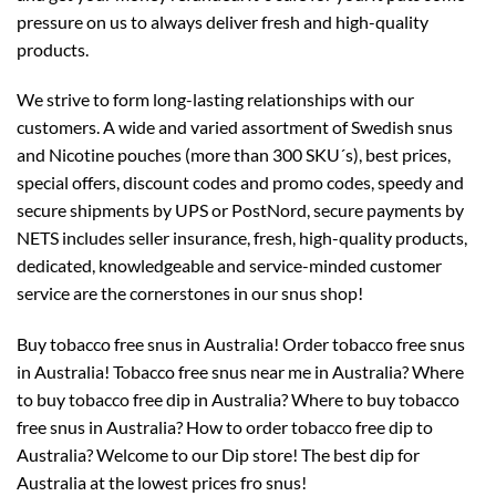
pressure on us to always deliver fresh and high-quality
products.
We strive to form long-lasting relationships with our
customers. A wide and varied assortment of Swedish snus
and Nicotine pouches (more than 300 SKU´s), best prices,
special offers, discount codes and promo codes, speedy and
secure shipments by UPS or PostNord, secure payments by
NETS includes seller insurance, fresh, high-quality products,
dedicated, knowledgeable and service-minded customer
service are the cornerstones in our snus shop!
Buy tobacco free snus in Australia! Order tobacco free snus
in Australia! Tobacco free snus near me in Australia? Where
to buy tobacco free dip in Australia? Where to buy tobacco
free snus in Australia? How to order tobacco free dip to
Australia? Welcome to our Dip store! The best dip for
Australia at the lowest prices fro snus!