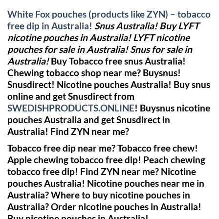
White Fox pouches (products like ZYN) – tobacco
free dip in Australia!
Snus Australia! Buy LYFT
nicotine pouches in Australia! LYFT nicotine
pouches for sale in Australia! Snus for sale in
Australia!
Buy Tobacco free snus Australia!
Chewing tobacco shop near me?
Buysnus!
Snusdirect!
Nicotine pouches Australia! Buy snus
online and get Snusdirect from
SWEDISHPRODUCTS.ONLINE
!
Buysnus nicotine
pouches Australia and get Snusdirect in
Australia!
Find ZYN near me?
Tobacco free dip near me? Tobacco free chew!
Apple chewing tobacco free dip! Peach chewing
tobacco free dip!
Find ZYN near me?
Nicotine
pouches Australia! Nicotine pouches near me in
Australia? Where to buy nicotine pouches in
Australia? Order nicotine pouches in Australia!
Buy nicotine pouches in Australia!