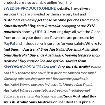
products are also available online from the
SWEDISHPRODUCTS.ONLINE
website. The delivery
services that are provided by them are very fast and
customers can easily get these
nicotine pouches
from them.
Snus Australia! Buy snus Australia!
Shipping of the
ZYN
pouches
is done by
UPS
, 3-4 working days all over the Globe
from order to your doorstep. Payments are processed by
PayPal
and include seller insurance for your safety.
Where to
find Snus in Australia
?
Snus Australia! Buy snus Australia!
Snus Australia! Buy snus Australia! Chewing tobacco shop
near me? Buy snus online and get Snusdirect from
SWEDISHPRODUCTS.ONLINE
! Buy snus Australia!
Where
can I buy tobacco free snus? Best price for tobacco free snus?
Chewing tobacco shop near me? Buy nicotine pouches in
Australia! Wanna buy snus in Australia? How to find Snus in
Australia? Where to buy tobacco free snus in Melbourne?
Snus Australia! Buy
Tobacco free snus in Australia near me?
snus Australia! Snus Australia online! Best snus price in