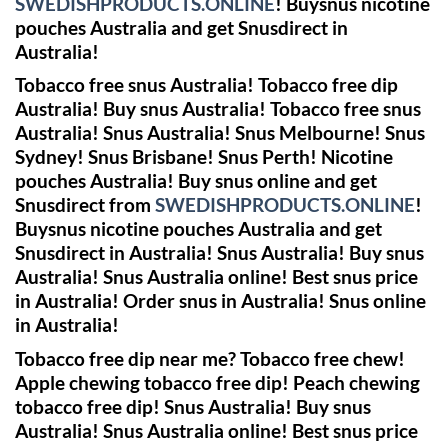
SWEDISHPRODUCTS.ONLINE
!
Buysnus nicotine
pouches Australia and get Snusdirect in
Australia!
Tobacco free snus Australia! Tobacco free dip
Australia! Buy snus Australia!
Tobacco free snus
Australia! Snus Australia! Snus Melbourne! Snus
Sydney! Snus Brisbane! Snus Perth!
Nicotine
pouches Australia! Buy snus online and get
Snusdirect from
SWEDISHPRODUCTS.ONLINE
!
Buysnus nicotine pouches Australia and get
Snusdirect in Australia!
Snus Australia! Buy snus
Australia! Snus Australia online! Best snus price
in Australia! Order snus in Australia! Snus online
in Australia!
Tobacco free dip near me? Tobacco free chew!
Apple chewing tobacco free dip! Peach chewing
tobacco free dip!
Snus Australia! Buy snus
Australia! Snus Australia online! Best snus price