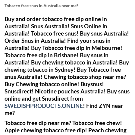
Tobacco free snus in Australia near me?
Buy and order tobacco free dip online in
Australia! Snus Australia! Snus Online in
Australia! Tobacco free snus! Buy snus Australia!
Order Snus in Australia! Find your snus in
Australia! Buy Tobacco free dip in Melbourne!
Tobacco free dip in Brisbane! Buy snus in
Australia! Buy chewing tobacco in Australia! Buy
chewing tobacco in Sydney!
Buy Tobacco free
snus Australia! Chewing tobacco shop near me?
Buy Chewing tobacco online!
Buysnus!
Snusdirect!
Nicotine pouches Australia! Buy snus
online and get Snusdirect from
SWEDISHPRODUCTS.ONLINE
! Find ZYN near
me?
Tobacco free dip near me? Tobacco free chew!
Apple chewing tobacco free dip! Peach chewing