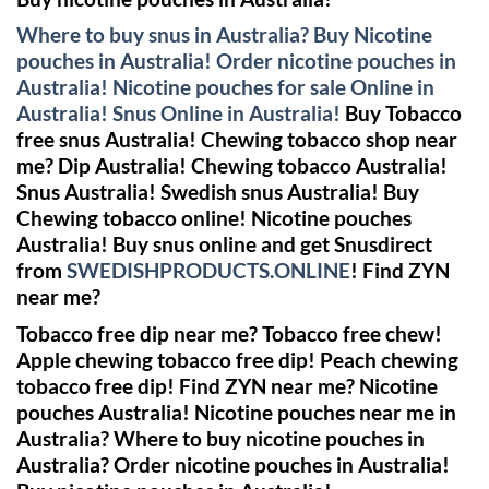
Where to buy snus in Australia? Buy Nicotine
pouches in Australia! Order nicotine pouches in
Australia! Nicotine pouches for sale Online in
Australia! Snus Online in Australia!
Buy Tobacco
free snus Australia! Chewing tobacco shop near
me? Dip Australia! Chewing tobacco Australia!
Snus Australia! Swedish snus Australia!
Buy
Chewing tobacco online!
Nicotine pouches
Australia! Buy snus online and get Snusdirect
from
SWEDISHPRODUCTS.ONLINE
!
Find ZYN
near me?
Tobacco free dip near me? Tobacco free chew!
Apple chewing tobacco free dip! Peach chewing
tobacco free dip!
Find ZYN near me?
Nicotine
pouches Australia! Nicotine pouches near me in
Australia? Where to buy nicotine pouches in
Australia? Order nicotine pouches in Australia!