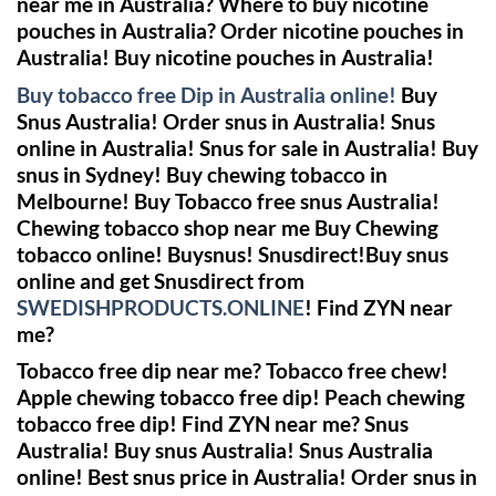
near me in Australia? Where to buy nicotine
pouches in Australia? Order nicotine pouches in
Australia! Buy nicotine pouches in Australia!
Buy tobacco free Dip in Australia online!
Buy
Snus Australia! Order snus in Australia! Snus
online in Australia! Snus for sale in Australia! Buy
snus in Sydney! Buy chewing tobacco in
Melbourne!
Buy Tobacco free snus Australia!
Chewing tobacco shop near me
Buy Chewing
tobacco online!
Buysnus! Snusdirect!Buy snus
online and get Snusdirect from
SWEDISHPRODUCTS.ONLINE
!
Find ZYN near
me?
Tobacco free dip near me? Tobacco free chew!
Apple chewing tobacco free dip! Peach chewing
tobacco free dip!
Find ZYN near me?
Snus
Australia! Buy snus Australia! Snus Australia
online! Best snus price in Australia! Order snus in