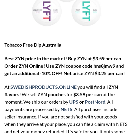
Tobacco Free Dip Australia
Best ZYN price in the market! Buy ZYN at $3.59 per can!
Order ZYN Online! Use ZYN coupon code hns8jmw9 and
get an additional -10% OFF! Net price ZYN $3.25 per can!
At
SWEDISHPRODUCTS.ONLINE
you will find all
ZYN
flavors
! We sell
ZYN pouches
for
$3.59 per can
at the
moment. We ship our orders by
UPS
or
PostNord
. All
payments are processed by
NETS
. All purchases include
seller insurance. If you are not satisfied with your goods
when they arrive at your place, you can file a claim with NETS
and get your money refunded. It´s safe for you. It puts some