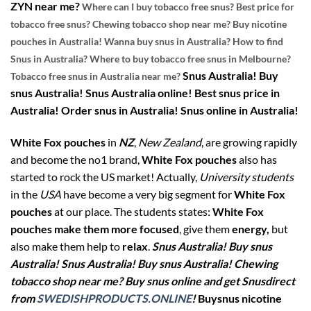
ZYN near me?
Where can I buy tobacco free snus? Best price for
tobacco free snus? Chewing tobacco shop near me? Buy nicotine
pouches in Australia! Wanna buy snus in Australia? How to find
Snus in Australia? Where to buy tobacco free snus in Melbourne?
Snus Australia! Buy
Tobacco free snus in Australia near me?
snus Australia! Snus Australia online! Best snus price in
Australia! Order snus in Australia! Snus online in Australia!
White Fox pouches
in
NZ
,
New Zealand
, are growing rapidly
and become the no1 brand,
White Fox pouches
also has
started to rock the US market! Actually,
University students
in the
USA
have become a very big segment for
White Fox
pouches
at our place. The students states:
White Fox
pouches make them more focused
, give them
energy,
but
also make them help to
relax
.
Snus Australia! Buy snus
Australia! Snus Australia! Buy snus Australia! Chewing
tobacco shop near me? Buy snus online and get Snusdirect
from
SWEDISHPRODUCTS.ONLINE
!
Buysnus nicotine