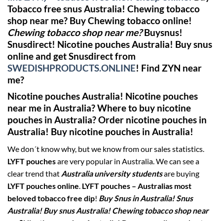
Tobacco free snus Australia! Chewing tobacco
shop near me?
Buy Chewing tobacco online!
Chewing tobacco shop near me?
Buysnus!
Snusdirect!
Nicotine pouches Australia! Buy snus
online and get Snusdirect from
SWEDISHPRODUCTS.ONLINE
!
Find ZYN near
me?
Nicotine pouches Australia! Nicotine pouches
near me in Australia? Where to buy nicotine
pouches in Australia? Order nicotine pouches in
Australia! Buy nicotine pouches in Australia!
We don´t know why, but we know from our sales statistics.
LYFT pouches
are very popular in Australia. We can see a
clear trend that
Australia university students
are buying
LYFT pouches online
.
LYFT pouches – Australias most
beloved tobacco free dip
!
Buy Snus in Australia! Snus
Australia! Buy snus Australia! Chewing tobacco shop near