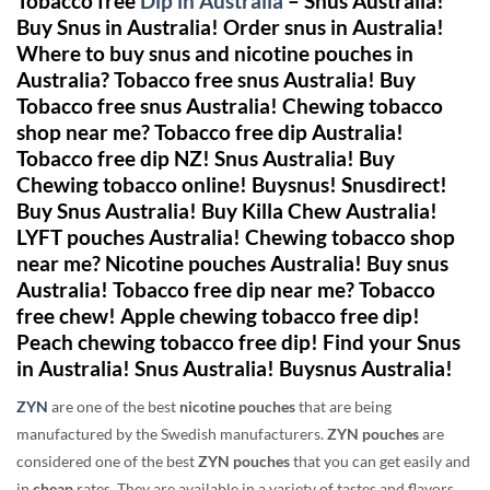
Tobacco free
Dip in
Australia
– Snus Australia!
Buy Snus in Australia! Order snus in Australia!
Where to buy snus and nicotine pouches in
Australia? Tobacco free snus Australia! Buy
Tobacco free snus Australia! Chewing tobacco
shop near me? Tobacco free dip Australia!
Tobacco free dip NZ! Snus Australia!
Buy
Chewing tobacco online! Buysnus! Snusdirect!
Buy Snus Australia! Buy Killa Chew Australia!
LYFT pouches Australia! Chewing tobacco shop
near me? Nicotine pouches Australia! Buy snus
Australia! Tobacco free dip near me? Tobacco
free chew! Apple chewing tobacco free dip!
Peach chewing tobacco free dip! Find your Snus
in Australia! Snus Australia! Buysnus Australia!
ZYN
are one of the best
nicotine pouches
that are being
manufactured by the Swedish manufacturers.
ZYN pouches
are
considered one of the best
ZYN pouches
that you can get easily and
in
cheap
rates. They are available in a variety of tastes and flavors,