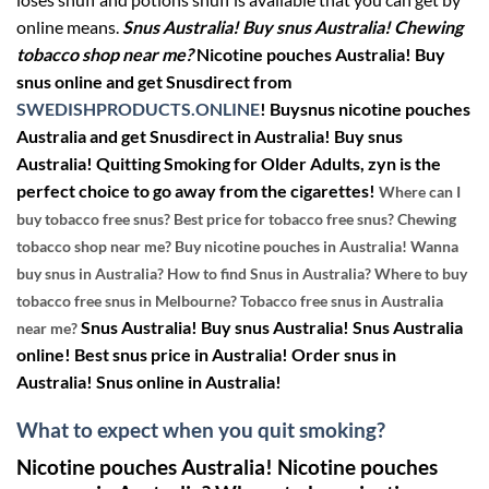
online means.
Snus Australia! Buy snus Australia! Chewing
tobacco shop near me?
Nicotine pouches Australia! Buy
snus online and get Snusdirect from
SWEDISHPRODUCTS.ONLINE
!
Buysnus nicotine pouches
Australia and get Snusdirect in Australia! Buy snus
Australia!
Quit
ting
Smoking
for Older Adults, zyn is the
perfect choice to go away from the cigarettes!
Where can I
buy tobacco free snus? Best price for tobacco free snus? Chewing
tobacco shop near me? Buy nicotine pouches in Australia! Wanna
buy snus in Australia? How to find Snus in Australia? Where to buy
tobacco free snus in Melbourne? Tobacco free snus in Australia
Snus Australia! Buy snus Australia! Snus Australia
near me?
online! Best snus price in Australia! Order snus in
Australia! Snus online in Australia!
What to expect when you
quit smoking?
Nicotine pouches Australia! Nicotine pouches