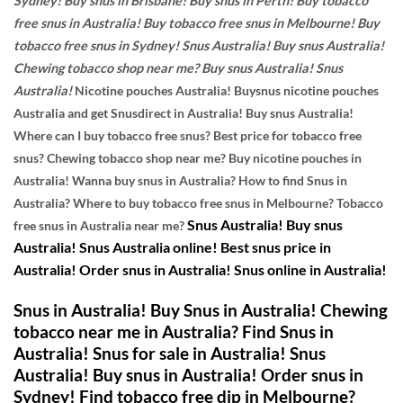
Sydney! Buy snus in Brisbane! Buy snus in Perth! Buy tobacco
free snus in Australia! Buy tobacco free snus in Melbourne! Buy
tobacco free snus in Sydney! Snus Australia! Buy snus Australia!
Chewing tobacco shop near me? Buy snus Australia! Snus
Australia!
Nicotine pouches Australia!
Buysnus nicotine pouches
Australia and get Snusdirect in Australia! Buy snus Australia!
Where can I buy tobacco free snus? Best price for tobacco free
snus? Chewing tobacco shop near me? Buy nicotine pouches in
Australia! Wanna buy snus in Australia? How to find Snus in
Australia? Where to buy tobacco free snus in Melbourne? Tobacco
Snus Australia! Buy snus
free snus in Australia near me?
Australia! Snus Australia online! Best snus price in
Australia! Order snus in Australia! Snus online in Australia!
Snus in Australia! Buy Snus in Australia! Chewing
tobacco near me in Australia? Find Snus in
Australia! Snus for sale in Australia! Snus
Australia! Buy snus in Australia! Order snus in
Sydney! Find tobacco free dip in Melbourne?