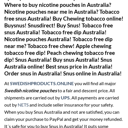
Where to buy nicotine pouches in Australia?
Nicotine pouches near me in Australia? Tobacco
free snus Australia! Buy Chewing tobacco online!
Buysnus! Snusdirect! Buy Snus! Tobacco free
snus Australia! Tobacco free dip Australia!
Nicotine pouches Australia!
Tobacco free dip
near me? Tobacco free chew! Apple chewing
tobacco free dip! Peach chewing tobacco free
dip! Snus Australia! Buy snus Australia! Snus
Australia online! Best snus price in Australia!
Order snus in Australia! Snus online in Australia!
At
SWEDISHPRODUCTS.ONLINE
you will find all major
Swedish nicotine pouches
to a fair and descent price. All
shipments are carried out by
UPS
. All payments are carried
out by
NETS
and include seller insurance for your safety.
When you buy Snus Australia and not are satisfied, you can
claim your purchase to PayPal and get your money refunded.
It´s safe for you to buy Snus in Australia! It puts some