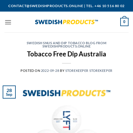
Skip
CONTACT@SWEDISHPRODUCTS.ONLINE
|
TEL. +46 10 516 80 02
to
content
0
SWEDISH SNUS AND DIP TOBACCO BLOG FROM
SWEDISHPRODUCTS.ONLINE
Tobacco Free Dip Australia
POSTED ON
2022-09-28
BY
STOREKEEPER STOREKEEPER
28
Sep