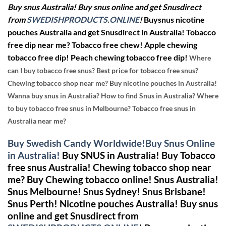
Buy snus Australia! Buy snus online and get Snusdirect
from
SWEDISHPRODUCTS.ONLINE
!
Buysnus nicotine
pouches Australia and get Snusdirect in Australia!
Tobacco
free dip near me? Tobacco free chew! Apple chewing
tobacco free dip! Peach chewing tobacco free dip!
Where
can I buy tobacco free snus? Best price for tobacco free snus?
Chewing tobacco shop near me? Buy nicotine pouches in Australia!
Wanna buy snus in Australia? How to find Snus in Australia? Where
to buy tobacco free snus in Melbourne? Tobacco free snus in
Australia near me?
Buy Swedish Candy Worldwide!Buy Snus Online
in Australia!
Buy SNUS in Australia!
Buy Tobacco
free snus Australia! Chewing tobacco shop near
me?
Buy Chewing tobacco online!
Snus Australia!
Snus Melbourne! Snus Sydney! Snus Brisbane!
Snus Perth!
Nicotine pouches Australia! Buy snus
online and get Snusdirect from