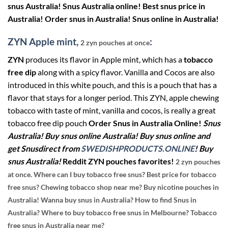
snus Australia! Snus Australia online! Best snus price in
Australia! Order snus in Australia! Snus online in Australia!
ZYN Apple mint,
:
2 zyn pouches at once
ZYN
produces its flavor in Apple mint, which has a
tobacco
free dip
along with a spicy flavor. Vanilla and Cocos are also
introduced in this white pouch, and this is a pouch that has a
flavor that stays for a longer period. This ZYN, apple chewing
tobacco with taste of mint, vanilla and cocos, is really a great
tobacco free dip pouch
Order Snus in Australia Online!
Snus
Australia! Buy snus online Australia! Buy snus online and
get Snusdirect from
SWEDISHPRODUCTS.ONLINE
! Buy
snus Australia!
Reddit ZYN pouches favorites!
2 zyn pouches
at once.
Where can I buy tobacco free snus? Best price for tobacco
free snus? Chewing tobacco shop near me? Buy nicotine pouches in
Australia! Wanna buy snus in Australia? How to find Snus in
Australia? Where to buy tobacco free snus in Melbourne? Tobacco
free snus in Australia near me?