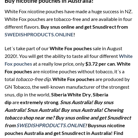
Buy nicotine pouches in Australia!
White Fox nicotine pouches have made a huge success in NZ.
White Fox pouches are tobacco-free and are available in four
different flavors.
Buy snus online and get Snusdirect from
SWEDISHPRODUCTS.ONLINE
!
Let´s take part of our
White Fox pouches
sale in August
2020!. You will get the ability to taste all four different
White
Fox pouches
at a really low price, only
$3.72 per can
.
White
Fox pouches
are nicotine pouches without tobacco, it´s a
total
tobacco-free dip
.
White Fox pouches
are produced by
GN Tobacco, the well-known manufacturer of the strongest
snus, dip in the world,
Siberia White Dry
,
Siberia
dip
are
extremely strong
.
Snus Australia! Buy snus
Australia! Snus Australia! Buy snus Australia! Chewing
tobacco shop near me? Buy snus online and get Snusdirect
from
SWEDISHPRODUCTS.ONLINE
!
Buysnus nicotine
pouches Australia and get Snusdirect in Australia!
Find