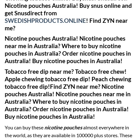
Nicotine pouches Australia! Buy snus online and
get Snusdirect from
SWEDISHPRODUCTS.ONLINE
!
Find ZYN near
me?
Nicotine pouches Australia! Nicotine pouches
near me in Australia? Where to buy nicotine
pouches in Australia? Order nicotine pouches in
Australia! Buy nicotine pouches in Australia!
Tobacco free dip near me? Tobacco free chew!
Apple chewing tobacco free dip! Peach chewing
tobacco free dip!
Find ZYN near me?
Nicotine
pouches Australia! Nicotine pouches near me in
Australia? Where to buy nicotine pouches in
Australia? Order nicotine pouches in Australia!
Buy nicotine pouches in Australia!
You can buy these
nicotine pouches
almost everywhere in
the world, as they are available in 100000 plus stores. These