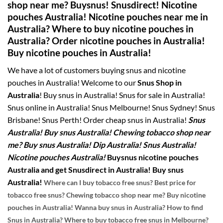
shop near me?
Buysnus! Snusdirect! Nicotine
pouches Australia! Nicotine pouches near me in
Australia? Where to buy nicotine pouches in
Australia? Order nicotine pouches in Australia!
Buy nicotine pouches in Australia!
We have a lot of customers buying snus and nicotine
pouches in Australia! Welcome to our
Snus Shop in
Australia
! Buy snus in Australia! Snus for sale in Australia!
Snus online in Australia! Snus Melbourne! Snus Sydney! Snus
Brisbane! Snus Perth! Order cheap snus in Australia!
Snus
Australia! Buy snus Australia! Chewing tobacco shop near
me? Buy snus Australia! Dip Australia! Snus Australia!
Nicotine pouches Australia!
Buysnus nicotine pouches
Australia and get Snusdirect in Australia! Buy snus
Australia!
Where can I buy tobacco free snus? Best price for
tobacco free snus? Chewing tobacco shop near me? Buy nicotine
pouches in Australia! Wanna buy snus in Australia? How to find
Snus in Australia? Where to buy tobacco free snus in Melbourne?