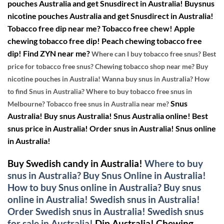
pouches Australia and get Snusdirect in Australia!
Buysnus
nicotine pouches Australia and get Snusdirect in Australia!
Tobacco free dip near me? Tobacco free chew! Apple
chewing tobacco free dip! Peach chewing tobacco free
dip!
Find ZYN near me?
Where can I buy tobacco free snus? Best
price for tobacco free snus? Chewing tobacco shop near me? Buy
nicotine pouches in Australia! Wanna buy snus in Australia? How
to find Snus in Australia? Where to buy tobacco free snus in
Snus
Melbourne? Tobacco free snus in Australia near me?
Australia! Buy snus Australia! Snus Australia online! Best
snus price in Australia! Order snus in Australia! Snus online
in Australia!
Buy Swedish candy in Australia!
Where to buy
snus in Australia? Buy Snus Online in Australia!
How to buy Snus online in Australia? Buy snus
online in Australia! Swedish snus in Australia!
Order Swedish snus in Australia! Swedish snus
for sale in Australia!
Dip Australia! Chewing