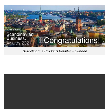
Best Nicotine Products Retailer – Sweden