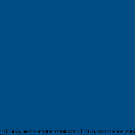
er (E 500), nikotinbitartrat, stabilisator (E 463), smakämnen, s