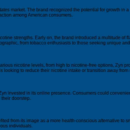
tates market. The brand recognized the potential for growth in 
traction among American consumers.
cotine strengths. Early on, the brand introduced a multitude of fl
ographic, from tobacco enthusiasts to those seeking unique and 
arious nicotine levels, from high to nicotine-free options, Zyn pro
 looking to reduce their nicotine intake or transition away from
, Zyn invested in its online presence. Consumers could convenie
 their doorstep.
ited from its image as a more health-conscious alternative to
ous individuals.