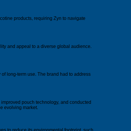
cotine products, requiring Zyn to navigate
lity and appeal to a diverse global audience.
ty of long-term use. The brand had to address
s, improved pouch technology, and conducted
he evolving market.
ves to reduce its environmental footprint, such