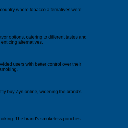
a country where tobacco alternatives were
avor options, catering to different tastes and
enticing alternatives.
vided users with better control over their
 smoking.
ntly buy Zyn online, widening the brand's
 smoking. The brand's smokeless pouches