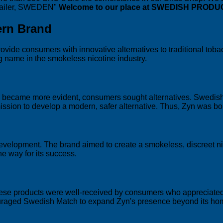
etailer, SWEDEN"
Welcome to our place at SWEDISH PRODU
ern Brand
ovide consumers with innovative alternatives to traditional toba
g name in the smokeless nicotine industry.
ng became more evident, consumers sought alternatives. Swedish
ission to develop a modern, safer alternative. Thus, Zyn was bo
 development. The brand aimed to create a smokeless, discreet ni
e way for its success.
These products were well-received by consumers who appreciated 
couraged Swedish Match to expand Zyn's presence beyond its ho