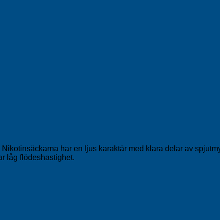
kotinsäckarna har en ljus karaktär med klara delar av spjutmynt,
r låg flödeshastighet.