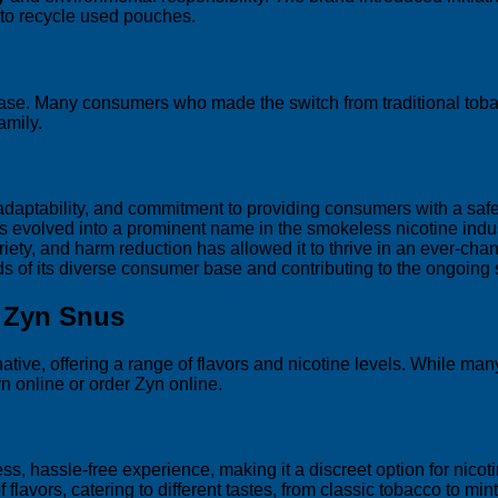
 to recycle used pouches.
er base. Many consumers who made the switch from traditional to
amily.
 adaptability, and commitment to providing consumers with a safer
as evolved into a prominent name in the smokeless nicotine indu
riety, and harm reduction has allowed it to thrive in an ever-ch
 of its diverse consumer base and contributing to the ongoing s
g Zyn Snus
ve, offering a range of flavors and nicotine levels. While many p
n online or order Zyn online.
s, hassle-free experience, making it a discreet option for nico
lavors, catering to different tastes, from classic tobacco to mint