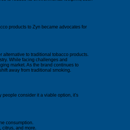
bacco products to Zyn became advocates for
 alternative to traditional tobacco products.
stry. While facing challenges and
anging market. As the brand continues to
hift away from traditional smoking.
eople consider it a viable option, it's
tine consumption.
, citrus, and more.