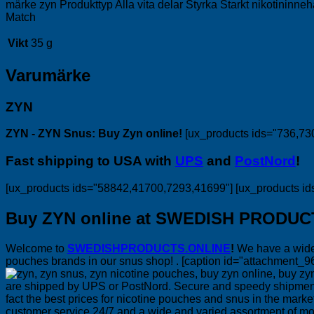
märke zyn Produkttyp Alla vita delar Styrka Starkt nikotininne
Match
Vikt
35 g
Varumärke
ZYN
ZYN - ZYN Snus: Buy Zyn online!
[ux_products ids="736,73
Fast shipping to USA with
UPS
and
PostNord
!
[ux_products ids="58842,41700,7293,41699"] [ux_products i
Buy ZYN online at SWEDISH PRODUC
Welcome to
SWEDISHPRODUCTS.ONLINE
!
We have a wide 
pouches brands in our snus shop! . [caption id="attachment_9
are shipped by UPS or PostNord. Secure and speedy shipments i
fact the best prices for nicotine pouches and snus in the mar
customer service 24/7 and a wide and varied assortment of m