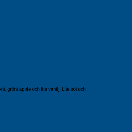
 grönt äpple och lite vanilj. Lite söt och