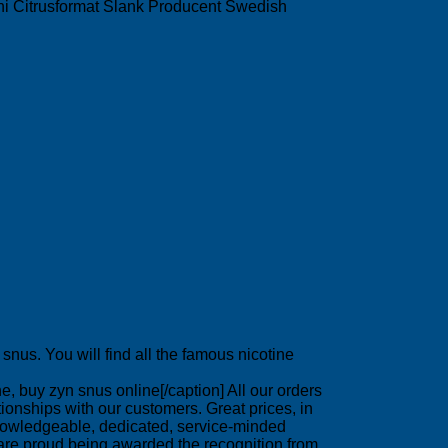
 Mini Citrusformat Slank Producent Swedish
nus. You will find all the famous nicotine
, buy zyn snus online[/caption] All our orders
onships with our customers. Great prices, in
 knowledgeable, dedicated, service-minded
are proud being awarded the recognition from