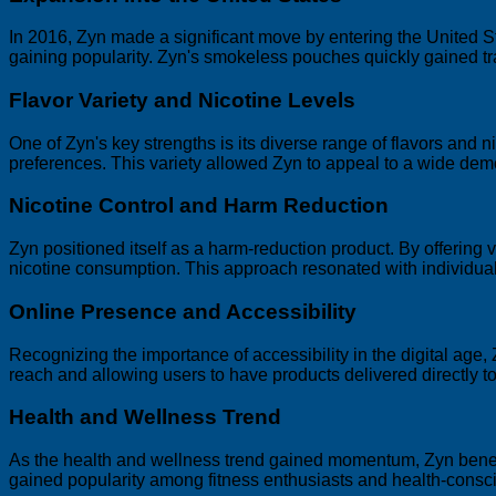
In 2016, Zyn made a significant move by entering the United S
gaining popularity. Zyn's smokeless pouches quickly gained 
Flavor Variety and Nicotine Levels
One of Zyn's key strengths is its diverse range of flavors and ni
preferences. This variety allowed Zyn to appeal to a wide dem
Nicotine Control and Harm Reduction
Zyn positioned itself as a harm-reduction product. By offering v
nicotine consumption. This approach resonated with individuals
Online Presence and Accessibility
Recognizing the importance of accessibility in the digital age
reach and allowing users to have products delivered directly to
Health and Wellness Trend
As the health and wellness trend gained momentum, Zyn benef
gained popularity among fitness enthusiasts and health-consci