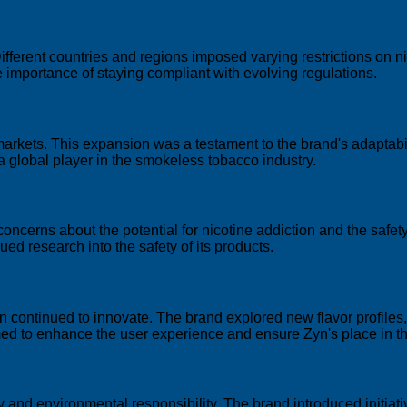
fferent countries and regions imposed varying restrictions on ni
 importance of staying compliant with evolving regulations.
markets. This expansion was a testament to the brand's adaptabi
as a global player in the smokeless tobacco industry.
concerns about the potential for nicotine addiction and the safe
d research into the safety of its products.
 continued to innovate. The brand explored new flavor profile
imed to enhance the user experience and ensure Zyn's place in t
y and environmental responsibility. The brand introduced initiati