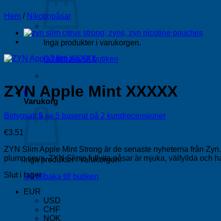
Hem
/
Nikotinpåsar
Inga produkter i varukorgen.
Gå tillbaka till butiken
ZYN Apple Mint XXXXX
0
Varukorg
Betygsatt
5
av 5 baserat på
2
kundrecensioner
€
3.51
ZYN Slim Apple Mint Strong är de senaste nyheterna från Zyn. Ni
plump snus. ZYN Slims fullvita påsar är mjuka, välfyllda och ha
Inga produkter i varukorgen.
Slut i lager
Gå tillbaka till butiken
EUR
USD
CHF
NOK