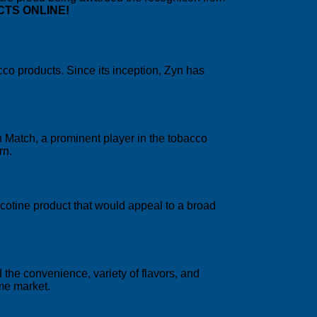
CTS ONLINE!
cco products. Since its inception, Zyn has
 Match, a prominent player in the tobacco
rn.
cotine product that would appeal to a broad
the convenience, variety of flavors, and
me market.