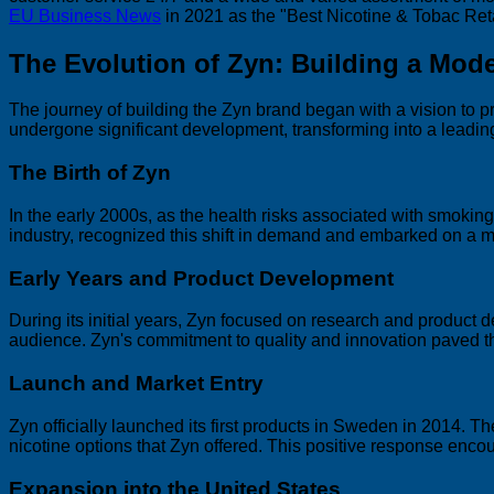
EU Business News
in 2021 as the "Best Nicotine & Tobac R
The Evolution of Zyn: Building a Mod
The journey of building the Zyn brand began with a vision to pr
undergone significant development, transforming into a leadin
The Birth of Zyn
In the early 2000s, as the health risks associated with smoki
industry, recognized this shift in demand and embarked on a m
Early Years and Product Development
During its initial years, Zyn focused on research and product
audience. Zyn's commitment to quality and innovation paved th
Launch and Market Entry
Zyn officially launched its first products in Sweden in 2014. 
nicotine options that Zyn offered. This positive response en
Expansion into the United States