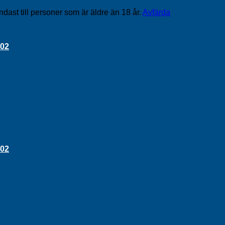
ndast till personer som är äldre än 18 år.
Avfärda
 02
 02