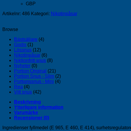
GBP
Artikelnr:
486
Kategori:
Nikotinpåsar
Browse
Bästsäljare
(4)
Godis
(1)
Lössnus
(12)
Nikotinpåsar
(6)
Niktionfritt snus
(8)
Nyheter
(0)
Portion Original
(21)
Portion Snus - Slim
(2)
Portionssnus - Mini
(4)
Rea
(4)
Vitt snus
(42)
Beskrivning
Ytterligare information
Varumärke
Recensioner (0)
Ingredienser fyllmedel (E 965, E 460, E 414), surhetsregulator