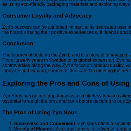
as using eco-friendly packaging materials and exploring ways
Consumer Loyalty and Advocacy
Zyn's success can be attributed, in part, to its dedicated us
the brand, sharing their positive experiences with friends and f
Conclusion
The journey of building the Zyn brand is a story of innovation,
From its early years in Sweden to its global expansion, Zyn h
controversies along the way, Zyn's focus on product quality, va
innovate and expand, it remains dedicated to meeting the needs
Exploring the Pros and Cons of Usin
Zyn Snus has gained popularity as a smokeless tobacco alternati
essential to weigh the pros and cons before deciding to buy Zy
The Pros of Using Zyn Snus
Smokeless and Convenient:
Zyn snus offers a smokeles
Variety of Flavors:
Zyn snus comes in a diverse range of f