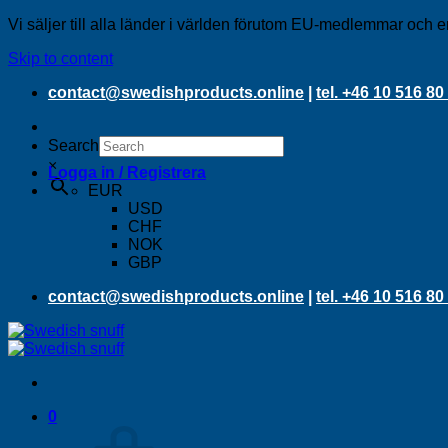
Vi säljer till alla länder i världen förutom EU-medlemmar och e
Skip to content
contact@swedishproducts.online
|
tel. +46 10 516 80
Search
×
Logga in / Registrera
EUR
USD
CHF
NOK
GBP
contact@swedishproducts.online
|
tel. +46 10 516 80
0