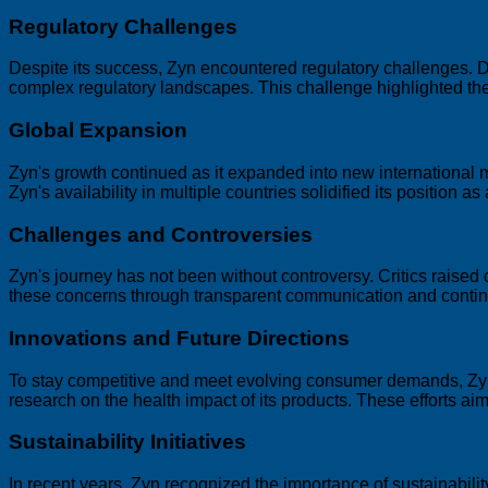
Regulatory Challenges
Despite its success, Zyn encountered regulatory challenges. Di
complex regulatory landscapes. This challenge highlighted the
Global Expansion
Zyn's growth continued as it expanded into new international 
Zyn's availability in multiple countries solidified its position 
Challenges and Controversies
Zyn's journey has not been without controversy. Critics raised 
these concerns through transparent communication and continue
Innovations and Future Directions
To stay competitive and meet evolving consumer demands, Zyn
research on the health impact of its products. These efforts a
Sustainability Initiatives
In recent years, Zyn recognized the importance of sustainabilit