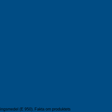
ötningsmedel (E 950). Fakta om produktets