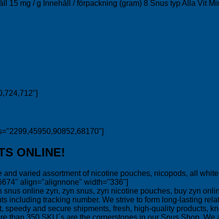
håll 15 mg / g Innehåll / förpackning (gram) 8 Snus typ Alla Vit
0,724,712"]
ds="2299,45950,90852,68170"]
TS ONLINE!
and varied assortment of nicotine pouches, nicopods, all white s
6674" align="alignnone" width="336"]
zyn, zyn snus, zyn nicotine pouches, buy zyn online
ncluding tracking number. We strive to form long-lasting relati
ket, speedy and secure shipments, fresh, high-quality products,
ore than 350 SKU´s are the cornerstones in our Snus Shop. We 