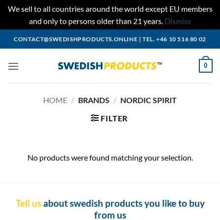
We sell to all countries around the world except EU members
and only to persons older than 21 years.
Dismiss
Skip
CONTACT@SWEDISHPRODUCTS.ONLINE
|
TEL. +46 10 516 80 02
to
content
0
HOME
/
BRANDS
/
NORDIC SPIRIT
FILTER
No products were found matching your selection.
Tell us
about swedish products you like to buy
from us