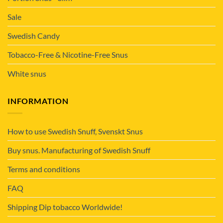
Sale
Swedish Candy
Tobacco-Free & Nicotine-Free Snus
White snus
INFORMATION
How to use Swedish Snuff, Svenskt Snus
Buy snus. Manufacturing of Swedish Snuff
Terms and conditions
FAQ
Shipping Dip tobacco Worldwide!