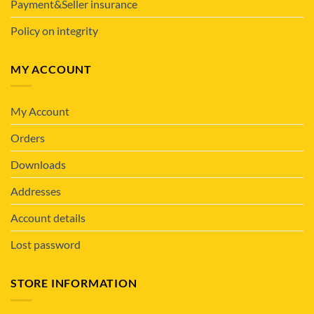
Payment&Seller insurance
Policy on integrity
MY ACCOUNT
My Account
Orders
Downloads
Addresses
Account details
Lost password
STORE INFORMATION