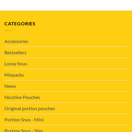
CATEGORIES
Accessories
Bestsellers
Loose Snus
Mixpacks
News
Nicotine Pouches
Original portion pouches
Portion Snus - Mini
Portion Snus - Slim