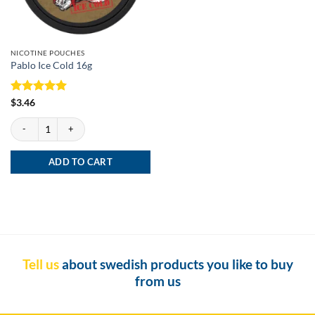
NICOTINE POUCHES
Pablo Ice Cold 16g
Rated
5
$
3.46
out of 5
Pablo Ice Cold 16g quantity
ADD TO CART
Tell us
about swedish products you like to buy
from us