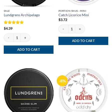
SALE
PORTION SNUS - MINI
Lundgrens Archipelago
Catch Licorice Mini
$
3.72
Catch Licorice Mini quantity
Rated
5
$
4.39
out of 5
Lundgrens Archipelago quantity
ADD TO CART
ADD TO CART
-8%