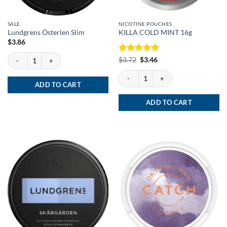
SALE
NICOTINE POUCHES
Lundgrens Österlen Slim
KILLA COLD MINT 16g
$
3.86
Lundgrens Österlen Slim quantity
Rated
Original
5
Current
$
3.72
$
3.46
price
price
out of 5
was:
is:
KILLA COLD MINT 16g quantity
$3.72.
$3.46.
ADD TO CART
ADD TO CART