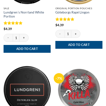
SALE
ORIGINAL PORTION POUCHES
Lundgren´s Norrland White
Göteborgs Rapé Lingon
Portion
Rated
5
$
4.39
out of 5
Rated
5
$
4.39
Göteborgs Rapé Lingon quantity
out of 5
Lundgren´s Norrland White Portion quantity
ADD TO CART
ADD TO CART
-7%