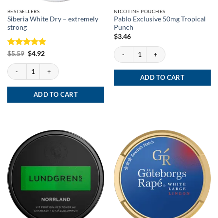
BESTSELLERS
NICOTINE POUCHES
Siberia White Dry – extremely
Pablo Exclusive 50mg Tropical
strong
Punch
$
3.46
Pablo Exclusive 50mg Tropical Punch qu
Rated
Original
5
Current
$
5.59
$
4.92
price
price
out of 5
was:
is:
Siberia White Dry - extremely strong quantity
$5.59.
$4.92.
ADD TO CART
ADD TO CART