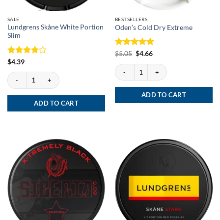
SALE
BESTSELLERS
Lundgrens Skåne White Portion
Oden’s Cold Dry Extreme
Slim
Rated
Original
5
Current
$
5.05
$
4.66
price
price
out of 5
Rated
4
$
4.39
was:
is:
Oden's Cold Dry Extreme quantity
out of 5
$5.05.
$4.66.
Lundgrens Skåne White Portion Slim quantity
ADD TO CART
ADD TO CART