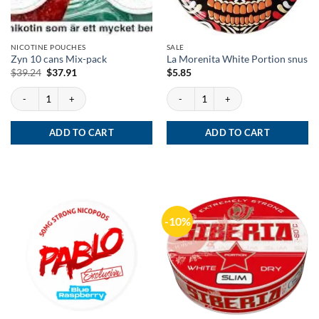
NICOTINE POUCHES
SALE
Zyn 10 cans Mix-pack
La Morenita White Portion snus
Original
Current
$
39.24
$
37.91
$
5.85
price
price
was:
is:
Zyn 10 cans Mix-pack quantity
La Morenita White Portion snus quantit
$39.24.
$37.91.
ADD TO CART
ADD TO CART
-10%