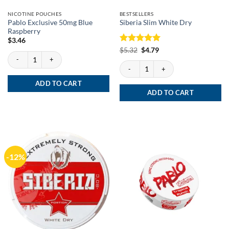
NICOTINE POUCHES
BESTSELLERS
Pablo Exclusive 50mg Blue
Siberia Slim White Dry
Raspberry
$
3.46
Rated
Original
5
Current
$
5.32
$
4.79
Pablo Exclusive 50mg Blue Raspberry quantity
price
price
out of 5
was:
is:
Siberia Slim White Dry quantity
$5.32.
$4.79.
ADD TO CART
ADD TO CART
-12%