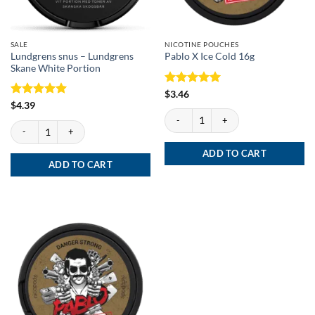
SALE
NICOTINE POUCHES
Lundgrens snus – Lundgrens
Pablo X Ice Cold 16g
Skane White Portion
Rated
5
$
3.46
out of 5
Rated
5
$
4.39
Pablo X Ice Cold 16g quantity
out of 5
Lundgrens snus - Lundgrens Skane White Portion quantity
ADD TO CART
ADD TO CART