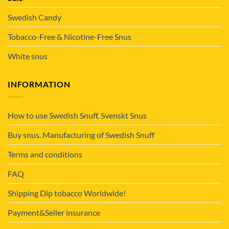
Swedish Candy
Tobacco-Free & Nicotine-Free Snus
White snus
INFORMATION
How to use Swedish Snuff, Svenskt Snus
Buy snus. Manufacturing of Swedish Snuff
Terms and conditions
FAQ
Shipping Dip tobacco Worldwide!
Payment&Seller insurance