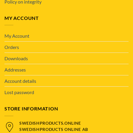
Policy on integrity
MY ACCOUNT
My Account
Orders
Downloads
Addresses
Account details
Lost password
STORE INFORMATION
SWEDISHPRODUCTS.ONLINE
SWEDISHPRODUCTS ONLINE AB