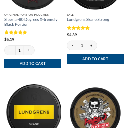
ORIGINAL PORTION POUCHES
SALE
Siberia -80 Degrees X-tremely
Lundgrens Skane Strong
Black Portion
Rated
5
$
4.39
out of 5
Rated
5
$
5.19
Lundgrens Skane Strong quantity
out of 5
Siberia -80 Degrees X-tremely Black Portion quantity
ADD TO CART
ADD TO CART