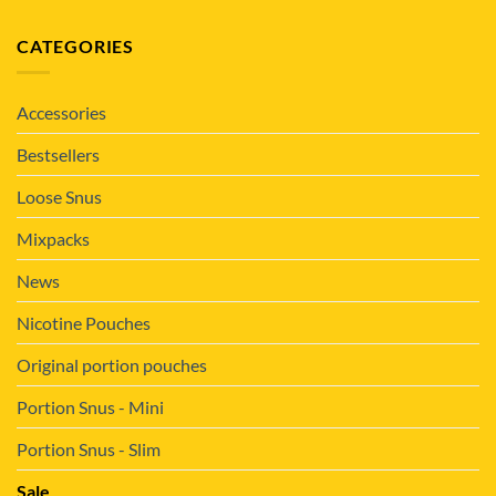
CATEGORIES
Accessories
Bestsellers
Loose Snus
Mixpacks
News
Nicotine Pouches
Original portion pouches
Portion Snus - Mini
Portion Snus - Slim
Sale