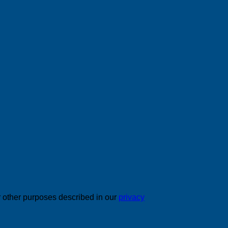
r other purposes described in our
privacy