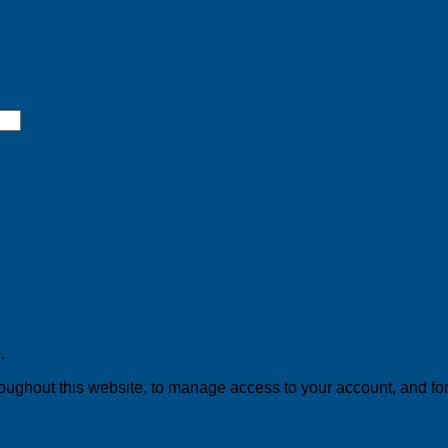
.
roughout this website, to manage access to your account, and fo