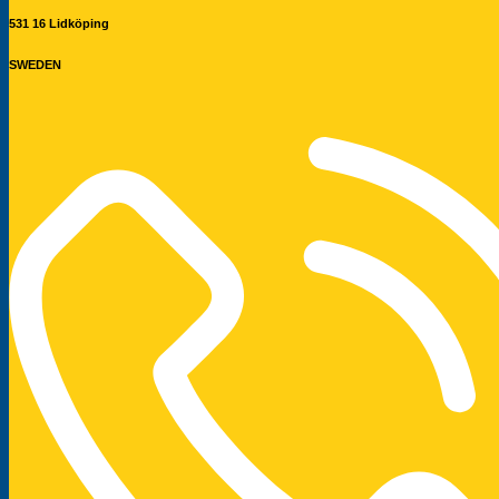
531 16 Lidköping
SWEDEN