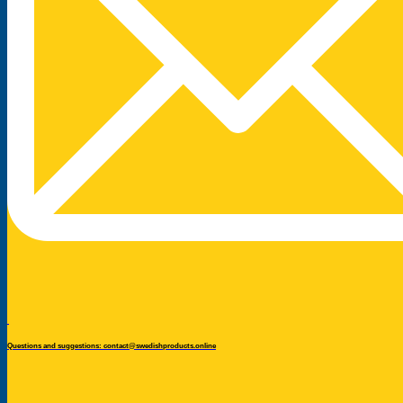
Questions and suggestions: contact@swedishproducts.online