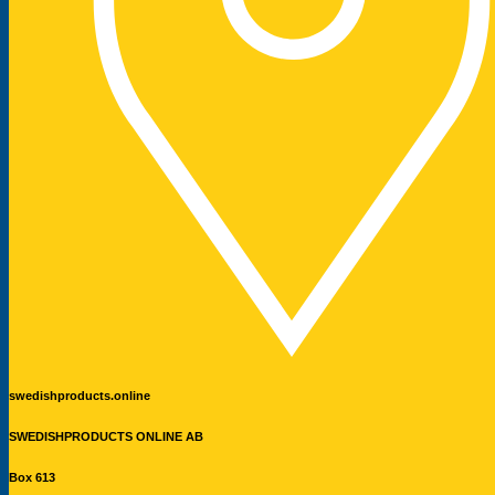
swedishproducts.online
SWEDISHPRODUCTS ONLINE AB
Box 613