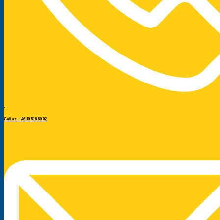
Call us: +46 10 516 80 02