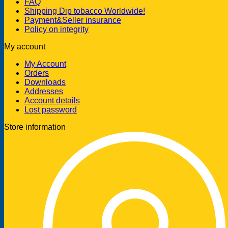
FAQ
Shipping Dip tobacco Worldwide!
Payment&Seller insurance
Policy on integrity
My account
My Account
Orders
Downloads
Addresses
Account details
Lost password
Store information