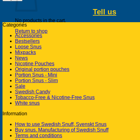
Tell us
about 
No products in the cart.
Categories
Return to shop
Accessories
Bestsellers
Loose Snus
Mixpacks
News
Nicotine Pouches
Original portion pouches
Portion Snus - Mini
Portion Snus - Slim
Sale
Swedish Candy
Tobacco-Free & Nicotine-Free Snus
White snus
Information
How to use Swedish Snuff, Svenskt Snus
Buy snus. Manufacturing of Swedish Snuff
Terms and conditions