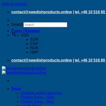
Skip to content
contact@swedishproducts.online
|
tel. +46 10 516 80
Search
×
Login / Register
USD
EUR
CHF
NOK
GBP
contact@swedishproducts.online
|
tel. +46 10 516 80
Snus
Original portion pouches
Portion Snus – Slim
Portion Snus – Mini
Loose Snus