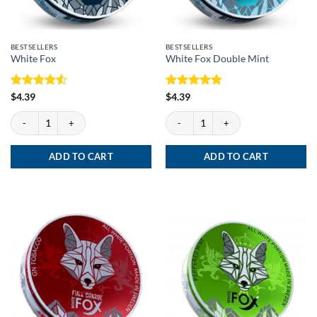
BESTSELLERS
BESTSELLERS
White Fox
White Fox Double Mint
Rated
4.5
Rated
5
$
4.39
$
4.39
out of 5
out of 5
White Fox quantity
White Fox Double Mint quantity
ADD TO CART
ADD TO CART