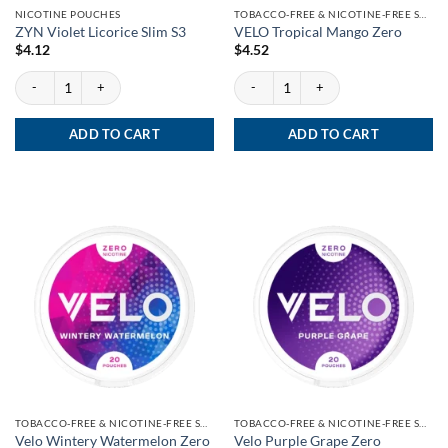
NICOTINE POUCHES
TOBACCO-FREE & NICOTINE-FREE SNUS
ZYN Violet Licorice Slim S3
VELO Tropical Mango Zero
$
4.12
$
4.52
ZYN Violet Licorice Slim S3 quantity
VELO Tropical Mango Zero quantity
ADD TO CART
ADD TO CART
TOBACCO-FREE & NICOTINE-FREE SNUS
TOBACCO-FREE & NICOTINE-FREE SNUS
Velo Wintery Watermelon Zero
Velo Purple Grape Zero