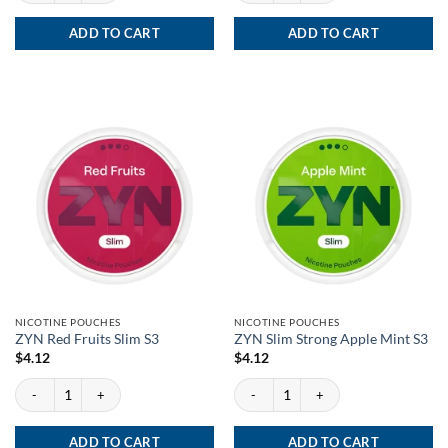
ADD TO CART
ADD TO CART
NICOTINE POUCHES
NICOTINE POUCHES
ZYN Red Fruits Slim S3
ZYN Slim Strong Apple Mint S3
$
4.12
$
4.12
ZYN Red Fruits Slim S3 quantity
ZYN Slim Strong Apple Mint S3 quantity
ADD TO CART
ADD TO CART