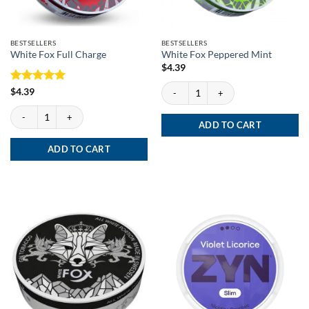
BESTSELLERS
BESTSELLERS
White Fox Full Charge
White Fox Peppered Mint
$
4.39
White Fox Peppered Mint quantity
Rated
5
$
4.39
out of 5
White Fox Full Charge quantity
ADD TO CART
ADD TO CART