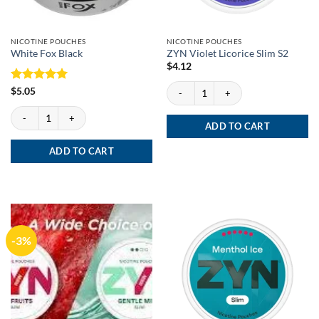
NICOTINE POUCHES
NICOTINE POUCHES
White Fox Black
ZYN Violet Licorice Slim S2
$
4.12
ZYN Violet Licorice Slim S2 quantity
Rated
5
$
5.05
out of 5
White Fox Black quantity
ADD TO CART
ADD TO CART
-3%