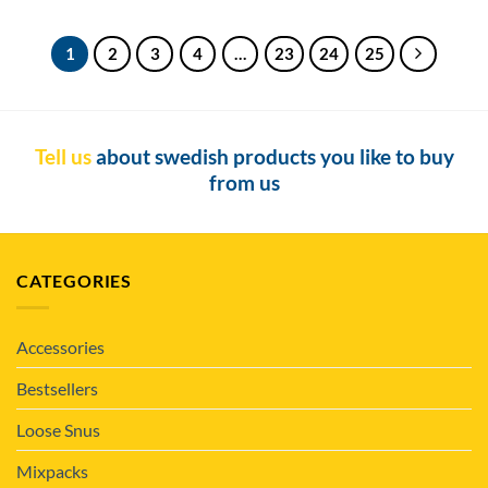
1
2
3
4
…
23
24
25
Tell us
about swedish products you like to buy
from us
CATEGORIES
Accessories
Bestsellers
Loose Snus
Mixpacks