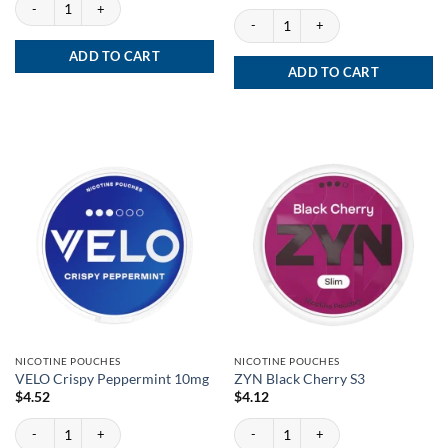
Velo Bright Peppermint Zero quantity
VELO Freezing Peppermint 17mg quanti
ADD TO CART
ADD TO CART
NICOTINE POUCHES
NICOTINE POUCHES
VELO Crispy Peppermint 10mg
ZYN Black Cherry S3
$
4.52
$
4.12
VELO Crispy Peppermint 10mg quantity
ZYN Black Cherry S3 quantity