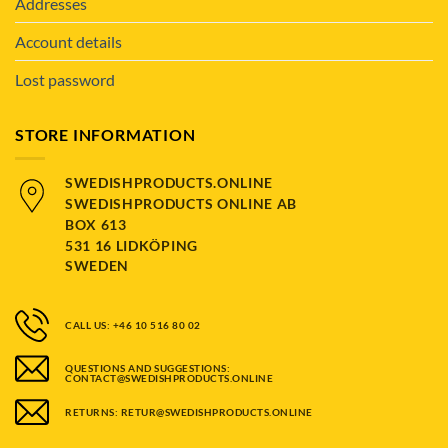
Addresses
Account details
Lost password
STORE INFORMATION
SWEDISHPRODUCTS.ONLINE
SWEDISHPRODUCTS ONLINE AB
BOX 613
531 16 LIDKÖPING
SWEDEN
CALL US: +46 10 516 80 02
QUESTIONS AND SUGGESTIONS:
CONTACT@SWEDISHPRODUCTS.ONLINE
RETURNS: RETUR@SWEDISHPRODUCTS.ONLINE