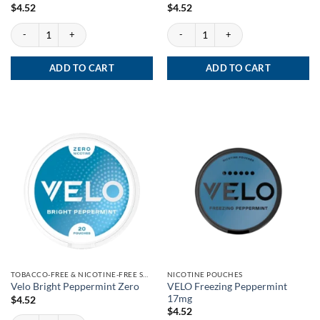
$
4.52
$
4.52
Velo Wintery Watermelon Zero quantity
Velo Purple Grape Zero quantity
ADD TO CART
ADD TO CART
TOBACCO-FREE & NICOTINE-FREE SNUS
NICOTINE POUCHES
VELO Freezing Peppermint
Velo Bright Peppermint Zero
17mg
$
4.52
$
4.52