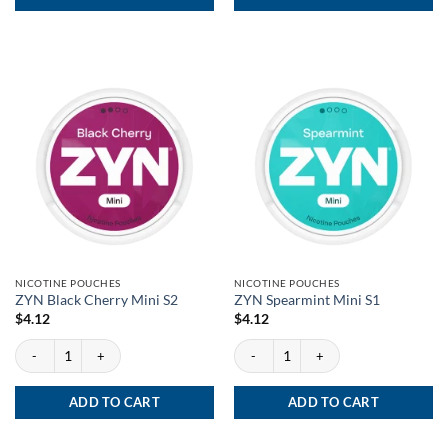
NICOTINE POUCHES
NICOTINE POUCHES
ZYN Black Cherry Mini S2
ZYN Spearmint Mini S1
$
4.12
$
4.12
ZYN Black Cherry Mini S2 quantity
ZYN Spearmint Mini S1 quantity
ADD TO CART
ADD TO CART