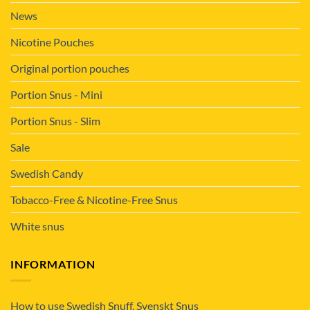
News
Nicotine Pouches
Original portion pouches
Portion Snus - Mini
Portion Snus - Slim
Sale
Swedish Candy
Tobacco-Free & Nicotine-Free Snus
White snus
INFORMATION
How to use Swedish Snuff, Svenskt Snus