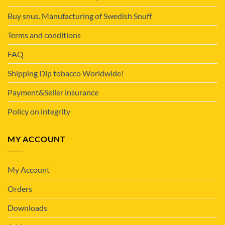
Buy snus. Manufacturing of Swedish Snuff
Terms and conditions
FAQ
Shipping Dip tobacco Worldwide!
Payment&Seller insurance
Policy on integrity
MY ACCOUNT
My Account
Orders
Downloads