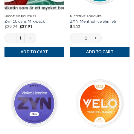
NICOTINE POUCHES
NICOTINE POUCHES
Zyn 10 cans Mix-pack
ZYN Menthol Ice Slim S6
Original
Current
$
39.24
$
37.91
$
4.12
price
price
was:
is:
Zyn 10 cans Mix-pack quantity
ZYN Menthol Ice Slim S6 quantity
$39.24.
$37.91.
ADD TO CART
ADD TO CART