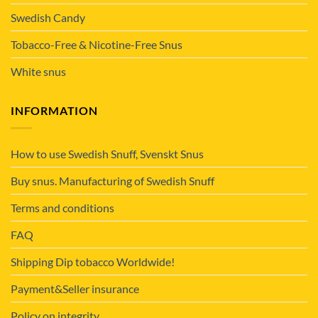
Swedish Candy
Tobacco-Free & Nicotine-Free Snus
White snus
INFORMATION
How to use Swedish Snuff, Svenskt Snus
Buy snus. Manufacturing of Swedish Snuff
Terms and conditions
FAQ
Shipping Dip tobacco Worldwide!
Payment&Seller insurance
Policy on integrity