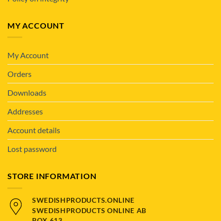
MY ACCOUNT
My Account
Orders
Downloads
Addresses
Account details
Lost password
STORE INFORMATION
SWEDISHPRODUCTS.ONLINE
SWEDISHPRODUCTS ONLINE AB
BOX 613