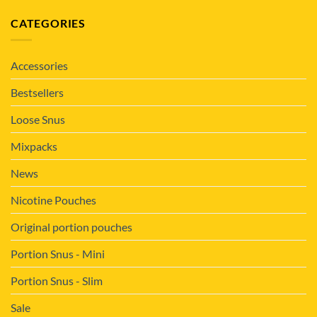
CATEGORIES
Accessories
Bestsellers
Loose Snus
Mixpacks
News
Nicotine Pouches
Original portion pouches
Portion Snus - Mini
Portion Snus - Slim
Sale