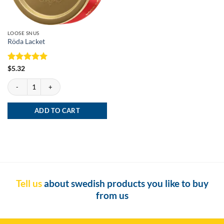
LOOSE SNUS
Röda Lacket
Rated
5
$
5.32
out of 5
Röda Lacket quantity
ADD TO CART
Tell us
about swedish products you like to buy
from us