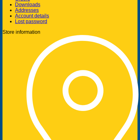
Downloads
Addresses
Account details
Lost password
Store information