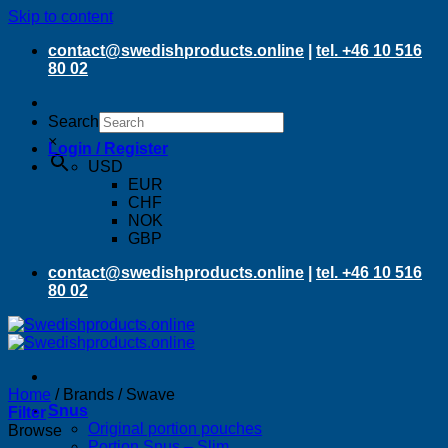
Skip to content
contact@swedishproducts.online
|
tel. +46 10 516
80 02
Search
×
Login / Register
USD
EUR
CHF
NOK
GBP
contact@swedishproducts.online
|
tel. +46 10 516
80 02
Home
/
Brands
/
Swave
Snus
Filter
Original portion pouches
Browse
Portion Snus – Slim