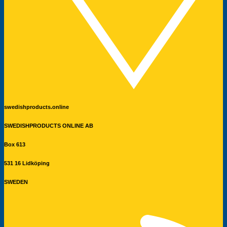
swedishproducts.online
SWEDISHPRODUCTS ONLINE AB
Box 613
531 16 Lidköping
SWEDEN