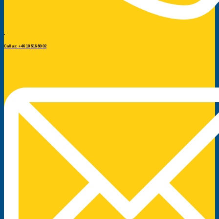
Call us: +46 10 516 80 02