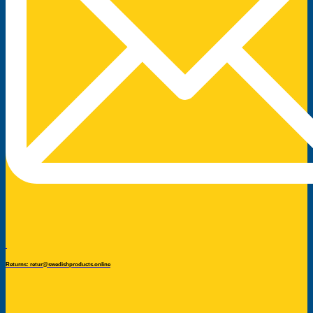
Returns: retur@swedishproducts.online