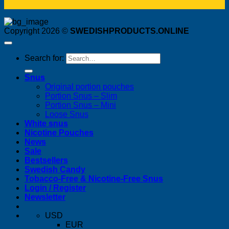
Copyright 2026 ©
SWEDISHPRODUCTS.ONLINE
Search for:
Snus
Original portion pouches
Portion Snus – Slim
Portion Snus – Mini
Loose Snus
White snus
Nicotine Pouches
News
Sale
Bestsellers
Swedish Candy
Tobacco-Free & Nicotine-Free Snus
Login / Register
Newsletter
USD
EUR