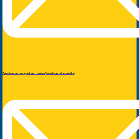
Questions and suggestions: contact@swedishproducts.online