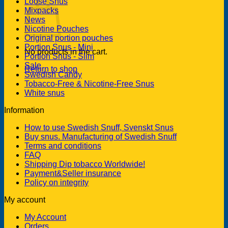
Loose Snus
Mixpacks
News
Nicotine Pouches
Original portion pouches
Portion Snus - Mini
No products in the cart.
Portion Snus - Slim
Sale
Return to shop
Swedish Candy
Tobacco-Free & Nicotine-Free Snus
White snus
Information
How to use Swedish Snuff, Svenskt Snus
Buy snus. Manufacturing of Swedish Snuff
Terms and conditions
FAQ
Shipping Dip tobacco Worldwide!
Payment&Seller insurance
Policy on integrity
My account
My Account
Orders