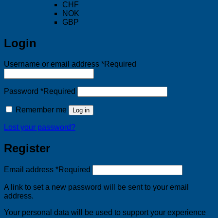
CHF
NOK
GBP
Login
Username or email address
*
Required
Password
*
Required
Remember me
Log in
Lost your password?
Register
Email address
*
Required
A link to set a new password will be sent to your email
address.
Your personal data will be used to support your experience