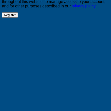
throughout this website, to manage access to your account,
and for other purposes described in our
privacy policy
.
Register