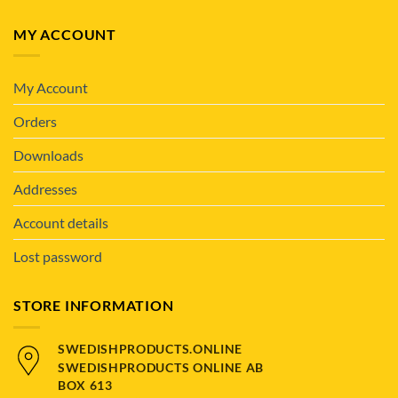
MY ACCOUNT
My Account
Orders
Downloads
Addresses
Account details
Lost password
STORE INFORMATION
SWEDISHPRODUCTS.ONLINE
SWEDISHPRODUCTS ONLINE AB
BOX 613