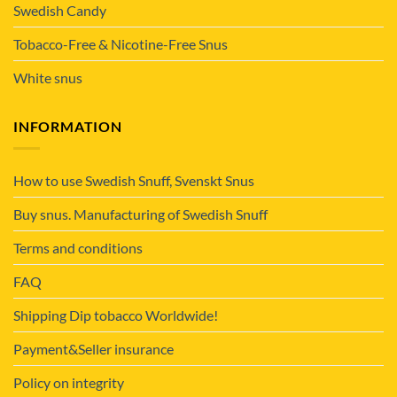
Swedish Candy
Tobacco-Free & Nicotine-Free Snus
White snus
INFORMATION
How to use Swedish Snuff, Svenskt Snus
Buy snus. Manufacturing of Swedish Snuff
Terms and conditions
FAQ
Shipping Dip tobacco Worldwide!
Payment&Seller insurance
Policy on integrity