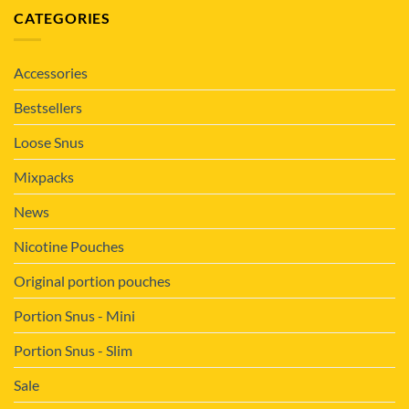
CATEGORIES
Accessories
Bestsellers
Loose Snus
Mixpacks
News
Nicotine Pouches
Original portion pouches
Portion Snus - Mini
Portion Snus - Slim
Sale