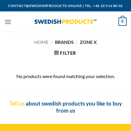
Skip
CONTACT@SWEDISHPRODUCTS.ONLINE
|
TEL. +46 10 516 80 02
to
content
0
HOME
/
BRANDS
/
ZONE X
FILTER
No products were found matching your selection.
Tell us
about swedish products you like to buy
from us