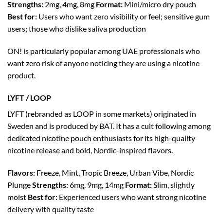
Strengths:
2mg, 4mg, 8mg
Format:
Mini/micro dry pouch
Best for:
Users who want zero visibility or feel; sensitive gum
users; those who dislike saliva production
ON! is particularly popular among UAE professionals who
want zero risk of anyone noticing they are using a nicotine
product.
LYFT / LOOP
LYFT (rebranded as LOOP in some markets) originated in
Sweden and is produced by BAT. It has a cult following among
dedicated nicotine pouch enthusiasts for its high-quality
nicotine release and bold, Nordic-inspired flavors.
Flavors:
Freeze, Mint, Tropic Breeze, Urban Vibe, Nordic
Plunge
Strengths:
6mg, 9mg, 14mg
Format:
Slim, slightly
moist
Best for:
Experienced users who want strong nicotine
delivery with quality taste