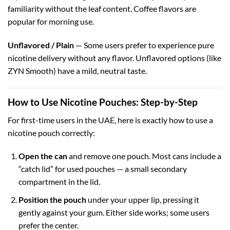
familiarity without the leaf content. Coffee flavors are
popular for morning use.
Unflavored / Plain
— Some users prefer to experience pure
nicotine delivery without any flavor. Unflavored options (like
ZYN Smooth) have a mild, neutral taste.
How to Use Nicotine Pouches: Step-by-Step
For first-time users in the UAE, here is exactly how to use a
nicotine pouch correctly:
Open the can
and remove one pouch. Most cans include a
“catch lid” for used pouches — a small secondary
compartment in the lid.
Position the pouch
under your upper lip, pressing it
gently against your gum. Either side works; some users
prefer the center.