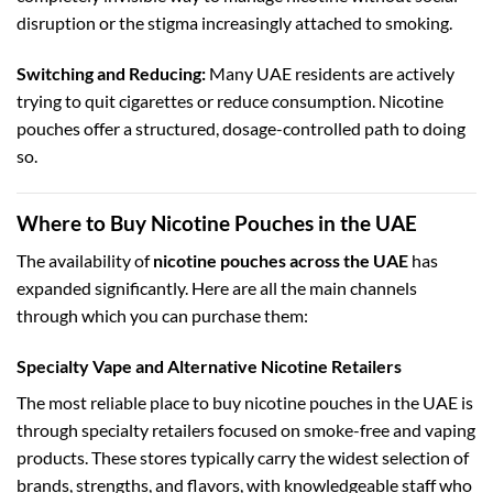
disruption or the stigma increasingly attached to smoking.
Switching and Reducing:
Many UAE residents are actively
trying to quit cigarettes or reduce consumption. Nicotine
pouches offer a structured, dosage-controlled path to doing
so.
Where to Buy Nicotine Pouches in the UAE
The availability of
nicotine pouches across the UAE
has
expanded significantly. Here are all the main channels
through which you can purchase them:
Specialty Vape and Alternative Nicotine Retailers
The most reliable place to buy nicotine pouches in the UAE is
through specialty retailers focused on smoke-free and vaping
products. These stores typically carry the widest selection of
brands, strengths, and flavors, with knowledgeable staff who