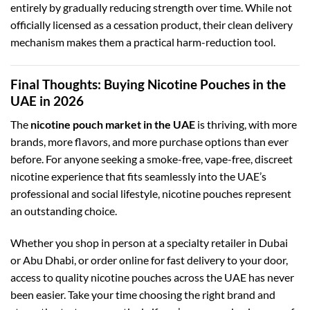
entirely by gradually reducing strength over time. While not
officially licensed as a cessation product, their clean delivery
mechanism makes them a practical harm-reduction tool.
Final Thoughts: Buying Nicotine Pouches in the
UAE in 2026
The
nicotine pouch market in the UAE
is thriving, with more
brands, more flavors, and more purchase options than ever
before. For anyone seeking a smoke-free, vape-free, discreet
nicotine experience that fits seamlessly into the UAE’s
professional and social lifestyle, nicotine pouches represent
an outstanding choice.
Whether you shop in person at a specialty retailer in Dubai
or Abu Dhabi, or order online for fast delivery to your door,
access to quality nicotine pouches across the UAE has never
been easier. Take your time choosing the right brand and