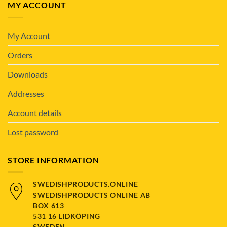
MY ACCOUNT
My Account
Orders
Downloads
Addresses
Account details
Lost password
STORE INFORMATION
SWEDISHPRODUCTS.ONLINE
SWEDISHPRODUCTS ONLINE AB
BOX 613
531 16 LIDKÖPING
SWEDEN