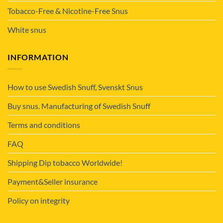
Tobacco-Free & Nicotine-Free Snus
White snus
INFORMATION
How to use Swedish Snuff, Svenskt Snus
Buy snus. Manufacturing of Swedish Snuff
Terms and conditions
FAQ
Shipping Dip tobacco Worldwide!
Payment&Seller insurance
Policy on integrity