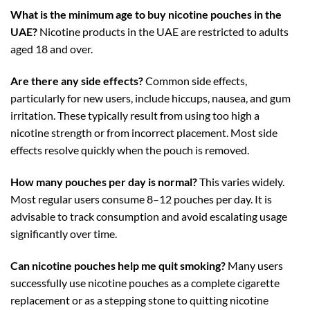
What is the minimum age to buy nicotine pouches in the
UAE?
Nicotine products in the UAE are restricted to adults
aged 18 and over.
Are there any side effects?
Common side effects,
particularly for new users, include hiccups, nausea, and gum
irritation. These typically result from using too high a
nicotine strength or from incorrect placement. Most side
effects resolve quickly when the pouch is removed.
How many pouches per day is normal?
This varies widely.
Most regular users consume 8–12 pouches per day. It is
advisable to track consumption and avoid escalating usage
significantly over time.
Can nicotine pouches help me quit smoking?
Many users
successfully use nicotine pouches as a complete cigarette
replacement or as a stepping stone to quitting nicotine