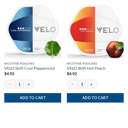
NICOTINE POUCHES
NICOTINE POUCHES
VELO Shift Cool Peppermint
VELO Shift Hot Peach
$
4.92
$
4.92
VELO Shift Cool Peppermint quantity
VELO Shift Hot Peach quantity
ADD TO CART
ADD TO CART