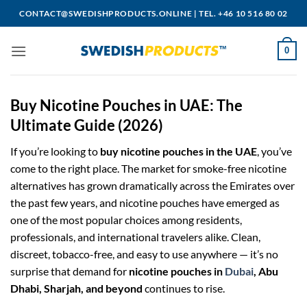
Skip
CONTACT@SWEDISHPRODUCTS.ONLINE
|
TEL. +46 10 516 80 02
to
content
0
Buy Nicotine Pouches in UAE: The
Ultimate Guide (2026)
If you’re looking to
buy nicotine pouches in the UAE
, you’ve
come to the right place. The market for smoke-free nicotine
alternatives has grown dramatically across the Emirates over
the past few years, and nicotine pouches have emerged as
one of the most popular choices among residents,
professionals, and international travelers alike. Clean,
discreet, tobacco-free, and easy to use anywhere — it’s no
surprise that demand for
nicotine pouches in
Dubai
, Abu
Dhabi, Sharjah, and beyond
continues to rise.