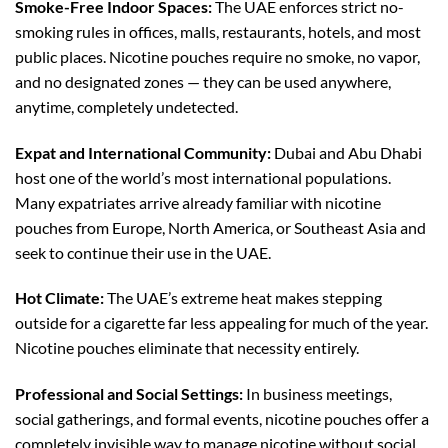
Smoke-Free Indoor Spaces:
The UAE enforces strict no-
smoking rules in offices, malls, restaurants, hotels, and most
public places. Nicotine pouches require no smoke, no vapor,
and no designated zones — they can be used anywhere,
anytime, completely undetected.
Expat and International Community:
Dubai and Abu Dhabi
host one of the world’s most international populations.
Many expatriates arrive already familiar with nicotine
pouches from Europe, North America, or Southeast Asia and
seek to continue their use in the UAE.
Hot Climate:
The UAE’s extreme heat makes stepping
outside for a cigarette far less appealing for much of the year.
Nicotine pouches eliminate that necessity entirely.
Professional and Social Settings:
In business meetings,
social gatherings, and formal events, nicotine pouches offer a
completely invisible way to manage nicotine without social