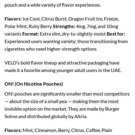
pouch and a wide variety of flavor experiences.
Flavors:
Ice Cool, Citrus Burst, Dragon Fruit Ice, Freeze,
Polar Mint, Ruby Berry
Strengths:
4mg, 7mg, and 10mg
variants
Format:
Extra slim, dry-to-slightly-moist
Best for:
Experienced users wanting variety; those transitioning from
cigarettes who need higher-strength options
VELO’s bold flavor lineup and attractive packaging have
made it a favorite among younger adult users in the UAE.
ON! (On Nicotine Pouches)
ON! pouches are significantly smaller than most competitors
— about the size of a small pea — making them the most
invisible option on the market. They are made by Burger
Sohne and distributed globally by Altria.
Flavors:
Mint, Cinnamon, Berry, Citrus, Coffee, Plain