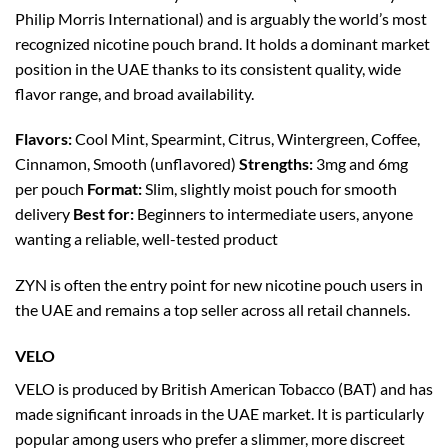
Philip Morris International) and is arguably the world’s most
recognized nicotine pouch brand. It holds a dominant market
position in the UAE thanks to its consistent quality, wide
flavor range, and broad availability.
Flavors:
Cool Mint, Spearmint, Citrus, Wintergreen, Coffee,
Cinnamon, Smooth (unflavored)
Strengths:
3mg and 6mg
per pouch
Format:
Slim, slightly moist pouch for smooth
delivery
Best for:
Beginners to intermediate users, anyone
wanting a reliable, well-tested product
ZYN is often the entry point for new nicotine pouch users in
the UAE and remains a top seller across all retail channels.
VELO
VELO is produced by British American Tobacco (BAT) and has
made significant inroads in the UAE market. It is particularly
popular among users who prefer a slimmer, more discreet