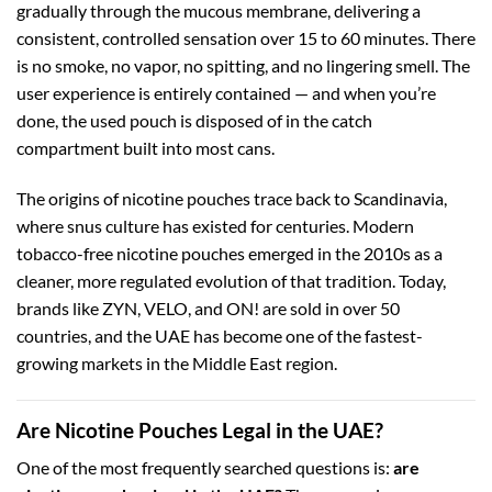
gradually through the mucous membrane, delivering a
consistent, controlled sensation over 15 to 60 minutes. There
is no smoke, no vapor, no spitting, and no lingering smell. The
user experience is entirely contained — and when you’re
done, the used pouch is disposed of in the catch
compartment built into most cans.
The origins of nicotine pouches trace back to Scandinavia,
where snus culture has existed for centuries. Modern
tobacco-free nicotine pouches emerged in the 2010s as a
cleaner, more regulated evolution of that tradition. Today,
brands like ZYN, VELO, and ON! are sold in over 50
countries, and the UAE has become one of the fastest-
growing markets in the Middle East region.
Are Nicotine Pouches Legal in the UAE?
One of the most frequently searched questions is:
are