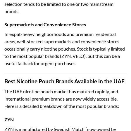
selection tends to be limited to one or two mainstream
brands.
Supermarkets and Convenience Stores
In expat-heavy neighborhoods and premium residential
areas, well-stocked supermarkets and convenience stores
occasionally carry nicotine pouches. Stock is typically limited
to the most popular brands (ZYN, VELO), but this can be a
useful fallback for urgent purchases.
Best Nicotine Pouch Brands Available in the UAE
The UAE nicotine pouch market has matured rapidly, and
international premium brands are now widely accessible.
Here is a detailed breakdown of the most popular brands:
ZYN
ZYN is manufactured by Swedish Match (now owned by