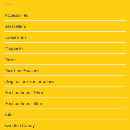
Accessories
Bestsellers
Loose Snus
Mixpacks
News
Nicotine Pouches
Original portion pouches
Portion Snus - Mini
Portion Snus - Slim
Sale
Swedish Candy