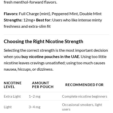
fresh menthol-forward flavors.
Flavors:
Full Charge (mint), Peppered Mint, Double Mint
Strengths:
12mg+
Best for:
Users who like intense minty
freshness and extra-slim fit
Choosing the Right Nicotine Strength
Selecting the correct strength is the most important decision
when you
buy nicotine pouches in the UAE
. Using too little
nicotine leaves cravings unsatisfied; using too much causes
nausea, hiccups, or dizziness.
NICOTINE
AMOUNT
RECOMMENDED FOR
LEVEL
PER POUCH
Extra Light
1–2 mg
Complete nicotine beginners
Occasional smokers, light
Light
3–4 mg
users