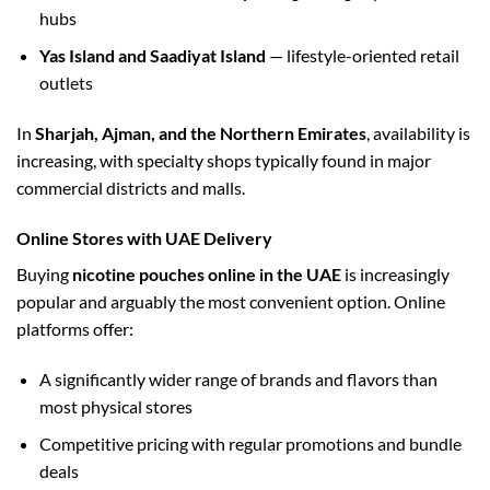
hubs
Yas Island and Saadiyat Island
— lifestyle-oriented retail
outlets
In
Sharjah, Ajman, and the Northern Emirates
, availability is
increasing, with specialty shops typically found in major
commercial districts and malls.
Online Stores with UAE Delivery
Buying
nicotine pouches online in the UAE
is increasingly
popular and arguably the most convenient option. Online
platforms offer:
A significantly wider range of brands and flavors than
most physical stores
Competitive pricing with regular promotions and bundle
deals