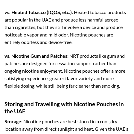
vs. Heated Tobacco (IQOS, etc.):
Heated tobacco products
are popular in the UAE and produce less harmful aerosol
than cigarettes, but they still involve a device and produce
noticeable vapor and mild odor. Nicotine pouches are
entirely odorless and device-free.
vs. Nicotine Gum and Patches:
NRT products like gum and
patches are designed for cessation support rather than
ongoing nicotine enjoyment. Nicotine pouches offer a more
satisfying experience, greater flavor variety, and more
flexible dosing, while still being far cleaner than smoking.
Storing and Travelling with Nicotine Pouches in
the UAE
Storage:
Nicotine pouches are best stored in a cool, dry
location away from direct sunlight and heat. Given the UAE’s