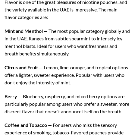
Flavor is one of the great pleasures of nicotine pouches, and
the variety available in the UAE is impressive. The main
flavor categories are:
Mint and Menthol
— The most popular category globally and
in the UAE. Ranges from subtle spearmint to intensely icy
menthol blasts. Ideal for users who want freshness and
breath benefits simultaneously.
Citrus and Fruit
— Lemon, lime, orange, and tropical options
offer a lighter, sweeter experience. Popular with users who
don’t enjoy the intensity of mint.
Berry
— Blueberry, raspberry, and mixed berry options are
particularly popular among users who prefer a sweeter, more
discreet flavor that doesn’t announce itself on the breath.
Coffee and Tobacco
— For users who miss the sensory
experience of smoking, tobacco-flavored pouches provide