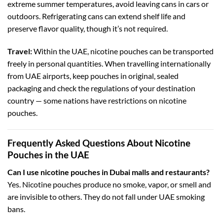
extreme summer temperatures, avoid leaving cans in cars or
outdoors. Refrigerating cans can extend shelf life and
preserve flavor quality, though it’s not required.
Travel:
Within the UAE, nicotine pouches can be transported
freely in personal quantities. When travelling internationally
from UAE airports, keep pouches in original, sealed
packaging and check the regulations of your destination
country — some nations have restrictions on nicotine
pouches.
Frequently Asked Questions About Nicotine
Pouches in the UAE
Can I use nicotine pouches in Dubai malls and restaurants?
Yes. Nicotine pouches produce no smoke, vapor, or smell and
are invisible to others. They do not fall under UAE smoking
bans.