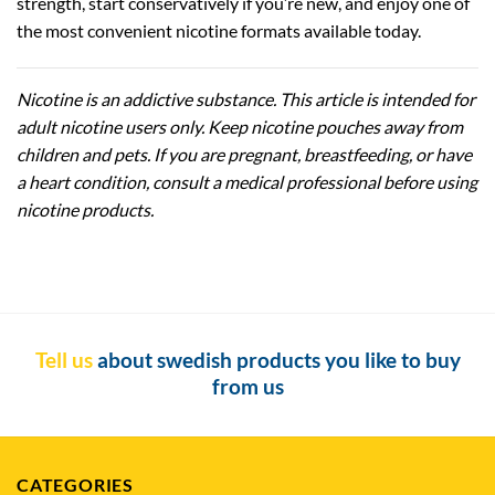
strength, start conservatively if you’re new, and enjoy one of
the most convenient nicotine formats available today.
Nicotine is an addictive substance. This article is intended for
adult nicotine users only. Keep nicotine pouches away from
children and pets. If you are pregnant, breastfeeding, or have
a heart condition, consult a medical professional before using
nicotine products.
Tell us
about swedish products you like to buy
from us
CATEGORIES