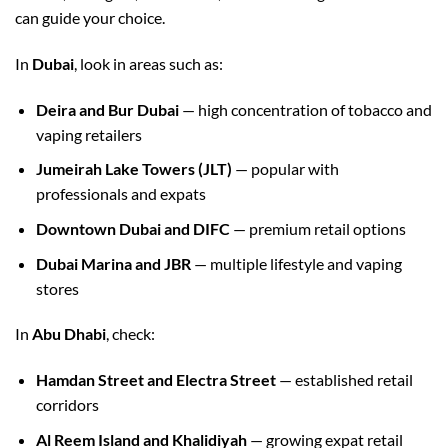
can guide your choice.
In
Dubai
, look in areas such as:
Deira and Bur Dubai
— high concentration of tobacco and
vaping retailers
Jumeirah Lake Towers (JLT)
— popular with
professionals and expats
Downtown Dubai and DIFC
— premium retail options
Dubai Marina and JBR
— multiple lifestyle and vaping
stores
In
Abu Dhabi
, check:
Hamdan Street and Electra Street
— established retail
corridors
Al Reem Island and Khalidiyah
— growing expat retail