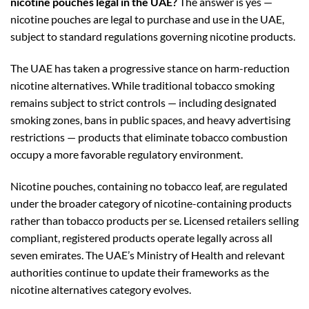
nicotine pouches legal in the UAE?
The answer is yes —
nicotine pouches are legal to purchase and use in the UAE,
subject to standard regulations governing nicotine products.
The UAE has taken a progressive stance on harm-reduction
nicotine alternatives. While traditional tobacco smoking
remains subject to strict controls — including designated
smoking zones, bans in public spaces, and heavy advertising
restrictions — products that eliminate tobacco combustion
occupy a more favorable regulatory environment.
Nicotine pouches, containing no tobacco leaf, are regulated
under the broader category of nicotine-containing products
rather than tobacco products per se. Licensed retailers selling
compliant, registered products operate legally across all
seven emirates. The UAE’s Ministry of Health and relevant
authorities continue to update their frameworks as the
nicotine alternatives category evolves.