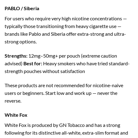
PABLO / Siberia
For users who require very high nicotine concentrations —
typically those transitioning from heavy cigarette use —
brands like Pablo and Siberia offer extra-strong and ultra-
strong options.
Strengths:
12mg–50mg+ per pouch (extreme caution
advised)
Best for:
Heavy smokers who have tried standard-
strength pouches without satisfaction
These products are not recommended for nicotine-naive
users or beginners. Start low and work up — never the
reverse.
White Fox
White Fox is produced by GN Tobacco and has a strong
following for its distinctive all-white, extra-slim format and