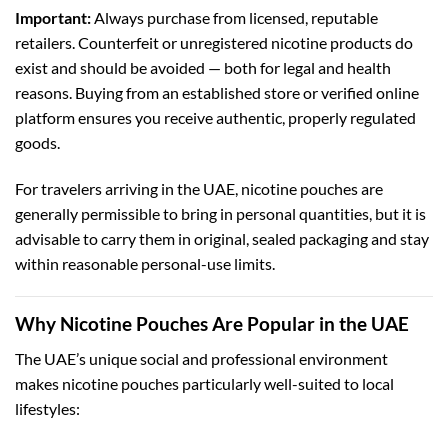
Important:
Always purchase from licensed, reputable
retailers. Counterfeit or unregistered nicotine products do
exist and should be avoided — both for legal and health
reasons. Buying from an established store or verified online
platform ensures you receive authentic, properly regulated
goods.
For travelers arriving in the UAE, nicotine pouches are
generally permissible to bring in personal quantities, but it is
advisable to carry them in original, sealed packaging and stay
within reasonable personal-use limits.
Why Nicotine Pouches Are Popular in the UAE
The UAE’s unique social and professional environment
makes nicotine pouches particularly well-suited to local
lifestyles: