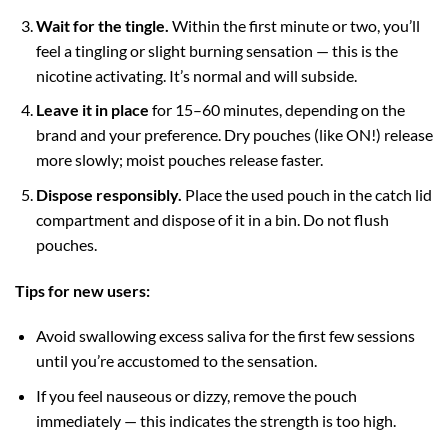
Wait for the tingle.
Within the first minute or two, you’ll
feel a tingling or slight burning sensation — this is the
nicotine activating. It’s normal and will subside.
Leave it in place
for 15–60 minutes, depending on the
brand and your preference. Dry pouches (like ON!) release
more slowly; moist pouches release faster.
Dispose responsibly.
Place the used pouch in the catch lid
compartment and dispose of it in a bin. Do not flush
pouches.
Tips for new users:
Avoid swallowing excess saliva for the first few sessions
until you’re accustomed to the sensation.
If you feel nauseous or dizzy, remove the pouch
immediately — this indicates the strength is too high.