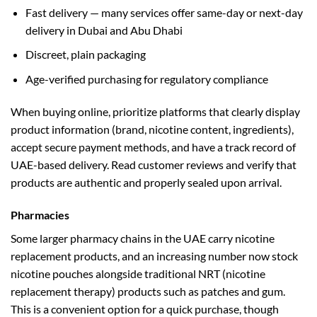
Fast delivery — many services offer same-day or next-day
delivery in Dubai and Abu Dhabi
Discreet, plain packaging
Age-verified purchasing for regulatory compliance
When buying online, prioritize platforms that clearly display
product information (brand, nicotine content, ingredients),
accept secure payment methods, and have a track record of
UAE-based delivery. Read customer reviews and verify that
products are authentic and properly sealed upon arrival.
Pharmacies
Some larger pharmacy chains in the UAE carry nicotine
replacement products, and an increasing number now stock
nicotine pouches alongside traditional NRT (nicotine
replacement therapy) products such as patches and gum.
This is a convenient option for a quick purchase, though