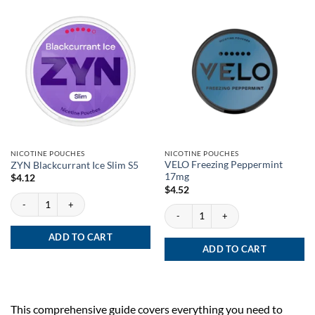
NICOTINE POUCHES
NICOTINE POUCHES
VELO Freezing Peppermint
ZYN Blackcurrant Ice Slim S5
17mg
$
4.12
$
4.52
ZYN Blackcurrant Ice Slim S5 quantity
VELO Freezing Peppermint 17mg quanti
ADD TO CART
ADD TO CART
This comprehensive guide covers everything you need to