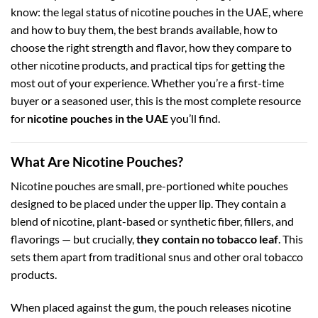
know: the legal status of nicotine pouches in the UAE, where
and how to buy them, the best brands available, how to
choose the right strength and flavor, how they compare to
other nicotine products, and practical tips for getting the
most out of your experience. Whether you’re a first-time
buyer or a seasoned user, this is the most complete resource
for
nicotine pouches in the UAE
you’ll find.
What Are Nicotine Pouches?
Nicotine pouches are small, pre-portioned white pouches
designed to be placed under the upper lip. They contain a
blend of nicotine, plant-based or synthetic fiber, fillers, and
flavorings — but crucially,
they contain no tobacco leaf
. This
sets them apart from traditional snus and other oral tobacco
products.
When placed against the gum, the pouch releases nicotine