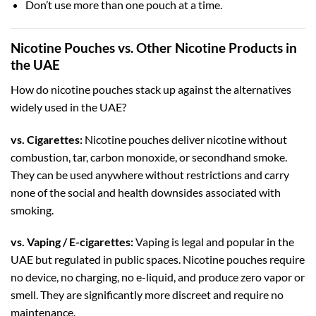
Don’t use more than one pouch at a time.
Nicotine Pouches vs. Other Nicotine Products in
the UAE
How do nicotine pouches stack up against the alternatives
widely used in the UAE?
vs. Cigarettes:
Nicotine pouches deliver nicotine without
combustion, tar, carbon monoxide, or secondhand smoke.
They can be used anywhere without restrictions and carry
none of the social and health downsides associated with
smoking.
vs. Vaping / E-cigarettes:
Vaping is legal and popular in the
UAE but regulated in public spaces. Nicotine pouches require
no device, no charging, no e-liquid, and produce zero vapor or
smell. They are significantly more discreet and require no
maintenance.