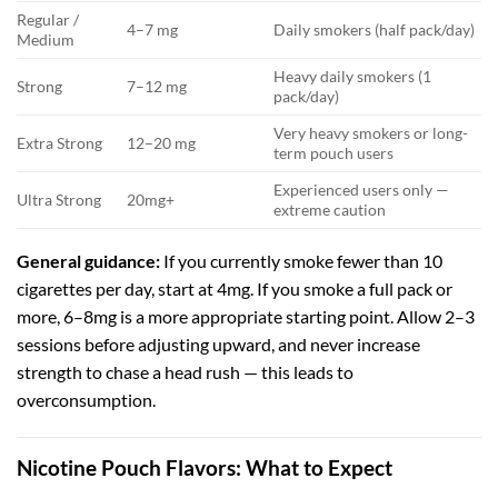
Regular /
4–7 mg
Daily smokers (half pack/day)
Medium
Heavy daily smokers (1
Strong
7–12 mg
pack/day)
Very heavy smokers or long-
Extra Strong
12–20 mg
term pouch users
Experienced users only —
Ultra Strong
20mg+
extreme caution
General guidance:
If you currently smoke fewer than 10
cigarettes per day, start at 4mg. If you smoke a full pack or
more, 6–8mg is a more appropriate starting point. Allow 2–3
sessions before adjusting upward, and never increase
strength to chase a head rush — this leads to
overconsumption.
Nicotine Pouch Flavors: What to Expect