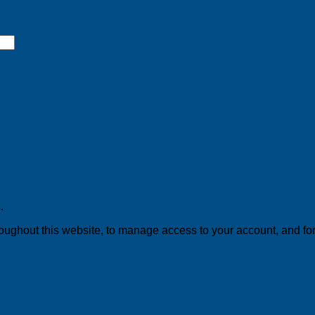
.
roughout this website, to manage access to your account, and fo
swedish products you like to buy from