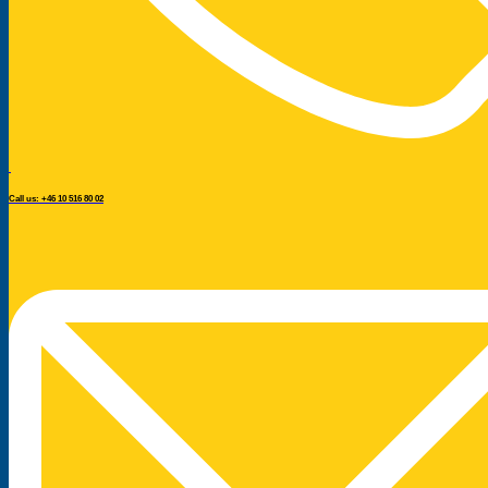
Call us: +46 10 516 80 02