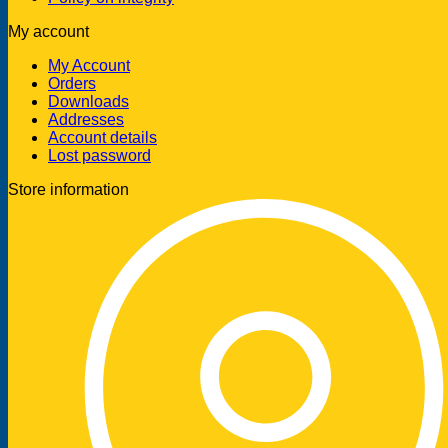
My account
My Account
Orders
Downloads
Addresses
Account details
Lost password
Store information