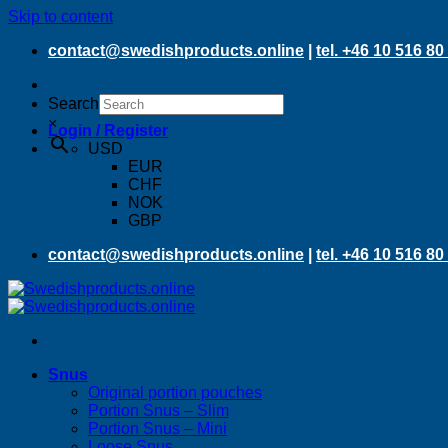
Skip to content
contact@swedishproducts.online
|
tel. +46 10 516 80
Search
×
Login / Register
USD
EUR
CHF
NOK
GBP
contact@swedishproducts.online
|
tel. +46 10 516 80
Snus
Original portion pouches
Portion Snus – Slim
Portion Snus – Mini
Loose Snus