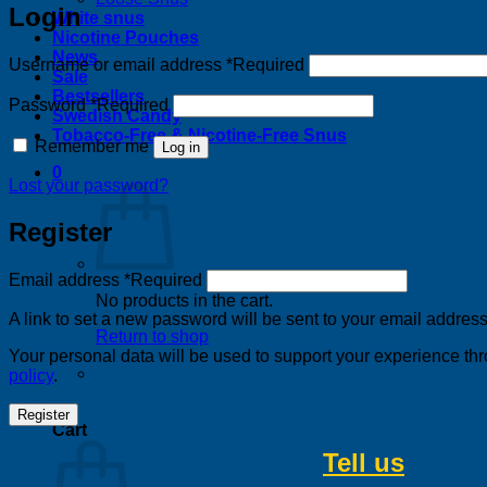
Login
White snus
Nicotine Pouches
News
Username or email address
*
Required
Sale
Bestsellers
Password
*
Required
Swedish Candy
Tobacco-Free & Nicotine-Free Snus
Remember me
Log in
0
Lost your password?
Register
Email address
*
Required
No products in the cart.
A link to set a new password will be sent to your email address
Return to shop
Your personal data will be used to support your experience th
policy
.
0
Register
Cart
Tell us
about 