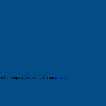
r other purposes described in our
privacy
 us