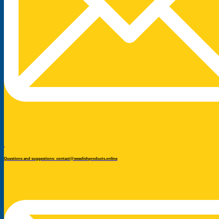
Questions and suggestions: contact@swedishproducts.online