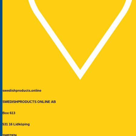
swedishproducts.online
SWEDISHPRODUCTS ONLINE AB
Box 613
531 16 Lidköping
SWEDEN