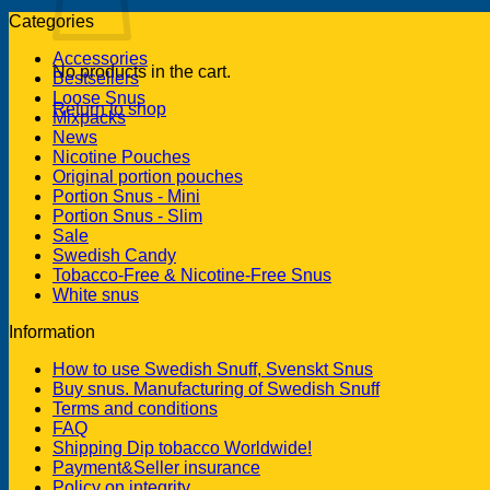
Categories
Accessories
No products in the cart.
Bestsellers
Loose Snus
Return to shop
Mixpacks
News
Nicotine Pouches
Original portion pouches
Portion Snus - Mini
Portion Snus - Slim
Sale
Swedish Candy
Tobacco-Free & Nicotine-Free Snus
White snus
Information
How to use Swedish Snuff, Svenskt Snus
Buy snus. Manufacturing of Swedish Snuff
Terms and conditions
FAQ
Shipping Dip tobacco Worldwide!
Payment&Seller insurance
Policy on integrity