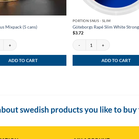
PORTION SNUS - SLIM
us Mixpack (5 cans)
Göteborgs Rapé Slim White Strong
$
3.72
s Mixpack (5 cans) quantity
Göteborgs Rapé Slim White Strong q
ADD TO CART
ADD TO CART
bout swedish products you like to buy