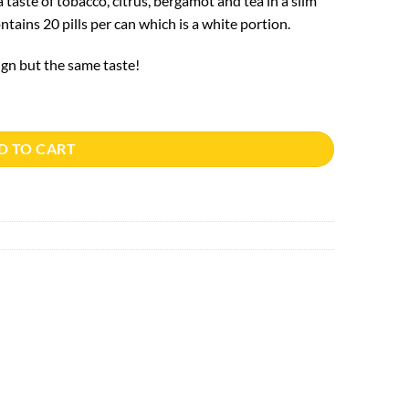
taste of tobacco, citrus, bergamot and tea in a slim
tains 20 pills per can which is a white portion.
n but the same taste!
D TO CART