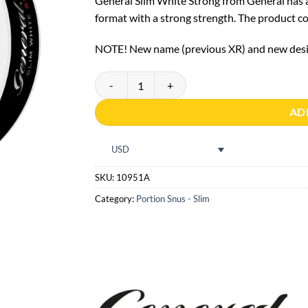
General Slim White Strong from General has a 
format with a strong strength. The product con
NOTE! New name (previous XR) and new desig
General Slim White Strong quantity
AD
USD
SKU:
10951A
Category:
Portion Snus - Slim