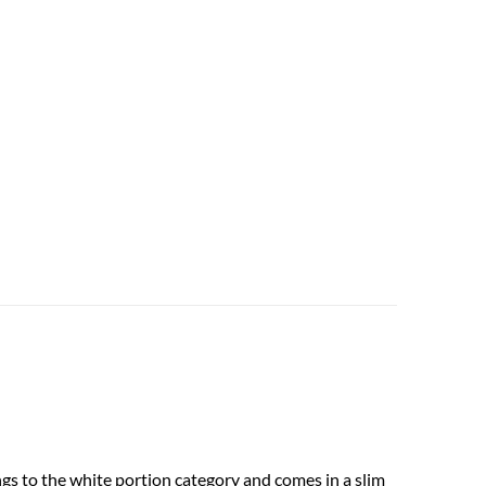
gs to the white portion category and comes in a slim