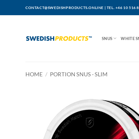
Skip
CONTACT@SWEDISHPRODUCTS.ONLINE
|
TEL. +46 10 516 
to
content
SNUS
WHITE S
HOME
/
PORTION SNUS - SLIM