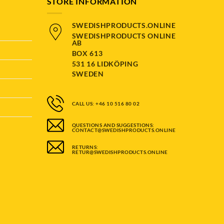
STORE INFORMATION
SWEDISHPRODUCTS.ONLINE
SWEDISHPRODUCTS ONLINE
AB
BOX 613
531 16 LIDKÖPING
SWEDEN
CALL US: +46 10 516 80 02
QUESTIONS AND SUGGESTIONS:
CONTACT@SWEDISHPRODUCTS.ONLINE
RETURNS:
RETUR@SWEDISHPRODUCTS.ONLINE