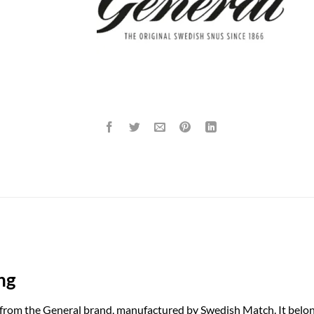
ng
 from the General brand, manufactured by Swedish Match. It belon