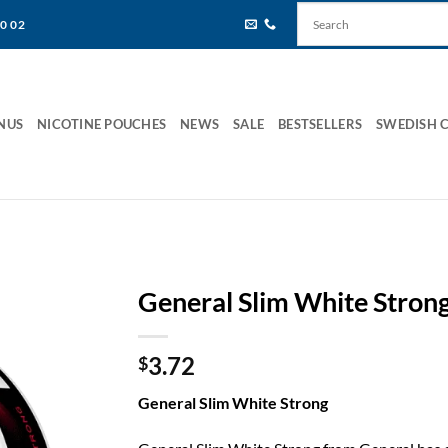
80 02
NUS
NICOTINE POUCHES
NEWS
SALE
BESTSELLERS
SWEDISH 
General Slim White Stron
3.72
$
General Slim White Strong