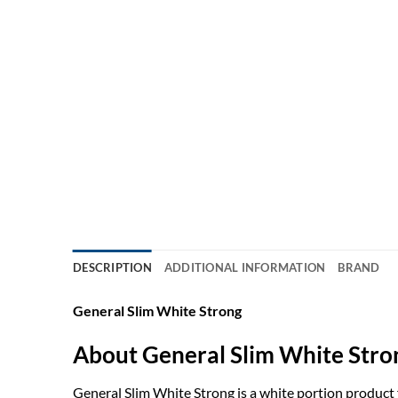
DESCRIPTION
ADDITIONAL INFORMATION
BRAND
General Slim White Strong
About General Slim White Stro
General Slim White Strong is a white portion product