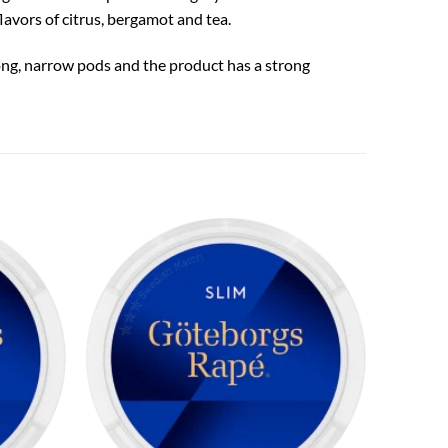
avors of citrus, bergamot and tea.
long, narrow pods and the product has a strong