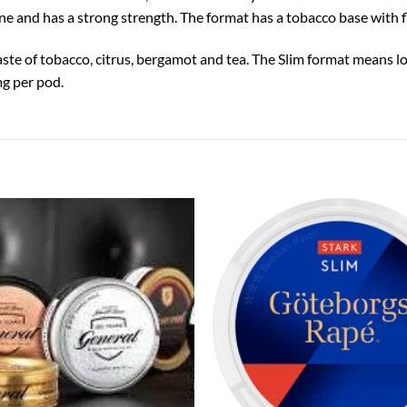
e and has a strong strength. The format has a tobacco base with fl
aste of tobacco, citrus, bergamot and tea. The Slim format means 
mg per pod.