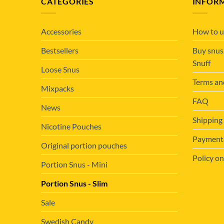
CATEGORIES
INFOR
Accessories
How to u
Bestsellers
Buy snus
Snuff
Loose Snus
Terms an
Mixpacks
FAQ
News
Shipping
Nicotine Pouches
Payment&
Original portion pouches
Policy on
Portion Snus - Mini
Portion Snus - Slim
Sale
Swedish Candy