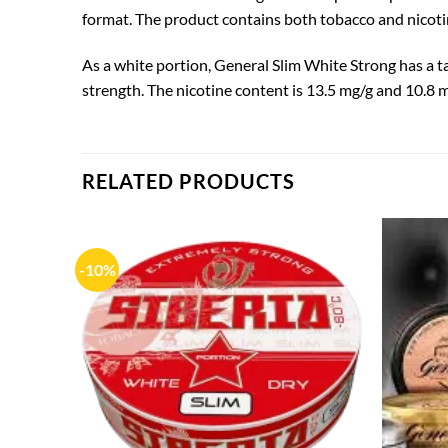
format. The product contains both tobacco and nicotin
As a white portion, General Slim White Strong has a t
strength. The nicotine content is 13.5 mg/g and 10.8 
RELATED PRODUCTS
-10%