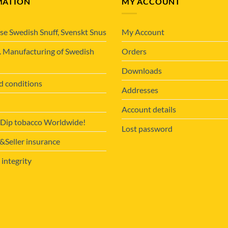
MATION
MY ACCOUNT
se Swedish Snuff, Svenskt Snus
My Account
. Manufacturing of Swedish
Orders
Downloads
d conditions
Addresses
Account details
 Dip tobacco Worldwide!
Lost password
Seller insurance
 integrity