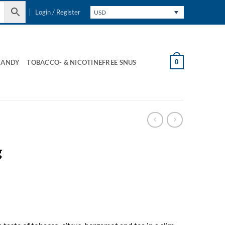
Login / Register
USD
0
CANDY
TOBACCO- & NICOTINEFREE SNUS
g