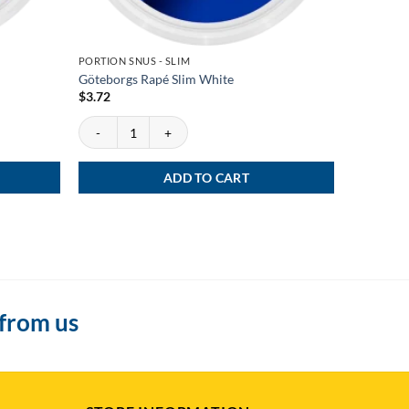
PORTION SNUS - SLIM
PORTION S
Göteborgs Rapé Slim White
General S
$
3.72
$
3.72
uantity
Göteborgs Rapé Slim White quantity
General Sl
ADD TO CART
 from us