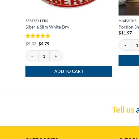
BESTSELLERS
MIXPACKS
Siberia Slim White Dry
Portion Sn
$
11.97
Portion Snu
Rated
Original
5
Current
$
5.32
$
4.79
price
price
out of 5
was:
is:
Siberia Slim White Dry quantity
$5.32.
$4.79.
ADD TO CART
Tell us
a