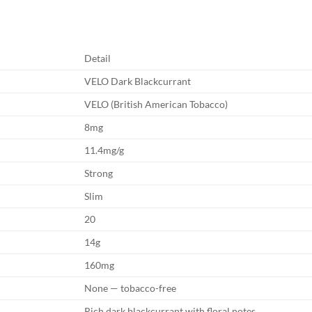
Detail
VELO Dark Blackcurrant
VELO (British American Tobacco)
8mg
11.4mg/g
Strong
Slim
20
14g
160mg
None — tobacco-free
Rich dark blackcurrant with floral notes