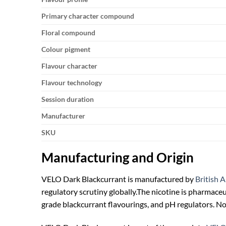
Primary character compound
Floral compound
Colour pigment
Flavour character
Flavour technology
Session duration
Manufacturer
SKU
Manufacturing and Origin
VELO Dark Blackcurrant is manufactured by
British 
regulatory scrutiny globally.
The nicotine is pharmaceu
grade blackcurrant flavourings, and pH regulators. No 