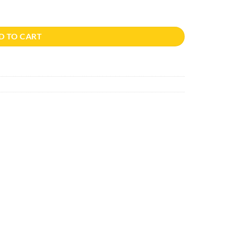
D TO CART