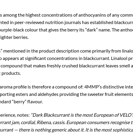
s among the highest concentrations of anthocyanins of any commo
nted in peer-reviewed nutrition journals has established blackcur
rple-black colour that gives the berry its “dark” name. The anthoc
ighter berries.
s” mentioned in the product description come primarily from linal
 appears at significant concentrations in blackcurrant. Linalool pr
 compound that makes freshly crushed blackcurrant leaves smell as di
t products.
aroma profile is therefore a compound of: 4MMP’s distinctive inte
supporting esters and aldehydes providing the sweeter fruit elements
ndard “berry” flavour.
perience, notes:
“Dark Blackcurrant is the most European of VELO’
urrant jam, cordial, Ribena, cassis. European consumers recognise 
ant — there is nothing generic about it. It is the most sophistic