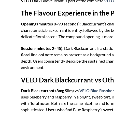
VELO Dark Blackcurrant is part of the complete
VELO 
The Flavour Experience in the 
Opening (minutes 0–90 seconds):
Blackcurrant’s cha
characteristic blackcurrant identity, followed by the b
delicate floral accent. The compound opening is more
Session (minutes 2–45):
Dark Blackcurrant is a static 
floral linalool note remains present as a background a
depth. Users consistently describe the sustained chara
environment.
VELO Dark Blackcurrant vs Oth
Dark Blackcurrant (8mg Slim) vs
VELO Blue Raspber
uses blueberry and raspberry in a bright, sweet-tart,
with floral notes. Both are the same nicotine and for
sophisticated. Users who find Blue Raspberry’s sweet