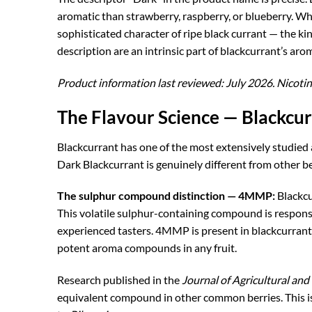
aromatic than strawberry, raspberry, or blueberry. Wh
sophisticated character of ripe black currant — the kin
description are an intrinsic part of blackcurrant’s ar
Product information last reviewed: July 2026. Nicotin
The Flavour Science — Blackcu
Blackcurrant has one of the most extensively studied 
Dark Blackcurrant is genuinely different from other b
The sulphur compound distinction — 4MMP:
Blackcu
This volatile sulphur-containing compound is responsib
experienced tasters. 4MMP is present in blackcurrant 
potent aroma compounds in any fruit.
Research published in the
Journal of Agricultural an
equivalent compound in other common berries. This is