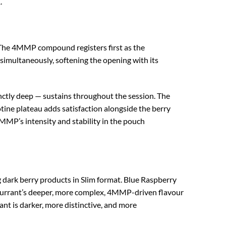
.
 The 4MMP compound registers first as the
t simultaneously, softening the opening with its
stinctly deep — sustains throughout the session. The
otine plateau adds satisfaction alongside the berry
4MMP’s intensity and stability in the pouch
dark berry products in Slim format. Blue Raspberry
ckcurrant’s deeper, more complex, 4MMP-driven flavour
nt is darker, more distinctive, and more