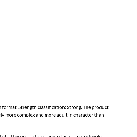
format. Strength classification: Strong. The product
ively more complex and more adult in character than
 of all berries — darker, more tannic, more deeply