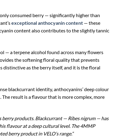
nly consumed berry — significantly higher than
rant’s
exceptional anthocyanin content
— these
yanin content also contributes to the slightly tannic
ool — a terpene alcohol found across many flowers
ovides the softening floral quality that prevents
stinctive as the berry itself, and it is the floral
nse blackcurrant identity, anthocyanins’ deep colour
. The result is a flavour that is more complex, more
s berry products. Blackcurrant — Ribes nigrum — has
this flavour at a deep cultural level. The 4MMP
ated berry product in VELO’s range.”