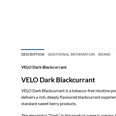
DESCRIPTION
ADDITIONAL INFORMATION
BRAND
VELO Dark Blackcurrant
VELO Dark Blackcurrant
VELO Dark Blackcurrant is a tobacco-free nicotine pou
delivers a rich, deeply flavoured blackcurrant experie
standard sweet berry products.
The descriptor “Dark” in the product name is precise. 