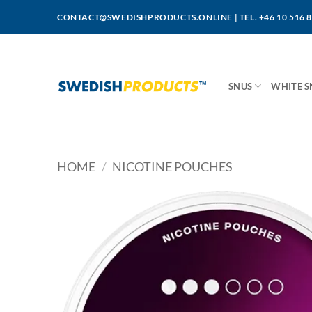
Skip
CONTACT@SWEDISHPRODUCTS.ONLINE
|
TEL. +46 10 516 
to
content
SNUS
WHITE S
HOME
/
NICOTINE POUCHES