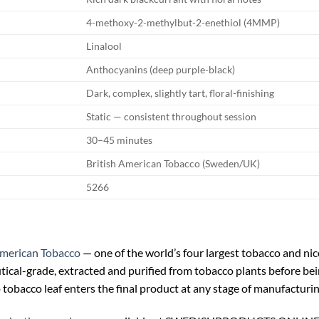
4-methoxy-2-methylbut-2-enethiol (4MMP)
Linalool
Anthocyanins (deep purple-black)
Dark, complex, slightly tart, floral-finishing
Static — consistent throughout session
30–45 minutes
British American Tobacco (Sweden/UK)
5266
American Tobacco
— one of the world’s four largest tobacco and nic
tical-grade, extracted and purified from tobacco plants before bei
tobacco leaf enters the final product at any stage of manufacturin