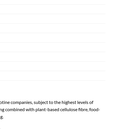
otine companies, subject to the highest levels of
ng combined with plant-based cellulose fibre, food-
g.