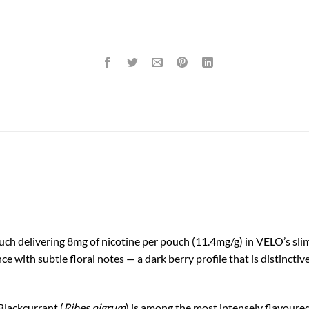
ch delivering 8mg of nicotine per pouch (11.4mg/g) in VELO’s slim 
nce with subtle floral notes — a dark berry profile that is distinct
Blackcurrant (
Ribes nigrum
) is among the most intensely flavoured