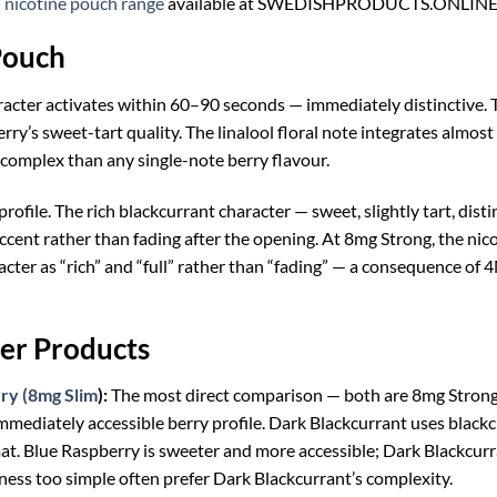
nicotine pouch range
available at SWEDISHPRODUCTS.ONLINE
Pouch
racter activates within 60–90 seconds — immediately distinctive.
erry’s sweet-tart quality. The linalool floral note integrates almos
 complex than any single-note berry flavour.
profile. The rich blackcurrant character — sweet, slightly tart, di
ccent rather than fading after the opening. At 8mg Strong, the nic
cter as “rich” and “full” rather than “fading” — a consequence of 
er Products
ry (8mg Slim
):
The most direct comparison — both are 8mg Strong 
 immediately accessible berry profile. Dark Blackcurrant uses bla
mat. Blue Raspberry is sweeter and more accessible; Dark Blackcurra
ness too simple often prefer Dark Blackcurrant’s complexity.