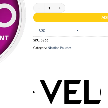
VELO Dark Blackcurrant quantity
AD
USD
SKU:
5266
Category:
Nicotine Pouches