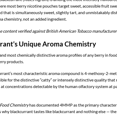
ere most berry nicotine pouches target sweet, accessible fruit swe
d that is simultaneously sweet, slightly tart, and unmistakably dis
oma chemistry, not an added ingredient.
e content verified against British American Tobacco manufacturer 
rrant’s Unique Aroma Chemistry
and most chemically distinctive aroma profiles of any berry in foo
erry products.
rrant’s most characteristic aroma compound is 4-methoxy-2-m
le for the distinctive “catty” or intensely distinctive quality tha
at concentrations detectable by the human olfactory system at par
d Food Chemistry
has documented 4MMP as the primary character 
 why blackcurrant tastes like blackcurrant and nothing else — th