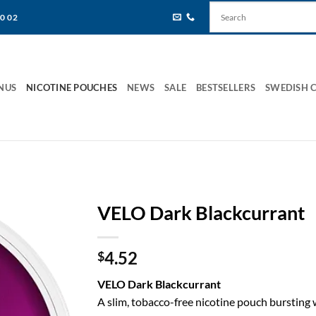
80 02
NUS
NICOTINE POUCHES
NEWS
SALE
BESTSELLERS
SWEDISH 
VELO Dark Blackcurrant
4.52
$
VELO Dark Blackcurrant
A slim, tobacco-free nicotine pouch bursting w