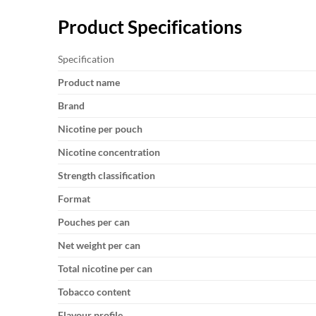
Product Specifications
Specification
Product name
Brand
Nicotine per pouch
Nicotine concentration
Strength classification
Format
Pouches per can
Net weight per can
Total nicotine per can
Tobacco content
Flavour profile