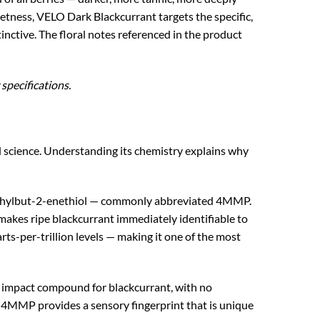
etness, VELO Dark Blackcurrant targets the specific,
tinctive. The floral notes referenced in the product
specifications.
d science. Understanding its chemistry explains why
ethylbut-2-enethiol — commonly abbreviated 4MMP.
t makes ripe blackcurrant immediately identifiable to
ts-per-trillion levels — making it one of the most
impact compound for blackcurrant, with no
e 4MMP provides a sensory fingerprint that is unique