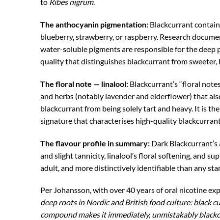
to
Ribes nigrum
.
The anthocyanin pigmentation:
Blackcurrant contain
blueberry, strawberry, or raspberry. Research docume
water-soluble pigments are responsible for the deep pu
quality that distinguishes blackcurrant from sweeter, l
The floral note — linalool:
Blackcurrant’s “floral note
and herbs (notably lavender and elderflower) that also
blackcurrant from being solely tart and heavy. It is the
signature that characterises high-quality blackcurran
The flavour profile in summary:
Dark Blackcurrant’s 
and slight tannicity, linalool’s floral softening, and 
adult, and more distinctively identifiable than any sta
Per Johansson, with over 40 years of oral nicotine ex
deep roots in Nordic and British food culture: black c
compound makes it immediately, unmistakably blackcurr