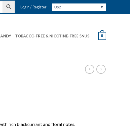
Login / Register
USD
0
CANDY
TOBACCO-FREE & NICOTINE-FREE SNUS
ith rich blackcurrant and floral notes.