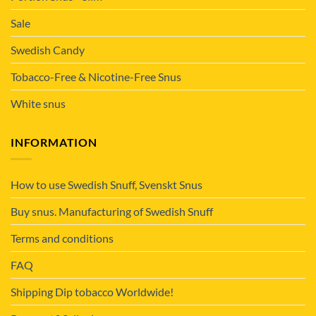
Sale
Swedish Candy
Tobacco-Free & Nicotine-Free Snus
White snus
INFORMATION
How to use Swedish Snuff, Svenskt Snus
Buy snus. Manufacturing of Swedish Snuff
Terms and conditions
FAQ
Shipping Dip tobacco Worldwide!