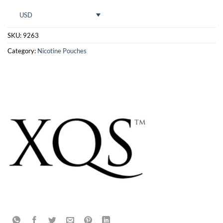
USD
SKU:
9263
Category:
Nicotine Pouches