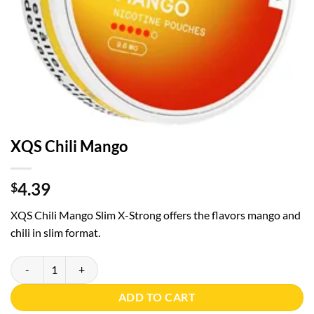
XQS Chili Mango
4.39
$
XQS Chili Mango Slim X-Strong offers the flavors mango and
chili in slim format.
XQS Chili Mango quantity
ADD TO CART