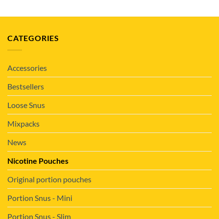
CATEGORIES
Accessories
Bestsellers
Loose Snus
Mixpacks
News
Nicotine Pouches
Original portion pouches
Portion Snus - Mini
Portion Snus - Slim