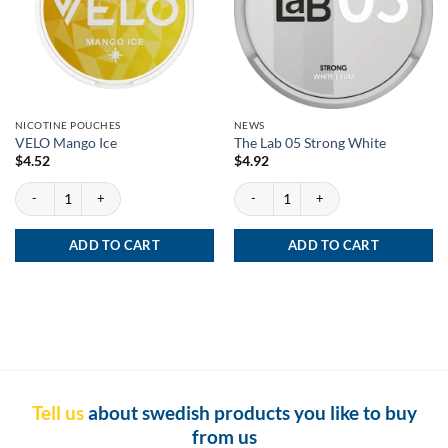
NICOTINE POUCHES
NEWS
VELO Mango Ice
The Lab 05 Strong White
$
4.52
$
4.92
VELO Mango Ice quantity
The Lab 05 Strong White quantity
ADD TO CART
ADD TO CART
Tell us
about swedish products you like to buy
from us