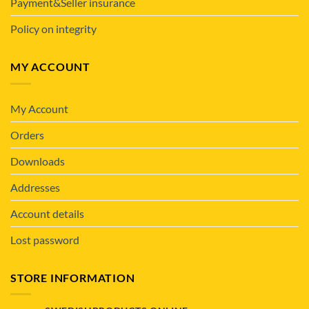
Payment&Seller insurance
Policy on integrity
MY ACCOUNT
My Account
Orders
Downloads
Addresses
Account details
Lost password
STORE INFORMATION