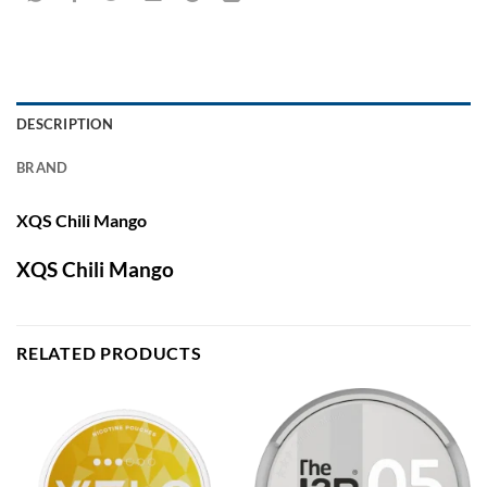
DESCRIPTION
BRAND
XQS Chili Mango
XQS Chili Mango
RELATED PRODUCTS