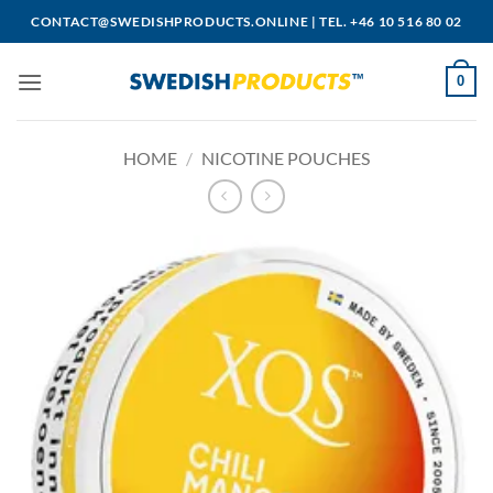
Skip
CONTACT@SWEDISHPRODUCTS.ONLINE
|
TEL. +46 10 516 80 02
to
content
0
HOME
/
NICOTINE POUCHES