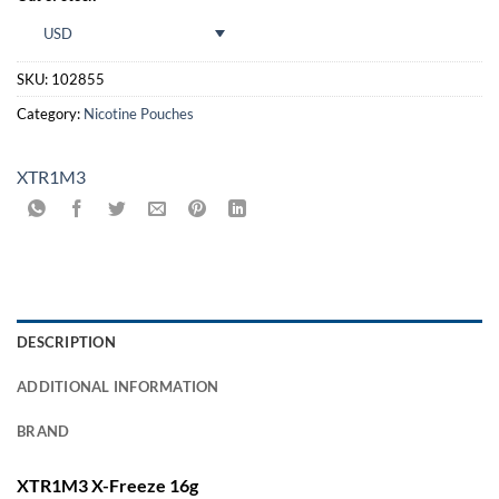
USD
SKU:
102855
Category:
Nicotine Pouches
XTR1M3
DESCRIPTION
ADDITIONAL INFORMATION
BRAND
XTR1M3 X-Freeze 16g