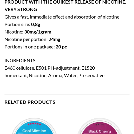
PRODUCT WITH THE QUIKEST RELEASE OF NICOTINE.
VERY STRONG
Gives a fast, immediate effect and absorption of nicotine
Portion size:
0,8g
Nicotine:
30mg/1gram
Nicotine per portion:
24mg
Portions in one package:
20 pc
INGREDIENTS
E460 cellulose, E501 PH-adjustment, E1520
humectant, Nicotine, Aroma, Water, Preservative
RELATED PRODUCTS