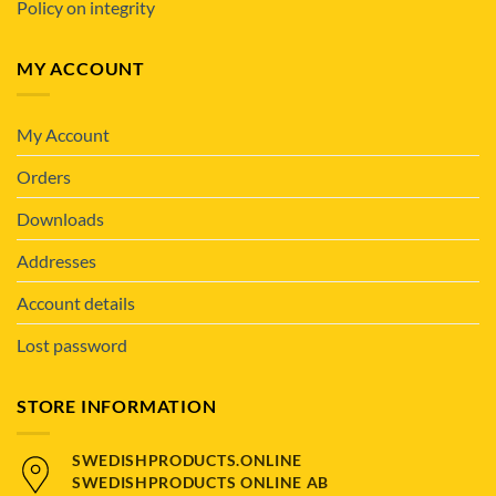
Policy on integrity
MY ACCOUNT
My Account
Orders
Downloads
Addresses
Account details
Lost password
STORE INFORMATION
SWEDISHPRODUCTS.ONLINE
SWEDISHPRODUCTS ONLINE AB