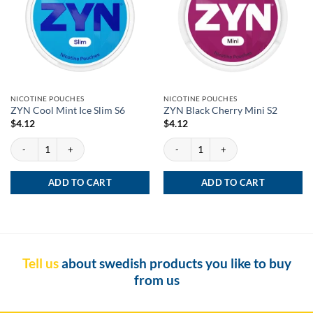
NICOTINE POUCHES
NICOTINE POUCHES
ZYN Cool Mint Ice Slim S6
ZYN Black Cherry Mini S2
$
4.12
$
4.12
ZYN Cool Mint Ice Slim S6 quantity
ZYN Black Cherry Mini S2 quantity
ADD TO CART
ADD TO CART
Tell us
about swedish products you like to buy
from us