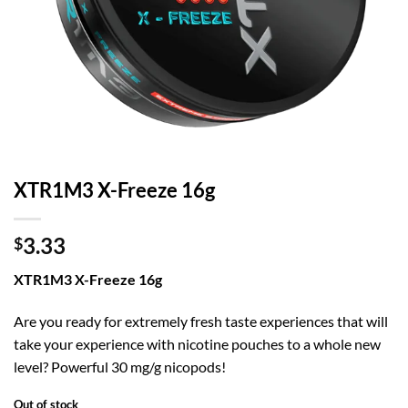
XTR1M3 X-Freeze 16g
3.33
$
XTR1M3 X-Freeze 16g
Are you ready for extremely fresh taste experiences that will
take your experience with nicotine pouches to a whole new
level? Powerful 30 mg/g nicopods!
Out of stock