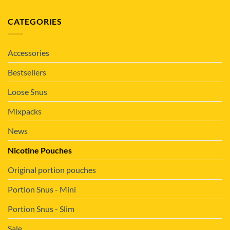
CATEGORIES
Accessories
Bestsellers
Loose Snus
Mixpacks
News
Nicotine Pouches
Original portion pouches
Portion Snus - Mini
Portion Snus - Slim
Sale