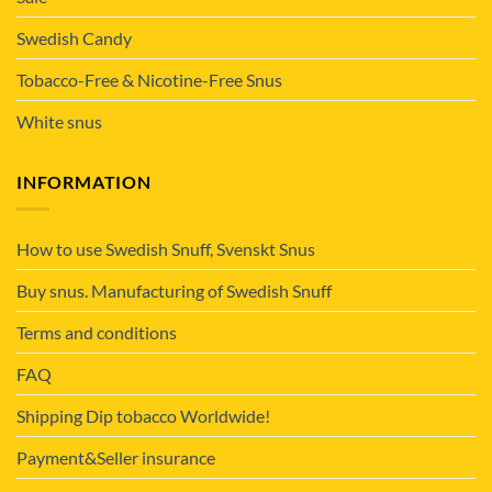
Swedish Candy
Tobacco-Free & Nicotine-Free Snus
White snus
INFORMATION
How to use Swedish Snuff, Svenskt Snus
Buy snus. Manufacturing of Swedish Snuff
Terms and conditions
FAQ
Shipping Dip tobacco Worldwide!
Payment&Seller insurance