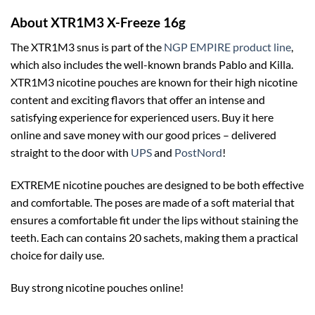
About XTR1M3 X-Freeze 16g
The XTR1M3 snus is part of the
NGP EMPIRE product line
,
which also includes the well-known brands Pablo and Killa.
XTR1M3 nicotine pouches are known for their high nicotine
content and exciting flavors that offer an intense and
satisfying experience for experienced users. Buy it here
online and save money with our good prices – delivered
straight to the door with
UPS
and
PostNord
!
EXTREME nicotine pouches are designed to be both effective
and comfortable. The poses are made of a soft material that
ensures a comfortable fit under the lips without staining the
teeth. Each can contains 20 sachets, making them a practical
choice for daily use.
Buy strong nicotine pouches online!