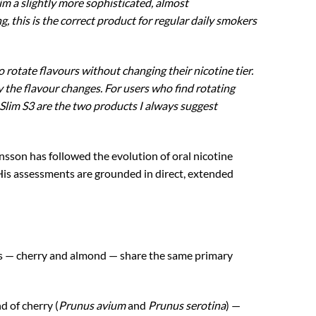
 a slightly more sophisticated, almost
g, this is the correct product for regular daily smokers
rotate flavours without changing their nicotine tier.
y the flavour changes. For users who find rotating
lim S3 are the two products I always suggest
n has followed the evolution of oral nicotine
 His assessments are grounded in direct, extended
nts — cherry and almond — share the same primary
 of cherry (
Prunus avium
and
Prunus serotina
) —