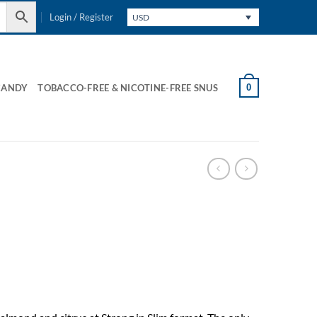
Login / Register
USD
0
CANDY
TOBACCO-FREE & NICOTINE-FREE SNUS