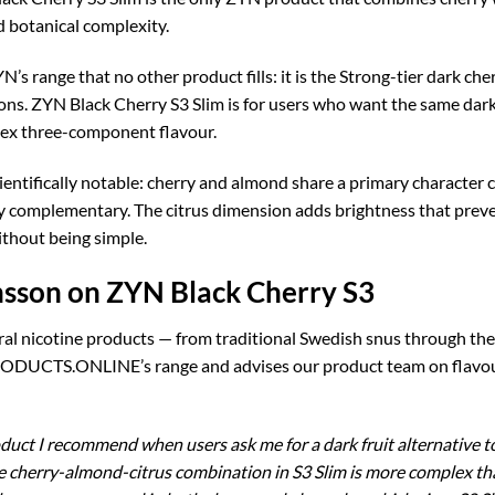
d botanical complexity.
N’s range that no other product fills: it is the Strong-tier dark c
ions. ZYN Black Cherry S3 Slim is for users who want the same dark
ex three-component flavour.
cientifically notable: cherry and almond share a primary characte
lly complementary. The citrus dimension adds brightness that prev
without being simple.
nsson on ZYN Black Cherry S3
ral nicotine products — from traditional Swedish snus through th
DUCTS.ONLINE’s range and advises our product team on flavour a
duct I recommend when users ask me for a dark fruit alternative to
he cherry-almond-citrus combination in S3 Slim is more complex tha