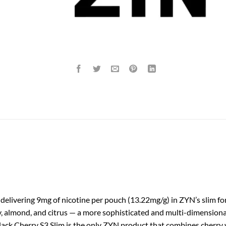
delivering 9mg of nicotine per pouch (13.22mg/g) in ZYN’s slim for
ry, almond, and citrus — a more sophisticated and multi-dimension
 Black Cherry S3 Slim is the only ZYN product that combines cherry