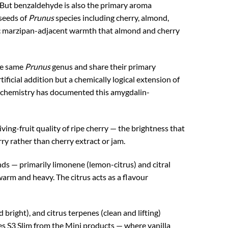
y. But benzaldehyde is also the primary aroma
seeds of
Prunus
species including cherry, almond,
tic marzipan-adjacent warmth that almond and cherry
the same
Prunus
genus and share their primary
icial addition but a chemically logical extension of
ur chemistry has documented this amygdalin-
iving-fruit quality of ripe cherry — the brightness that
y rather than cherry extract or jam.
s — primarily limonene (lemon-citrus) and citral
arm and heavy. The citrus acts as a flavour
right), and citrus terpenes (clean and lifting)
ates S3 Slim from the Mini products — where vanilla