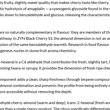
 fruity, slightly sweet quality that makes cherry taste like cherr
 hydrolysis of amygdalin — a cyanogenic glycoside found in the 
aks down to benzaldehyde and glucose, releasing the characteris
 are so naturally complementary in flavour: they are members of 
ay. In ZYN Black Cherry S3, the almond dimension is not an artif
pression of the same benzaldehyde warmth. Research in food flavo
enesis routes in stone fruit aroma chemistry.
hexenal is a C6 aldehyde that contributes the fresh, slightly tart, l
g heavy or syrupy. It provides the dimension of fresh ripe cherr
omponent adds a clean, sharp freshness through terpene compound
almond combination and prevents the profile from being entirely w
 more accessible without removing the depth.
ehyde cherry-almond (warm and deep), trans-2-hexenal (fresh and b
ex than a single cherry product. The citrus specifically differenti