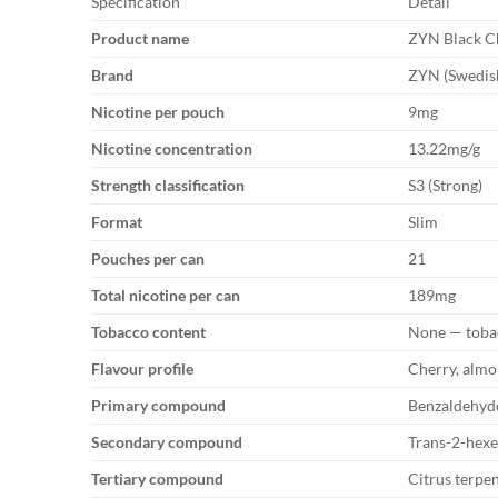
Specification
Detail
Product name
ZYN Black C
Brand
ZYN (Swedish
Nicotine per pouch
9mg
Nicotine concentration
13.22mg/g
Strength classification
S3 (Strong)
Format
Slim
Pouches per can
21
Total nicotine per can
189mg
Tobacco content
None — toba
Flavour profile
Cherry, almo
Primary compound
Benzaldehyde
Secondary compound
Trans-2-hexe
Tertiary compound
Citrus terpen