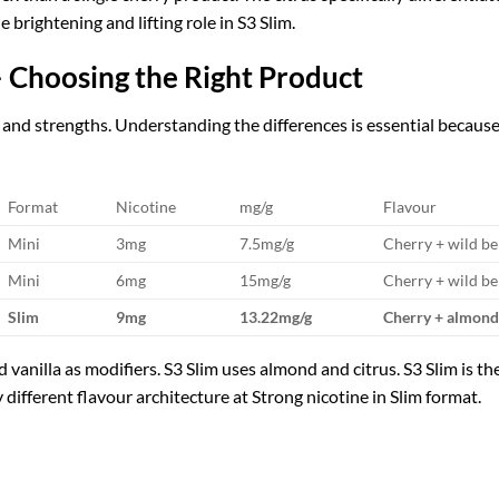
 brightening and lifting role in S3 Slim.
 Choosing the Right Product
and strengths. Understanding the differences is essential because t
Format
Nicotine
mg/g
Flavour
Mini
3mg
7.5mg/g
Cherry + wild ber
Mini
6mg
15mg/g
Cherry + wild ber
Slim
9mg
13.22mg/g
Cherry + almond 
d vanilla as modifiers. S3 Slim uses almond and citrus. S3 Slim is
y different flavour architecture at Strong nicotine in Slim format.