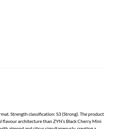
mat. Strength classification: S3 (Strong). The product
al flavour architecture than ZYN’s Black Cherry Mini
 with almond and citrus simultaneously, creating a