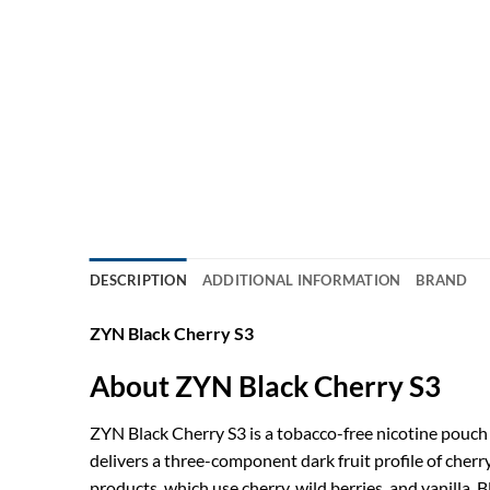
DESCRIPTION
ADDITIONAL INFORMATION
BRAND
ZYN Black Cherry S3
About ZYN Black Cherry S3
ZYN Black Cherry S3 is a tobacco-free nicotine pouch 
delivers a three-component dark fruit profile of cher
products, which use cherry, wild berries, and vanilla.