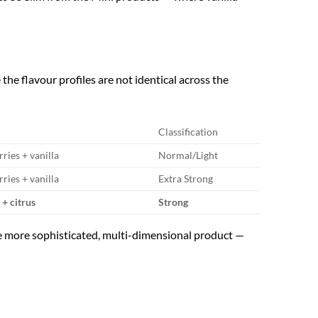
he flavour profiles are not identical across the
Classification
ries + vanilla
Normal/Light
ries + vanilla
Extra Strong
+ citrus
Strong
 the more sophisticated, multi-dimensional product —