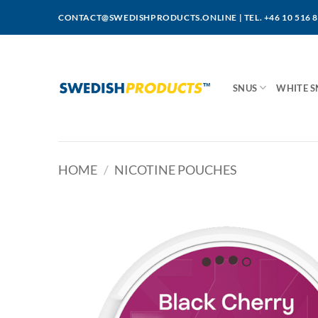
Skip
CONTACT@SWEDISHPRODUCTS.ONLINE
|
TEL. +46 10 516 
to
content
SNUS
WHITE S
HOME
/
NICOTINE POUCHES