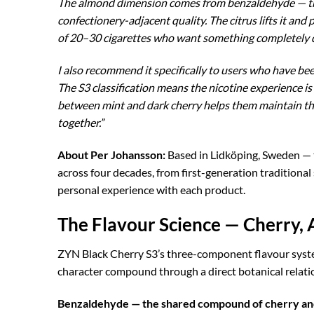
The almond dimension comes from benzaldehyde — the
confectionery-adjacent quality. The citrus lifts it and
of 20–30 cigarettes who want something completely dif
I also recommend it specifically to users who have be
The S3 classification means the nicotine experience i
between mint and dark cherry helps them maintain the
together.”
About Per Johansson:
Based in Lidköping, Sweden —
across four decades, from first-generation traditiona
personal experience with each product.
The Flavour Science — Cherry, 
ZYN Black Cherry S3’s three-component flavour system
character compound through a direct botanical relati
Benzaldehyde — the shared compound of cherry an