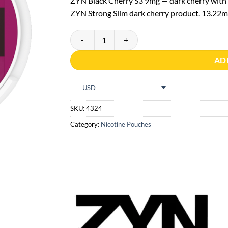
ZYN Black Cherry S3 9mg — dark cherry with a
ZYN Strong Slim dark cherry product. 13.22mg
ZYN Black Cherry S3 quantity
AD
USD
SKU:
4324
Category:
Nicotine Pouches