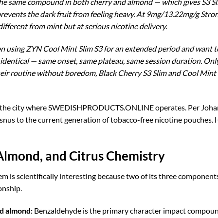
 same compound in both cherry and almond — which gives S3 Slim
 prevents the dark fruit from feeling heavy. At 9mg/13.22mg/g Stron
ferent from mint but at serious nicotine delivery.
en using ZYN Cool Mint Slim S3 for an extended period and want to 
s identical — same onset, same plateau, same session duration. Onl
ir routine without boredom, Black Cherry S3 Slim and Cool Mint S
 the city where SWEDISHPRODUCTS.ONLINE operates. Per Johansso
l snus to the current generation of tobacco-free nicotine pouches.
Almond, and Citrus Chemistry
 is scientifically interesting because two of its three compone
onship.
d almond:
Benzaldehyde is the primary character impact compound