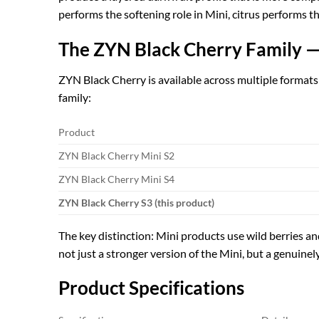
performs the softening role in Mini, citrus performs the
The ZYN Black Cherry Family —
ZYN Black Cherry is available across multiple formats 
family:
Product
ZYN Black Cherry Mini S2
ZYN Black Cherry Mini S4
ZYN Black Cherry S3 (this product)
The key distinction: Mini products use wild berries an
not just a stronger version of the Mini, but a genuinel
Product Specifications