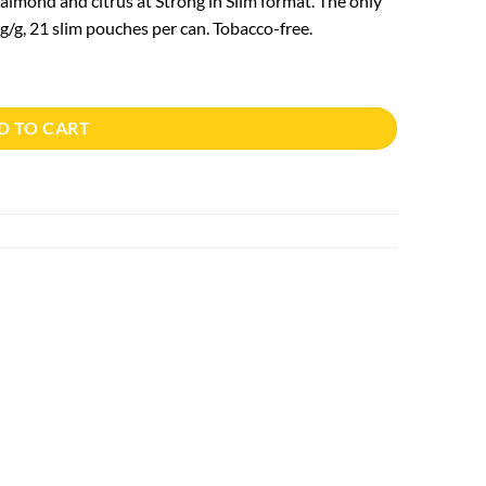
lmond and citrus at Strong in Slim format. The only
/g, 21 slim pouches per can. Tobacco-free.
D TO CART