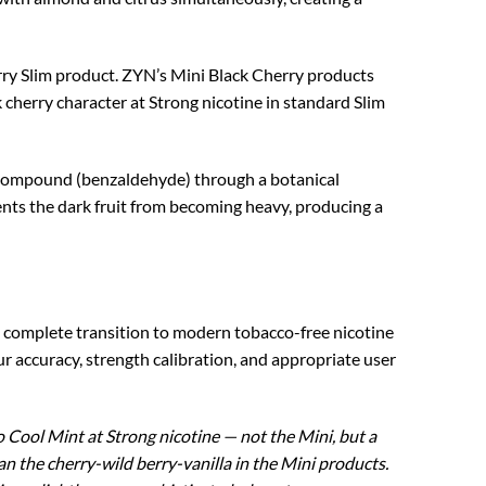
herry Slim product. ZYN’s Mini Black Cherry products
 cherry character at Strong nicotine in standard Slim
r compound (benzaldehyde) through a botanical
ents the dark fruit from becoming heavy, producing a
e complete transition to modern tobacco-free nicotine
ccuracy, strength calibration, and appropriate user
 Cool Mint at Strong nicotine — not the Mini, but a
n the cherry-wild berry-vanilla in the Mini products.