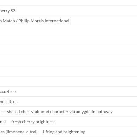
herry S3
 Match / Philip Morris International)
cco-free
nd, citrus
 — shared cherry-almond character via amygdalin pathway
nal — fresh cherry brightness
es (limonene, citral) — lifting and brightening