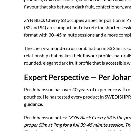
flavour that sits between dark fruit, confectionery, an
ZYN Black Cherry S3 occupies a specific position in ZY
(S2 and S4) are compact and discrete for shorter sess
format with 30–45 minute sessions and a more compl
The cherry-almond-citrus combination in S3 Slim is s
relationship that makes their flavour profiles natura
rounded, elegant dark fruit profile that is accessible 
Expert Perspective — Per Joha
Per Johansson has over 40 years of experience with o
pouches. He has tested every product in SWEDISHPRO
guidance.
Per Johansson notes:
“ZYN Black Cherry S3 is the pro
proper Slim at 9mg for a full 30-45 minute session. T