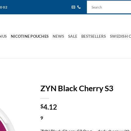
80 02
NUS
NICOTINE POUCHES
NEWS
SALE
BESTSELLERS
SWEDISH 
ZYN Black Cherry S3
4.12
$
9