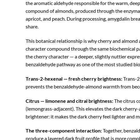
the aromatic aldehyde responsible for the warm, deeply
compound of almonds, produced through the enzymatic
apricot, and peach. During processing, amygdalin bre
share.
This botanical relationship is why cherry and almond
character compound through the same biochemical pathw
the cherry character — a deeper, slightly nuttier ex
benzaldehyde pathway as one of the most studied biog
Trans-2-hexenal — fresh cherry brightness:
Trans-2-
prevents the benzaldehyde-almond warmth from becomin
Citrus — limonene and citral brightness:
The citrus c
(lemongrass-adjacent). This elevates the dark cherry-
brightener: it makes the dark cherry feel lighter and
The three-component interaction:
Together, benzald
produce a layered dark fruit profile that is more compl