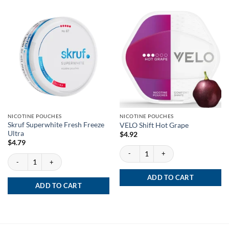
NICOTINE POUCHES
NICOTINE POUCHES
Skruf Superwhite Fresh Freeze
VELO Shift Hot Grape
Ultra
$
4.92
$
4.79
VELO Shift Hot Grape quantity
Skruf Superwhite Fresh Freeze Ultra quantity
ADD TO CART
ADD TO CART