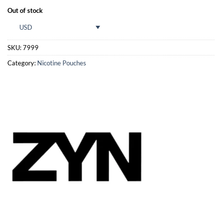
Out of stock
USD
SKU:
7999
Category:
Nicotine Pouches