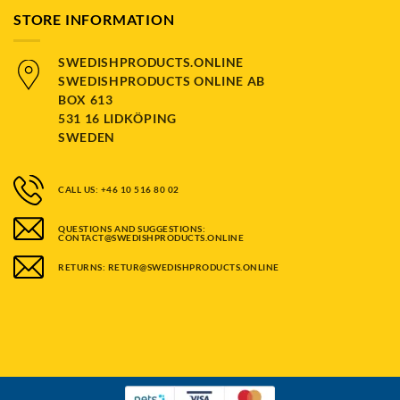
STORE INFORMATION
SWEDISHPRODUCTS.ONLINE
SWEDISHPRODUCTS ONLINE AB
BOX 613
531 16 LIDKÖPING
SWEDEN
CALL US: +46 10 516 80 02
QUESTIONS AND SUGGESTIONS:
CONTACT@SWEDISHPRODUCTS.ONLINE
RETURNS: RETUR@SWEDISHPRODUCTS.ONLINE