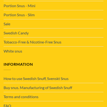
Portion Snus - Mini
Portion Snus - Slim
Sale
Swedish Candy
Tobacco-Free & Nicotine-Free Snus
White snus
INFORMATION
How to use Swedish Snuff, Svenskt Snus
Buy snus. Manufacturing of Swedish Snuff
Terms and conditions
FAQ