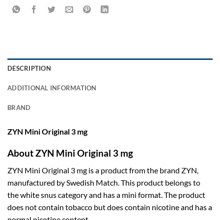
DESCRIPTION
ADDITIONAL INFORMATION
BRAND
ZYN Mini Original 3 mg
About ZYN Mini Original 3 mg
ZYN Mini Original 3 mg is a product from the brand ZYN,
manufactured by Swedish Match. This product belongs to
the white snus category and has a mini format. The product
does not contain tobacco but does contain nicotine and has a
normal nicotine content.