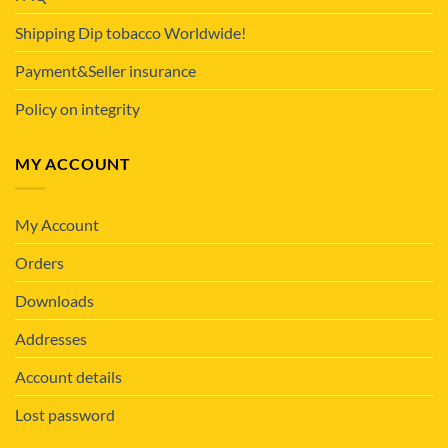
Shipping Dip tobacco Worldwide!
Payment&Seller insurance
Policy on integrity
MY ACCOUNT
My Account
Orders
Downloads
Addresses
Account details
Lost password