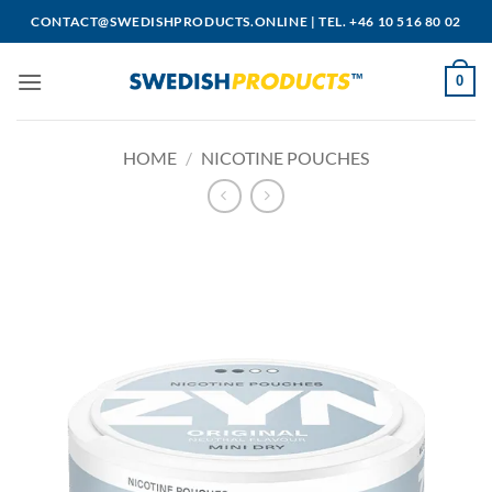
Skip
CONTACT@SWEDISHPRODUCTS.ONLINE
|
TEL. +46 10 516 80 02
to
content
0
HOME
/
NICOTINE POUCHES