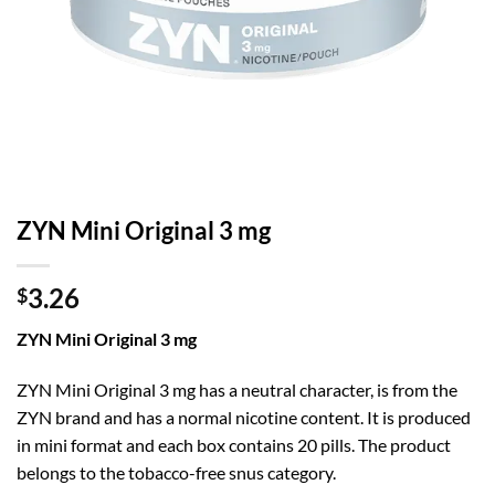
ZYN Mini Original 3 mg
3.26
$
ZYN Mini Original 3 mg
ZYN Mini Original 3 mg has a neutral character, is from the
ZYN brand and has a normal nicotine content. It is produced
in mini format and each box contains 20 pills. The product
belongs to the tobacco-free snus category.