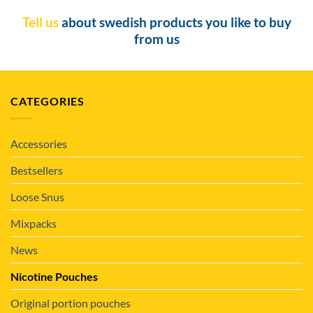
Tell us
about swedish products you like to buy
from us
CATEGORIES
Accessories
Bestsellers
Loose Snus
Mixpacks
News
Nicotine Pouches
Original portion pouches