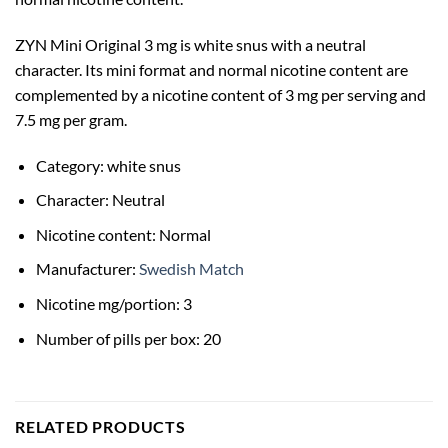
ZYN Mini Original 3 mg is white snus with a neutral
character. Its mini format and normal nicotine content are
complemented by a nicotine content of 3 mg per serving and
7.5 mg per gram.
Category: white snus
Character: Neutral
Nicotine content: Normal
Manufacturer:
Swedish Match
Nicotine mg/portion: 3
Number of pills per box: 20
RELATED PRODUCTS