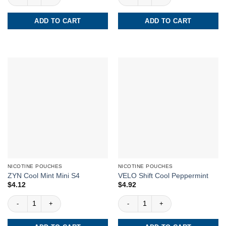
ADD TO CART
ADD TO CART
NICOTINE POUCHES
NICOTINE POUCHES
ZYN Cool Mint Mini S4
VELO Shift Cool Peppermint
$
4.12
$
4.92
ZYN Cool Mint Mini S4 quantity
VELO Shift Cool Peppermint quantity