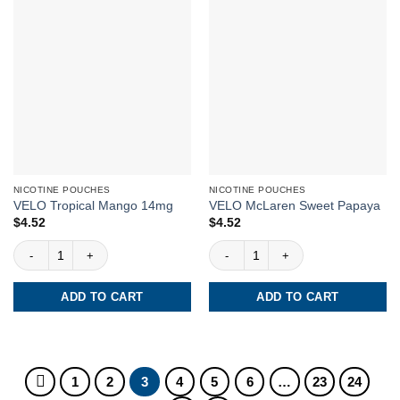
NICOTINE POUCHES
NICOTINE POUCHES
VELO Tropical Mango 14mg
VELO McLaren Sweet Papaya
$
4.52
$
4.52
VELO Tropical Mango 14mg quantity
VELO McLaren Sweet Papaya quantit
ADD TO CART
ADD TO CART
1
2
3
4
5
6
…
23
24