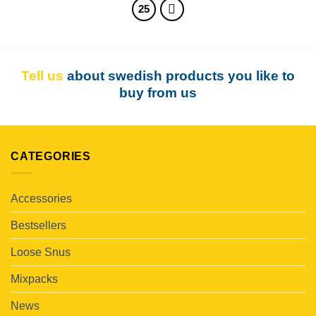
25
Tell us
about swedish products you like to
buy from us
CATEGORIES
Accessories
Bestsellers
Loose Snus
Mixpacks
News