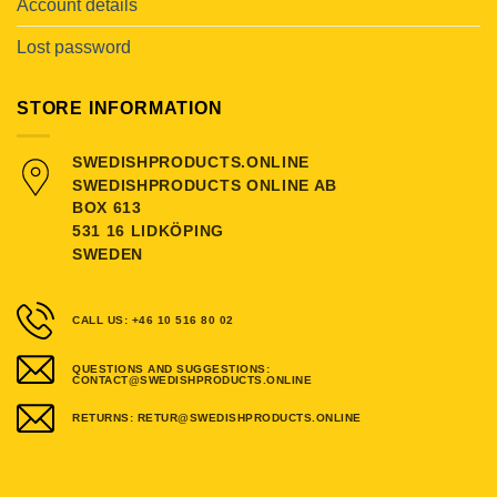
Account details
Lost password
STORE INFORMATION
SWEDISHPRODUCTS.ONLINE
SWEDISHPRODUCTS ONLINE AB
BOX 613
531 16 LIDKÖPING
SWEDEN
CALL US: +46 10 516 80 02
QUESTIONS AND SUGGESTIONS:
CONTACT@SWEDISHPRODUCTS.ONLINE
RETURNS: RETUR@SWEDISHPRODUCTS.ONLINE