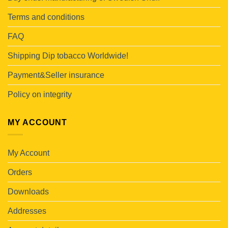
Terms and conditions
FAQ
Shipping Dip tobacco Worldwide!
Payment&Seller insurance
Policy on integrity
MY ACCOUNT
My Account
Orders
Downloads
Addresses