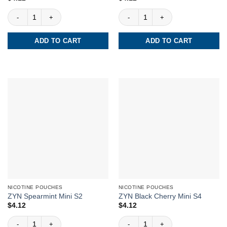
ZYN Cool Mint Slim S3 quantity
ZYN Cool Mint Slim S2 quantity
ADD TO CART
ADD TO CART
NICOTINE POUCHES
NICOTINE POUCHES
ZYN Spearmint Mini S2
ZYN Black Cherry Mini S4
$
4.12
$
4.12
ZYN Spearmint Mini S2 quantity
ZYN Black Cherry Mini S4 quantity