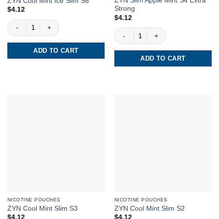
ZYN Slim Apple Mint S4 Extra
ZYN Cool Mint Ice Slim S6
Strong
$
4.12
$
4.12
ZYN Cool Mint Ice Slim S6 quantity
ZYN Slim Apple Mint S4 Extra Strong 
ADD TO CART
ADD TO CART
NICOTINE POUCHES
NICOTINE POUCHES
ZYN Cool Mint Slim S3
ZYN Cool Mint Slim S2
$
4.12
$
4.12