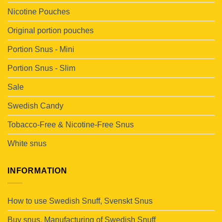
Nicotine Pouches
Original portion pouches
Portion Snus - Mini
Portion Snus - Slim
Sale
Swedish Candy
Tobacco-Free & Nicotine-Free Snus
White snus
INFORMATION
How to use Swedish Snuff, Svenskt Snus
Buy snus. Manufacturing of Swedish Snuff