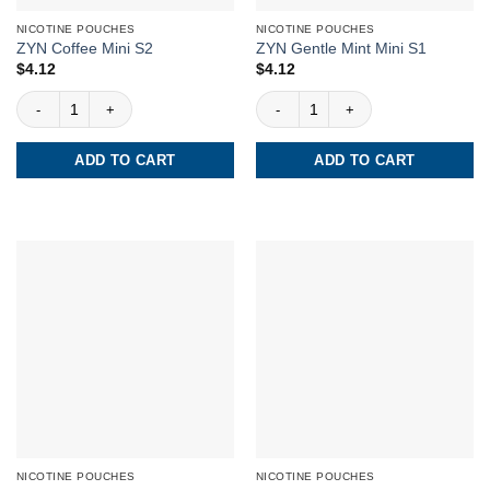
NICOTINE POUCHES
NICOTINE POUCHES
ZYN Coffee Mini S2
ZYN Gentle Mint Mini S1
$
4.12
$
4.12
ZYN Coffee Mini S2 quantity
ZYN Gentle Mint Mini S1 quantity
ADD TO CART
ADD TO CART
NICOTINE POUCHES
NICOTINE POUCHES