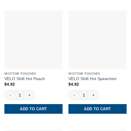
NICOTINE POUCHES
NICOTINE POUCHES
VELO Shift Hot Peach
VELO Shift Hot Spearmint
$
4.92
$
4.92
VELO Shift Hot Peach quantity
VELO Shift Hot Spearmint quantity
ADD TO CART
ADD TO CART