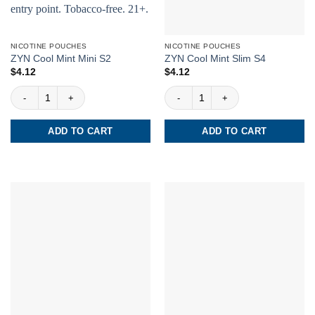
NICOTINE POUCHES
NICOTINE POUCHES
ZYN Cool Mint Mini S2
ZYN Cool Mint Slim S4
$
4.12
$
4.12
ZYN Cool Mint Mini S2 quantity
ZYN Cool Mint Slim S4 quantity
ADD TO CART
ADD TO CART