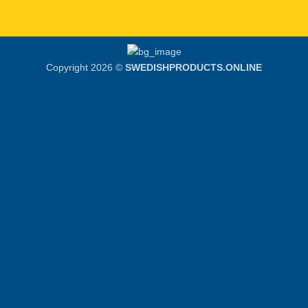
Copyright 2026 ©
SWEDISHPRODUCTS.ONLINE