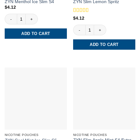
ZYN Menthol Ice Slim S4
ZYN Slim Lemon Spritz
$
4.12
ZYN Menthol Ice Slim S4 quantity
Rated
4.5
$
4.12
out of 5
ZYN Slim Lemon Spritz quantity
ADD TO CART
ADD TO CART
NICOTINE POUCHES
NICOTINE POUCHES