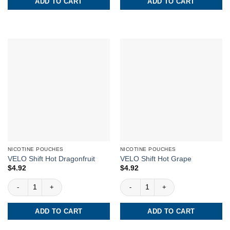
ADD TO CART
ADD TO CART
NICOTINE POUCHES
NICOTINE POUCHES
VELO Shift Hot Dragonfruit
VELO Shift Hot Grape
$
4.92
$
4.92
VELO Shift Hot Dragonfruit quantity
VELO Shift Hot Grape quantity
ADD TO CART
ADD TO CART