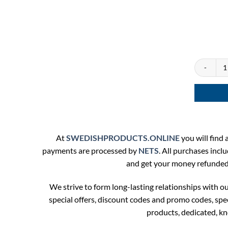
Lundgrens 
At
SWEDISHPRODUCTS.ONLINE
you will find a
payments are processed by
NETS
. All purchases incl
and get your money refunded. 
We strive to form long-lasting relationships with 
special offers, discount codes and promo codes, sp
products, dedicated, k