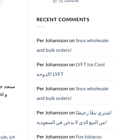
No
Comments
on
RECENT COMMENTS
ZYN
한
국
구
매
완
Per Johansson
on
Snus wholesale
벽
가
and bulk orders!
이
드
—
니
Per Johansson
on
LYFT Ice Cool
코
틴
الدوحة! LYFT
파
우
치
ZYN
Per Johansson
on
Snus wholesale
의
모
and bulk orders!
든
것
(2026)
Per Johansson
on
اشتري تبغًا رخيصًا
من التبغ الذي لا يدخن في السعودية!
Per Johansson
on
Fox tobacco
yadh
,
lyft