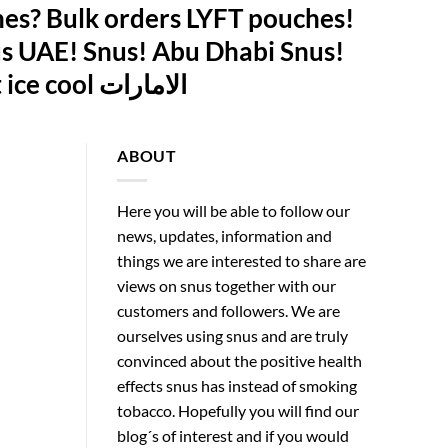
es? Bulk orders LYFT pouches!
s UAE! Snus! Abu Dhabi Snus!
Swedish Snus Abu Dhabi! LYFT Ice Cool Abu Dhabi! lyft ice cool الامارات
ABOUT
Here you will be able to follow our
news, updates, information and
things we are interested to share are
views on snus together with our
customers and followers. We are
ourselves using snus and are truly
convinced about the positive health
effects snus has instead of smoking
tobacco. Hopefully you will find our
blog´s of interest and if you would