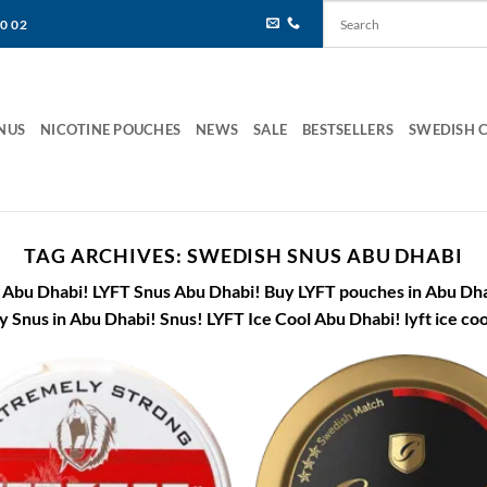
80 02
NUS
NICOTINE POUCHES
NEWS
SALE
BESTSELLERS
SWEDISH 
TAG ARCHIVES:
SWEDISH SNUS ABU DHABI