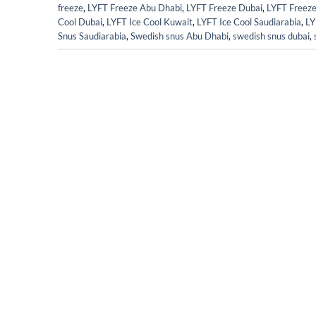
freeze
,
LYFT Freeze Abu Dhabi
,
LYFT Freeze Dubai
,
LYFT Freez
Cool Dubai
,
LYFT Ice Cool Kuwait
,
LYFT Ice Cool Saudiarabia
,
LY
Snus Saudiarabia
,
Swedish snus Abu Dhabi
,
swedish snus dubai
,