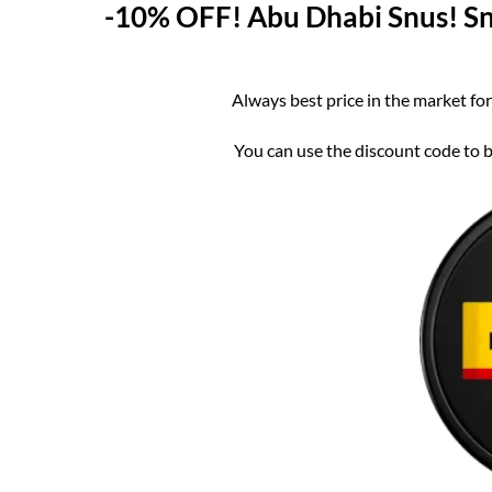
-10% OFF! Abu Dhabi Snus! Snu
Always best price in the market for
You can use the discount code to bu