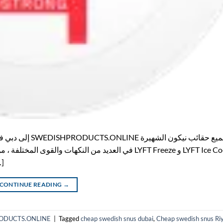
 […]
CONTINUE READING
→
HPRODUCTS.ONLINE
|
Tagged
cheap swedish snus dubai
,
Cheap swedish snus Ri