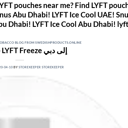
YFT pouches near me? Find LYFT pouch
nus Abu Dhabi! LYFT Ice Cool UAE! Snu
 TOBACCO BLOG FROM SWEDISHPRODUCTS.ONLINE
قم بشراء LYFT Freeze إلى دبي
20-04-10
BY
STOREKEEPER STOREKEEPER