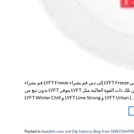
قم بشراء LYFT Freeze إلى دبي قم بشراء LYFT Freeze إلى دبي في SWEDISHPRODUCTS.ONLINE ستجد جميع حقائب نيكون الشهيرة
بدون تبغ من LYFT. يتوفر LYFT في العديد من النكهات والقوى المختلفة ، من تلك ذات القوة العالية مثل LYFT Freeze و LYFT Ice Cool و
LYFT Winter Chill و LYFT Lime Strong و LYFT Urban
Posted in
Swedish snus and Dip tobacco Blog from SWEDIS