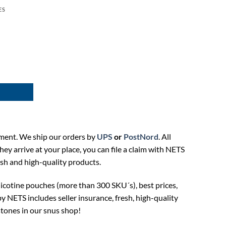
ES
ment. We ship our orders by
UPS
or
PostNord
. All
hey arrive at your place, you can file a claim with NETS
esh and high-quality products.
icotine pouches (more than 300 SKU´s), best prices,
NETS includes seller insurance, fresh, high-quality
tones in our snus shop!