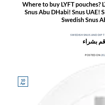
Where to buy LYFT pouches? L
Snus Abu DHabi! Snus UAE! S
SWEDISH SNUS AND DIP
POSTED ON
20
10
Apr