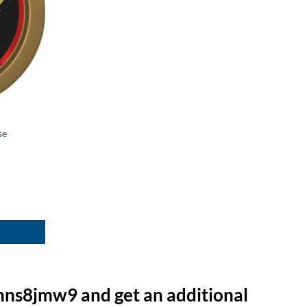
se
hns8jmw9 and get an additional