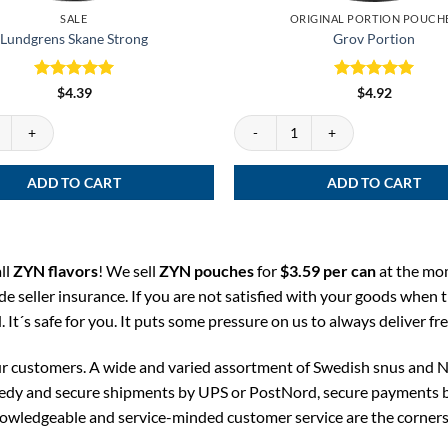
SALE
ORIGINAL PORTION POUCH
Lundgrens Skane Strong
Grov Portion
Rated
5
Rated
5
$
4.39
$
4.92
out of 5
out of 5
Skane Strong quantity
Grov Portion quantity
ADD TO CART
ADD TO CART
ll
ZYN flavors
! We sell
ZYN pouches
for
$3.59 per can
at the mo
ude seller insurance. If you are not satisfied with your goods when t
It´s safe for you. It puts some pressure on us to always deliver fr
our customers. A wide and varied assortment of Swedish snus and N
eedy and secure shipments by UPS or PostNord, secure payments by 
nowledgeable and service-minded customer service are the corners