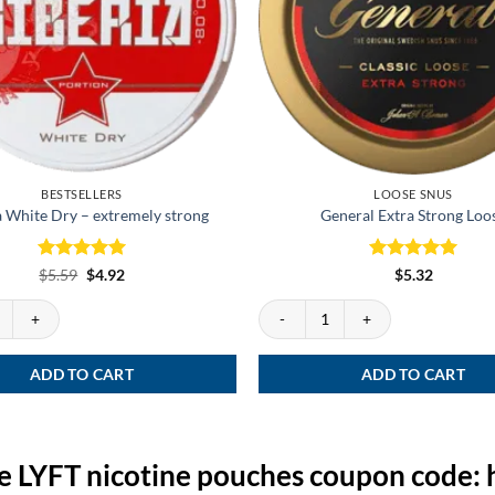
BESTSELLERS
LOOSE SNUS
a White Dry – extremely strong
General Extra Strong Loo
Rated
Original
5
Current
Rated
5
$
5.59
$
4.92
$
5.32
price
price
out of 5
out of 5
was:
is:
te Dry - extremely strong quantity
General Extra Strong Loose quantity
$5.59.
$4.92.
ADD TO CART
ADD TO CART
e LYFT nicotine pouches coupon code: 