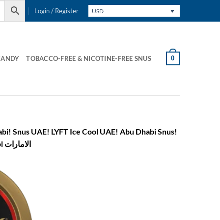
Login / Register
USD
0
CANDY
TOBACCO-FREE & NICOTINE-FREE SNUS
Snus! Buy Snus in Abu Dhabi! Snus! LYFT Ice Cool Abu Dhabi! lyft ice cool الامارات