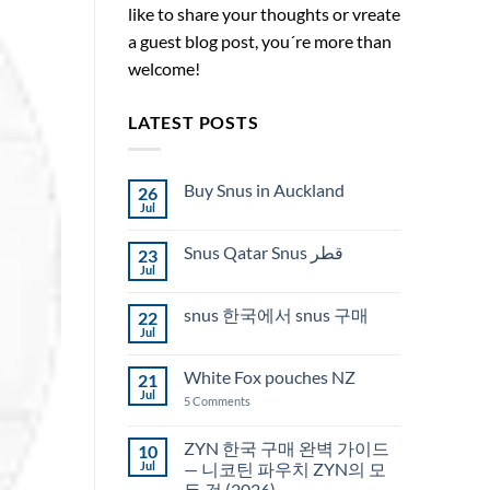
like to share your thoughts or vreate
a guest blog post, you´re more than
welcome!
LATEST POSTS
Buy Snus in Auckland
26
Jul
No
Comments
on
Snus Qatar Snus قطر
23
Buy
Snus
Jul
No
in
Comments
Auckland
on
snus 한국에서 snus 구매
22
Snus
Qatar
Jul
No
Snus
Comments
قطر
on
White Fox pouches NZ
21
snus
한
Jul
on
5 Comments
국
White
에
Fox
서
pouches
ZYN 한국 구매 완벽 가이드
10
snus
NZ
구
Jul
— 니코틴 파우치 ZYN의 모
매
든 것 (2026)