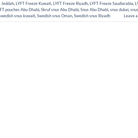
e Jeddah
,
LYFT Freeze Kuwait
,
LYFT Freeze Riyadh
,
LYFT Freeze Saudiarabia
,
L
FT pouches Abu Dhabi
,
Skruf snus Abu Dhabi
,
Snus Abu Dhabi
,
snus dubai
,
snus
swedish snus kuwait
,
Swedish snus Oman
,
Swedish snus Riyadh
Leave 