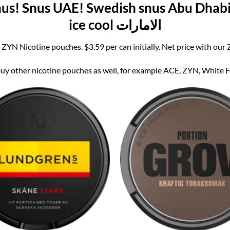
s! Snus UAE! Swedish snus Abu Dhabi!
ice cool الامارات
 ZYN Nicotine pouches. $3.59 per can initially. Net price with our
y other nicotine pouches as well, for example ACE, ZYN, White Fox,