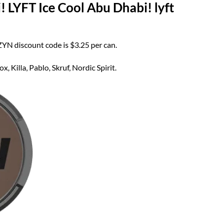
 LYFT Ice Cool Abu Dhabi! lyft
 ZYN discount code is $3.25 per can.
 Killa, Pablo, Skruf, Nordic Spirit.