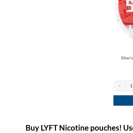
Siberi
Siberia Whi
Buy LYFT Nicotine pouches! Us