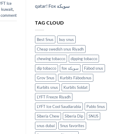
YFT Ice
qatar! Fox سويكة
 kuwait
,
a comment
TAG CLOUD
Best Snus
buy snus
Cheap swedish snus Riyadh
chewing tobacco
dipping tobacco
dip tobacco
fox سويكة
Fäbod snus
Grov Snus
Kurbits Fäbodsnus
Kurbits snus
Kurbits Soldat
LYFT Freeze Riyadh
LYFT Ice Cool Saudiarabia
Pablo Snus
Siberia Chew
Siberia Dip
SNUS
snus dubai
Snus favorites