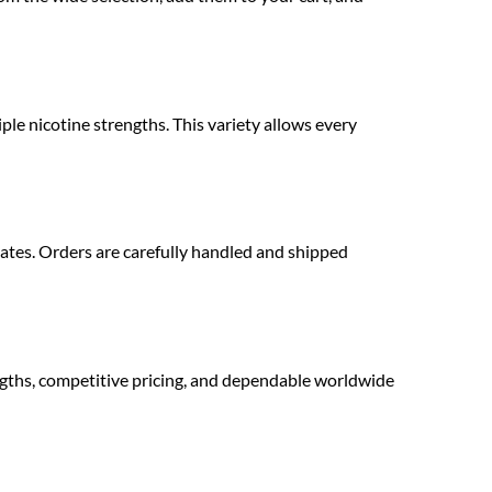
ple nicotine strengths. This variety allows every
ates. Orders are carefully handled and shipped
gths, competitive pricing, and dependable worldwide