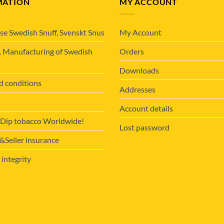
MATION
MY ACCOUNT
se Swedish Snuff, Svenskt Snus
My Account
. Manufacturing of Swedish
Orders
Downloads
d conditions
Addresses
Account details
 Dip tobacco Worldwide!
Lost password
Seller insurance
 integrity