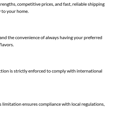
ngths, competitive prices, and fast, reliable shipping
y to your home.
 and the convenience of always having your preferred
flavors.
ion is strictly enforced to comply with international
limitation ensures compliance with local regulations,