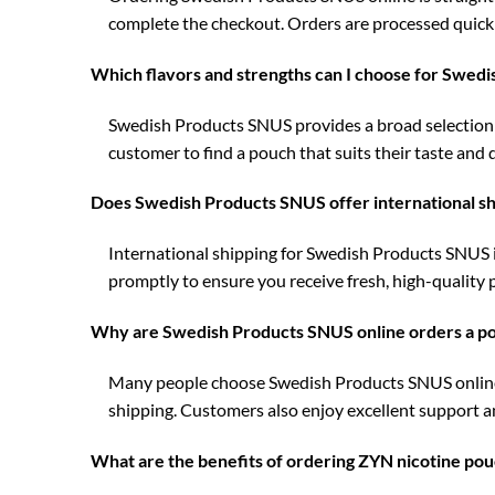
complete the checkout. Orders are processed quickl
Which flavors and strengths can I choose for Swed
Swedish Products SNUS provides a broad selection of
customer to find a pouch that suits their taste and d
Does Swedish Products SNUS offer international shi
International shipping for Swedish Products SNUS i
promptly to ensure you receive fresh, high-quality
Why are Swedish Products SNUS online orders a pop
Many people choose Swedish Products SNUS online o
shipping. Customers also enjoy excellent support a
What are the benefits of ordering ZYN nicotine pou