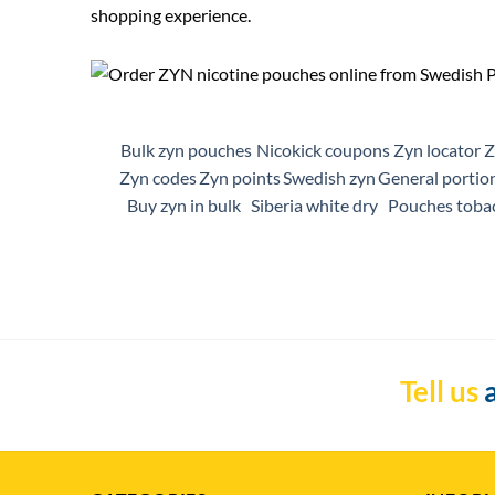
shopping experience.
Bulk zyn pouches
Nicokick coupons
Zyn locator
Z
Zyn codes
Zyn points
Swedish zyn
General portio
Buy zyn in bulk
Siberia white dry
Pouches toba
Tell us
a