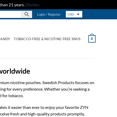
than 21 years.
Dismiss
Login / Register
USD
0
CANDY
TOBACCO-FREE & NICOTINE-FREE SNUS
 worldwide
remium nicotine pouches. Swedish Products focuses on
hing for every preference. Whether you’re seeking a
d for tobacco.
kes it easier than ever to enjoy your favorite ZYN
ceive fresh and high-quality products promptly.