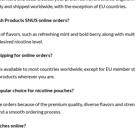
y and shipped worldwide, with the exception of EU countries.
ish Products SNUS online orders?
 flavors, such as refreshing mint and bold berry, along with multi
esired nicotine level.
pping for online orders?
s available to most countries worldwide, except for EU member st
 products wherever you are.
ular choice for nicotine pouches?
rders because of the premium quality, diverse flavors and stren
nd a smooth ordering process.
ches online?