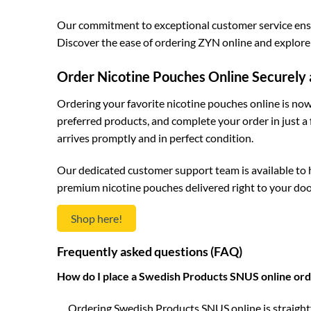
Our commitment to exceptional customer service ensur
Discover the ease of ordering ZYN online and explore 
Order Nicotine Pouches Online Securely 
Ordering your favorite nicotine pouches online is now 
preferred products, and complete your order in just a
arrives promptly and in perfect condition.
Our dedicated customer support team is available to 
premium nicotine pouches delivered right to your doo
Shop here!
Frequently asked questions (FAQ)
How do I place a Swedish Products SNUS online ord
Ordering Swedish Products SNUS online is straightf