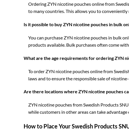
Ordering ZYN nicotine pouches online from Swedish 
to many countries. This allows you to conveniently
Is it possible to buy ZYN nicotine pouches in bulk o
You can purchase ZYN nicotine pouches in bulk onl
products available. Bulk purchases often come with 
What are the age requirements for ordering ZYN ni
To order ZYN nicotine pouches online from Swedish P
laws and to ensure the responsible sale of nicotine
Are there locations where ZYN nicotine pouches ca
ZYN nicotine pouches from Swedish Products SNUS a
while customers in other areas can take advantage of
How to Place Your Swedish Products SNU