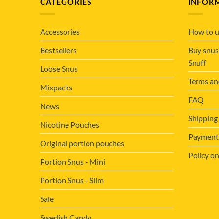
CATEGORIES
INFOR
Accessories
How to u
Bestsellers
Buy snus
Snuff
Loose Snus
Terms an
Mixpacks
FAQ
News
Shipping
Nicotine Pouches
Payment&
Original portion pouches
Policy on
Portion Snus - Mini
Portion Snus - Slim
Sale
Swedish Candy