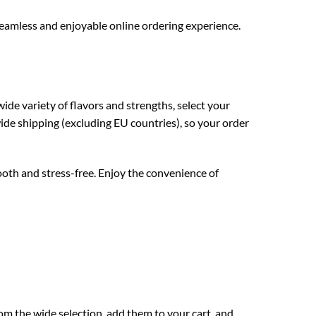
seamless and enjoyable online ordering experience.
ide variety of flavors and strengths, select your
ide shipping (excluding EU countries), so your order
oth and stress-free. Enjoy the convenience of
om the wide selection, add them to your cart, and