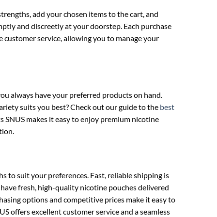
strengths, add your chosen items to the cart, and
mptly and discreetly at your doorstep. Each purchase
ve customer service, allowing you to manage your
 you always have your preferred products on hand.
ariety suits you best? Check out our guide to the
best
cts SNUS makes it easy to enjoy premium nicotine
tion.
o suit your preferences. Fast, reliable shipping is
 have fresh, high-quality nicotine pouches delivered
hasing options and competitive prices make it easy to
US offers excellent customer service and a seamless