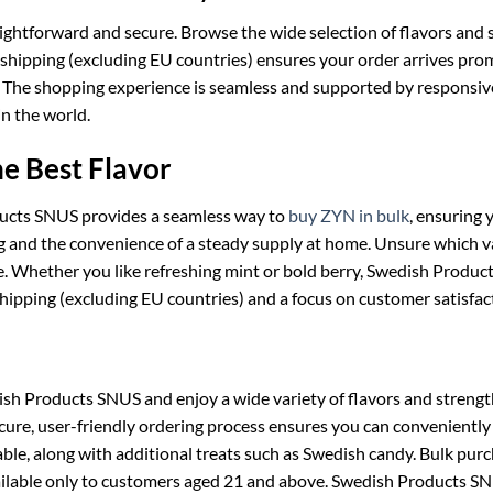
aightforward and secure. Browse the wide selection of flavors and 
 shipping (excluding EU countries) ensures your order arrives pro
ty. The shopping experience is seamless and supported by responsi
n the world.
he Best Flavor
ducts SNUS provides a seamless way to
buy ZYN in bulk
, ensuring
ng and the convenience of a steady supply at home. Unsure which v
te. Whether you like refreshing mint or bold berry, Swedish Produ
hipping (excluding EU countries) and a focus on customer satisfac
Products SNUS and enjoy a wide variety of flavors and strengths t
cure, user-friendly ordering process ensures you can conveniently
ble, along with additional treats such as Swedish candy. Bulk purc
vailable only to customers aged 21 and above. Swedish Products SN