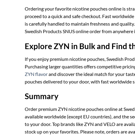
Ordering your favorite nicotine pouches online is str
proceed to a quick and safe checkout. Fast worldwide
is carefully handled to maintain freshness and quali
Swedish Products SNUS online order from anywhere i
Explore ZYN in Bulk and Find t
If you enjoy premium nicotine pouches, Swedish Pro
Purchasing larger quantities offers competitive prici
ZYN flavor
and discover the ideal match for your tas
pouches delivered to your door, with fast worldwide s
Summary
Order premium ZYN nicotine pouches online at Swedish 
available worldwide (except EU countries), and the se
to your door. Top brands like ZYN and VELO are availa
stock up on your favorites. Please note, orders are a