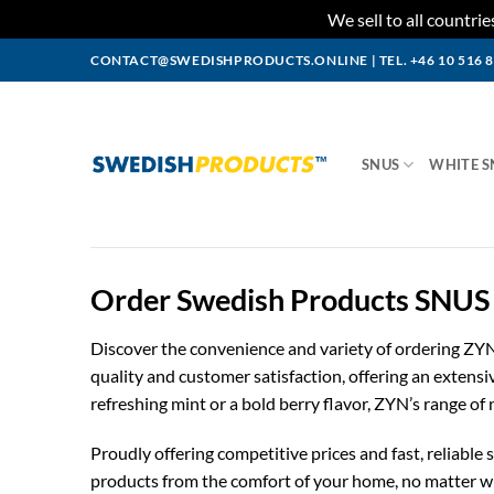
We sell to all countr
Skip
CONTACT@SWEDISHPRODUCTS.ONLINE
|
TEL. +46 10 516 
to
content
SNUS
WHITE S
Order Swedish Products SNUS 
Discover the convenience and variety of ordering ZY
quality and customer satisfaction, offering an extens
refreshing mint or a bold berry flavor, ZYN’s range of
Proudly offering competitive prices and fast, reliabl
products from the comfort of your home, no matter whe