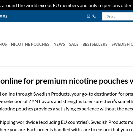
ies around the world except EU members and only to persons older 
80 02
NUS
NICOTINE POUCHES
NEWS
SALE
BESTSELLERS
SWEDISH 
online for premium nicotine pouches
N online through Swedish Products, your go-to destination for p
ive selection of ZYN flavors and strengths to ensure there’s somet
 nicotine pouches provides a satisfying experience without the nee
e shipping worldwide (excluding EU countries), Swedish Products ma
re you are. Each order is handled with care to ensure that you re