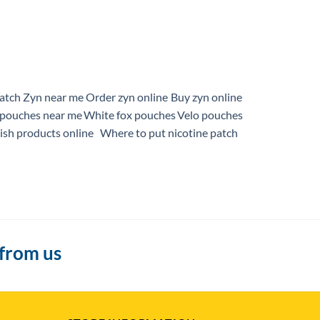
patch
Zyn near me
Order zyn online
Buy zyn online
pouches near me
White fox pouches
Velo pouches
sh products online
Where to put nicotine patch
 from us