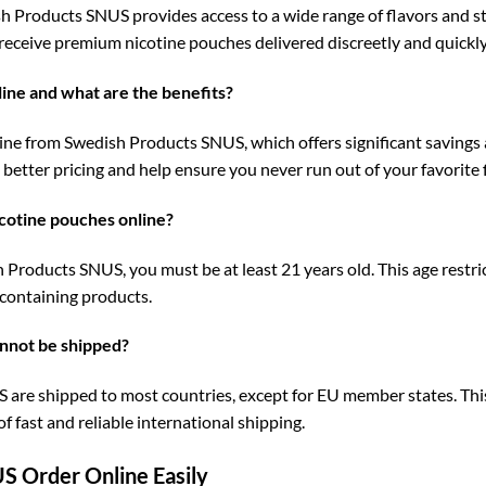
Products SNUS provides access to a wide range of flavors and stre
 receive premium nicotine pouches delivered discreetly and quickl
nline and what are the benefits?
ine from Swedish Products SNUS, which offers significant savings
better pricing and help ensure you never run out of your favorite 
cotine pouches online?
roducts SNUS, you must be at least 21 years old. This age restrict
-containing products.
nnot be shipped?
re shipped to most countries, except for EU member states. This 
 fast and reliable international shipping.
S Order Online Easily