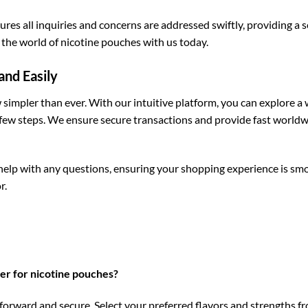
es all inquiries and concerns are addressed swiftly, providing a 
the world of nicotine pouches with us today.
and Easily
simpler than ever. With our intuitive platform, you can explore a w
 few steps. We ensure secure transactions and provide fast worldw
help with any questions, ensuring your shopping experience is smo
r.
er for nicotine pouches?
orward and secure. Select your preferred flavors and strengths fr