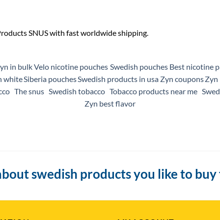
yn in bulk
Velo nicotine pouches
Swedish pouches
Best nicotine 
n white
Siberia pouches
Swedish products in usa
Zyn coupons
Zyn 
cco
The snus
Swedish tobacco
Tobacco products near me
Swedi
Zyn best flavor
bout swedish products you like to buy