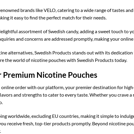
enowned brands like VELO, catering to a wide range of tastes and 
king it easy to find the perfect match for their needs.
delightful assortment of Swedish candy, adding a sweet touch to 
inquiries and concerns are addressed promptly, making your online
ine alternatives, Swedish Products stands out with its dedication t
re the world of nicotine pouches with Swedish Products today.
or Premium Nicotine Pouches
online order with our platform, your premier destination for high-
flavors and strengths to cater to every taste. Whether you crave a 
o.
ing worldwide, excluding EU countries, making it simple to indulg
u receive fresh, top-tier products promptly. Beyond nicotine pouc
.