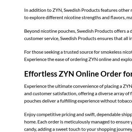
In addition to ZYN, Swedish Products features other r
to explore different nicotine strengths and flavors, ma
Beyond nicotine pouches, Swedish Products offers a 
customer service, Swedish Products ensures that all 
For those seeking a trusted source for smokeless nicot
Experience the ease of ordering ZYN online and explo
Effortless ZYN Online Order f
Experience the ultimate convenience of placing a ZYN 
and customer satisfaction, offering a diverse array of 
pouches deliver a fulfilling experience without tobacc
Enjoy competitive pricing and swift, dependable shipp
home. Each order is meticulously managed to ensure yo
candy, adding a sweet touch to your shopping journey