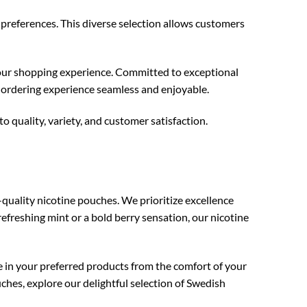
preferences. This diverse selection allows customers
your shopping experience. Committed to exceptional
 ordering experience seamless and enjoyable.
o quality, variety, and customer satisfaction.
quality nicotine pouches. We prioritize excellence
refreshing mint or a bold berry sensation, our nicotine
e in your preferred products from the comfort of your
hes, explore our delightful selection of Swedish