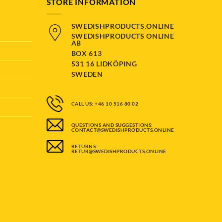
STORE INFORMATION
SWEDISHPRODUCTS.ONLINE
SWEDISHPRODUCTS ONLINE
AB
BOX 613
531 16 LIDKÖPING
SWEDEN
CALL US: +46 10 516 80 02
QUESTIONS AND SUGGESTIONS:
CONTACT@SWEDISHPRODUCTS.ONLINE
RETURNS:
RETUR@SWEDISHPRODUCTS.ONLINE