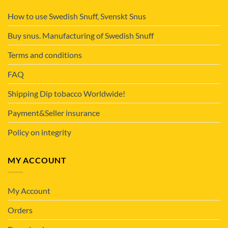
How to use Swedish Snuff, Svenskt Snus
Buy snus. Manufacturing of Swedish Snuff
Terms and conditions
FAQ
Shipping Dip tobacco Worldwide!
Payment&Seller insurance
Policy on integrity
MY ACCOUNT
My Account
Orders