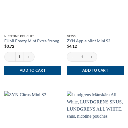
NICOTINE POUCHES
NEWS
FUMi Freezy Mint Extra Strong
ZYN Apple Mint Mini S2
$
3.72
$
4.12
FUMi Freezy Mint Extra Strong quantity
ZYN Apple Mint Mini S2 quantity
ADD TO CART
ADD TO CART