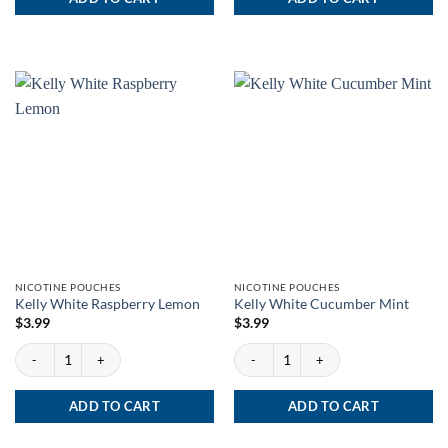
NICOTINE POUCHES
NICOTINE POUCHES
Kelly White Raspberry Lemon
Kelly White Cucumber Mint
$
3.99
$
3.99
Kelly White Raspberry Lemon quantity
Kelly White Cucumber Mint quantity
ADD TO CART
ADD TO CART