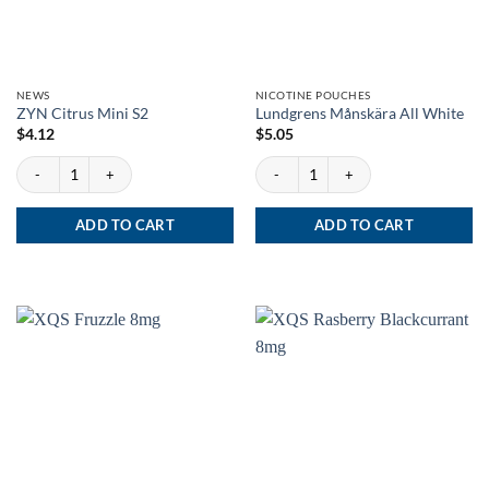
NEWS
NICOTINE POUCHES
ZYN Citrus Mini S2
Lundgrens Månskära All White
$
4.12
$
5.05
ZYN Citrus Mini S2 quantity
Lundgrens Månskära All White quantity
ADD TO CART
ADD TO CART