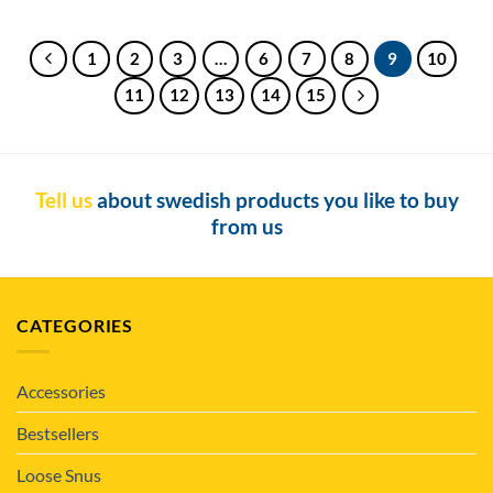
1
2
3
…
6
7
8
9
10
11
12
13
14
15
Tell us
about swedish products you like to buy
from us
CATEGORIES
Accessories
Bestsellers
Loose Snus