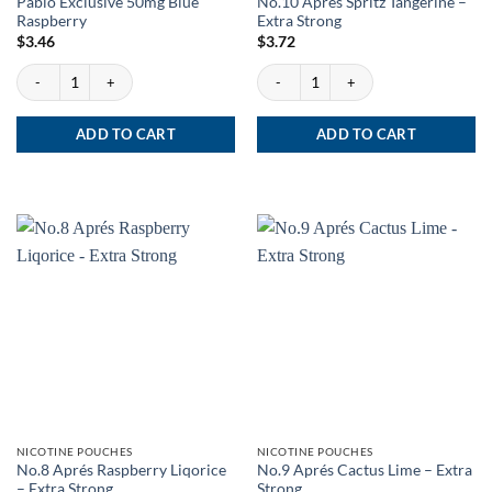
Pablo Exclusive 50mg Blue
No.10 Après Spritz Tangerine –
Raspberry
Extra Strong
$
3.46
$
3.72
Pablo Exclusive 50mg Blue Raspberry quantity
No.10 Après Spritz Tangerine - Extra Str
ADD TO CART
ADD TO CART
NICOTINE POUCHES
NICOTINE POUCHES
No.8 Aprés Raspberry Liqorice
No.9 Aprés Cactus Lime – Extra
– Extra Strong
Strong