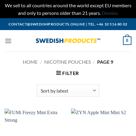
We sell to all countries around the world except EU members
and only to persons older than 21 years.
Dismiss
Skip
CONTACT@SWEDISHPRODUCTS.ONLINE
|
TEL. +46 10 516 80 02
to
content
0
HOME
/
NICOTINE POUCHES
/
PAGE 9
FILTER