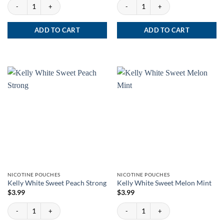
XQS Berrynana Twist 8mg quantity
XQS Strawberry Kiwi 8mg quantity
ADD TO CART
ADD TO CART
NICOTINE POUCHES
NICOTINE POUCHES
Kelly White Sweet Peach Strong
Kelly White Sweet Melon Mint
$
3.99
$
3.99
Kelly White Sweet Peach Strong quantity
Kelly White Sweet Melon Mint quantity