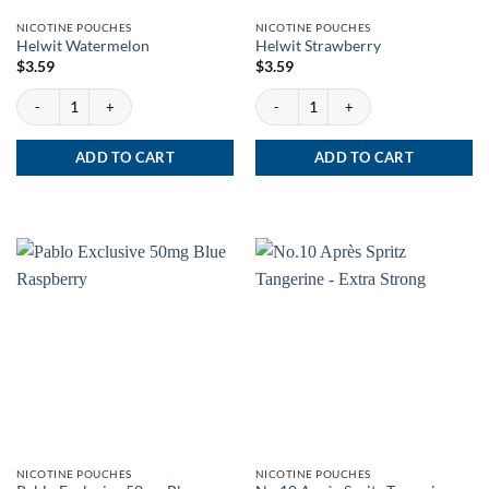
NICOTINE POUCHES
NICOTINE POUCHES
Helwit Watermelon
Helwit Strawberry
$
3.59
$
3.59
Helwit Watermelon quantity
Helwit Strawberry quantity
ADD TO CART
ADD TO CART
NICOTINE POUCHES
NICOTINE POUCHES