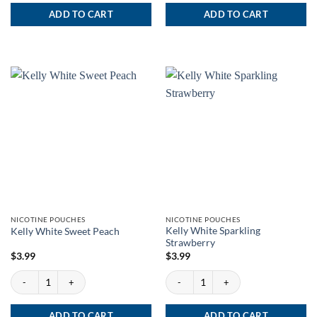
ADD TO CART
ADD TO CART
NICOTINE POUCHES
NICOTINE POUCHES
Kelly White Sparkling
Kelly White Sweet Peach
Strawberry
$
3.99
$
3.99
Kelly White Sweet Peach quantity
Kelly White Sparkling Strawberry quanti
ADD TO CART
ADD TO CART