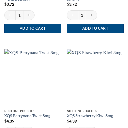
$
3.72
$
3.72
No.8 Aprés Raspberry Liqorice - Extra Strong quantity
No.9 Aprés Cactus Lime - Extra Strong q
ADD TO CART
ADD TO CART
NICOTINE POUCHES
NICOTINE POUCHES
XQS Berrynana Twist 8mg
XQS Strawberry Kiwi 8mg
$
4.39
$
4.39