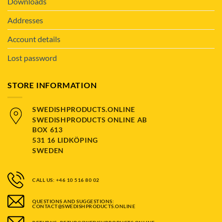
Downloads
Addresses
Account details
Lost password
STORE INFORMATION
SWEDISHPRODUCTS.ONLINE
SWEDISHPRODUCTS ONLINE AB
BOX 613
531 16 LIDKÖPING
SWEDEN
CALL US: +46 10 516 80 02
QUESTIONS AND SUGGESTIONS:
CONTACT@SWEDISHPRODUCTS.ONLINE