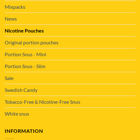
Mixpacks
News
Nicotine Pouches
Original portion pouches
Portion Snus - Mini
Portion Snus - Slim
Sale
Swedish Candy
Tobacco-Free & Nicotine-Free Snus
White snus
INFORMATION