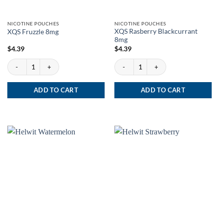
NICOTINE POUCHES
NICOTINE POUCHES
XQS Rasberry Blackcurrant
XQS Fruzzle 8mg
8mg
$
4.39
$
4.39
XQS Fruzzle 8mg quantity
XQS Rasberry Blackcurrant 8mg quantit
ADD TO CART
ADD TO CART