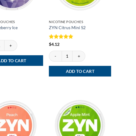
 POUCHES
NICOTINE POUCHES
berry Ice
ZYN Citrus Mini S2
erry Ice quantity
Rated
5
$
4.12
out of 5
ZYN Citrus Mini S2 quantity
ADD TO CART
ADD TO CART