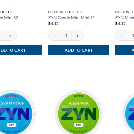
POUCHES
NICOTINE POUCHES
NICOTINE
e Mini S2
ZYN Gentle Mint Mini S1
ZYN Menth
$
4.12
$
4.12
 Mini S2 quantity
ZYN Gentle Mint Mini S1 quantity
ZYN Mentho
DD TO CART
ADD TO CART