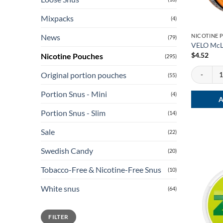
Mixpacks
(4)
NICOTINE 
News
(79)
VELO McL
$
4.52
Nicotine Pouches
(295)
VELO McLar
Original portion pouches
(55)
Portion Snus - Mini
(4)
A
Portion Snus - Slim
(14)
Sale
(22)
Swedish Candy
(20)
Tobacco-Free & Nicotine-Free Snus
(10)
White snus
(64)
Min
Max
FILTER
price
price