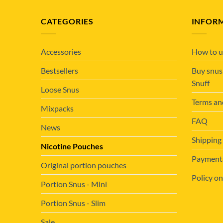
CATEGORIES
INFOR
Accessories
How to u
Bestsellers
Buy snus
Snuff
Loose Snus
Terms an
Mixpacks
FAQ
News
Shipping
Nicotine Pouches
Payment&
Original portion pouches
Policy on
Portion Snus - Mini
Portion Snus - Slim
Sale