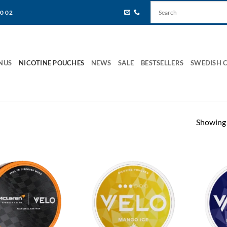
80 02
NUS
NICOTINE POUCHES
NEWS
SALE
BESTSELLERS
SWEDISH 
Showing 