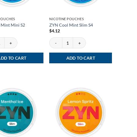
 POUCHES
NICOTINE POUCHES
Mint Mini S2
ZYN Cool Mint Slim S4
$
4.12
int Mini S2 quantity
ZYN Cool Mint Slim S4 quantity
ADD TO CART
ADD TO CART