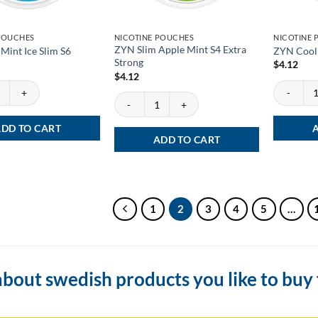
POUCHES
NICOTINE POUCHES
NICOTINE
ZYN Slim Apple Mint S4 Extra
Mint Ice Slim S6
ZYN Cool 
Strong
$
4.12
$
4.12
int Ice Slim S6 quantity
ZYN Cool M
ZYN Slim Apple Mint S4 Extra Strong quantity
DD TO CART
ADD TO CART
1
2
3
4
5
…
bout swedish products you like to buy