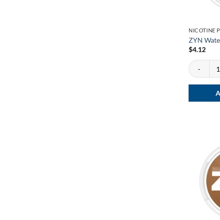
NICOTINE 
ZYN Wate
$
4.12
ZYN Water
A