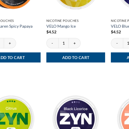
POUCHES
NICOTINE POUCHES
NICOTINE
aren Spicy Papaya
VELO Mango Ice
VELO Blue
$
4.52
$
4.52
en Spicy Papaya quantity
VELO Mango Ice quantity
VELO Blueb
DD TO CART
ADD TO CART