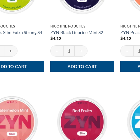
POUCHES
NICOTINE POUCHES
NICOTINE
s Slim Extra Strong S4
ZYN Black Licorice Mini S2
ZYN Peac
$
4.12
$
4.12
 Slim Extra Strong S4 quantity
ZYN Black Licorice Mini S2 quantity
ZYN Peach 
DD TO CART
ADD TO CART