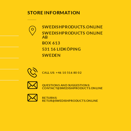
STORE INFORMATION
SWEDISHPRODUCTS.ONLINE
SWEDISHPRODUCTS ONLINE
AB
BOX 613
531 16 LIDKÖPING
SWEDEN
CALL US: +46 10 516 80 02
QUESTIONS AND SUGGESTIONS:
CONTACT@SWEDISHPRODUCTS.ONLINE
RETURNS:
RETUR@SWEDISHPRODUCTS.ONLINE