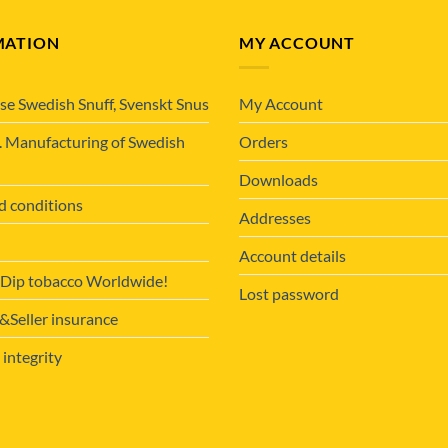
MATION
MY ACCOUNT
se Swedish Snuff, Svenskt Snus
My Account
. Manufacturing of Swedish
Orders
Downloads
d conditions
Addresses
Account details
 Dip tobacco Worldwide!
Lost password
Seller insurance
 integrity