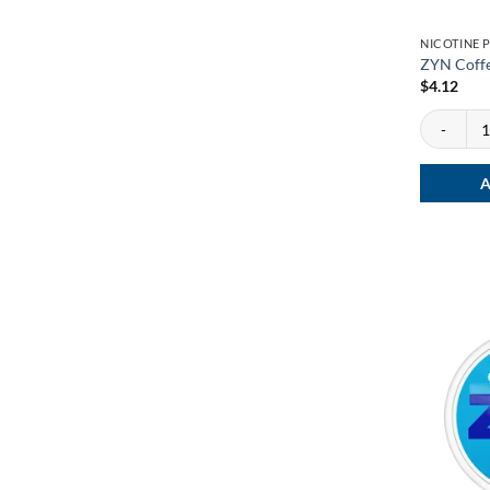
NICOTINE 
ZYN Coffe
$
4.12
ZYN Coffee
A