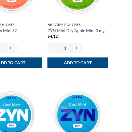
 POUCHES
NICOTINE POUCHES
h Mini S2
ZYN Mini Dry Apple Mint 3 mg
$
4.12
Mini S2 quantity
ZYN Mini Dry Apple Mint 3 mg quantity
ADD TO CART
ADD TO CART