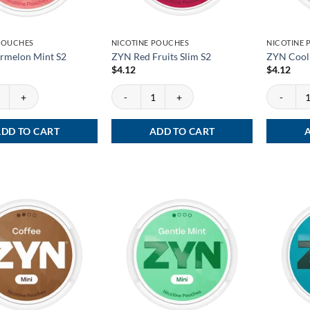
POUCHES
NICOTINE POUCHES
NICOTINE
rmelon Mint S2
ZYN Red Fruits Slim S2
ZYN Cool 
$
4.12
$
4.12
melon Mint S2 quantity
ZYN Red Fruits Slim S2 quantity
ZYN Cool M
DD TO CART
ADD TO CART