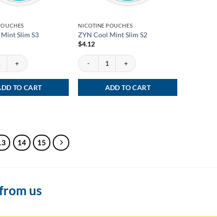
 POUCHES
NICOTINE POUCHES
Mint Slim S3
ZYN Cool Mint Slim S2
$
4.12
int Slim S3 quantity
ZYN Cool Mint Slim S2 quantity
ADD TO CART
ADD TO CART
13
14
15
 from us