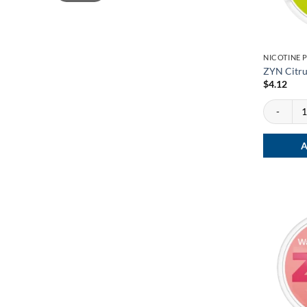
NICOTINE 
ZYN Citru
$
4.12
ZYN Citrus
A