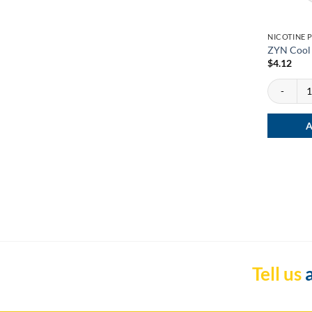
NICOTINE 
ZYN Cool 
$
4.12
ZYN Cool M
A
Tell us
a