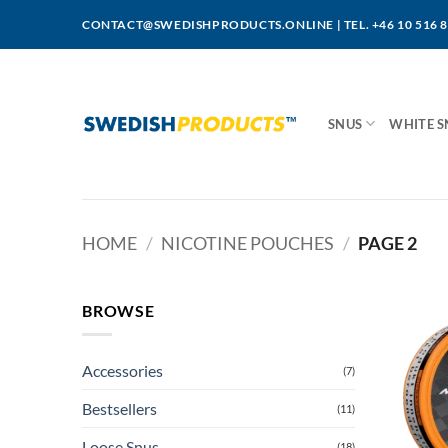
Skip
CONTACT@SWEDISHPRODUCTS.ONLINE
|
TEL. +46 10 516 
to
content
SNUS
WHITE S
HOME
/
NICOTINE POUCHES
/
PAGE 2
BROWSE
Accessories
(7)
Bestsellers
(11)
Loose Snus
(18)