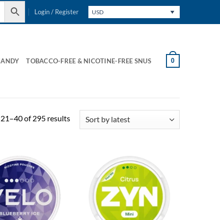
Login / Register
USD
0
CANDY
TOBACCO-FREE & NICOTINE-FREE SNUS
Sorted
21–40 of 295 results
by
latest